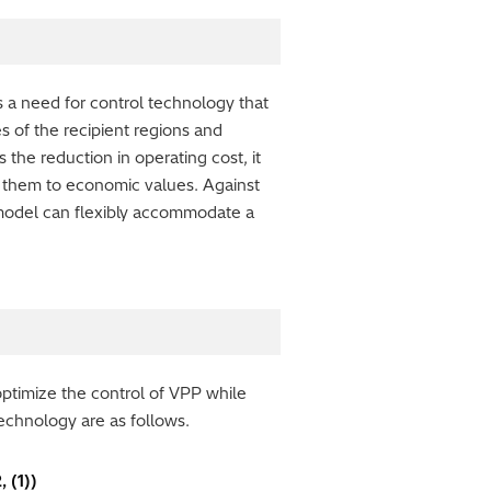
s a need for control technology that
s of the recipient regions and
 the reduction in operating cost, it
ing them to economic values. Against
model can flexibly accommodate a
optimize the control of VPP while
technology are as follows.
 (1))