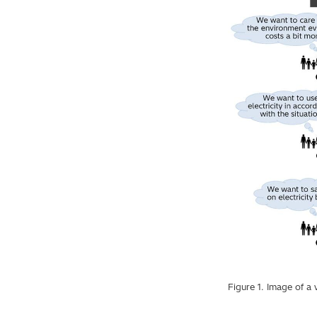
Figure 1. Image of a 