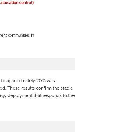
erent communities in
p to approximately 20% was
d. These results confirm the stable
nergy deployment that responds to the