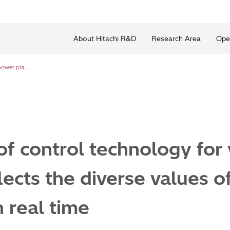
About Hitachi R&D
Research Area
Ope
Development of control technology for virtual power plants that reflects the diverse values of different communities in real time
 control technology for 
lects the diverse values of
 real time