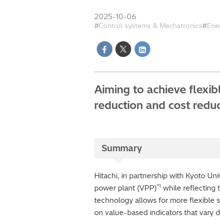
2025-10-06
Control systems & Mechatronics
Ene
Aiming to achieve flexi
reduction and cost redu
Summary
Hitachi, in partnership with Kyoto Un
*1
power plant (VPP)
while reflecting t
technology allows for more flexible 
on value-based indicators that vary