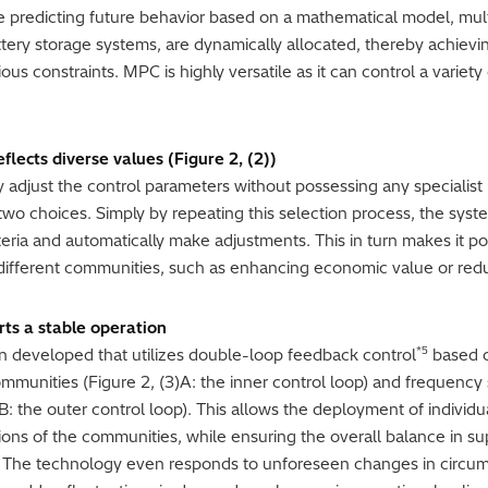
 predicting future behavior based on a mathematical model, multi
ttery storage systems, are dynamically allocated, thereby achievi
us constraints. MPC is highly versatile as it can control a variety
flects diverse values (Figure 2, (2))
ly adjust the control parameters without possessing any specialis
o choices. Simply by repeating this selection process, the system
ria and automatically make adjustments. This in turn makes it po
of different communities, such as enhancing economic value or re
ts a stable operation
*5
n developed that utilizes double-loop feedback control
based o
ommunities (Figure 2, (3)A: the inner control loop) and frequency s
3)B: the outer control loop). This allows the deployment of indivi
tions of the communities, while ensuring the overall balance in s
d. The technology even responds to unforeseen changes in circum