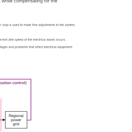
, while compensating for the
r loop is used to make fine adjustments to the system,
urrent (the speed of the electrical wave) occurs.
utages and problems that affect electrical equipment