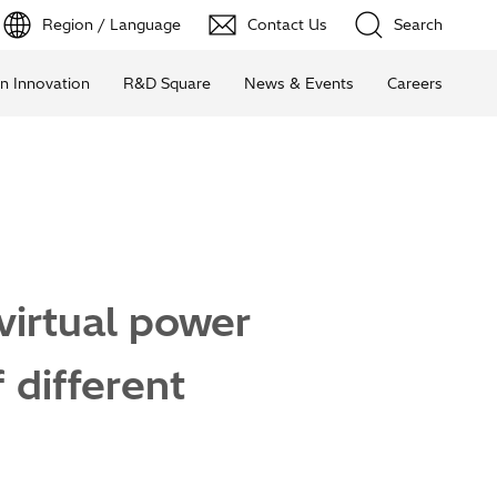
Region / Language
Contact Us
Search
n Innovation
R&D Square
News & Events
Careers
virtual power
 different