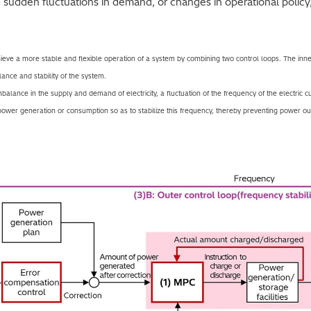
sudden fluctuations in demand, or changes in operational policy
ve a more stable and flexible operation of a system by combining two control loops. The inne
lance and stability of the system.
balance in the supply and demand of electricity, a fluctuation of the frequency of the electric c
 power generation or consumption so as to stabilize this frequency, thereby preventing power o