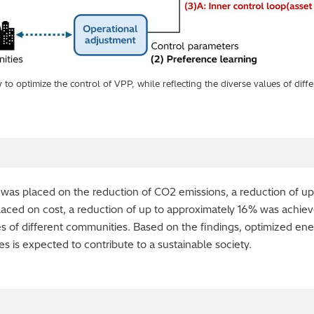
to optimize the control of VPP, while reflecting the diverse values of diff
 was placed on the reduction of CO2 emissions, a reduction of u
ced on cost, a reduction of up to approximately 16% was achieve
lues of different communities. Based on the findings, optimized e
s is expected to contribute to a sustainable society.