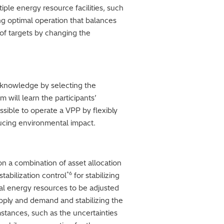
ple energy resource facilities, such
ng optimal operation that balances
 of targets by changing the
t knowledge by selecting the
 will learn the participants’
ssible to operate a VPP by flexibly
ducing environmental impact.
n a combination of asset allocation
*6
tabilization control
for stabilizing
dual energy resources to be adjusted
upply and demand and stabilizing the
stances, such as the uncertainties