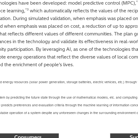
*
echnologies have been developed: model predictive control (MPC),
*3
ce learning,
which automatically reflects the values of the reci
ation. During simulated validation, when emphasis was placed on
d when emphasis was placed on cost, a reduction of up to appr
hat reflects different values of different communities. The plan g
ces in the technology and validate its effectiveness in real-worl
ity participation. By leveraging AI, as one of the technologies t
te energy operations that reflect the diverse values of local com
nd the enrichment of people’s lives.
d energy resources (solar power generation, storage batteries, electric vehicles, etc.) through 
tem by predicting the future state through the use of mathematical models, etc. and computing 
 predicts preferences and evaluation criteria through the machine learning of information con
 stable operation of a system despite any unforeseen changes in the surrounding environment o