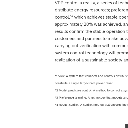
VPP control a reality, a series of t
distribute energy resources; preferen
*4
control,
which achieves stable oper
approximately 20% was achieved, an
results confirm the stable operation t
customers and partners to make advan
carrying out verification with commun
system control technology will promo
realization of a sustainable society a
*1 VPP: A system that connects and controls distribute
constitute a single large-scale power plant.
*2 Model predictive control: A method to control a sys
*3 Preference learning: A technology that models and
*4 Robust control: A control method that ensures the