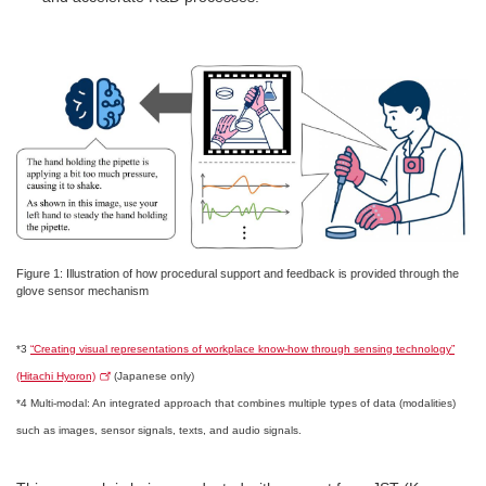
Figure 1: Illustration of how procedural support and feedback is provided through the
glove sensor mechanism
*3
“Creating visual representations of workplace know-how through sensing technology”
(Hitachi Hyoron)
(Japanese only)
*4 Multi-modal: An integrated approach that combines multiple types of data (modalities)
such as images, sensor signals, texts, and audio signals.