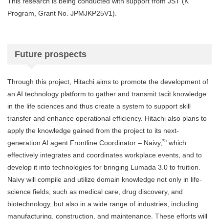
This research is being conducted with support from JST (K
Program, Grant No. JPMJKP25V1).
Future prospects
Through this project, Hitachi aims to promote the development of
an AI technology platform to gather and transmit tacit knowledge
in the life sciences and thus create a system to support skill
transfer and enhance operational efficiency. Hitachi also plans to
apply the knowledge gained from the project to its next-
*5
generation AI agent Frontline Coordinator – Naivy,
which
effectively integrates and coordinates workplace events, and to
develop it into technologies for bringing Lumada 3.0 to fruition.
Naivy will compile and utilize domain knowledge not only in life-
science fields, such as medical care, drug discovery, and
biotechnology, but also in a wide range of industries, including
manufacturing, construction, and maintenance. These efforts will