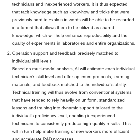
technicians and inexperienced workers. It is thus expected
that tacit knowledge such as know-how and tricks that were
previously hard to explain in words will be able to be recorded
in a format that allows them to be utilized as shared
knowledge, which will help enhance reproducibility and the
quality of experiments in laboratories and entire organizations.
Operation support and feedback precisely matched to
individual skill levels
Based on multi-modal analysis, AI will estimate each individual
technician’s skill level and offer optimum protocols, learning
materials, and feedback matched to the individual’s ability.
Technical training will thus evolve from conventional systems
that have tended to rely heavily on uniform, standardized
lessons and training into dynamic support tailored to the
individual’s proficiency level, enabling inexperienced
technicians to consistently produce high-quality results. This
will in turn help make training of new workers more efficient
and accelerate R&D processes.