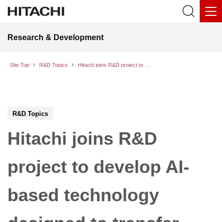
Research & Development
Site Top
R&D Topics
Hitachi joins R&D project to develop AI-based technology designed to transfer advanced skills and enhance workplace efficiency
R&D Topics
Hitachi joins R&D
project to develop AI-
based technology