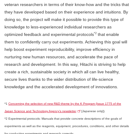
veteran researchers in terms of their know-how and the tricks that
they have developed based on their experience and intuitions. By
doing so, the project will make it possible to provide this type of
knowledge to less-experienced individual researchers as
*2
optimized feedback and experimental protocols
that enable
them to confidently carry out experiments. Achieving this goal will
help boost experiment reproducibility, improve efficiency in
nurturing new human resources, and accelerate the pace of
research and development. In this way, Hitachi is striving to help
create a rich, sustainable society in which all can live healthy,
secure lives thanks to the wider distribution of life-science
knowledge and the accelerated development of innovations.
*1
Concerning the selection of new R&D theme by the K Program (Issue 1775 of the
Japan Science and Technology Agency’s newsletter
[Japanese only]).
*2 Experimental protocols: Manuals that provide concrete descriptions of the goals of
experiments as well as the reagents, equipment, procedures, conditions, and other details
for conducting experiments and research correctly.