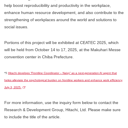
help boost reproducibility and productivity in the workplace,
enhance human resource development, and also contribute to the
strengthening of workplaces around the world and solutions to
social issues.
Portions of this project will be exhibited at CEATEC 2025, which
will be held from October 14 to 17, 2025, at the Makuhari Messe
convention center in Chiba Prefecture.
*5
Hitachi develops “Frontline Coordinator – Naivy” as a next-generation AI agent that
helps alleviate the psychological burden on frontline workers and enhance work efficiency,
July 3, 2025.
For more information, use the inquiry form below to contact the
Research & Development Group, Hitachi, Ltd. Please make sure
to include the title of the article.