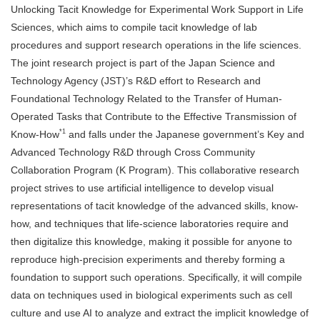
Unlocking Tacit Knowledge for Experimental Work Support in Life
Sciences, which aims to compile tacit knowledge of lab
procedures and support research operations in the life sciences.
The joint research project is part of the Japan Science and
Technology Agency (JST)’s R&D effort to Research and
Foundational Technology Related to the Transfer of Human-
Operated Tasks that Contribute to the Effective Transmission of
*1
Know-How
and falls under the Japanese government’s Key and
Advanced Technology R&D through Cross Community
Collaboration Program (K Program). This collaborative research
project strives to use artificial intelligence to develop visual
representations of tacit knowledge of the advanced skills, know-
how, and techniques that life-science laboratories require and
then digitalize this knowledge, making it possible for anyone to
reproduce high-precision experiments and thereby forming a
foundation to support such operations. Specifically, it will compile
data on techniques used in biological experiments such as cell
culture and use AI to analyze and extract the implicit knowledge of