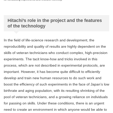
Hitachi’s role in the project and the features
of the technology
In the field of life-science research and development, the
reproducibility and quality of results are highly dependent on the
skills of veteran technicians who conduct complex, high-precision
experiments. The tacit know-how and tricks involved in this
process, which are not described in experimental protocols, are
important. However, it has become quite difficult to efficiently
develop and train new human resources to do such work and
boost the efficiency of such experiments in the face of Japan’s low
birthrate and aging population, with its resulting shrinking of the
pool of veteran technicians, and a growing reliance on individuals
for passing on skills. Under these conditions, there is an urgent
need to create an environment in which anyone would be able to