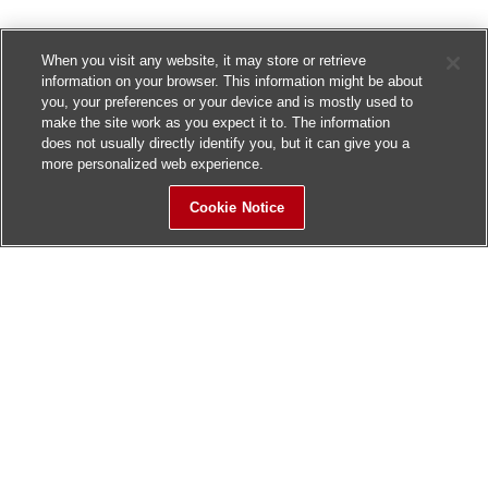
When you visit any website, it may store or retrieve
information on your browser. This information might be about
you, your preferences or your device and is mostly used to
make the site work as you expect it to. The information
does not usually directly identify you, but it can give you a
more personalized web experience.
Cookie Notice