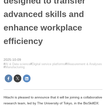
designed to transfer
advanced skills and
enhance workplace
efficiency
2025-10-09
AI & Data science
Digital service platforms
Measurement & Analyses
Manufacturing
Hitachi is pleased to announce that it will be joining a collaborative
research team, led by The University of Tokyo, in the BioSkillDX: