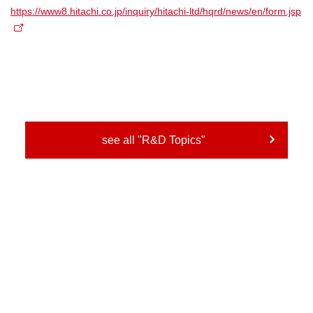
https://www8.hitachi.co.jp/inquiry/hitachi-ltd/hqrd/news/en/form.jsp
see all "R&D Topics"