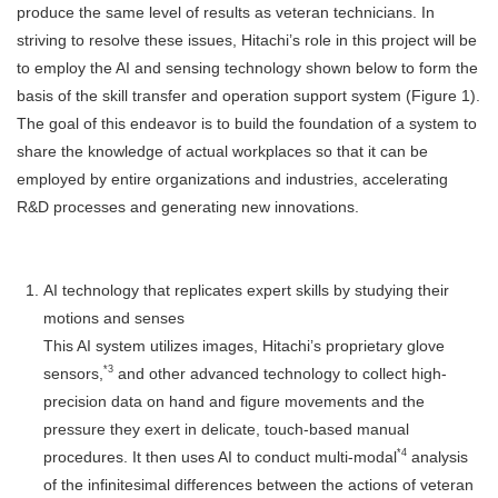
produce the same level of results as veteran technicians. In
striving to resolve these issues, Hitachi’s role in this project will be
to employ the AI and sensing technology shown below to form the
basis of the skill transfer and operation support system (Figure 1).
The goal of this endeavor is to build the foundation of a system to
share the knowledge of actual workplaces so that it can be
employed by entire organizations and industries, accelerating
R&D processes and generating new innovations.
AI technology that replicates expert skills by studying their
motions and senses
This AI system utilizes images, Hitachi’s proprietary glove
*3
sensors,
and other advanced technology to collect high-
precision data on hand and figure movements and the
pressure they exert in delicate, touch-based manual
*4
procedures. It then uses AI to conduct multi-modal
analysis
of the infinitesimal differences between the actions of veteran