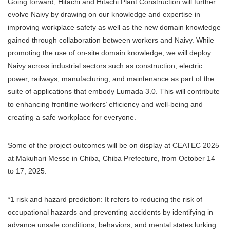
Going forward, Hitachi and Hitachi Plant Construction will further
evolve Naivy by drawing on our knowledge and expertise in
improving workplace safety as well as the new domain knowledge
gained through collaboration between workers and Naivy. While
promoting the use of on-site domain knowledge, we will deploy
Naivy across industrial sectors such as construction, electric
power, railways, manufacturing, and maintenance as part of the
suite of applications that embody Lumada 3.0. This will contribute
to enhancing frontline workers’ efficiency and well-being and
creating a safe workplace for everyone.
Some of the project outcomes will be on display at CEATEC 2025
at Makuhari Messe in Chiba, Chiba Prefecture, from October 14
to 17, 2025.
*1 risk and hazard prediction: It refers to reducing the risk of
occupational hazards and preventing accidents by identifying in
advance unsafe conditions, behaviors, and mental states lurking