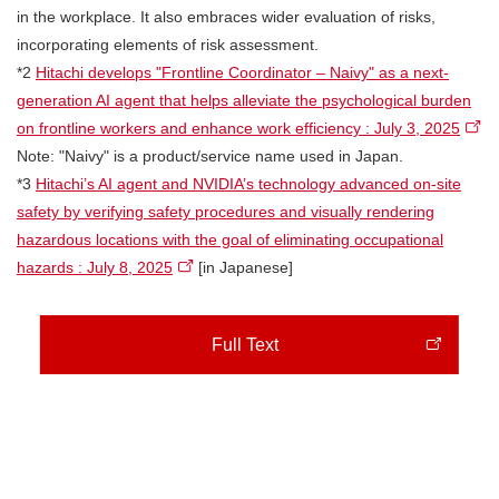
in the workplace. It also embraces wider evaluation of risks,
incorporating elements of risk assessment.
*2
Hitachi develops "Frontline Coordinator – Naivy" as a next-
generation AI agent that helps alleviate the psychological burden
on frontline workers and enhance work efficiency : July 3, 2025
Note: "Naivy" is a product/service name used in Japan.
*3
Hitachi’s AI agent and NVIDIA’s technology advanced on-site
safety by verifying safety procedures and visually rendering
hazardous locations with the goal of eliminating occupational
hazards : July 8, 2025
[in Japanese]
Full Text