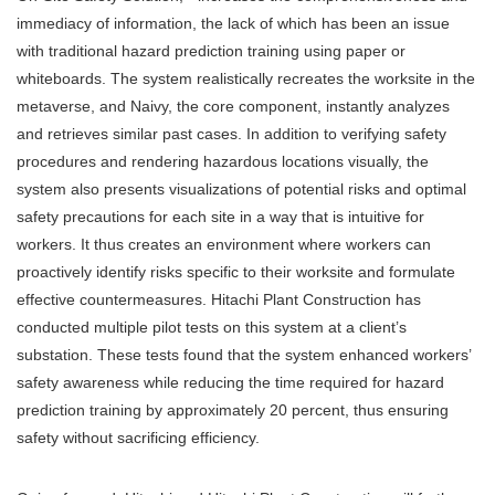
immediacy of information, the lack of which has been an issue
with traditional hazard prediction training using paper or
whiteboards. The system realistically recreates the worksite in the
metaverse, and Naivy, the core component, instantly analyzes
and retrieves similar past cases. In addition to verifying safety
procedures and rendering hazardous locations visually, the
system also presents visualizations of potential risks and optimal
safety precautions for each site in a way that is intuitive for
workers. It thus creates an environment where workers can
proactively identify risks specific to their worksite and formulate
effective countermeasures. Hitachi Plant Construction has
conducted multiple pilot tests on this system at a client’s
substation. These tests found that the system enhanced workers’
safety awareness while reducing the time required for hazard
prediction training by approximately 20 percent, thus ensuring
safety without sacrificing efficiency.