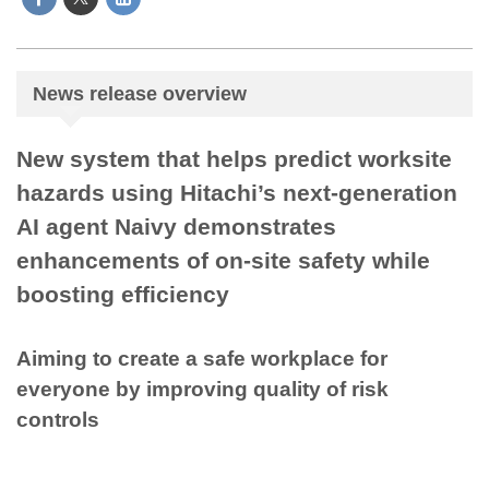
News release overview
New system that helps predict worksite
hazards using Hitachi’s next-generation
AI agent Naivy demonstrates
enhancements of on-site safety while
boosting efficiency
Aiming to create a safe workplace for
everyone by improving quality of risk
controls