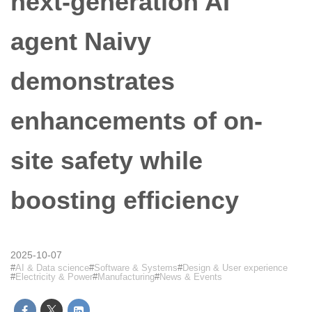
next-generation AI
agent Naivy
demonstrates
enhancements of on-
site safety while
boosting efficiency
2025-10-07
AI & Data science
Software & Systems
Design & User experience
Electricity & Power
Manufacturing
News & Events