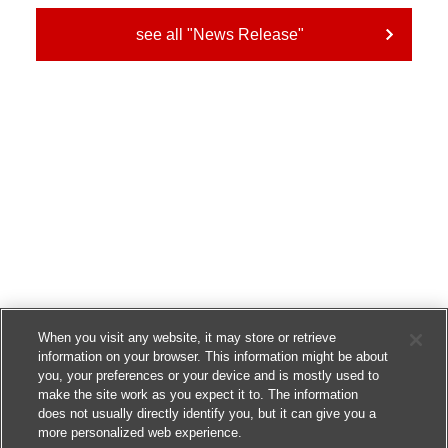
see all "News Release"
When you visit any website, it may store or retrieve
information on your browser. This information might be about
you, your preferences or your device and is mostly used to
make the site work as you expect it to. The information
does not usually directly identify you, but it can give you a
more personalized web experience.