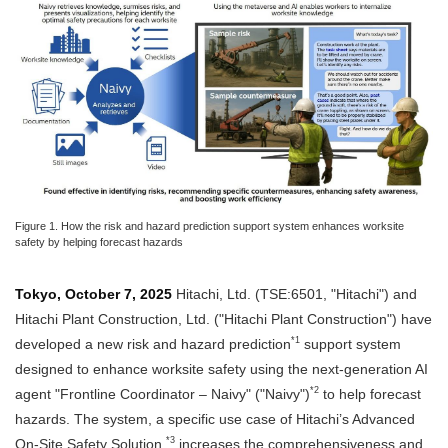
Figure 1. How the risk and hazard prediction support system enhances worksite
safety by helping forecast hazards
Tokyo, October 7, 2025
Hitachi, Ltd. (TSE:6501, "Hitachi") and
Hitachi Plant Construction, Ltd. ("Hitachi Plant Construction") have
*1
developed a new risk and hazard prediction
support system
designed to enhance worksite safety using the next-generation AI
*2
agent "Frontline Coordinator – Naivy" ("Naivy")
to help forecast
hazards. The system, a specific use case of Hitachi’s Advanced
*3
On-Site Safety Solution,
increases the comprehensiveness and