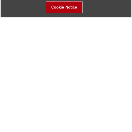
Cookie Notice
Sitemap
Contact Us
Update History
Hitachi Global Website