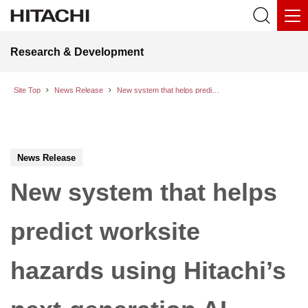
Research & Development
Site Top
News Release
New system that helps predict worksite hazards using Hitachi’s next-generation AI agent Naivy demonstrates enhancements of on-site safety while boosting efficiency
News Release
New system that helps
predict worksite
hazards using Hitachi’s