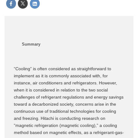
“Cooling” is often considered as straightforward to
implement as it is commonly associated with, for
instance, air conditioners and refrigerators. However,
when it is considered in relation to the two social
challenges of refrigerant regulations and energy savings
toward a decarbonized society, concerns arise in the
continuous use of traditional technologies for cooling
and freezing. Hitachi is conducting research on
“magnetic refrigeration (magnetic cooling),” a cooling
method based on magnetic effects, as a refrigerant-gas-