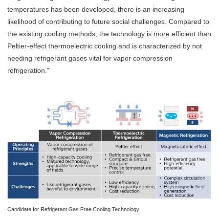
temperatures has been developed, there is an increasing
likelihood of contributing to future social challenges. Compared to
the existing cooling methods, the technology is more efficient than
Peltier-effect thermoelectric cooling and is characterized by not
needing refrigerant gases vital for vapor compression
refrigeration.”
Candidate for Refrigerant Gas Free Cooling Technology