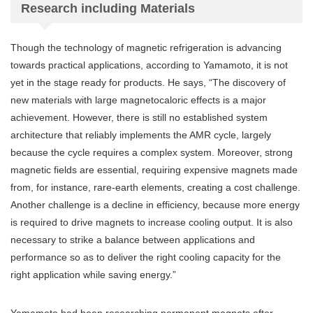
Research including Materials
Though the technology of magnetic refrigeration is advancing
towards practical applications, according to Yamamoto, it is not
yet in the stage ready for products. He says, “The discovery of
new materials with large magnetocaloric effects is a major
achievement. However, there is still no established system
architecture that reliably implements the AMR cycle, largely
because the cycle requires a complex system. Moreover, strong
magnetic fields are essential, requiring expensive magnets made
from, for instance, rare-earth elements, creating a cost challenge.
Another challenge is a decline in efficiency, because more energy
is required to drive magnets to increase cooling output. It is also
necessary to strike a balance between applications and
performance so as to deliver the right cooling capacity for the
right application while saving energy.”