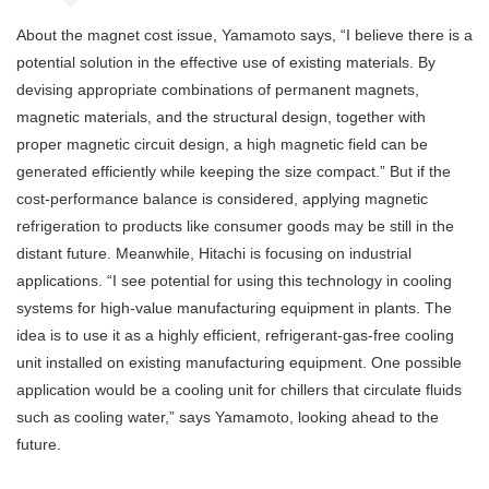
About the magnet cost issue, Yamamoto says, “I believe there is a
potential solution in the effective use of existing materials. By
devising appropriate combinations of permanent magnets,
magnetic materials, and the structural design, together with
proper magnetic circuit design, a high magnetic field can be
generated efficiently while keeping the size compact.” But if the
cost-performance balance is considered, applying magnetic
refrigeration to products like consumer goods may be still in the
distant future. Meanwhile, Hitachi is focusing on industrial
applications. “I see potential for using this technology in cooling
systems for high-value manufacturing equipment in plants. The
idea is to use it as a highly efficient, refrigerant-gas-free cooling
unit installed on existing manufacturing equipment. One possible
application would be a cooling unit for chillers that circulate fluids
such as cooling water,” says Yamamoto, looking ahead to the
future.