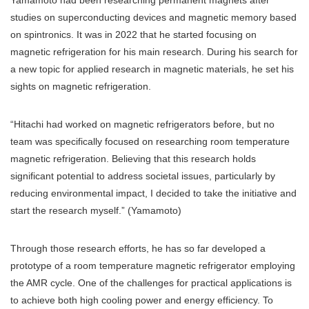
Yamamoto had been researching permanent magnets after
studies on superconducting devices and magnetic memory based
on spintronics. It was in 2022 that he started focusing on
magnetic refrigeration for his main research. During his search for
a new topic for applied research in magnetic materials, he set his
sights on magnetic refrigeration.
“Hitachi had worked on magnetic refrigerators before, but no
team was specifically focused on researching room temperature
magnetic refrigeration. Believing that this research holds
significant potential to address societal issues, particularly by
reducing environmental impact, I decided to take the initiative and
start the research myself.” (Yamamoto)
Through those research efforts, he has so far developed a
prototype of a room temperature magnetic refrigerator employing
the AMR cycle. One of the challenges for practical applications is
to achieve both high cooling power and energy efficiency. To