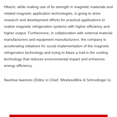
Hitachi, while making use of its strength in magnetic materials and
related magnetic application technologies, is going to drive
research and development efforts for practical applications to
realize magnetic refrigeration systems with higher efficiency and
higher output. Furthermore, in collaboration with external material
manufacturers and equipment manufacturers, the company is
accelerating initiatives for social implementation of the magnetic
refrigeration technology and trying to blaze a trail in the cooling
technology that reduces environmental impact and enhances
energy efficiency.
Naohisa Iwamoto (Editor in Chief, WirelessWire & Schrodinger’s)