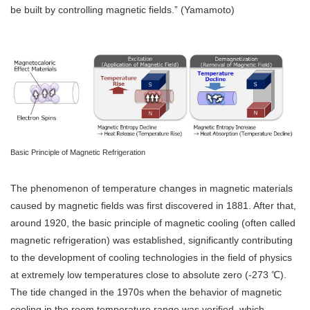
be built by controlling magnetic fields.” (Yamamoto)
Basic Principle of Magnetic Refrigeration
The phenomenon of temperature changes in magnetic materials
caused by magnetic fields was first discovered in 1881. After that,
around 1920, the basic principle of magnetic cooling (often called
magnetic refrigeration) was established, significantly contributing
to the development of cooling technologies in the field of physics
at extremely low temperatures close to absolute zero (-273 ℃).
The tide changed in the 1970s when the behavior of magnetic
cooling in the room temperature range was verified, which