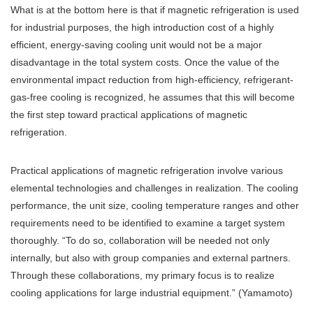
What is at the bottom here is that if magnetic refrigeration is used
for industrial purposes, the high introduction cost of a highly
efficient, energy-saving cooling unit would not be a major
disadvantage in the total system costs. Once the value of the
environmental impact reduction from high-efficiency, refrigerant-
gas-free cooling is recognized, he assumes that this will become
the first step toward practical applications of magnetic
refrigeration.
Practical applications of magnetic refrigeration involve various
elemental technologies and challenges in realization. The cooling
performance, the unit size, cooling temperature ranges and other
requirements need to be identified to examine a target system
thoroughly. “To do so, collaboration will be needed not only
internally, but also with group companies and external partners.
Through these collaborations, my primary focus is to realize
cooling applications for large industrial equipment.” (Yamamoto)