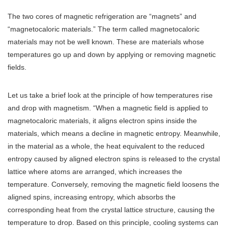
The two cores of magnetic refrigeration are “magnets” and
“magnetocaloric materials.” The term called magnetocaloric
materials may not be well known. These are materials whose
temperatures go up and down by applying or removing magnetic
fields.
Let us take a brief look at the principle of how temperatures rise
and drop with magnetism. “When a magnetic field is applied to
magnetocaloric materials, it aligns electron spins inside the
materials, which means a decline in magnetic entropy. Meanwhile,
in the material as a whole, the heat equivalent to the reduced
entropy caused by aligned electron spins is released to the crystal
lattice where atoms are arranged, which increases the
temperature. Conversely, removing the magnetic field loosens the
aligned spins, increasing entropy, which absorbs the
corresponding heat from the crystal lattice structure, causing the
temperature to drop. Based on this principle, cooling systems can