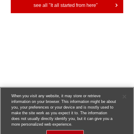
see all "It all started from here"
When you visit any website, it may store or retrieve
information on your browser. This information might be about
you, your preferences or your device and is mostly used to
make the site work as you expect it to. The information
does not usually directly identify you, but it can give you a
more personalized web experience.