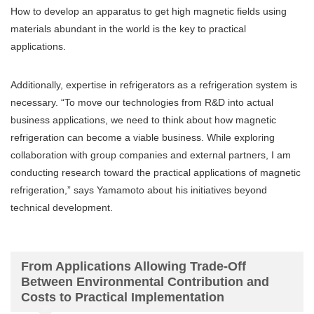
How to develop an apparatus to get high magnetic fields using
materials abundant in the world is the key to practical
applications.
Additionally, expertise in refrigerators as a refrigeration system is
necessary. “To move our technologies from R&D into actual
business applications, we need to think about how magnetic
refrigeration can become a viable business. While exploring
collaboration with group companies and external partners, I am
conducting research toward the practical applications of magnetic
refrigeration,” says Yamamoto about his initiatives beyond
technical development.
From Applications Allowing Trade-Off
Between Environmental Contribution and
Costs to Practical Implementation