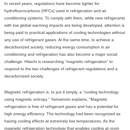
In recent years, regulations have become tighter for
hydrofluorocarbons (HFCs) used in refrigeration and air
conditioning systems. To comply with them, while new refrigerants
with low global warming impacts are being developed, attention is
being paid to practical applications of cooling technologies without
any use of refrigerant gases. At the same time, to achieve a
decarbonized society, reducing energy consumption in air
conditioning and refrigeration has also become a major social
challenge. Hitachi is researching “magnetic refrigeration” to
respond to the two challenges of refrigerant regulations and a
decarbonized society.
Magnetic refrigeration is, to put it simply, a “cooling technology
using magnetic entropy.” Yamamoto explains, “Magnetic
refrigeration is free of refrigerant gases and has a potential for
high energy efficiency. The technology had been recognized as
having cooling effects at extremely low temperatures. As the
magnetic refrigeration technology that enables cooling at room