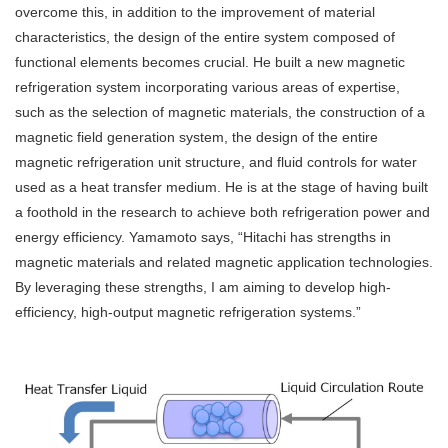
overcome this, in addition to the improvement of material
characteristics, the design of the entire system composed of
functional elements becomes crucial. He built a new magnetic
refrigeration system incorporating various areas of expertise,
such as the selection of magnetic materials, the construction of a
magnetic field generation system, the design of the entire
magnetic refrigeration unit structure, and fluid controls for water
used as a heat transfer medium. He is at the stage of having built
a foothold in the research to achieve both refrigeration power and
energy efficiency. Yamamoto says, “Hitachi has strengths in
magnetic materials and related magnetic application technologies.
By leveraging these strengths, I am aiming to develop high-
efficiency, high-output magnetic refrigeration systems.”