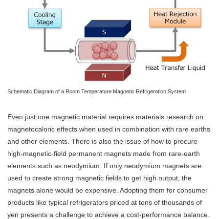
Schematic Diagram of a Room Temperature Magnetic Refrigeration System
Even just one magnetic material requires materials research on
magnetocaloric effects when used in combination with rare earths
and other elements. There is also the issue of how to procure
high-magnetic-field permanent magnets made from rare-earth
elements such as neodymium. If only neodymium magnets are
used to create strong magnetic fields to get high output, the
magnets alone would be expensive. Adopting them for consumer
products like typical refrigerators priced at tens of thousands of
yen presents a challenge to achieve a cost-performance balance.