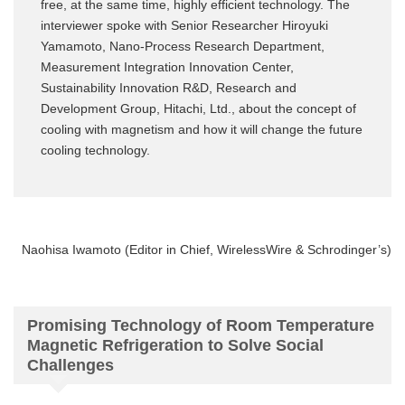
free, at the same time, highly efficient technology. The
interviewer spoke with Senior Researcher Hiroyuki
Yamamoto, Nano-Process Research Department,
Measurement Integration Innovation Center,
Sustainability Innovation R&D, Research and
Development Group, Hitachi, Ltd., about the concept of
cooling with magnetism and how it will change the future
cooling technology.
Naohisa Iwamoto (Editor in Chief, WirelessWire & Schrodinger’s)
Promising Technology of Room Temperature
Magnetic Refrigeration to Solve Social
Challenges