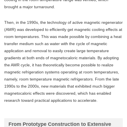
brought a major turnaround.
Then, in the 1990s, the technology of active magnetic regenerator
(AMR) was developed to efficiently get magnetic cooling effects at
room temperatures. This was made possible by combining a heat
transfer medium such as water with the cycle of magnetic
application and removal to easily create large temperature
gradients at both ends of magnetocaloric materials. By adopting
the AMR cycle, it has theoretically become possible to realize
magnetic refrigeration systems operating at room temperatures,
namely, room temperature magnetic refrigerators. From the late
1990s to the 2000s, new materials that exhibited much bigger
magnetocaloric effects were discovered, which has enabled
research toward practical applications to accelerate.
From Prototype Construction to Extensive