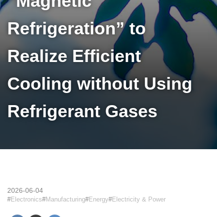
“Magnetic
Refrigeration” to
Realize Efficient
Cooling without Using
Refrigerant Gases
2026-06-04
Electronics
Manufacturing
Energy
Electricity & Power