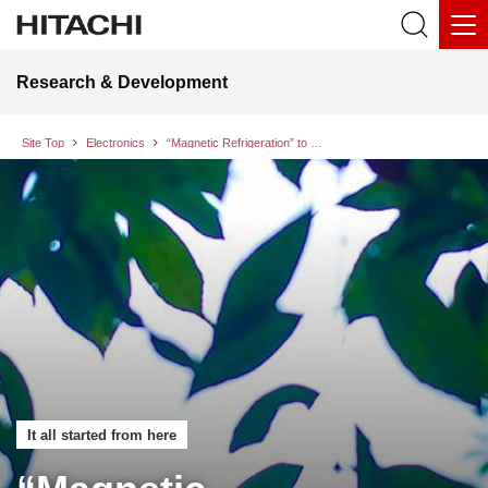
Research & Development
Site Top
Electronics
“Magnetic Refrigeration” to Realize Efficient Cooling without Using Refrigerant Gases
It all started from here