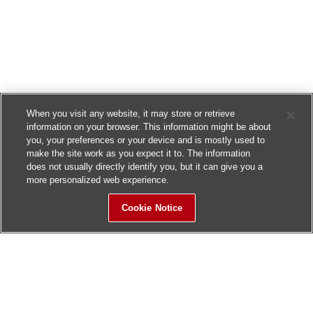
When you visit any website, it may store or retrieve
information on your browser. This information might be about
you, your preferences or your device and is mostly used to
make the site work as you expect it to. The information
does not usually directly identify you, but it can give you a
more personalized web experience.
Cookie Notice