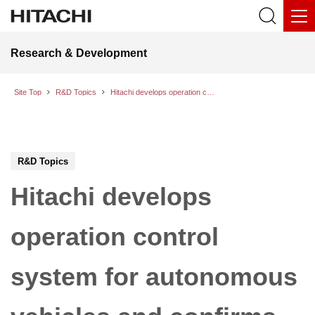
Research & Development
Site Top
R&D Topics
Hitachi develops operation control system for autonomous vehicles and confirms effectiveness through real-world demonstration
R&D Topics
Hitachi develops
operation control
system for autonomous