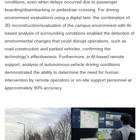
conditions, even when delays occurred due to passenger
boarding/disembarking or pedestrian crossing. For driving
environment evaluations using a digital twin, the combination of
3D reconstruction/evaluation of the campus environment with AI-
based analysis of surrounding conditions enabled the detection of
environmental changes that could disrupt operations, such as
road construction and parked vehicles, confirming the
technology’s effectiveness. Furthermore, in AI-based remote
support, analysis of autonomous-vehicle driving conditions
demonstrated the ability to determine the need for human
intervention by remote operators or on-site support personnel at
approximately 90% accuracy.