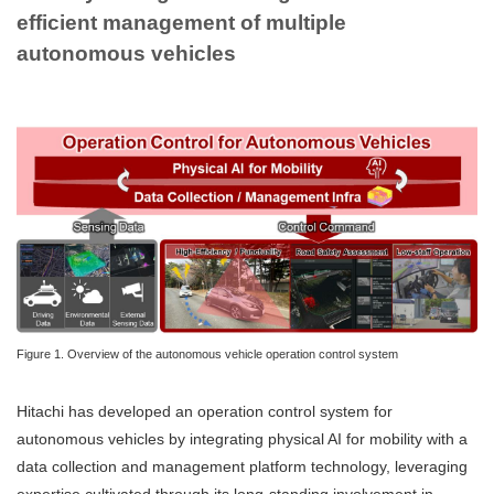
efficient management of multiple
autonomous vehicles
Figure 1. Overview of the autonomous vehicle operation control system
Hitachi has developed an operation control system for
autonomous vehicles by integrating physical AI for mobility with a
data collection and management platform technology, leveraging
expertise cultivated through its long-standing involvement in