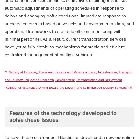
autonomous vehicles at this scale involves challenges such as
automatic adjustments of operating schedules in response to
delays and changing traffic conditions, immediate response to
unexpected events based on vehicle and environmental data, and
operational frameworks that enable efficient monitoring with
minimal personnel. As a result, current transportation services
have yet to fully establish mechanisms for stable and efficient
centralized management of multiple vehicles.
*2
Ministry of Economy, Trade and Industry and Ministry of Land, Infrastructure, Transport
and Tourism: “Project on Research, Development, Demonstration and Deployment
(RDD&D) of Automated Driving toward the Level 4 and its Enhanced Mobility Services”
Features of the technology developed to
solve these issues
To solve these challenges, Hitachi has developed a new operation