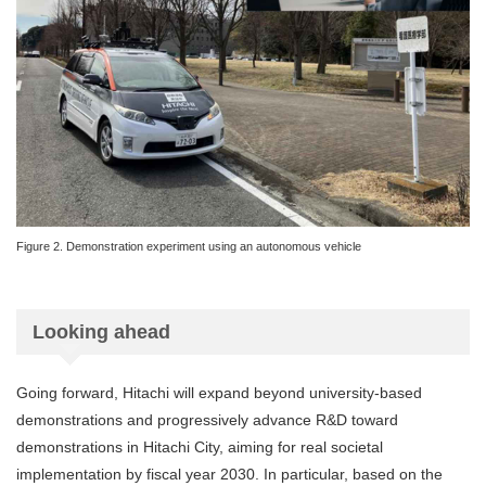
Figure 2. Demonstration experiment using an autonomous vehicle
Looking ahead
Going forward, Hitachi will expand beyond university-based
demonstrations and progressively advance R&D toward
demonstrations in Hitachi City, aiming for real societal
implementation by fiscal year 2030. In particular, based on the