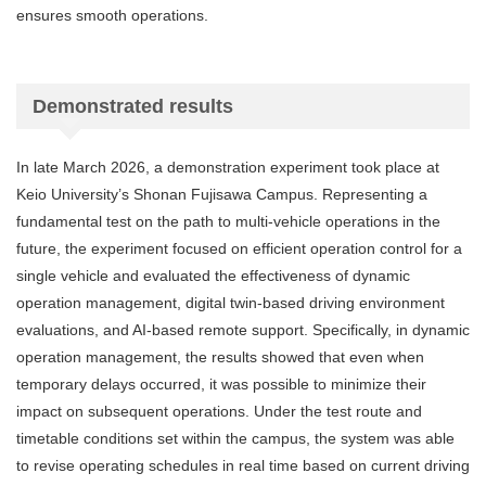
ensures smooth operations.
Demonstrated results
In late March 2026, a demonstration experiment took place at
Keio University’s Shonan Fujisawa Campus. Representing a
fundamental test on the path to multi-vehicle operations in the
future, the experiment focused on efficient operation control for a
single vehicle and evaluated the effectiveness of dynamic
operation management, digital twin-based driving environment
evaluations, and AI-based remote support. Specifically, in dynamic
operation management, the results showed that even when
temporary delays occurred, it was possible to minimize their
impact on subsequent operations. Under the test route and
timetable conditions set within the campus, the system was able
to revise operating schedules in real time based on current driving