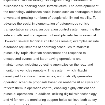
businesses supporting social infrastructure. The development of
the technology addresses social issues such as shortages of local
drivers and growing numbers of people with limited mobility. To
advance the social implementation of autonomous vehicle
transportation services, an operation control system ensuring the
safe and efficient management of multiple vehicles is essential.
However, several technical challenges remain; examples include
automatic adjustments of operating schedules to maintain
punctuality, rapid situation assessment and response to
unexpected events, and labor-saving operations and
maintenance, including detecting anomalies on the road and
monitoring vehicles remotely. This system, which Hitachi
developed to address these issues, automatically generates
operating schedule proposals based on real-time AI analysis and
reflects them in operation control, enabling highly efficient and
punctual operations. In addition, utilizing digital twin technology
and AI for remote monitoring support helps achieve both safety