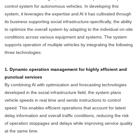
control system for autonomous vehicles. In developing this
system, it leverages the expertise and AI it has cultivated through
its business supporting social infrastructure-specifically, the ability
to optimize the overall system by adapting to the individual on-site
conditions across various equipment and systems. The system
supports operation of multiple vehicles by integrating the following
three technologies:
1. Dynamic operation management for highly efficient and
punctual services
By combining AI with optimization and forecasting technologies
developed in the social infrastructure field, the system plans
vehicle speeds in real time and sends instructions to control
speed. This enables efficient operations that account for latest
delay information and overall traffic conditions, reducing the risk
of operation stoppages and delays while improving service quality
at the same time.