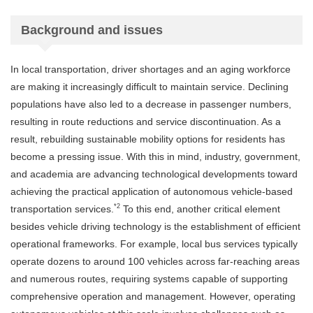
Background and issues
In local transportation, driver shortages and an aging workforce
are making it increasingly difficult to maintain service. Declining
populations have also led to a decrease in passenger numbers,
resulting in route reductions and service discontinuation. As a
result, rebuilding sustainable mobility options for residents has
become a pressing issue. With this in mind, industry, government,
and academia are advancing technological developments toward
achieving the practical application of autonomous vehicle-based
*2
transportation services.
To this end, another critical element
besides vehicle driving technology is the establishment of efficient
operational frameworks. For example, local bus services typically
operate dozens to around 100 vehicles across far-reaching areas
and numerous routes, requiring systems capable of supporting
comprehensive operation and management. However, operating