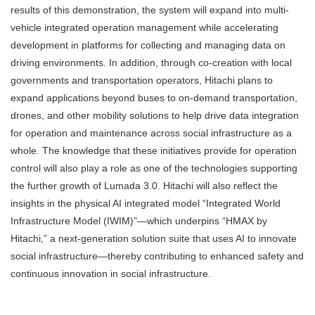
results of this demonstration, the system will expand into multi-
vehicle integrated operation management while accelerating
development in platforms for collecting and managing data on
driving environments. In addition, through co-creation with local
governments and transportation operators, Hitachi plans to
expand applications beyond buses to on-demand transportation,
drones, and other mobility solutions to help drive data integration
for operation and maintenance across social infrastructure as a
whole. The knowledge that these initiatives provide for operation
control will also play a role as one of the technologies supporting
the further growth of Lumada 3.0. Hitachi will also reflect the
insights in the physical AI integrated model “Integrated World
Infrastructure Model (IWIM)”—which underpins “HMAX by
Hitachi,” a next-generation solution suite that uses AI to innovate
social infrastructure—thereby contributing to enhanced safety and
continuous innovation in social infrastructure.