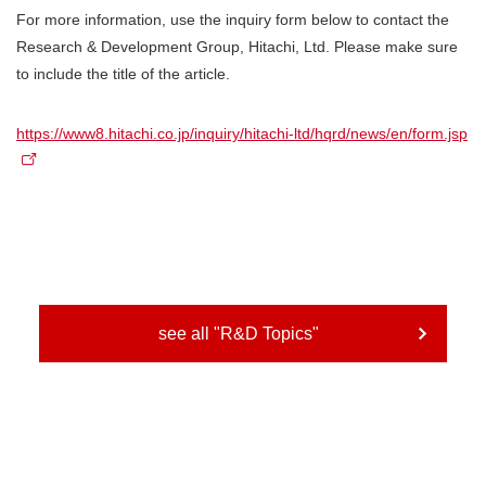
For more information, use the inquiry form below to contact the
Research & Development Group, Hitachi, Ltd. Please make sure
to include the title of the article.
https://www8.hitachi.co.jp/inquiry/hitachi-ltd/hqrd/news/en/form.jsp
see all "R&D Topics"