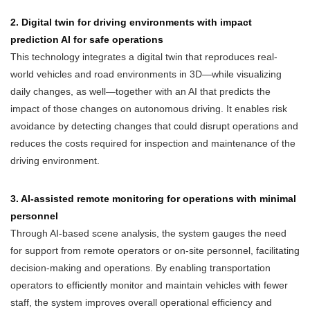
2. Digital twin for driving environments with impact
prediction AI for safe operations
This technology integrates a digital twin that reproduces real-
world vehicles and road environments in 3D—while visualizing
daily changes, as well—together with an AI that predicts the
impact of those changes on autonomous driving. It enables risk
avoidance by detecting changes that could disrupt operations and
reduces the costs required for inspection and maintenance of the
driving environment.
3. AI-assisted remote monitoring for operations with minimal
personnel
Through AI-based scene analysis, the system gauges the need
for support from remote operators or on-site personnel, facilitating
decision-making and operations. By enabling transportation
operators to efficiently monitor and maintain vehicles with fewer
staff, the system improves overall operational efficiency and