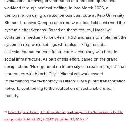
evaluations of driving environments and reduced operational
workload through minimal staffing. In late March 2026, a
demonstration using an autonomous bus route at Keio University
Shonan Fujisawa Campus as a real-world test field confirmed the
system’s effectiveness. Based on these results, Hitachi will
continue its medium- to long-term R&D and aims to implement the
system in real-world settings while also linking the data
collection/management infrastructure technology with broader
social infrastructure. As part of this effort, based on the grand
design of the “Next-generation future city co-creation project” that
*1
it promotes with Hitachi City,
Hitachi will work toward
implementing the technology in Hitachi City’s public transportation
network, contributing to the realization of sustainable urban
mobility.
*1
Hitachi City and Hitachi, Ltd. formulated a grand design for the “future vision of public
transportation in Hitachi City in 2035” (November 22, 2024)