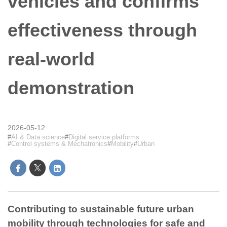
vehicles and confirms
effectiveness through
real-world
demonstration
2026-05-12
AI & Data science
Digital service platforms
Control systems & Mechatronics
Mobility
Urban
Contributing to sustainable future urban
mobility through technologies for safe and