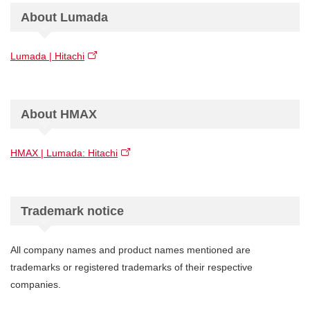
About Lumada
Lumada | Hitachi
About HMAX
HMAX | Lumada: Hitachi
Trademark notice
All company names and product names mentioned are
trademarks or registered trademarks of their respective
companies.