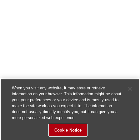
When you visit any website, it may store or retrieve
information on your browser. This information might be about
you, your preferences or your device and is mostly used to
make the site work as you expect it to. The information
does not usually directly identify you, but it can give you a
more personalized web experience.
Cookie Notice