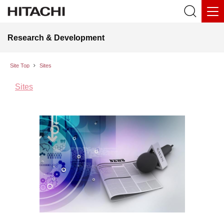
Research & Development
Site Top
Sites
Sites