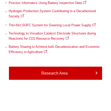
Process Informatics Using Battery Inspection Data
Hydrogen Production System Contributing to a Decarbonized
Society
Thin-film SOFC System for Greening Local Power Supply
Technology to Visualize Catalyst Electrode Structures during
Reactions for CO2 Resource Recovery
Battery Sharing to Achieve both Decarbonization and Economic
Efficiency in Agriculture
Research Area