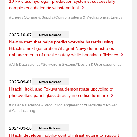
10 kV-class hydrogen production systems; successfully
completes a dielectric withstand test
Energy Storage & Supply
Control systems & Mechatronics
Energy
News Release
New system that helps predict worksite hazards using
Hitachi’s next-generation AI agent Naivy demonstrates
enhancements of on-site safety while boosting efficiency
AI & Data science
Software & Systems
Design & User experience
News Release
Hitachi, Itoki, and Tokuyama demonstrate upcycling of
photovoltaic panel glass directly into office furniture
Materials science & Production engineering
Electricity & Power
Manufacturing
News Release
Hitachi develops mobility control infrastructure to support