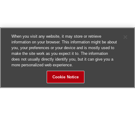
When you visit any website, it may store or retrieve
information on your browser. This information might be about
you, your preferences or your device and is mostly used to
make the site work as you expect it to. The information
does not usually directly identify you, but it can give you a
more personalized web experience.
Cookie Notice