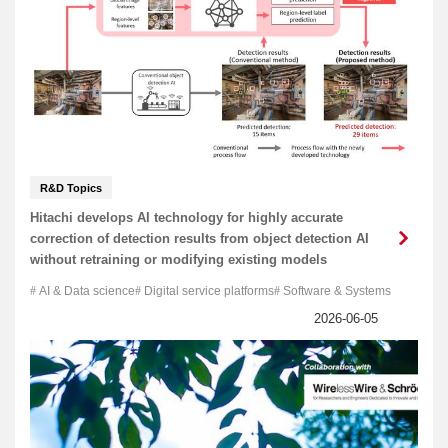
R&D Topics
Hitachi develops AI technology for highly accurate
correction of detection results from object detection AI
without retraining or modifying existing models
AI & Data science
Digital service platforms
Software & Systems