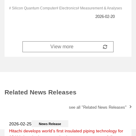
Silicon Quantum Computer
Electronics
Measurement & Analyses
Related News Releases
see all "Related News Releases"
News Release
Hitachi develops world’s first insulated piping technology for