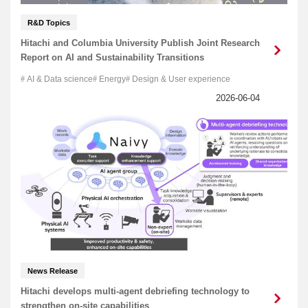
R&D Topics
Hitachi and Columbia University Publish Joint Research
Report on AI and Sustainability Transitions
AI & Data science
Energy
Design & User experience
News Release
Hitachi develops multi-agent debriefing technology to
strengthen on-site capabilities