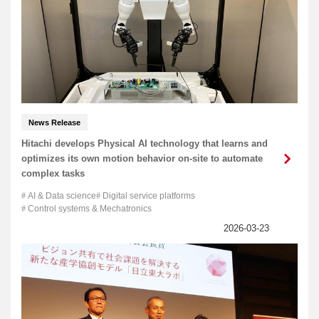
News Release
Hitachi develops Physical AI technology that learns and
optimizes its own motion behavior on-site to automate
complex tasks
AI & Data science
Digital service platforms
Control systems & Mechatronics