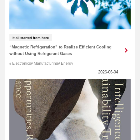
It all started from here
“Magnetic Refrigeration” to Realize Efficient Cooling
without Using Refrigerant Gases
Electronics
Manufacturing
Energy