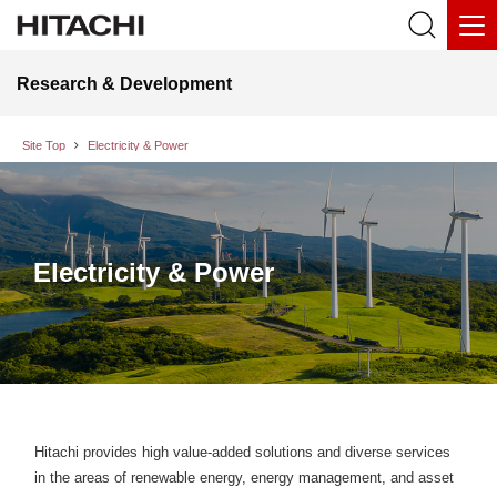
Research & Development
Site Top
Electricity & Power
Electricity & Power
Hitachi provides high value-added solutions and diverse services
in the areas of renewable energy, energy management, and asset