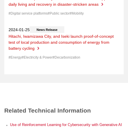
daily living and recovery in disaster-stricken areas
Digital service platforms
Public sector
Mobility
News Release
Hitachi, Iwamizawa City, and Iseki launch proof-of-concept
test of local production and consumption of energy from
battery cycling
Energy
Electricity & Power
Decarbonization
Related Technical Information
Use of Reinforcement Learning for Cybersecurity with Generative AI