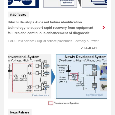
R&D Topics
Hitachi develops AI-based failure identification
technology to support rapid recovery from equipment
failures and continuous enhancement of diagnostic
capabilities
AI & Data science
Digital service platforms
Electricity & Power
News Release