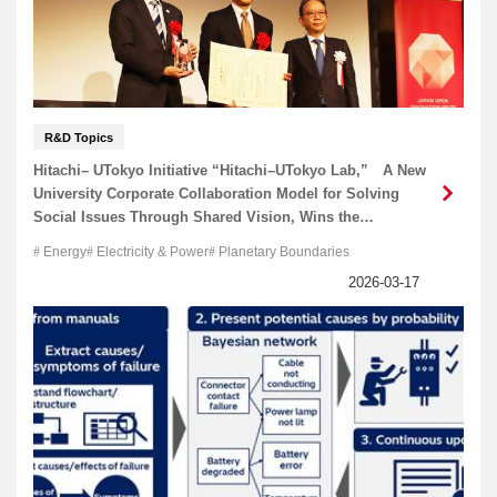
R&D Topics
Hitachi– UTokyo Initiative “Hitachi–UTokyo Lab,” A New
University Corporate Collaboration Model for Solving
Social Issues Through Shared Vision, Wins the
Chairman Award of the Japan Business Federation, at
Energy
Electricity & Power
Planetary Boundaries
the 8th Japan Open Innovation Prize.