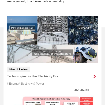
management, to achieve carbon neutrality.
Hitachi Review
Technologies for the Electricity Era
Energy
Electricity & Power