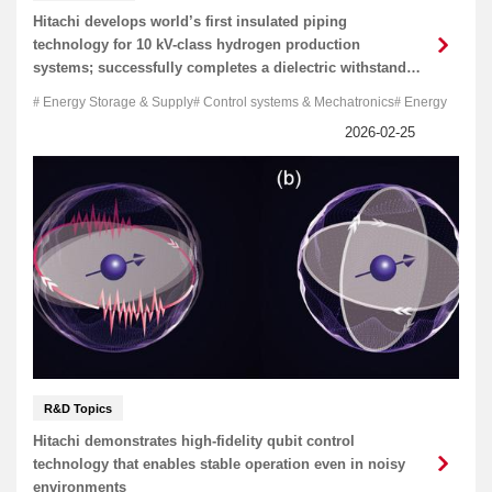
Hitachi develops world’s first insulated piping
technology for 10 kV-class hydrogen production
systems; successfully completes a dielectric withstand
test
Energy Storage & Supply
Control systems & Mechatronics
Energy
R&D Topics
Hitachi demonstrates high-fidelity qubit control
technology that enables stable operation even in noisy
environments