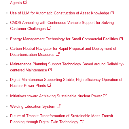
Agents
Use of LLM for Automatic Construction of Asset Knowledge
CMOS Annealing with Continuous Variable Support for Solving
Customer Challenges
Energy Management Technology for Small Commercial Facilities
Carbon Neutral Navigator for Rapid Proposal and Deployment of
Decarbonization Measures
Maintenance Planning Support Technology Based around Reliability-
centered Maintenance
Digital Maintenance Supporting Stable, High-efficiency Operation of
Nuclear Power Plants
Initiatives toward Achieving Sustainable Nuclear Power
Welding Education System
Future of Transit: Transformation of Sustainable Mass Transit
Planning through Digital Twin Technology