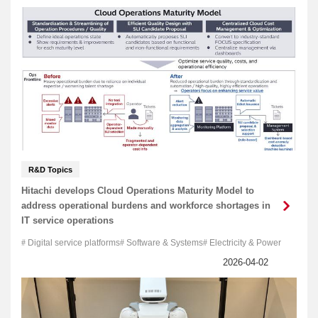
R&D Topics
Hitachi develops Cloud Operations Maturity Model to
address operational burdens and workforce shortages in
IT service operations
Digital service platforms
Software & Systems
Electricity & Power