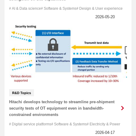
AI & Data science
Software & Systems
Design & User experience
R&D Topics
Hitachi develops technology to streamline pre-shipment
security tests of OT equipment even in bandwidth-
constrained environments
Digital service platforms
Software & Systems
Electricity & Power