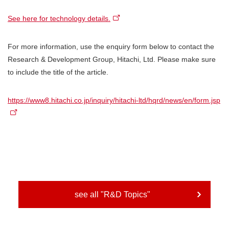
See here for technology details.
For more information, use the enquiry form below to contact the
Research & Development Group, Hitachi, Ltd. Please make sure
to include the title of the article.
https://www8.hitachi.co.jp/inquiry/hitachi-ltd/hqrd/news/en/form.jsp
see all "R&D Topics"