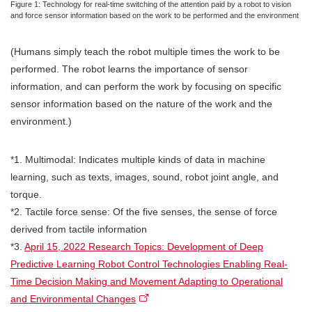
Figure 1: Technology for real-time switching of the attention paid by a robot to vision
and force sensor information based on the work to be performed and the environment
(Humans simply teach the robot multiple times the work to be
performed. The robot learns the importance of sensor
information, and can perform the work by focusing on specific
sensor information based on the nature of the work and the
environment.)
*1. Multimodal: Indicates multiple kinds of data in machine
learning, such as texts, images, sound, robot joint angle, and
torque.
*2. Tactile force sense: Of the five senses, the sense of force
derived from tactile information
*3.
April 15, 2022 Research Topics: Development of Deep
Predictive Learning Robot Control Technologies Enabling Real-
Time Decision Making and Movement Adapting to Operational
and Environmental Changes