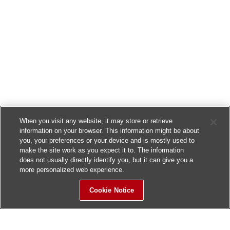
When you visit any website, it may store or retrieve
information on your browser. This information might be about
you, your preferences or your device and is mostly used to
make the site work as you expect it to. The information
does not usually directly identify you, but it can give you a
more personalized web experience.
Cookie Notice