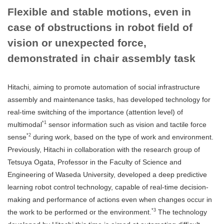
Flexible and stable motions, even in
case of obstructions in robot field of
vision or unexpected force,
demonstrated in chair assembly task
Hitachi, aiming to promote automation of social infrastructure
assembly and maintenance tasks, has developed technology for
real-time switching of the importance (attention level) of
*1
multimodal
sensor information such as vision and tactile force
*2
sense
during work, based on the type of work and environment.
Previously, Hitachi in collaboration with the research group of
Tetsuya Ogata, Professor in the Faculty of Science and
Engineering of Waseda University, developed a deep predictive
learning robot control technology, capable of real-time decision-
making and performance of actions even when changes occur in
*3
the work to be performed or the environment.
The technology