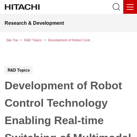
Research & Development
Site Top
R&D Topics
Development of Robot Control Technology Enabling Real-time Switching of Multimodal Sensor Information Importance for Improved Assembly Work Stability
R&D Topics
Development of Robot
Control Technology
Enabling Real-time