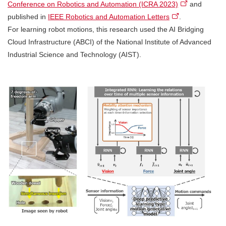
Conference on Robotics and Automation (ICRA 2023)
and
published in
IEEE Robotics and Automation Letters
.
For learning robot motions, this research used the AI Bridging
Cloud Infrastructure (ABCI) of the National Institute of Advanced
Industrial Science and Technology (AIST).