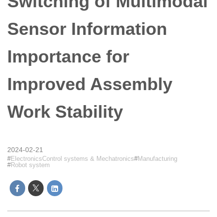
Switching of Multimodal
Sensor Information
Importance for
Improved Assembly
Work Stability
2024-02-21
ElectronicsControl systems & Mechatronics
Manufacturing
Robot system