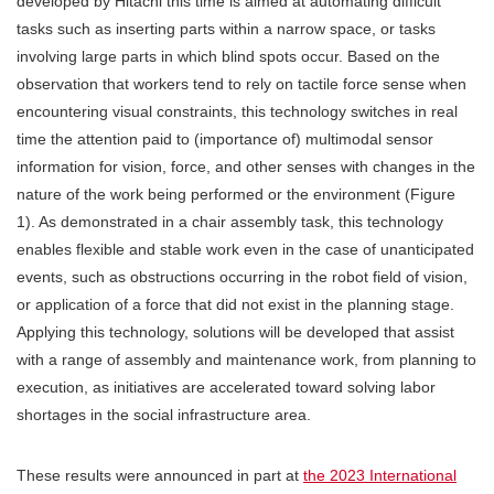
developed by Hitachi this time is aimed at automating difficult
tasks such as inserting parts within a narrow space, or tasks
involving large parts in which blind spots occur. Based on the
observation that workers tend to rely on tactile force sense when
encountering visual constraints, this technology switches in real
time the attention paid to (importance of) multimodal sensor
information for vision, force, and other senses with changes in the
nature of the work being performed or the environment (Figure
1). As demonstrated in a chair assembly task, this technology
enables flexible and stable work even in the case of unanticipated
events, such as obstructions occurring in the robot field of vision,
or application of a force that did not exist in the planning stage.
Applying this technology, solutions will be developed that assist
with a range of assembly and maintenance work, from planning to
execution, as initiatives are accelerated toward solving labor
shortages in the social infrastructure area.
These results were announced in part at
the 2023 International