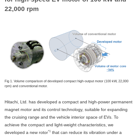
22,000 rpm
Fig 1. Volume comparison of developed compact high-output motor (100 kW, 22,000
rpm) and conventional motor.
Hitachi, Ltd. has developed a compact and high-power permanent
magnet motor and its control technology, suitable for expanding
the cruising range and the vehicle interior space of EVs. To
achieve the compact and light-weight characteristics, we
*1
developed a new rotor
that can reduce its vibration under a