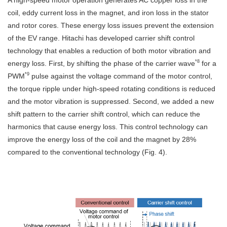
A high-speed motor operation generates AC copper loss in the
coil, eddy current loss in the magnet, and iron loss in the stator
and rotor cores. These energy loss issues prevent the extension
of the EV range. Hitachi has developed carrier shift control
technology that enables a reduction of both motor vibration and
*8
energy loss. First, by shifting the phase of the carrier wave
for a
*9
PWM
pulse against the voltage command of the motor control,
the torque ripple under high-speed rotating conditions is reduced
and the motor vibration is suppressed. Second, we added a new
shift pattern to the carrier shift control, which can reduce the
harmonics that cause energy loss. This control technology can
improve the energy loss of the coil and the magnet by 28%
compared to the conventional technology (Fig. 4).