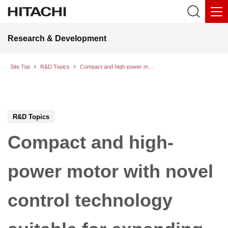
Research & Development
Site Top
R&D Topics
Compact and high-power motor with novel control technology suitable for expanding the cruising range and the vehicle interior space of EVs
R&D Topics
Compact and high-
power motor with novel
control technology