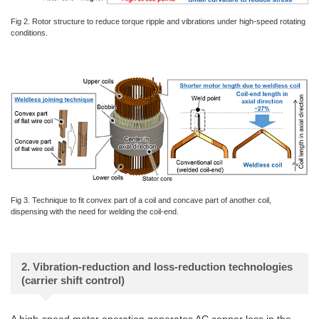
Fig 2. Rotor structure to reduce torque ripple and vibrations under high-speed rotating
conditions.
Fig 3. Technique to fit convex part of a coil and concave part of another coil,
dispensing with the need for welding the coil-end.
2. Vibration-reduction and loss-reduction technologies
(carrier shift control)