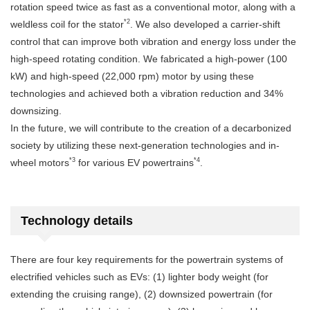
rotation speed twice as fast as a conventional motor, along with a
*2
weldless coil for the stator
. We also developed a carrier-shift
control that can improve both vibration and energy loss under the
high-speed rotating condition. We fabricated a high-power (100
kW) and high-speed (22,000 rpm) motor by using these
technologies and achieved both a vibration reduction and 34%
downsizing.
In the future, we will contribute to the creation of a decarbonized
society by utilizing these next-generation technologies and in-
*3
*4
wheel motors
for various EV powertrains
.
Technology details
There are four key requirements for the powertrain systems of
electrified vehicles such as EVs: (1) lighter body weight (for
extending the cruising range), (2) downsized powertrain (for