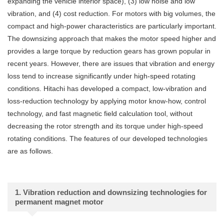
expanding the vehicle interior space), (3) low noise and low
vibration, and (4) cost reduction. For motors with big volumes, the
compact and high-power characteristics are particularly important.
The downsizing approach that makes the motor speed higher and
provides a large torque by reduction gears has grown popular in
recent years. However, there are issues that vibration and energy
loss tend to increase significantly under high-speed rotating
conditions. Hitachi has developed a compact, low-vibration and
loss-reduction technology by applying motor know-how, control
technology, and fast magnetic field calculation tool, without
decreasing the rotor strength and its torque under high-speed
rotating conditions. The features of our developed technologies
are as follows.
1. Vibration reduction and downsizing technologies for
permanent magnet motor