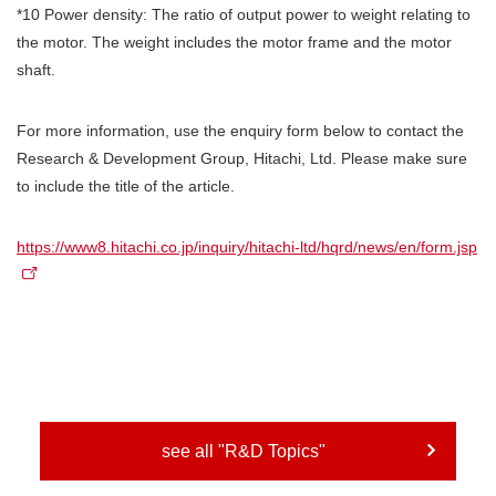
*10 Power density: The ratio of output power to weight relating to
the motor. The weight includes the motor frame and the motor
shaft.
For more information, use the enquiry form below to contact the
Research & Development Group, Hitachi, Ltd. Please make sure
to include the title of the article.
https://www8.hitachi.co.jp/inquiry/hitachi-ltd/hqrd/news/en/form.jsp
see all "R&D Topics"