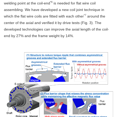
*6
welding point at the coil-end
is needed for flat wire coil
assembling. We have developed a new coil joint technique in
*7
which the flat wire coils are fitted with each other
around the
center of the axial and verified it by drive tests (Fig. 3). The
developed technologies can improve the axial length of the coil-
end by 27% and the frame weight by 14%.