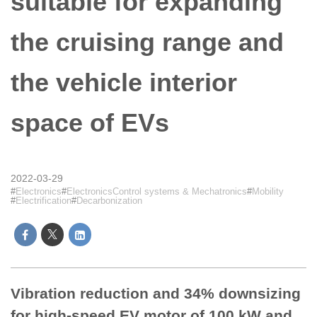
suitable for expanding
the cruising range and
the vehicle interior
space of EVs
2022-03-29
Electronics
ElectronicsControl systems & Mechatronics
Mobility
Electrification
Decarbonization
Vibration reduction and 34% downsizing
for high-speed EV motor of 100 kW and