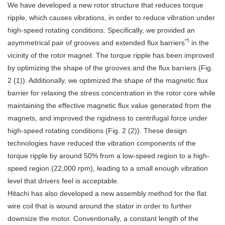
We have developed a new rotor structure that reduces torque
ripple, which causes vibrations, in order to reduce vibration under
high-speed rotating conditions. Specifically, we provided an
*5
asymmetrical pair of grooves and extended flux barriers
in the
vicinity of the rotor magnet. The torque ripple has been improved
by optimizing the shape of the grooves and the flux barriers (Fig.
2 (1)). Additionally, we optimized the shape of the magnetic flux
barrier for relaxing the stress concentration in the rotor core while
maintaining the effective magnetic flux value generated from the
magnets, and improved the rigidness to centrifugal force under
high-speed rotating conditions (Fig. 2 (2)). These design
technologies have reduced the vibration components of the
torque ripple by around 50% from a low-speed region to a high-
speed region (22,000 rpm), leading to a small enough vibration
level that drivers feel is acceptable.
Hitachi has also developed a new assembly method for the flat
wire coil that is wound around the stator in order to further
downsize the motor. Conventionally, a constant length of the