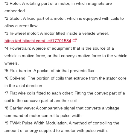
*1 Rotor: A rotating part of a motor, in which magnets are
embedded.
*2 Stator: A fixed part of a motor, which is equipped with coils to
allow current flow.
*3 In-wheel motor: A motor fitted inside a vehicle wheel.
https://rd.hitachi.com/_ct/17701584
*4 Powertrain: A piece of equipment that is the source of a
vehicle's motive force, or that conveys motive force to the vehicle
wheels.
*5 Flux barrier: A pocket of air that prevents flux.
*6 Coil-end: The portion of coils that extrude from the stator core
in the axial direction.
*7 Flat wire coils fitted to each other: Fitting the convex part of a
coil to the concave part of another coil.
*8 Carrier wave: A comparative signal that converts a voltage
command of motor control to pulse width.
*9 PWM:
P
ulse
W
idth
M
odulation. A method of controlling the
amount of energy supplied to a motor with pulse width.