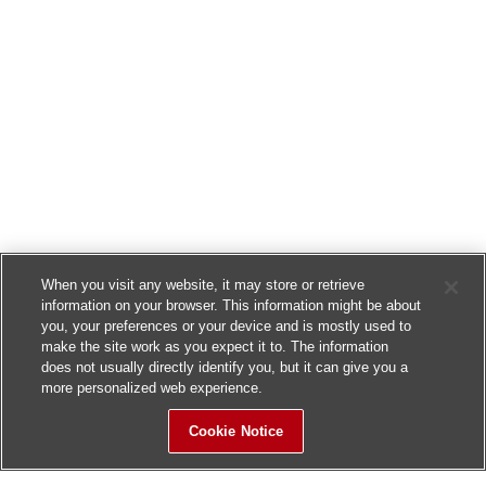
When you visit any website, it may store or retrieve
information on your browser. This information might be about
you, your preferences or your device and is mostly used to
make the site work as you expect it to. The information
does not usually directly identify you, but it can give you a
more personalized web experience.
Cookie Notice