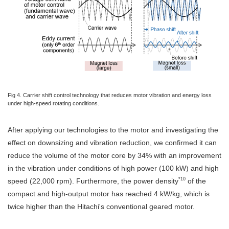
Fig 4. Carrier shift control technology that reduces motor vibration and energy loss
under high-speed rotating conditions.
After applying our technologies to the motor and investigating the
effect on downsizing and vibration reduction, we confirmed it can
reduce the volume of the motor core by 34% with an improvement
in the vibration under conditions of high power (100 kW) and high
*10
speed (22,000 rpm). Furthermore, the power density
of the
compact and high-output motor has reached 4 kW/kg, which is
twice higher than the Hitachi's conventional geared motor.