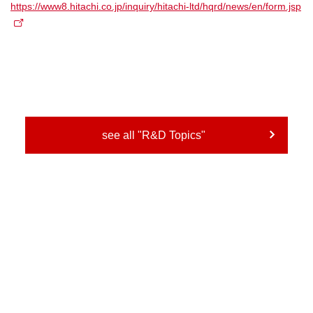
https://www8.hitachi.co.jp/inquiry/hitachi-ltd/hqrd/news/en/form.jsp
see all "R&D Topics"