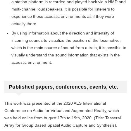
a station platform is recorded and played back via a HMD and
multi-channel loudspeakers, it is possible for listeners to
experience these acoustic environments as if they were
actually there.
By using information about the direction and intensity of
incoming sounds to visualize the position of the locomotive,
which is the main source of sound from a train, it is possible to
visually understand the sound information that exists in the
acoustic environment.
Published papers, conferences, events, etc.
This work was presented at the 2020 AES International
Conference on Audio for Virtual and Augmented Reality, which
was held online from August 17th to 19th, 2020. (Title: Tesseral
Array for Group Based Spatial Audio Capture and Synthesis).