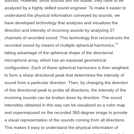
sounds. However, since sounds are not visible, they have to be
analyzed by a highly skilled sound engineer. To make it easier to
understand the physical information conveyed by sounds, we
have developed technology that analyzes and visualizes the
direction and intensity of incoming sounds by analyzing 27
channels of recorded sound. This technology first reconstructs the
*5
recorded sound by means of multiple spherical harmonics,
taking advantage of the spherical shape of the directional
microphone array, which has an equiaxial geometrical
configuration. Each of these spherical harmonics is then weighted
to form a sharp directional peak that determines the intensity of
sound from a particular direction. Then, by changing the direction
of this directional peak to probe all directions, the intensity of the
incoming sounds can be broken down by direction. The sound
intensities obtained in this way can be visualized as a color map
and superimposed on the recorded 360-degree image to provide
a visual representation of the sounds coming from all directions.
This makes it easy to understand the physical information of