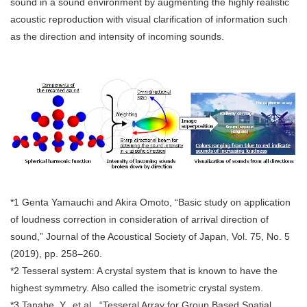
sound in a sound environment by augmenting the highly realistic
acoustic reproduction with visual clarification of information such
as the direction and intensity of incoming sounds.
*1 Genta Yamauchi and Akira Omoto, “Basic study on application
of loudness correction in consideration of arrival direction of
sound,” Journal of the Acoustical Society of Japan, Vol. 75, No. 5
(2019), pp. 258–260.
*2 Tesseral system: A crystal system that is known to have the
highest symmetry. Also called the isometric crystal system.
*3 Tanabe, Y., et al., “Tesseral Array for Group Based Spatial