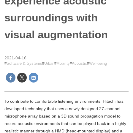
experience acoustic
surroundings with
visual augmentation
2021-04-16
Software & Systems
Urban
Mobility
Acoustic
Well-being
To contribute to comfortable listening environments, Hitachi has
developed technology that uses a newly designed 27-channel
microphone array based on a 3D sound propagation model to
record acoustic environments that can be played back in a highly
realistic manner through a HMD (head-mounted display) and a