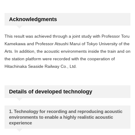
Acknowledgments
This result was achieved through a joint study with Professor Toru
Kamekawa and Professor Atsushi Marui of Tokyo University of the
Arts. In addition, the acoustic environments inside the train and on
the station platform were recorded with the cooperation of
Hitachinaka Seaside Railway Co., Ltd.
Details of developed technology
1. Technology for recording and reproducing acoustic
environments to enable a highly realistic acoustic
experience