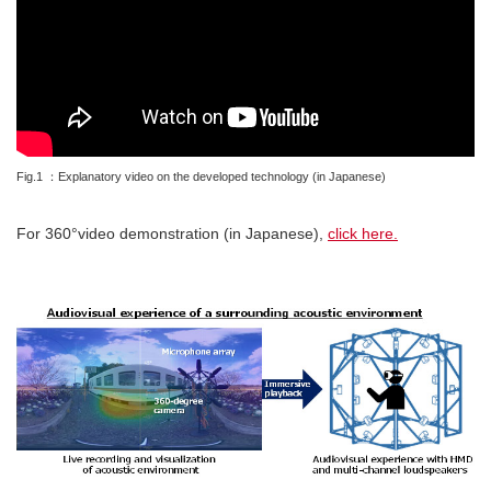
Fig.1 ：Explanatory video on the developed technology (in Japanese)
For 360°video demonstration (in Japanese),
click here.