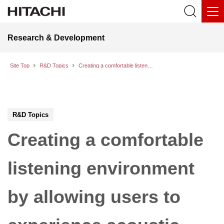
Research & Development
Site Top
R&D Topics
Creating a comfortable listening environment by allowing users to experience acoustic surroundings with visual augmentation
R&D Topics
Creating a comfortable
listening environment
by allowing users to