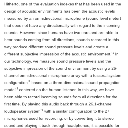
Hitherto, one of the evaluation indexes that has been used in the
design of acoustic environments has been the acoustic levels
measured by an omnidirectional microphone (sound level meter)
that does not have any directionality with regard to the incoming
sounds. However, since humans have two ears and are able to
hear sounds coming from all directions, sounds recorded in this
way produce different sound pressure levels and create a
*1
different subjective impression of the acoustic environment.
In
our technology, we measure sound pressure levels and the
subjective impression of the sound environment by using a 26-
channel omnidirectional microphone array with a tesseral system
*2
configuration
based on a three-dimensional sound propagation
*3
model
centered on the human listener. In this way, we have
been able to record incoming sounds from all directions for the
first time. By playing this audio back through a 26.1-channel
*4
loudspeaker system
with a similar configuration to the 27
microphones used for recording, or by converting it to stereo
sound and playing it back through headphones, it is possible for