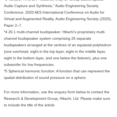
Audio Capture and Synthesis,” Audio Engineering Society
Conference: 2020 AES International Conference on Audio for
Virtual and Augmented Reality, Audio Engineering Society (2020),
Paper 2–7.
*4 26.1 multi-channel loudspeaker: Hitachi’s proprietary multi-
channel loudspeaker system comprising 26 separate
loudspeakers arranged at the vertices of an equiaxial polyhedron
(one overhead, eight in the top layer, eight in the middle layer,
eight in the bottom layer, and one below the listener), plus one
subwoofer for low frequencies.
*5 Spherical harmonic function: A function that can represent the
spatial distribution of sound pressure on a sphere.
For more information, use the enquiry form below to contact the
Research & Development Group, Hitachi, Ltd. Please make sure
to include the title of the article.