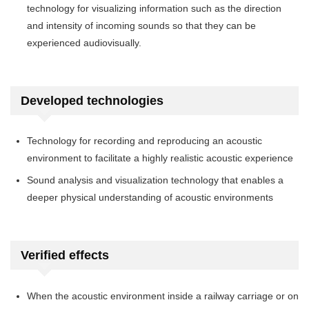
technology for visualizing information such as the direction
and intensity of incoming sounds so that they can be
experienced audiovisually.
Developed technologies
Technology for recording and reproducing an acoustic
environment to facilitate a highly realistic acoustic experience
Sound analysis and visualization technology that enables a
deeper physical understanding of acoustic environments
Verified effects
When the acoustic environment inside a railway carriage or on