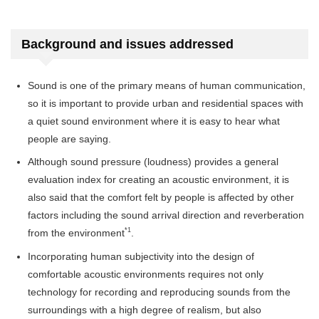
Background and issues addressed
Sound is one of the primary means of human communication,
so it is important to provide urban and residential spaces with
a quiet sound environment where it is easy to hear what
people are saying.
Although sound pressure (loudness) provides a general
evaluation index for creating an acoustic environment, it is
also said that the comfort felt by people is affected by other
factors including the sound arrival direction and reverberation
*1
from the environment
.
Incorporating human subjectivity into the design of
comfortable acoustic environments requires not only
technology for recording and reproducing sounds from the
surroundings with a high degree of realism, but also