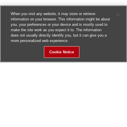
When you visit any website, it may store or retrieve
information on your browser. This information might be about
you, your preferences or your device and is mostly used to
make the site work as you expect it to. The information
does not usually directly identify you, but it can give you a
more personalized web experience.
Cookie Notice
Sitemap