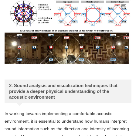
2. Sound analysis and visualization techniques that
provide a deeper physical understanding of the
acoustic environment
In working towards implementing a comfortable acoustic
environment, it is essential to understand how humans interpret
sound information such as the direction and intensity of incoming