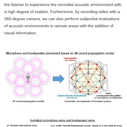
the listener to experience the recorded acoustic environment with
a high degree of realism. Furthermore, by recording video with a
360-degree camera, we can also perform subjective evaluations
of acoustic environments in remote areas with the addition of
visual information.