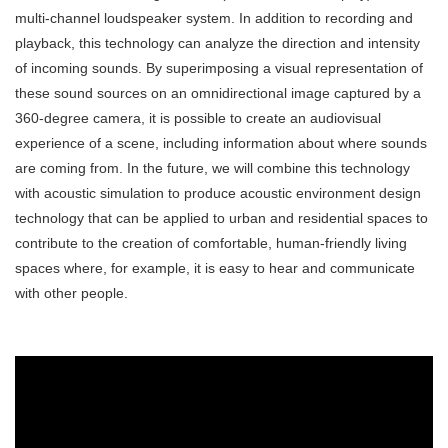
multi-channel loudspeaker system. In addition to recording and
playback, this technology can analyze the direction and intensity
of incoming sounds. By superimposing a visual representation of
these sound sources on an omnidirectional image captured by a
360-degree camera, it is possible to create an audiovisual
experience of a scene, including information about where sounds
are coming from. In the future, we will combine this technology
with acoustic simulation to produce acoustic environment design
technology that can be applied to urban and residential spaces to
contribute to the creation of comfortable, human-friendly living
spaces where, for example, it is easy to hear and communicate
with other people.