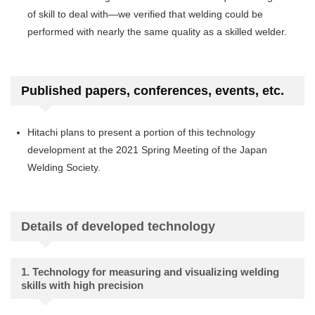
of skill to deal with—we verified that welding could be
performed with nearly the same quality as a skilled welder.
Published papers, conferences, events, etc.
Hitachi plans to present a portion of this technology
development at the 2021 Spring Meeting of the Japan
Welding Society.
Details of developed technology
1. Technology for measuring and visualizing welding
skills with high precision