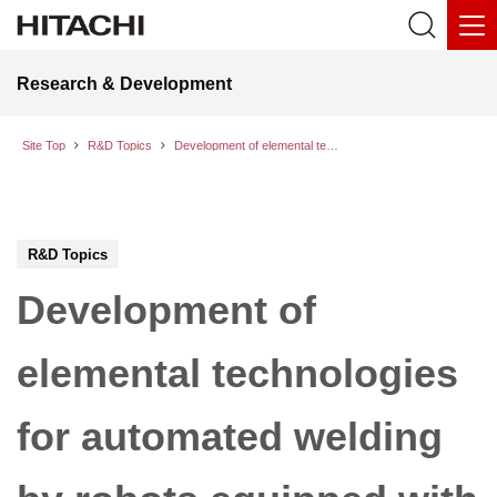
Research & Development
Site Top
R&D Topics
Development of elemental technologies for automated welding by robots equipped with advanced know-how of skilled welders
R&D Topics
Development of
elemental technologies
for automated welding