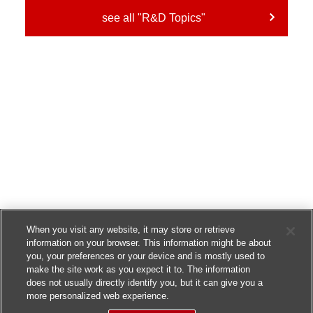
see all "R&D Topics"
When you visit any website, it may store or retrieve
information on your browser. This information might be about
you, your preferences or your device and is mostly used to
make the site work as you expect it to. The information
does not usually directly identify you, but it can give you a
more personalized web experience.