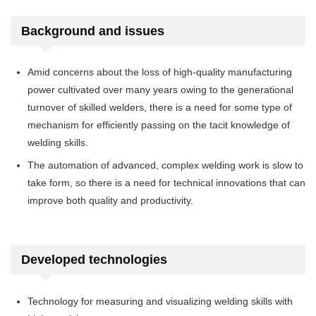
Background and issues
Amid concerns about the loss of high-quality manufacturing
power cultivated over many years owing to the generational
turnover of skilled welders, there is a need for some type of
mechanism for efficiently passing on the tacit knowledge of
welding skills.
The automation of advanced, complex welding work is slow to
take form, so there is a need for technical innovations that can
improve both quality and productivity.
Developed technologies
Technology for measuring and visualizing welding skills with