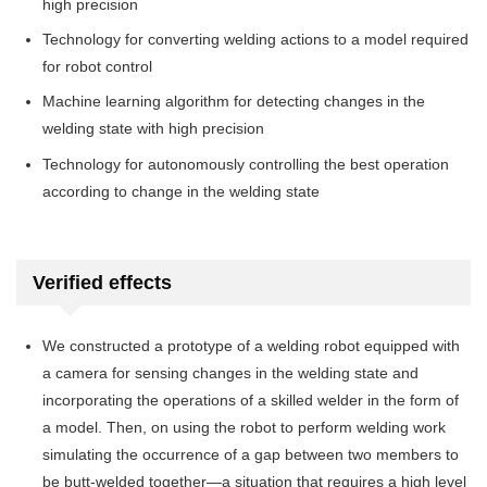
high precision
Technology for converting welding actions to a model required
for robot control
Machine learning algorithm for detecting changes in the
welding state with high precision
Technology for autonomously controlling the best operation
according to change in the welding state
Verified effects
We constructed a prototype of a welding robot equipped with
a camera for sensing changes in the welding state and
incorporating the operations of a skilled welder in the form of
a model. Then, on using the robot to perform welding work
simulating the occurrence of a gap between two members to
be butt-welded together—a situation that requires a high level