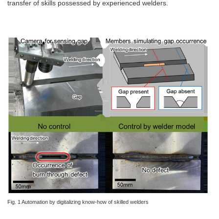
transfer of skills possessed by experienced welders.
Fig. 1 Automation by digitalizing know-how of skilled welders