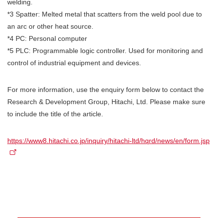
welding.
*3 Spatter: Melted metal that scatters from the weld pool due to
an arc or other heat source.
*4 PC: Personal computer
*5 PLC: Programmable logic controller. Used for monitoring and
control of industrial equipment and devices.
For more information, use the enquiry form below to contact the
Research & Development Group, Hitachi, Ltd. Please make sure
to include the title of the article.
https://www8.hitachi.co.jp/inquiry/hitachi-ltd/hqrd/news/en/form.jsp