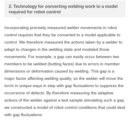
2. Technology for converting welding work to a model
required for robot control
Incorporating precisely measured welder movements in robot
control requires that they be converted to a model applicable to
control. We therefore measured the actions taken by a welder to
adapt to changes in the welding state and modeled those
movements. For example, a gap can easily occur between two
members to be welded (butting faces) due to errors in member
dimensions or deformation caused by welding. This gap is a
major factor affecting welding quality, so the welder will move the
torch in unique ways in step with gap fluctuations to suppress the
occurrence of defects. By therefore measuring the adaptive
actions of the welder against a test sample simulating such a gap,
we constructed a model of robot control conditions that could deal
with gap fluctuations.