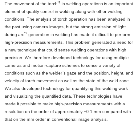
*1
The movement of the torch
in welding operations is an important
element of quality control in welding along with other welding
conditions. The analysis of torch operation has been analyzed in
the past using camera images, but the strong emission of light
*2
during arc
generation in welding has made it difficult to perform
high-precision measurements. This problem generated a need for
a new technique that could sense welding operations with high
precision. We therefore developed technology for using multiple
cameras and motion-capture schemes to sense a variety of
conditions such as the welder’s gaze and the position, height, and
velocity of torch movement as well as the state of the weld zone.
We also developed technology for quantifying this welding work
and visualizing the quantified data. These technologies have
made it possible to make high-precision measurements with a
resolution on the order of approximately ±0.1 mm compared with
that on the mm order in conventional image analysis.