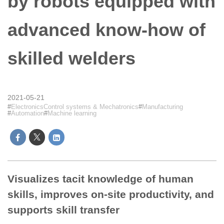
by robots equipped with
advanced know-how of
skilled welders
2021-05-21
ElectronicsControl systems & Mechatronics
Manufacturing
Automation
Machine learning
Visualizes tacit knowledge of human
skills, improves on-site productivity, and
supports skill transfer