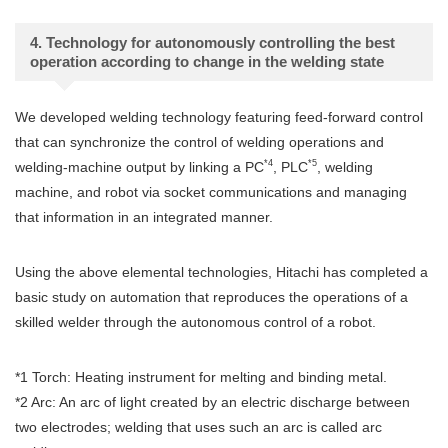
4. Technology for autonomously controlling the best
operation according to change in the welding state
We developed welding technology featuring feed-forward control
that can synchronize the control of welding operations and
*4
*5
welding-machine output by linking a PC
, PLC
, welding
machine, and robot via socket communications and managing
that information in an integrated manner.
Using the above elemental technologies, Hitachi has completed a
basic study on automation that reproduces the operations of a
skilled welder through the autonomous control of a robot.
*1 Torch: Heating instrument for melting and binding metal.
*2 Arc: An arc of light created by an electric discharge between
two electrodes; welding that uses such an arc is called arc