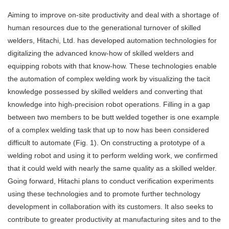
Aiming to improve on-site productivity and deal with a shortage of
human resources due to the generational turnover of skilled
welders, Hitachi, Ltd. has developed automation technologies for
digitalizing the advanced know-how of skilled welders and
equipping robots with that know-how. These technologies enable
the automation of complex welding work by visualizing the tacit
knowledge possessed by skilled welders and converting that
knowledge into high-precision robot operations. Filling in a gap
between two members to be butt welded together is one example
of a complex welding task that up to now has been considered
difficult to automate (Fig. 1). On constructing a prototype of a
welding robot and using it to perform welding work, we confirmed
that it could weld with nearly the same quality as a skilled welder.
Going forward, Hitachi plans to conduct verification experiments
using these technologies and to promote further technology
development in collaboration with its customers. It also seeks to
contribute to greater productivity at manufacturing sites and to the