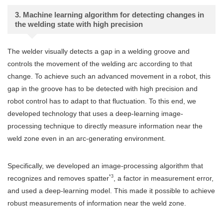
3. Machine learning algorithm for detecting changes in
the welding state with high precision
The welder visually detects a gap in a welding groove and
controls the movement of the welding arc according to that
change. To achieve such an advanced movement in a robot, this
gap in the groove has to be detected with high precision and
robot control has to adapt to that fluctuation. To this end, we
developed technology that uses a deep-learning image-
processing technique to directly measure information near the
weld zone even in an arc-generating environment.
Specifically, we developed an image-processing algorithm that
*3
recognizes and removes spatter
, a factor in measurement error,
and used a deep-learning model. This made it possible to achieve
robust measurements of information near the weld zone.