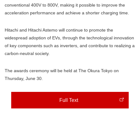
conventional 400V to 800V, making it possible to improve the
acceleration performance and achieve a shorter charging time.
Hitachi and Hitachi Astemo will continue to promote the
widespread adoption of EVs, through the technological innovation
of key components such as inverters, and contribute to realizing a
carbon-neutral society.
The awards ceremony will be held at The Okura Tokyo on
Thursday, June 30.
Full Text