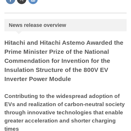
News release overview
Hitachi and Hitachi Astemo Awarded the
Prime Minister Prize of the National
Commendation for Invention for the
Insulation Structure of the 800V EV
Inverter Power Module
Contributing to the widespread adoption of
EVs and realization of carbon-neutral society
through innovative technologies that enable
greater acceleration and shorter charging
times