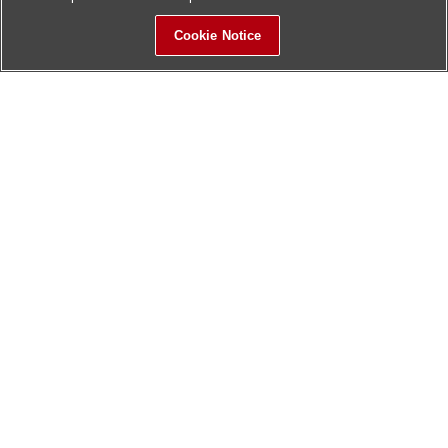
Cookie Notice
Sitemap
Contact Us
Update History
Hitachi Global Website