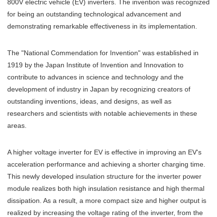
800V electric vehicle (EV) inverters. The invention was recognized
for being an outstanding technological advancement and
demonstrating remarkable effectiveness in its implementation.
The "National Commendation for Invention" was established in
1919 by the Japan Institute of Invention and Innovation to
contribute to advances in science and technology and the
development of industry in Japan by recognizing creators of
outstanding inventions, ideas, and designs, as well as
researchers and scientists with notable achievements in these
areas.
A higher voltage inverter for EV is effective in improving an EV's
acceleration performance and achieving a shorter charging time.
This newly developed insulation structure for the inverter power
module realizes both high insulation resistance and high thermal
dissipation. As a result, a more compact size and higher output is
realized by increasing the voltage rating of the inverter, from the