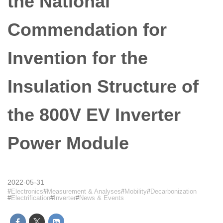
the National
Commendation for
Invention for the
Insulation Structure of
the 800V EV Inverter
Power Module
2022-05-31
Electronics
Measurement & Analyses
Mobility
Decarbonization
Electrification
Inverter
News & Events