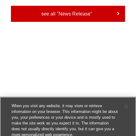
see all "News Release"
When you visit any website, it may store or retrieve
information on your browser. This information might be about
you, your preferences or your device and is mostly used to
make the site work as you expect it to. The information
does not usually directly identify you, but it can give you a
more personalized web experience.