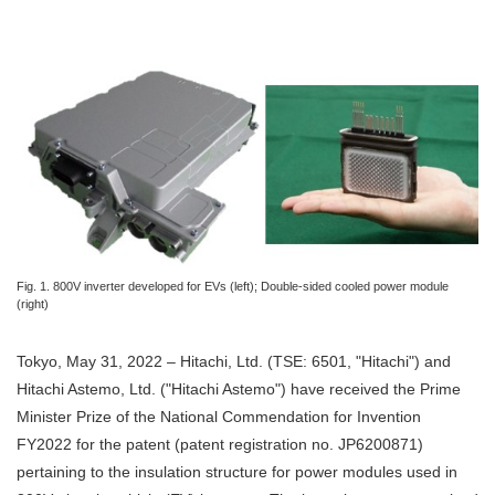
Fig. 1. 800V inverter developed for EVs (left); Double-sided cooled power module
(right)
Tokyo, May 31, 2022 – Hitachi, Ltd. (TSE: 6501, "Hitachi") and
Hitachi Astemo, Ltd. ("Hitachi Astemo") have received the Prime
Minister Prize of the National Commendation for Invention
FY2022 for the patent (patent registration no. JP6200871)
pertaining to the insulation structure for power modules used in