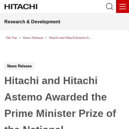
Research & Development
Site Top
News Release
Hitachi and Hitachi Astemo Awarded the Prime Minister Prize of the National Commendation for Invention for the Insulation Structure of the 800V EV Inverter Power Module
News Release
Hitachi and Hitachi
Astemo Awarded the
Prime Minister Prize of