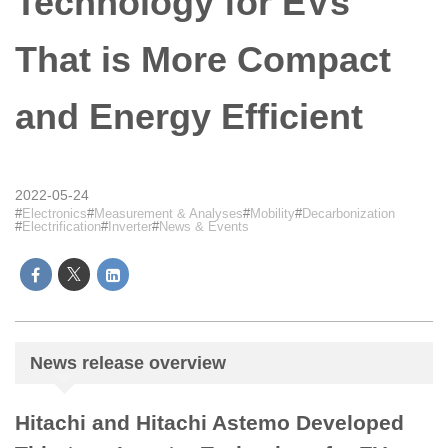
Technology for EVs
That is More Compact
and Energy Efficient
2022-05-24
Electronics
Measurement & Analyses
Mobility
Decarbonization
Electrification
Inverter
News & Events
News release overview
Hitachi and Hitachi Astemo Developed