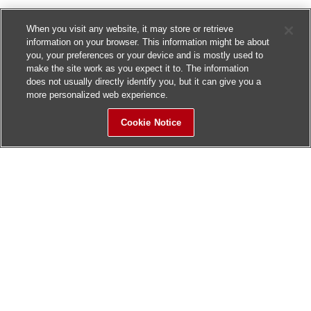
When you visit any website, it may store or retrieve
information on your browser. This information might be about
you, your preferences or your device and is mostly used to
make the site work as you expect it to. The information
does not usually directly identify you, but it can give you a
more personalized web experience.
Cookie Notice
Sitemap