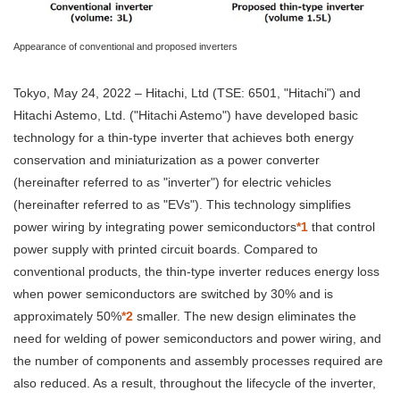
Appearance of conventional and proposed inverters
Tokyo, May 24, 2022 – Hitachi, Ltd (TSE: 6501, "Hitachi") and
Hitachi Astemo, Ltd. ("Hitachi Astemo") have developed basic
technology for a thin-type inverter that achieves both energy
conservation and miniaturization as a power converter
(hereinafter referred to as "inverter") for electric vehicles
(hereinafter referred to as "EVs"). This technology simplifies
power wiring by integrating power semiconductors
*1
that control
power supply with printed circuit boards. Compared to
conventional products, the thin-type inverter reduces energy loss
when power semiconductors are switched by 30% and is
approximately 50%
*2
smaller. The new design eliminates the
need for welding of power semiconductors and power wiring, and
the number of components and assembly processes required are
also reduced. As a result, throughout the lifecycle of the inverter,