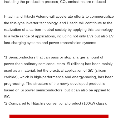
including the production process, CO
emissions are reduced.
2
Hitachi and Hitachi Astemo will accelerate efforts to commercialize
the thin-type inverter technology, and Hitachi will contribute to the
realization of a carbon-neutral society by applying this technology
to a wide range of applications, including not only EVs but also EV
fast-charging systems and power transmission systems.
*1 Semiconductors that can pass or stop a larger amount of
power than ordinary semiconductors. Si (silicon) has been mainly
used as a material, but the practical application of SiC (silicon
carbide), which is high-performance and energy-saving, has been
progressing. The structure of the newly developed product is
based on Si power semiconductors, but it can also be applied to
SiC.
*2 Compared to Hitachi's conventional product (100kW class).