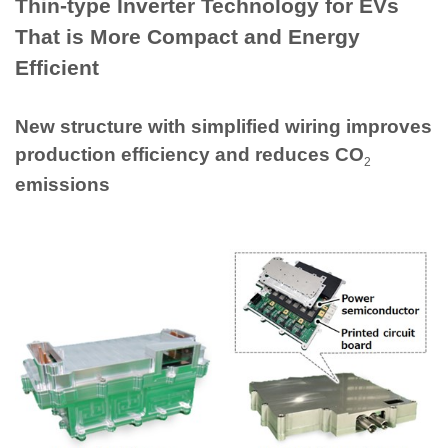
Thin-type Inverter Technology for EVs
That is More Compact and Energy
Efficient
New structure with simplified wiring improves
production efficiency and reduces CO
2
emissions