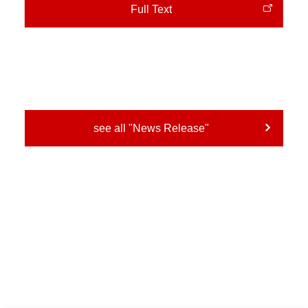
Full Text
see all "News Release"