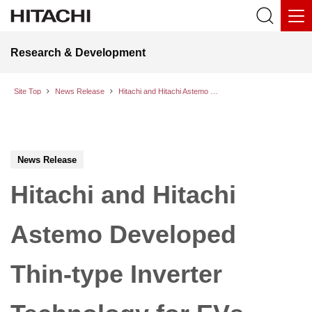
Research & Development
Site Top
News Release
Hitachi and Hitachi Astemo Developed Thin-type Inverter Technology for EVs That is More Compact and Energy Efficient
News Release
Hitachi and Hitachi
Astemo Developed
Thin-type Inverter