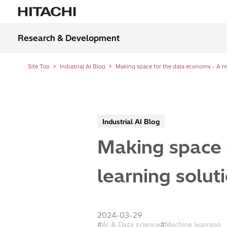
Research & Development
Site Top
Industrial AI Blog
Industrial AI Blog
Making space 
learning solut
2024-03-29
AI & Data science
Machine learning