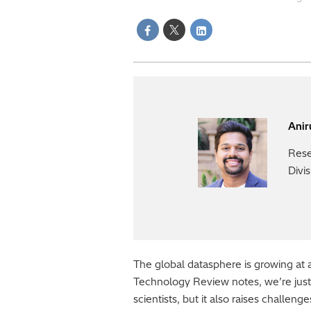
Ani
Rese
Divi
The global datasphere is growing at a
Technology Review notes, we’re just “
scientists, but it also raises challen