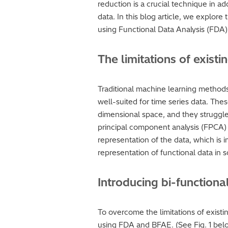
reduction is a crucial technique in a
data. In this blog article, we explor
using Functional Data Analysis (FDA
The limitations of exis
Traditional machine learning methods
well-suited for time series data. The
dimensional space, and they struggle
principal component analysis (FPCA) a
representation of the data, which is
representation of functional data in s
Introducing bi-function
To overcome the limitations of exist
using FDA and BFAE. (See Fig. 1 belo