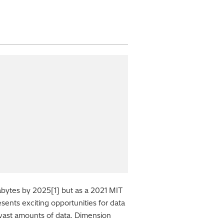
tabytes by 2025[1] but as a 2021 MIT
sents exciting opportunities for data
ch vast amounts of data. Dimension