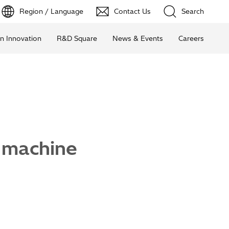
Region / Language
Contact Us
Search
n Innovation
R&D Square
News & Events
Careers
 machine