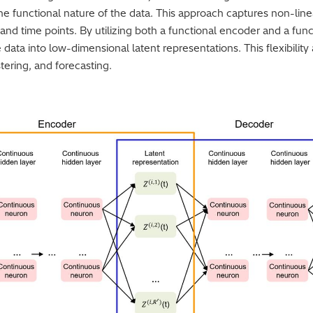
he functional nature of the data. This approach captures non-line
and time points. By utilizing both a functional encoder and a fun
e data into low-dimensional latent representations. This flexibility 
stering, and forecasting.