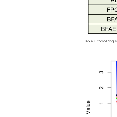
Table I: Comparing R