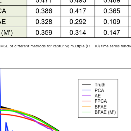
MSE of different methods for capturing multiple (R = 10) time series funct