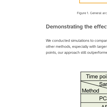
Figure 1. General arc
Demonstrating the effec
We conducted simulations to compar
other methods, especially with large
points, our approach still outperform