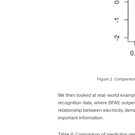
Figure 2. Comparison
We then looked at real-world examp
recognition data, where BFAE outper
relationship between electricity dem
important information.
Table II: Comparison of prediction 