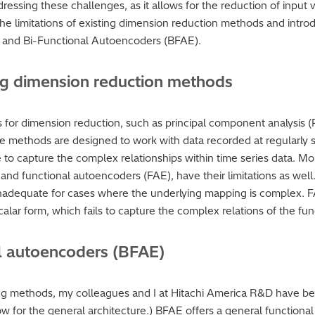
ddressing these challenges, as it allows for the reduction of input
e the limitations of existing dimension reduction methods and intr
) and Bi-Functional Autoencoders (BFAE).
ting dimension reduction methods
 for dimension reduction, such as principal component analysis 
se methods are designed to work with data recorded at regularly sp
 to capture the complex relationships within time series data. Mo
nd functional autoencoders (FAE), have their limitations as well.
 inadequate for cases where the underlying mapping is complex. FA
calar form, which fails to capture the complex relations of the fun
al autoencoders (BFAE)
ing methods, my colleagues and I at Hitachi America R&D have be
w for the general architecture.) BFAE offers a general functiona