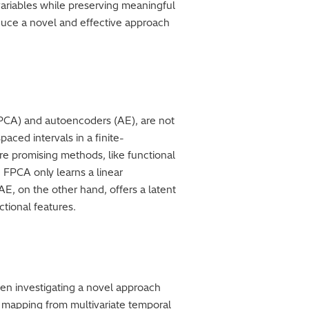
 variables while preserving meaningful
oduce a novel and effective approach
(PCA) and autoencoders (AE), are not
aced intervals in a finite-
re promising methods, like functional
 FPCA only learns a linear
E, on the other hand, offers a latent
ctional features.
en investigating a novel approach
l mapping from multivariate temporal