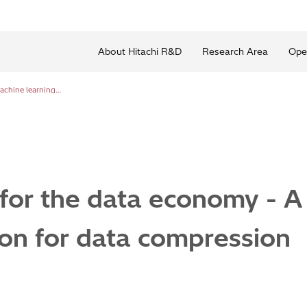
About Hitachi R&D
Research Area
Ope
Making space for the data economy - A machine learning solution for data compression
for the data economy - A
ion for data compression