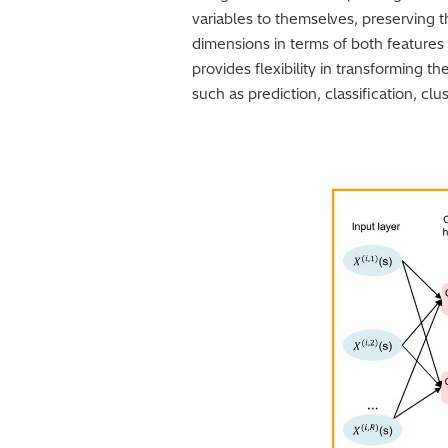
variables to themselves, preserving t
dimensions in terms of both features 
provides flexibility in transforming th
such as prediction, classification, clu