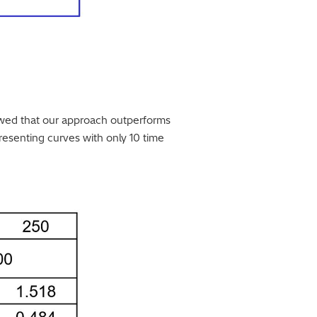
wed that our approach outperforms
esenting curves with only 10 time