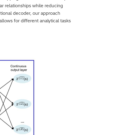
ar relationships while reducing
ctional decoder, our approach
allows for different analytical tasks