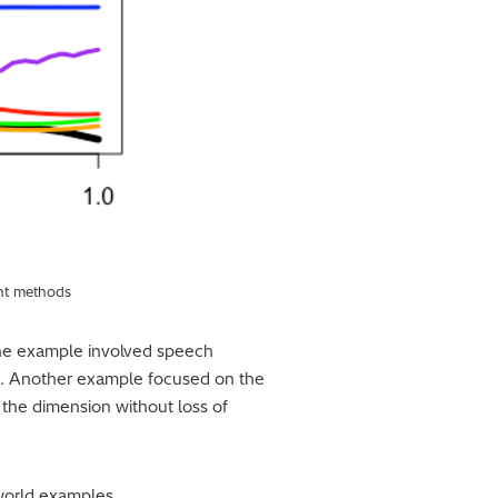
ent methods
ne example involved speech
2). Another example focused on the
the dimension without loss of
-world examples