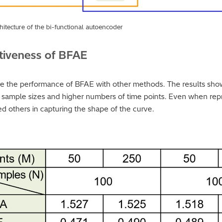
hitecture of the bi-functional autoencoder
tiveness of BFAE
e the performance of BFAE with other methods. The results sho
r sample sizes and higher numbers of time points. Even when repr
ed others in capturing the shape of the curve.