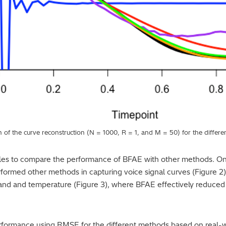
 of the curve reconstruction (N = 1000, R = 1, and M = 50) for the differ
les to compare the performance of BFAE with other methods. O
formed other methods in capturing voice signal curves (Figure 
and and temperature (Figure 3), where BFAE effectively reduced 
performance using RMSE for the different methods based on real