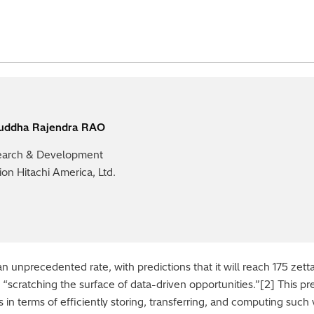
ruddha Rajendra RAO
arch & Development
sion Hitachi America, Ltd.
n unprecedented rate, with predictions that it will reach 175 zet
scratching the surface of data-driven opportunities.”[2] This pre
ges in terms of efficiently storing, transferring, and computing su