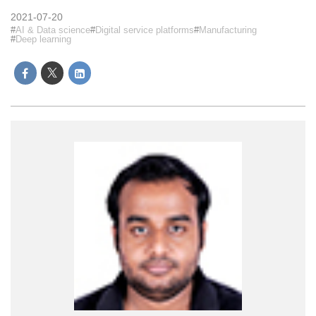
2021-07-20
AI & Data science
Digital service platforms
Manufacturing
Deep learning