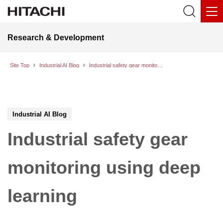
Research & Development
Site Top
Industrial AI Blog
Industrial safety gear monitoring using deep learning
Industrial AI Blog
Industrial safety gear
monitoring using deep
learning