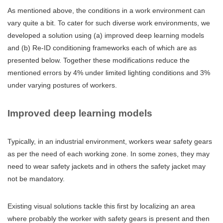
As mentioned above, the conditions in a work environment can
vary quite a bit. To cater for such diverse work environments, we
developed a solution using (a) improved deep learning models
and (b) Re-ID conditioning frameworks each of which are as
presented below. Together these modifications reduce the
mentioned errors by 4% under limited lighting conditions and 3%
under varying postures of workers.
Improved deep learning models
Typically, in an industrial environment, workers wear safety gears
as per the need of each working zone. In some zones, they may
need to wear safety jackets and in others the safety jacket may
not be mandatory.
Existing visual solutions tackle this first by localizing an area
where probably the worker with safety gears is present and then