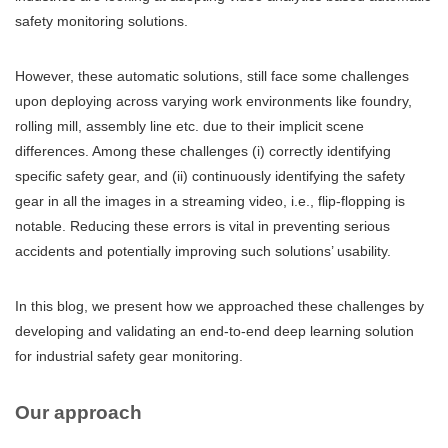
safety monitoring solutions.
However, these automatic solutions, still face some challenges
upon deploying across varying work environments like foundry,
rolling mill, assembly line etc. due to their implicit scene
differences. Among these challenges (i) correctly identifying
specific safety gear, and (ii) continuously identifying the safety
gear in all the images in a streaming video, i.e., flip-flopping is
notable. Reducing these errors is vital in preventing serious
accidents and potentially improving such solutions’ usability.
In this blog, we present how we approached these challenges by
developing and validating an end-to-end deep learning solution
for industrial safety gear monitoring.
Our approach