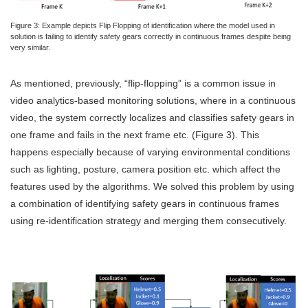
Figure 3: Example depicts Flip Flopping of identification where the model used in
solution is failing to identify safety gears correctly in continuous frames despite being
very similar.
As mentioned, previously, “flip-flopping” is a common issue in
video analytics-based monitoring solutions, where in a continuous
video, the system correctly localizes and classifies safety gears in
one frame and fails in the next frame etc. (Figure 3). This
happens especially because of varying environmental conditions
such as lighting, posture, camera position etc. which affect the
features used by the algorithms. We solved this problem by using
a combination of identifying safety gears in continuous frames
using re-identification strategy and merging them consecutively.