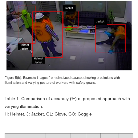
Figure 5(b): Example images from simulated dataset showing predictions with
illumination and varying posture of workers with safety gears.
Table 1: Comparison of accuracy (%) of proposed approach with
varying illumination.
H: Helmet, J: Jacket, GL: Glove, GO: Goggle