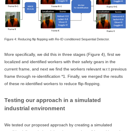
Figure 4: Reducing flip flopping with Re-ID conditioned Sequential Detector.
More specifically, we did this in three stages (Figure 4), first we
localized and identified workers with their safety gears in the
current frame, and next we find the workers relevant w.r.t previous
frame through re-identification *1. Finally, we merged the results
of these re-identified workers to reduce flip-flopping.
Testing our approach in a simulated
industrial environment
We tested our proposed approach by creating a simulated