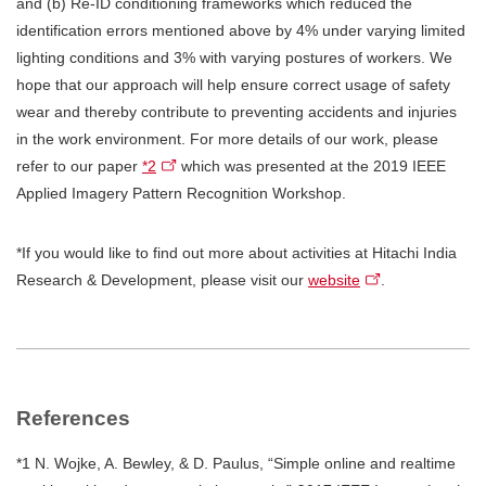
and (b) Re-ID conditioning frameworks which reduced the
identification errors mentioned above by 4% under varying limited
lighting conditions and 3% with varying postures of workers. We
hope that our approach will help ensure correct usage of safety
wear and thereby contribute to preventing accidents and injuries
in the work environment. For more details of our work, please
refer to our paper
*2
which was presented at the 2019 IEEE
Applied Imagery Pattern Recognition Workshop.
*If you would like to find out more about activities at Hitachi India
Research & Development, please visit our
website
.
References
*1 N. Wojke, A. Bewley, & D. Paulus, “Simple online and realtime