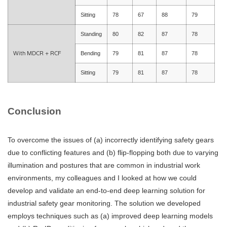
Sitting
78
67
88
79
Standing
80
82
87
78
With MDCR + RCF
Bending
79
81
87
78
Sitting
79
81
87
78
Conclusion
To overcome the issues of (a) incorrectly identifying safety gears
due to conflicting features and (b) flip-flopping both due to varying
illumination and postures that are common in industrial work
environments, my colleagues and I looked at how we could
develop and validate an end-to-end deep learning solution for
industrial safety gear monitoring. The solution we developed
employs techniques such as (a) improved deep learning models