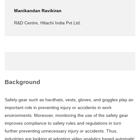
Manikandan Ravikiran
R&D Centre, Hitachi India Pvt Ltd.
Background
Safety gear such as hardhats, vests, gloves, and goggles play an
important role in preventing injury or accidents in work
environments. Moreover, monitoring the use of the safety gear
improves compliance to safety rules and regulations in turn
further preventing unnecessary injury or accidents. Thus,
industries are looking at adopting video analytics based automatic