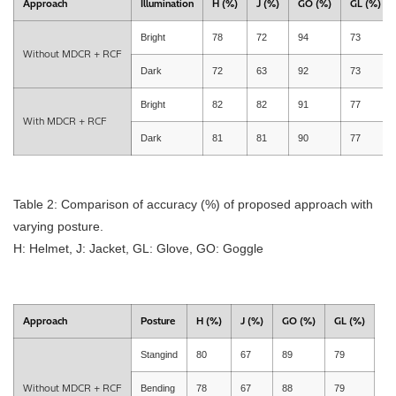
Approach
Illumination
H (%)
J (%)
GO (%)
GL (%)
Bright
78
72
94
73
Without MDCR + RCF
Dark
72
63
92
73
Bright
82
82
91
77
With MDCR + RCF
Dark
81
81
90
77
Table 2: Comparison of accuracy (%) of proposed approach with
varying posture.
H: Helmet, J: Jacket, GL: Glove, GO: Goggle
Approach
Posture
H (%)
J (%)
GO (%)
GL (%)
Stangind
80
67
89
79
Without MDCR + RCF
Bending
78
67
88
79