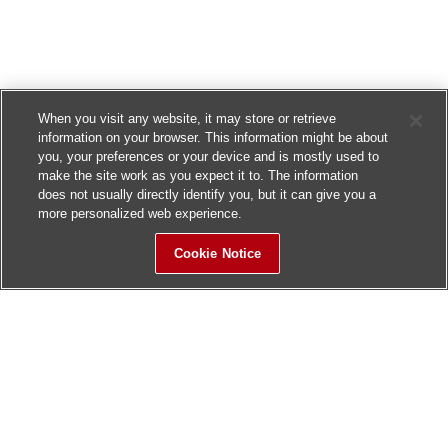
When you visit any website, it may store or retrieve
information on your browser. This information might be about
you, your preferences or your device and is mostly used to
make the site work as you expect it to. The information
does not usually directly identify you, but it can give you a
more personalized web experience.
Cookie Notice