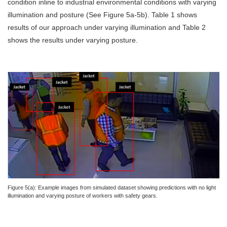
condition inline to industrial environmental conditions with varying
illumination and posture (See Figure 5a-5b). Table 1 shows
results of our approach under varying illumination and Table 2
shows the results under varying posture.
Figure 5(a): Example images from simulated dataset showing predictions with no light
illumination and varying posture of workers with safety gears.