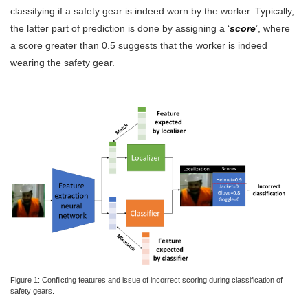
classifying if a safety gear is indeed worn by the worker. Typically,
the latter part of prediction is done by assigning a ‘
score
’, where
a score greater than 0.5 suggests that the worker is indeed
wearing the safety gear.
Figure 1: Conflicting features and issue of incorrect scoring during classification of
safety gears.