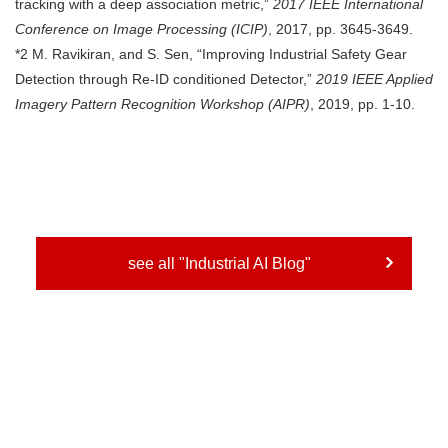
tracking with a deep association metric,”
2017 IEEE International
Conference on Image Processing (ICIP)
, 2017, pp. 3645-3649.
*2 M. Ravikiran, and S. Sen, “Improving Industrial Safety Gear
Detection through Re-ID conditioned Detector,”
2019 IEEE Applied
Imagery Pattern Recognition Workshop (AIPR)
, 2019, pp. 1-10.
see all "Industrial AI Blog"