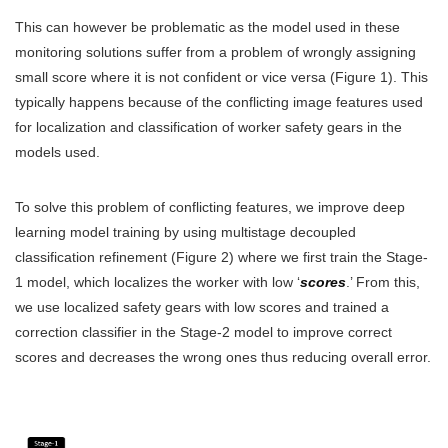
This can however be problematic as the model used in these
monitoring solutions suffer from a problem of wrongly assigning
small score where it is not confident or vice versa (Figure 1). This
typically happens because of the conflicting image features used
for localization and classification of worker safety gears in the
models used.
To solve this problem of conflicting features, we improve deep
learning model training by using multistage decoupled
classification refinement (Figure 2) where we first train the Stage-
1 model, which localizes the worker with low ‘
scores
.’ From this,
we use localized safety gears with low scores and trained a
correction classifier in the Stage-2 model to improve correct
scores and decreases the wrong ones thus reducing overall error.