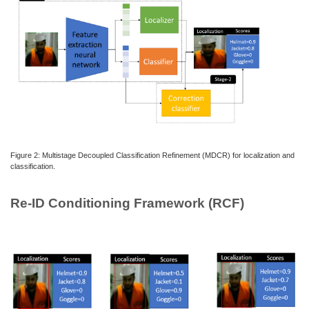
Figure 2: Multistage Decoupled Classification Refinement (MDCR) for localization and
classification.
Re-ID Conditioning Framework (RCF)