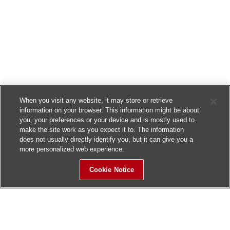
When you visit any website, it may store or retrieve
information on your browser. This information might be about
you, your preferences or your device and is mostly used to
make the site work as you expect it to. The information
does not usually directly identify you, but it can give you a
more personalized web experience.
Cookie Notice