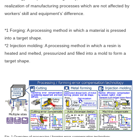
realization of manufacturing processes which are not affected by
workers’ skill and equipment’s’ difference.
*1 Forging: A processing method in which a material is pressed
into a target shape.
*2 Injection molding: A processing method in which a resin is
heated and melted, pressurized and filled into a mold to form a
target shape.
Fig. 1 Overview of processing / forming error compensation technology