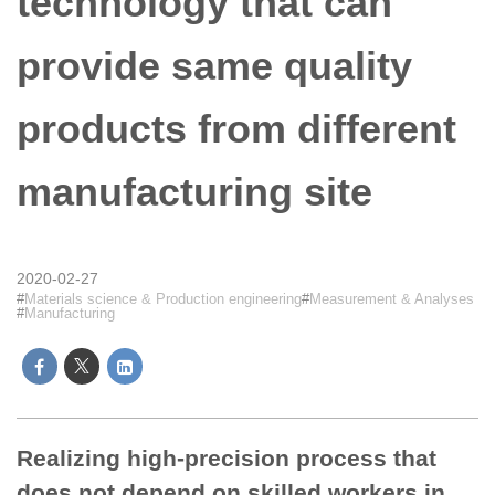
technology that can
provide same quality
products from different
manufacturing site
2020-02-27
Materials science & Production engineering
Measurement & Analyses
Manufacturing
Realizing high-precision process that
does not depend on skilled workers in