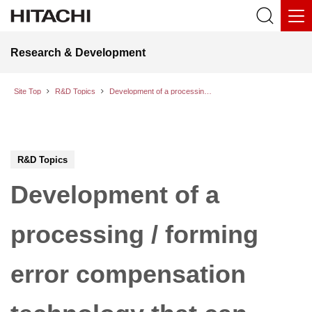
Research & Development
Site Top
R&D Topics
Development of a processing / forming error compensation technology that can provide same quality products from different manufacturing site
R&D Topics
Development of a
processing / forming
error compensation