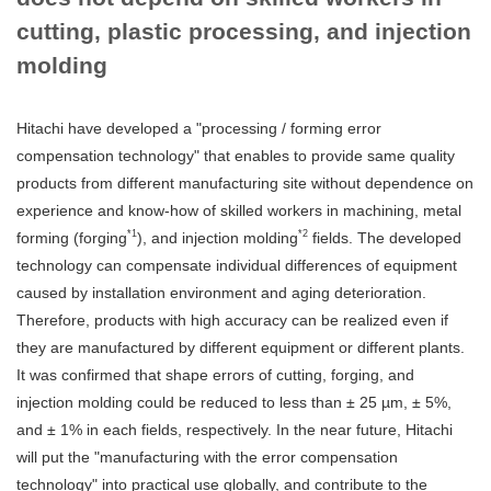
cutting, plastic processing, and injection
molding
Hitachi have developed a "processing / forming error
compensation technology" that enables to provide same quality
products from different manufacturing site without dependence on
experience and know-how of skilled workers in machining, metal
*1
*2
forming (forging
), and injection molding
fields. The developed
technology can compensate individual differences of equipment
caused by installation environment and aging deterioration.
Therefore, products with high accuracy can be realized even if
they are manufactured by different equipment or different plants.
It was confirmed that shape errors of cutting, forging, and
injection molding could be reduced to less than ± 25 µm, ± 5%,
and ± 1% in each fields, respectively. In the near future, Hitachi
will put the "manufacturing with the error compensation
technology" into practical use globally, and contribute to the