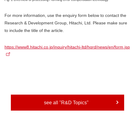
For more information, use the enquiry form below to contact the
Research & Development Group, Hitachi, Ltd. Please make sure
to include the title of the article.
https://www8.hitachi.co.jp/inquiry/hitachi-ltd/hqrd/news/en/form.jsp
see all "R&D Topics"