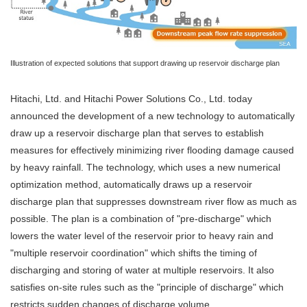
Illustration of expected solutions that support drawing up reservoir discharge plan
Hitachi, Ltd. and Hitachi Power Solutions Co., Ltd. today
announced the development of a new technology to automatically
draw up a reservoir discharge plan that serves to establish
measures for effectively minimizing river flooding damage caused
by heavy rainfall. The technology, which uses a new numerical
optimization method, automatically draws up a reservoir
discharge plan that suppresses downstream river flow as much as
possible. The plan is a combination of "pre-discharge" which
lowers the water level of the reservoir prior to heavy rain and
"multiple reservoir coordination" which shifts the timing of
discharging and storing of water at multiple reservoirs. It also
satisfies on-site rules such as the "principle of discharge" which
restricts sudden changes of discharge volume.