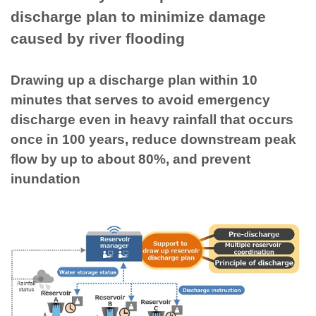
discharge plan to minimize damage
caused by river flooding
Drawing up a discharge plan within 10
minutes that serves to avoid emergency
discharge even in heavy rainfall that occurs
once in 100 years, reduce downstream peak
flow by up to about 80%, and prevent
inundation