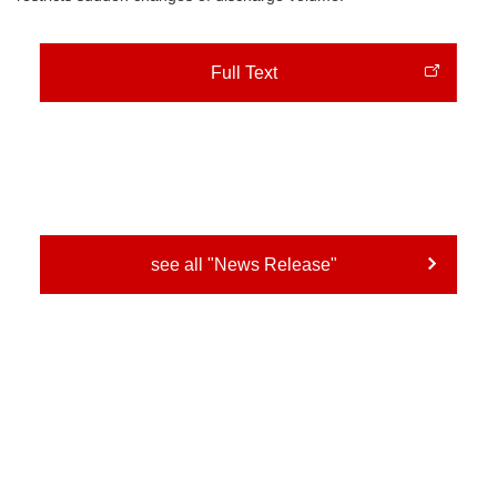
Full Text
see all "News Release"