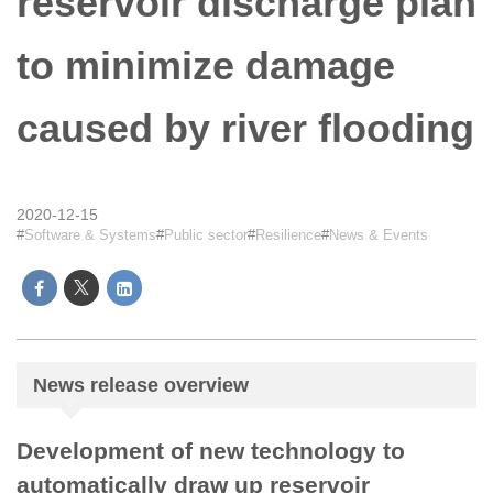
reservoir discharge plan
to minimize damage
caused by river flooding
2020-12-15
Software & Systems
Public sector
Resilience
News & Events
News release overview
Development of new technology to
automatically draw up reservoir