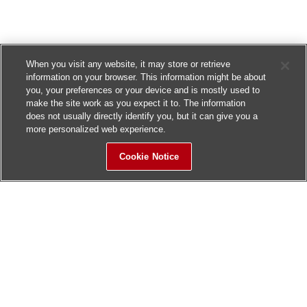
When you visit any website, it may store or retrieve
information on your browser. This information might be about
you, your preferences or your device and is mostly used to
make the site work as you expect it to. The information
does not usually directly identify you, but it can give you a
more personalized web experience.
Cookie Notice