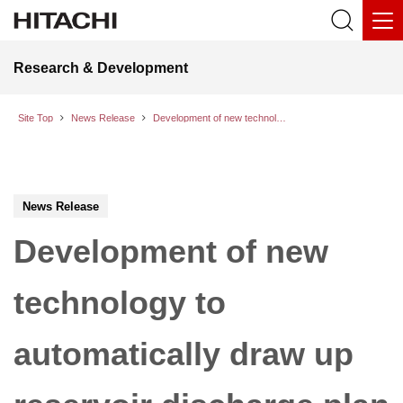
Research & Development
Site Top
News Release
Development of new technology to automatically draw up reservoir discharge plan to minimize damage caused by river flooding
News Release
Development of new
technology to
automatically draw up