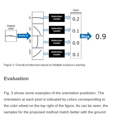
Figure 2: Overall architecture based on Multiple Instance Learning
Evaluation
Fig. 3 shows some examples of the orientation prediction. The
orientation at each pixel is indicated by colors corresponding to
the color wheel on the top right of the figure. As can be seen, the
samples for the proposed method match better with the ground