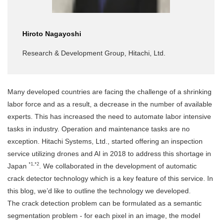
Hiroto Nagayoshi
Research & Development Group, Hitachi, Ltd.
Many developed countries are facing the challenge of a shrinking
labor force and as a result, a decrease in the number of available
experts. This has increased the need to automate labor intensive
tasks in industry. Operation and maintenance tasks are no
exception. Hitachi Systems, Ltd., started offering an inspection
service utilizing drones and AI in 2018 to address this shortage in
*1,*2
Japan
. We collaborated in the development of automatic
crack detector technology which is a key feature of this service. In
this blog, we’d like to outline the technology we developed.
The crack detection problem can be formulated as a semantic
segmentation problem - for each pixel in an image, the model