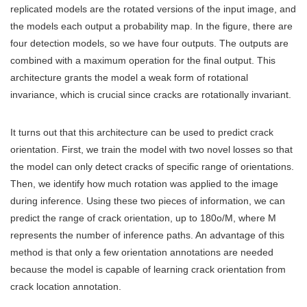
replicated models are the rotated versions of the input image, and
the models each output a probability map. In the figure, there are
four detection models, so we have four outputs. The outputs are
combined with a maximum operation for the final output. This
architecture grants the model a weak form of rotational
invariance, which is crucial since cracks are rotationally invariant.
It turns out that this architecture can be used to predict crack
orientation. First, we train the model with two novel losses so that
the model can only detect cracks of specific range of orientations.
Then, we identify how much rotation was applied to the image
during inference. Using these two pieces of information, we can
predict the range of crack orientation, up to 180o/M, where M
represents the number of inference paths. An advantage of this
method is that only a few orientation annotations are needed
because the model is capable of learning crack orientation from
crack location annotation.