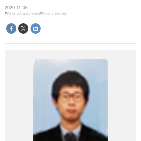
2020-11-06
AI & Data science
Public sector