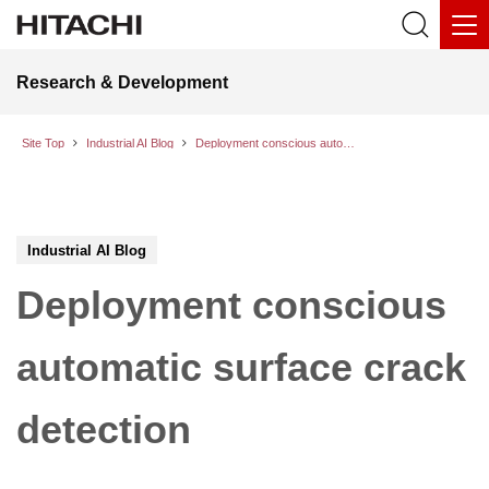
Research & Development
Site Top
Industrial AI Blog
Deployment conscious automatic surface crack detection
Industrial AI Blog
Deployment conscious
automatic surface crack
detection