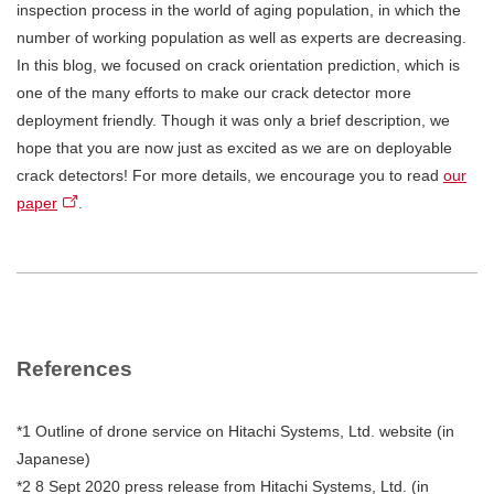
inspection process in the world of aging population, in which the
number of working population as well as experts are decreasing.
In this blog, we focused on crack orientation prediction, which is
one of the many efforts to make our crack detector more
deployment friendly. Though it was only a brief description, we
hope that you are now just as excited as we are on deployable
crack detectors! For more details, we encourage you to read
our
paper
.
References
*1 Outline of drone service on Hitachi Systems, Ltd. website (in
Japanese)
*2 8 Sept 2020 press release from Hitachi Systems, Ltd. (in