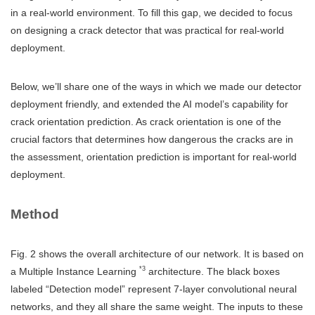
in a real-world environment. To fill this gap, we decided to focus
on designing a crack detector that was practical for real-world
deployment.
Below, we’ll share one of the ways in which we made our detector
deployment friendly, and extended the AI model’s capability for
crack orientation prediction. As crack orientation is one of the
crucial factors that determines how dangerous the cracks are in
the assessment, orientation prediction is important for real-world
deployment.
Method
Fig. 2 shows the overall architecture of our network. It is based on
*3
a Multiple Instance Learning
architecture. The black boxes
labeled “Detection model” represent 7-layer convolutional neural
networks, and they all share the same weight. The inputs to these