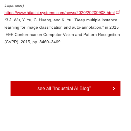
Japanese)
https://www.hitachi-systems.com/news/2020/20200908.html
*3 J. Wu, Y. Yu, C. Huang, and K. Yu, “Deep multiple instance
learning for image classification and auto-annotation,” in 2015
IEEE Conference on Computer Vision and Pattern Recognition
(CVPR), 2015, pp. 3460–3469.
see all "Industrial AI Blog"