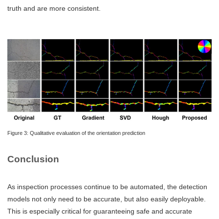
truth and are more consistent.
Figure 3: Qualitative evaluation of the orientation prediction
Conclusion
As inspection processes continue to be automated, the detection
models not only need to be accurate, but also easily deployable.
This is especially critical for guaranteeing safe and accurate