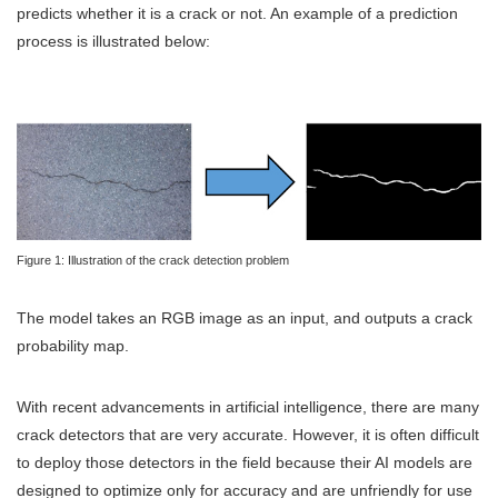
predicts whether it is a crack or not. An example of a prediction
process is illustrated below:
Figure 1: Illustration of the crack detection problem
The model takes an RGB image as an input, and outputs a crack
probability map.
With recent advancements in artificial intelligence, there are many
crack detectors that are very accurate. However, it is often difficult
to deploy those detectors in the field because their AI models are
designed to optimize only for accuracy and are unfriendly for use