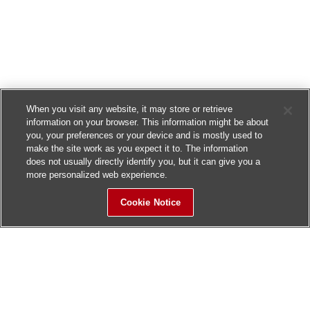
When you visit any website, it may store or retrieve
information on your browser. This information might be about
you, your preferences or your device and is mostly used to
make the site work as you expect it to. The information
does not usually directly identify you, but it can give you a
more personalized web experience.
Cookie Notice