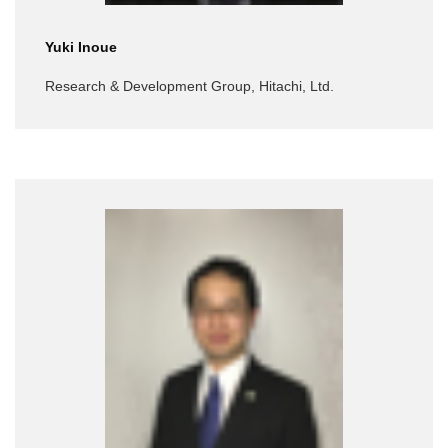
Yuki Inoue
Research & Development Group, Hitachi, Ltd.