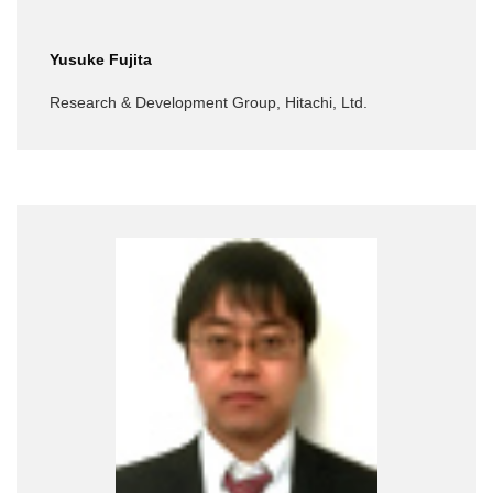
Yusuke Fujita
Research & Development Group, Hitachi, Ltd.