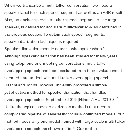
When we transcribe a multi-talker conversation, we need a
speaker label for each speech segment as well as an ASR result.
Also, an anchor speech, another speech segment of the target
speaker, is desired for accurate multi-talker ASR as described in
the previous section. To obtain such speech segments,
speaker diarization technique is required.
Speaker diarization module detects "who spoke when."
Although speaker diarization has been studied for many years
using telephone and meeting conversations, multi-talker
overlapping speech has been excluded from their evaluations. It
seemed hard to deal with multi-talker overlapping speech.
Hitachi and Johns Hopkins University proposed a simple
yet effective method for speaker diarization that handles
*3
overlapping speech in September 2019 [Hitachi/JHU 2019-3]
.
Unlike the typical speaker diarization methods that need a
complicated pipeline of several individually optimized models, our
method needs only one model trained with large-scale multi-talker
overlapping speech, as shown in Fig 4. Our end-to-