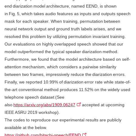
end diarization model architecture, named EEND, is shown
in Fig. 5, which takes audio features as inputs and outputs speech
mask for each speaker. When training, permutation between
neural network output and ground truth labels arises, and we
resolved this problem by utilizing permutation invariant training.
Our evaluations on highly overlapped speech showed that our
model outperformed the typical speaker diarization method.
Furthermore, we found that the model architecture based on self-
attention mechanism, which considers a pairwise similarity
between two frames, impressively reduce the diarization errors.
Finally, we reported 10.99% of diarization error rate while state-of-
the-art conventional method produces 11.52% on the widely used
telephone speech dataset (See
also
https://arxiv.org/abs/1909.06247
accepted at upcoming
IEEE ASRU 2019 workshop).
The codes to reproduce our experimental results are publicly
available at the below.
https://github.com/hitachi-speech/EEND