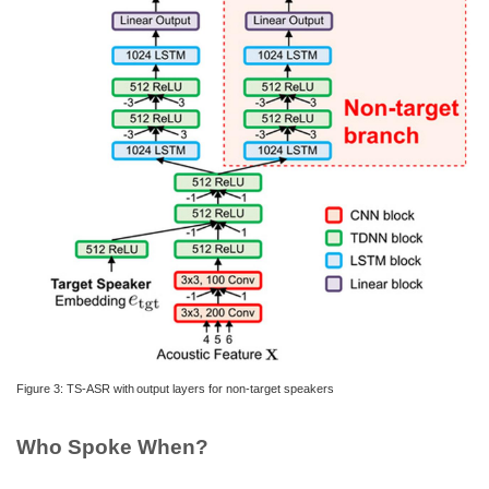
Figure 3: TS-ASR with output layers for non-target speakers
Who Spoke When?