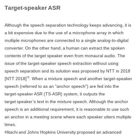
Target-speaker ASR
Although the speech separation technology keeps advancing, it is
a bit expensive due to the use of a microphone array in which
multiple microphones are connected to a single analog-to-digital
converter. On the other hand, a human can extract the spoken
contents of the target speaker even from monaural audio. The
issue of the target-speaker speech extraction without using
speech separation and its solution was proposed by NTT in 2018
*6
[NTT 2018]
. When a mixture speech and another target-speaker
speech (referred to as an "anchor speech") are fed into the
target-speaker ASR (TS-ASR) system, it outputs the
target speaker’s text in the mixture speech. Although the anchor
speech is an additional requirement, it is reasonable to use such
an anchor in a meeting scene where each speaker utters multiple
times.
Hitachi and Johns Hopkins University proposed an advanced