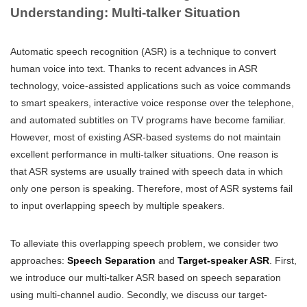
Understanding: Multi-talker Situation
Automatic speech recognition (ASR) is a technique to convert
human voice into text. Thanks to recent advances in ASR
technology, voice-assisted applications such as voice commands
to smart speakers, interactive voice response over the telephone,
and automated subtitles on TV programs have become familiar.
However, most of existing ASR-based systems do not maintain
excellent performance in multi-talker situations. One reason is
that ASR systems are usually trained with speech data in which
only one person is speaking. Therefore, most of ASR systems fail
to input overlapping speech by multiple speakers.
To alleviate this overlapping speech problem, we consider two
approaches:
Speech Separation
and
Target-speaker ASR
. First,
we introduce our multi-talker ASR based on speech separation
using multi-channel audio. Secondly, we discuss our target-