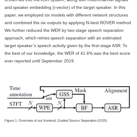
and speaker embedding (i-vector) of the target speaker. In this
paper, we employed six models with different network structures
and combined the six outputs by applying N-best ROVER method.
We further reduced the WER by two-stage speech separation
approach, which retries speech separation with an estimated
target speaker’s speech activity given by the first-stage ASR. To
the best of our knowledge, the WER of 41.6% was the best score
ever reported until September 2019.
Figure 1: Overview of our frontend, Guided Source Separation (GSS)