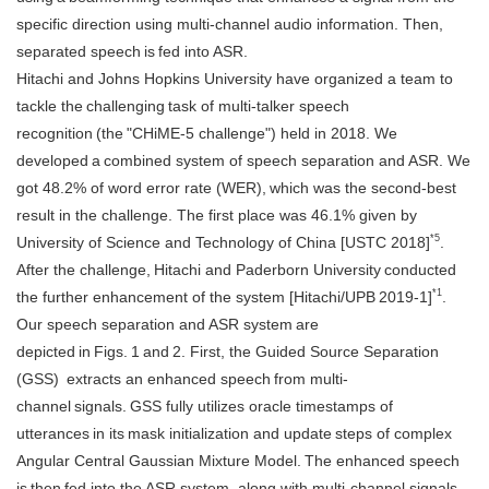
specific direction using multi-channel audio information. Then,
separated speech is fed into ASR.
Hitachi and Johns Hopkins University have organized a team to
tackle the challenging task of multi-talker speech
recognition (the "CHiME-5 challenge") held in 2018. We
developed a combined system of speech separation and ASR. We
got 48.2% of word error rate (WER), which was the second-best
result in the challenge. The first place was 46.1% given by
*5
University of Science and Technology of China [USTC 2018]
.
After the challenge, Hitachi and Paderborn University conducted
*1
the further enhancement of the system [Hitachi/UPB 2019-1]
.
Our speech separation and ASR system are
depicted in Figs. 1 and 2. First, the Guided Source Separation
(GSS) extracts an enhanced speech from multi-
channel signals. GSS fully utilizes oracle timestamps of
utterances in its mask initialization and update steps of complex
Angular Central Gaussian Mixture Model. The enhanced speech
is then fed into the ASR system, along with multi-channel signals