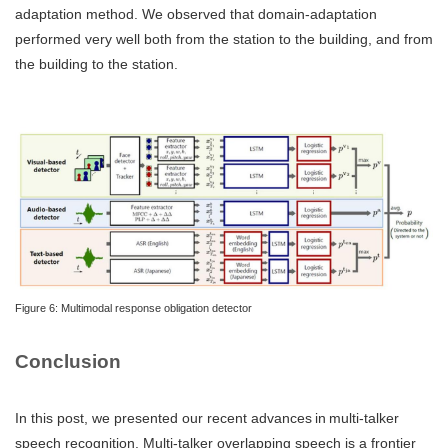
adaptation method. We observed that domain-adaptation
performed very well both from the station to the building, and from
the building to the station.
Figure 6: Multimodal response obligation detector
Conclusion
In this post, we presented our recent advances in multi-talker
speech recognition. Multi-talker overlapping speech is a frontier