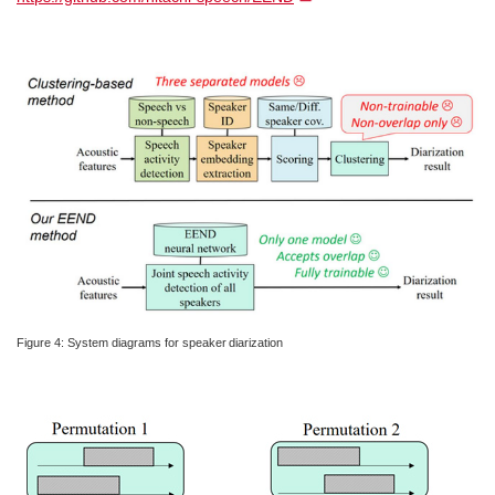
Figure 4: System diagrams for speaker diarization