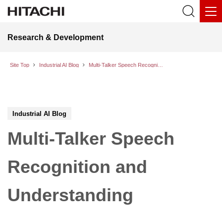
Research & Development
Site Top
Industrial AI Blog
Multi-Talker Speech Recognition and Understanding
Industrial AI Blog
Multi-Talker Speech
Recognition and
Understanding