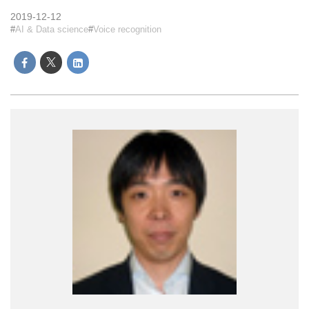
2019-12-12
AI & Data science
Voice recognition