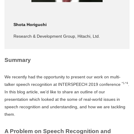
Shota Horiguchi
Research & Development Group, Hitachi, Ltd.
Summary
We recently had the opportunity to present our work on multi-
*1-*4
talker speech recognition at INTERSPEECH 2019 conference
.
In this blog article, we’d like to share an outline of our
presentation which looked at the some of real-world issues in
speech recognition and understanding, and how we are tackling
them.
A Problem on Speech Recognition and