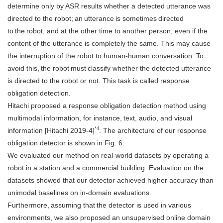
determine only by ASR results whether a detected utterance was
directed to the robot; an utterance is sometimes directed
to the robot, and at the other time to another person, even if the
content of the utterance is completely the same. This may cause
the interruption of the robot to human-human conversation. To
avoid this, the robot must classify whether the detected utterance
is directed to the robot or not. This task is called response
obligation detection.
Hitachi proposed a response obligation detection method using
multimodal information, for instance, text, audio, and visual
*4
information [Hitachi 2019-4]
. The architecture of our response
obligation detector is shown in Fig. 6.
We evaluated our method on real-world datasets by operating a
robot in a station and a commercial building. Evaluation on the
datasets showed that our detector achieved higher accuracy than
unimodal baselines on in-domain evaluations.
Furthermore, assuming that the detector is used in various
environments, we also proposed an unsupervised online domain