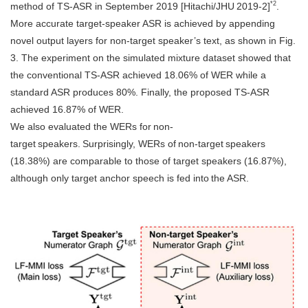
*2
method of TS-ASR in September 2019 [Hitachi/JHU 2019-2]
.
More accurate target-speaker ASR is achieved by appending
novel output layers for non-target speaker’s text, as shown in Fig.
3. The experiment on the simulated mixture dataset showed that
the conventional TS-ASR achieved 18.06% of WER while a
standard ASR produces 80%. Finally, the proposed TS-ASR
achieved 16.87% of WER.
We also evaluated the WERs for non-
target speakers. Surprisingly, WERs of non-target speakers
(18.38%) are comparable to those of target speakers (16.87%),
although only target anchor speech is fed into the ASR.