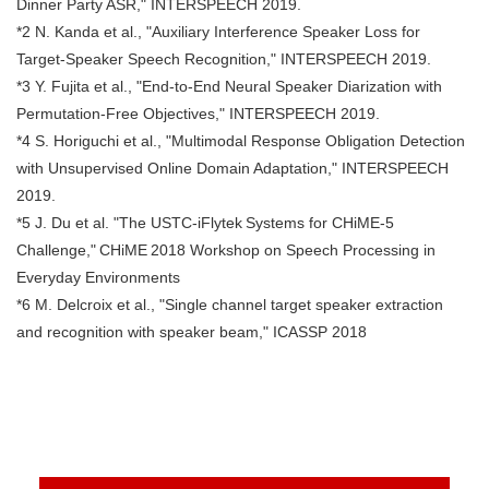
Dinner Party ASR," INTERSPEECH 2019.
*2 N. Kanda et al., "Auxiliary Interference Speaker Loss for
Target-Speaker Speech Recognition," INTERSPEECH 2019.
*3 Y. Fujita et al., "End-to-End Neural Speaker Diarization with
Permutation-Free Objectives," INTERSPEECH 2019.
*4 S. Horiguchi et al., "Multimodal Response Obligation Detection
with Unsupervised Online Domain Adaptation," INTERSPEECH
2019.
*5 J. Du et al. "The USTC-iFlytek Systems for CHiME-5
Challenge," CHiME 2018 Workshop on Speech Processing in
Everyday Environments
*6 M. Delcroix et al., "Single channel target speaker extraction
and recognition with speaker beam," ICASSP 2018