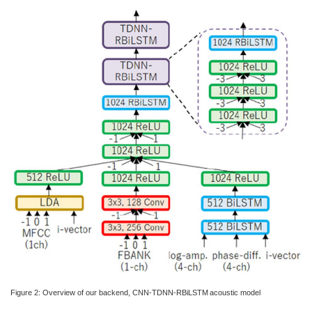
Figure 2: Overview of our backend, CNN-TDNN-RBiLSTM acoustic model