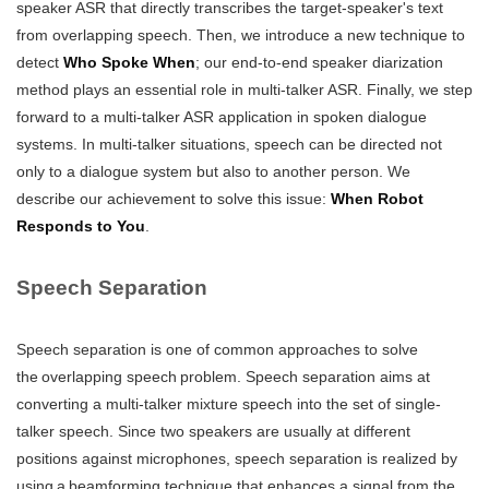
speaker ASR that directly transcribes the target-speaker's text
from overlapping speech. Then, we introduce a new technique to
detect
Who Spoke When
; our end-to-end speaker diarization
method plays an essential role in multi-talker ASR. Finally, we step
forward to a multi-talker ASR application in spoken dialogue
systems. In multi-talker situations, speech can be directed not
only to a dialogue system but also to another person. We
describe our achievement to solve this issue:
When Robot
Responds to You
.
Speech Separation
Speech separation is one of common approaches to solve
the overlapping speech problem. Speech separation aims at
converting a multi-talker mixture speech into the set of single-
talker speech. Since two speakers are usually at different
positions against microphones, speech separation is realized by
using a beamforming technique that enhances a signal from the