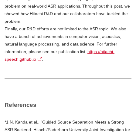
problem on real-world ASR applications. Throughout this post, we
showed how Hitachi R&D and our collaborators have tackled the
problem.
Finally, our R&D efforts are not limited to the ASR topic. We also
have a bunch of achievements in computer vision, acoustics,
natural language processing, and data science. For further
information, please see our publication list:
https://hitachi-
speech.github.io
.
References
*1 N. Kanda et al., "Guided Source Separation Meets a Strong
ASR Backend: Hitachi/Paderborn University Joint Investigation for