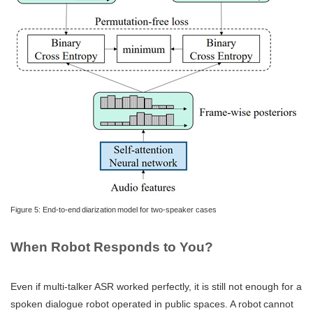
Figure 5: End-to-end diarization model for two-speaker cases
When Robot Responds to You?
Even if multi-talker ASR worked perfectly, it is still not enough for a
spoken dialogue robot operated in public spaces. A robot cannot