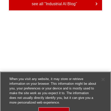
see all "Industrial AI Blog"
When you visit any website, it may store or retrieve
information on your browser. This information might be about
you, your preferences or your device and is mostly used to
make the site work as you expect it to. The information
does not usually directly identify you, but it can give you a
more personalized web experience.