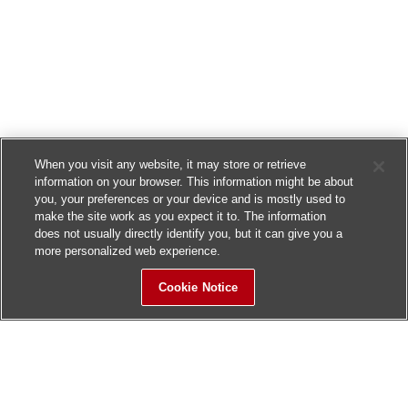
When you visit any website, it may store or retrieve
information on your browser. This information might be about
you, your preferences or your device and is mostly used to
make the site work as you expect it to. The information
does not usually directly identify you, but it can give you a
more personalized web experience.
Cookie Notice