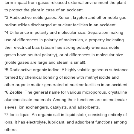
term impact from gases released external environment the plant
to protect the plant in case of an accident.
*3 Radioactive noble gases: Xenon, krypton and other noble gas
radionuclides discharged at nuclear facilities in an accident.
*4 Difference in polarity and molecular size: Separation making
use of differences in polarity of molecules, a property indicating
their electrical bias (steam has strong polarity whereas noble
gases have neutral polarity), or of differences in molecular size
(noble gases are large and steam is small).
*5 Radioactive organic iodine: A highly volatile gaseous substance
formed by chemical bonding of iodine with methyl iodide and
other organic matter generated at nuclear facilities in an accident.
*6 Zeolite: The general name for various microporous, crystalline
aluminosilicate materials. Among their functions are as molecular
sieves, ion exchangers, catalysts, and adsorbents.
*7 Ionic liquid: An organic salt in liquid state, consisting entirely of
ions. It has electrolyte, lubricant, and adsorbent functions among
others.