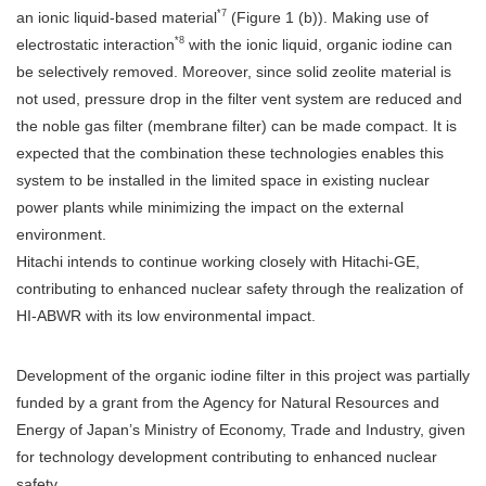
*7
an ionic liquid-based material
(Figure 1 (b)). Making use of
*8
electrostatic interaction
with the ionic liquid, organic iodine can
be selectively removed. Moreover, since solid zeolite material is
not used, pressure drop in the filter vent system are reduced and
the noble gas filter (membrane filter) can be made compact. It is
expected that the combination these technologies enables this
system to be installed in the limited space in existing nuclear
power plants while minimizing the impact on the external
environment.
Hitachi intends to continue working closely with Hitachi-GE,
contributing to enhanced nuclear safety through the realization of
HI-ABWR with its low environmental impact.
Development of the organic iodine filter in this project was partially
funded by a grant from the Agency for Natural Resources and
Energy of Japan’s Ministry of Economy, Trade and Industry, given
for technology development contributing to enhanced nuclear
safety.