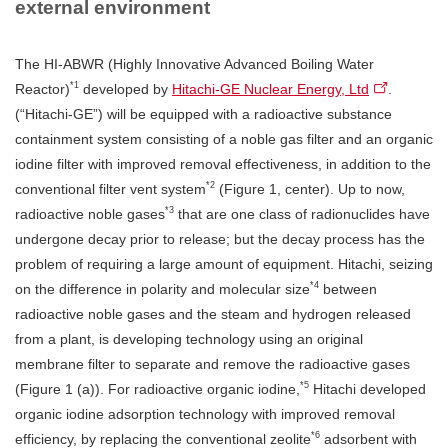
external environment
The HI-ABWR (Highly Innovative Advanced Boiling Water
*1
Reactor)
developed by
Hitachi-GE Nuclear Energy, Ltd
.
(“Hitachi-GE”) will be equipped with a radioactive substance
containment system consisting of a noble gas filter and an organic
iodine filter with improved removal effectiveness, in addition to the
*2
conventional filter vent system
(Figure 1, center). Up to now,
*3
radioactive noble gases
that are one class of radionuclides have
undergone decay prior to release; but the decay process has the
problem of requiring a large amount of equipment. Hitachi, seizing
*4
on the difference in polarity and molecular size
between
radioactive noble gases and the steam and hydrogen released
from a plant, is developing technology using an original
membrane filter to separate and remove the radioactive gases
*5
(Figure 1 (a)). For radioactive organic iodine,
Hitachi developed
organic iodine adsorption technology with improved removal
*6
efficiency, by replacing the conventional zeolite
adsorbent with