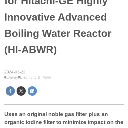
for Hitachi-GE Highly
Innovative Advanced
Boiling Water Reactor
(HI-ABWR)
2024-03-22
Energy
Electricity & Power
Uses an original noble gas filter plus an
organic iodine filter to minimize impact on the