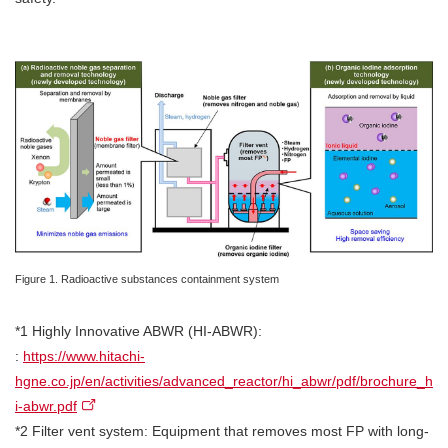
Figure 1. Radioactive substances containment system
*1 Highly Innovative ABWR (HI-ABWR):
:
https://www.hitachi-
hgne.co.jp/en/activities/advanced_reactor/hi_abwr/pdf/brochure_h
i-abwr.pdf
*2 Filter vent system: Equipment that removes most FP with long-