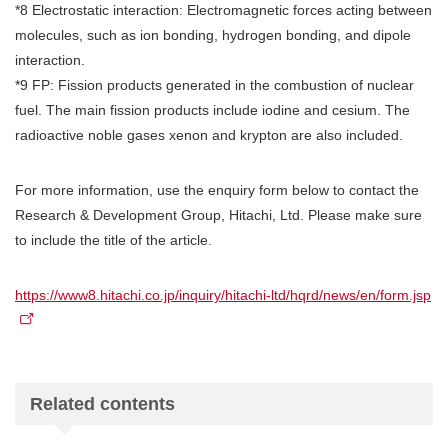
*8 Electrostatic interaction: Electromagnetic forces acting between
molecules, such as ion bonding, hydrogen bonding, and dipole
interaction.
*9 FP: Fission products generated in the combustion of nuclear
fuel. The main fission products include iodine and cesium. The
radioactive noble gases xenon and krypton are also included.
For more information, use the enquiry form below to contact the
Research & Development Group, Hitachi, Ltd. Please make sure
to include the title of the article.
https://www8.hitachi.co.jp/inquiry/hitachi-ltd/hqrd/news/en/form.jsp
Related contents