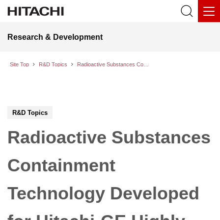
Research & Development
Site Top
R&D Topics
Radioactive Substances Containment Technology Developed for Hitachi-GE Highly Innovative Advanced Boiling Water Reactor (HI-ABWR)
R&D Topics
Radioactive Substances
Containment
Technology Developed