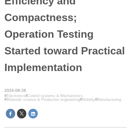
Efficiency and
Compactness;
Operation Testing
Started toward Practical
Implementation
2024-08-28
Electronics
Control systems & Mechatronics
Materials science & Production engineering
Mobility
Manufacturing