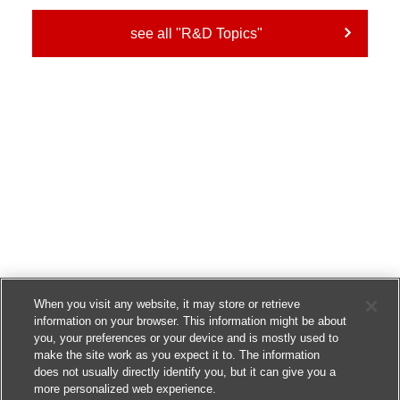
see all "R&D Topics"
When you visit any website, it may store or retrieve
information on your browser. This information might be about
you, your preferences or your device and is mostly used to
make the site work as you expect it to. The information
does not usually directly identify you, but it can give you a
more personalized web experience.