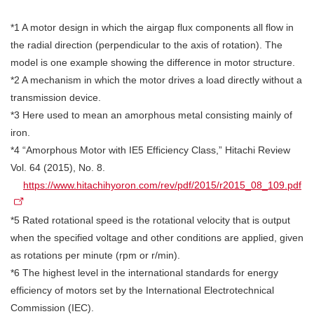
*1 A motor design in which the airgap flux components all flow in
the radial direction (perpendicular to the axis of rotation). The
model is one example showing the difference in motor structure.
*2 A mechanism in which the motor drives a load directly without a
transmission device.
*3 Here used to mean an amorphous metal consisting mainly of
iron.
*4 “Amorphous Motor with IE5 Efficiency Class,” Hitachi Review
Vol. 64 (2015), No. 8.
https://www.hitachihyoron.com/rev/pdf/2015/r2015_08_109.pdf
*5 Rated rotational speed is the rotational velocity that is output
when the specified voltage and other conditions are applied, given
as rotations per minute (rpm or r/min).
*6 The highest level in the international standards for energy
efficiency of motors set by the International Electrotechnical
Commission (IEC).