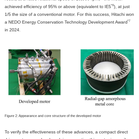
*6
achieved efficiency of 95% or above (equivalent to IE5
), at just
1/5 the size of a conventional motor. For this success, Hitachi won
*7
a NEDO Energy Conservation Technology Development Award
in 2024.
Figure 2: Appearance and core structure of the developed motor
To verify the effectiveness of these advances, a compact direct