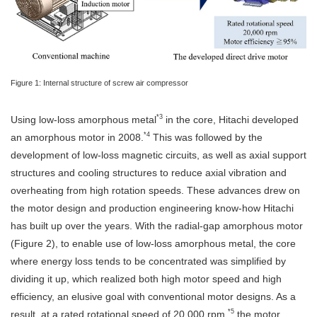
Figure 1: Internal structure of screw air compressor
*3
Using low-loss amorphous metal
in the core, Hitachi developed
*4
an amorphous motor in 2008.
This was followed by the
development of low-loss magnetic circuits, as well as axial support
structures and cooling structures to reduce axial vibration and
overheating from high rotation speeds. These advances drew on
the motor design and production engineering know-how Hitachi
has built up over the years. With the radial-gap amorphous motor
(Figure 2), to enable use of low-loss amorphous metal, the core
where energy loss tends to be concentrated was simplified by
dividing it up, which realized both high motor speed and high
efficiency, an elusive goal with conventional motor designs. As a
*5
result, at a rated rotational speed of 20,000 rpm,
the motor