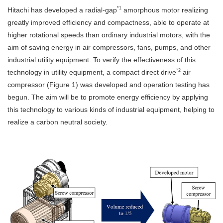
*1
Hitachi has developed a radial-gap
amorphous motor realizing
greatly improved efficiency and compactness, able to operate at
higher rotational speeds than ordinary industrial motors, with the
aim of saving energy in air compressors, fans, pumps, and other
industrial utility equipment. To verify the effectiveness of this
*2
technology in utility equipment, a compact direct drive
air
compressor (Figure 1) was developed and operation testing has
begun. The aim will be to promote energy efficiency by applying
this technology to various kinds of industrial equipment, helping to
realize a carbon neutral society.