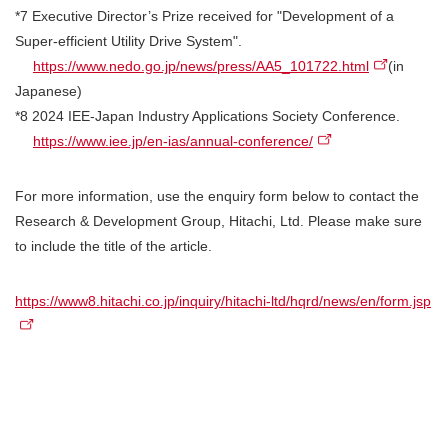
*7 Executive Director’s Prize received for "Development of a
Super-efficient Utility Drive System".
https://www.nedo.go.jp/news/press/AA5_101722.html
(in
Japanese)
*8 2024 IEE-Japan Industry Applications Society Conference.
https://www.iee.jp/en-ias/annual-conference/
For more information, use the enquiry form below to contact the
Research & Development Group, Hitachi, Ltd. Please make sure
to include the title of the article.
https://www8.hitachi.co.jp/inquiry/hitachi-ltd/hqrd/news/en/form.jsp