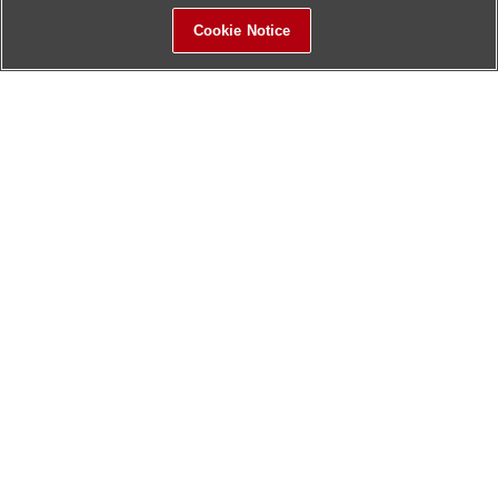
Cookie Notice
Sitemap
Contact Us
Update History
Hitachi Global Website