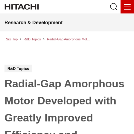
Research & Development
Site Top
R&D Topics
Radial-Gap Amorphous Motor Developed with Greatly Improved Efficiency and Compactness; Operation Testing Started toward Practical Implementation
R&D Topics
Radial-Gap Amorphous
Motor Developed with
Greatly Improved