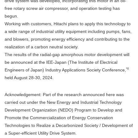
drive system was developed, incorporating this motor in an oil-
free rotary screw air compressor, and operation testing has
begun.
Working with customers, Hitachi plans to apply this technology to
a wide range of industrial utility equipment including pumps, fans,
and blowers, promoting energy efficiency and contributing to the
realization of a carbon neutral society.
The results of the radial-gap amorphous motor development will
be announced at the IEE-Japan (The Institute of Electrical
*8
Engineers of Japan) Industry Applications Society Conference,
held August 28-30, 2024.
Acknowledgement: Part of the research announced here was
carried out under the New Energy and Industrial Technology
Development Organization (NEDO) Program to Develop and
Promote the Commercialization of Energy Conservation
Technologies to Realize a Decarbonized Society / Development of
a Super-efficient Utility Drive System.