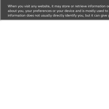
When you visit any website, it may store or retrieve information 
about you, your preferences or your device and is mostly used to 
information does not usually directly identify you, but it can gi
Research & Development
About Hitachi R&D
Research A
News & Events
Careers
Hitachi Group Global Site
Products & Solutions
Abou
Hitachi Global Website