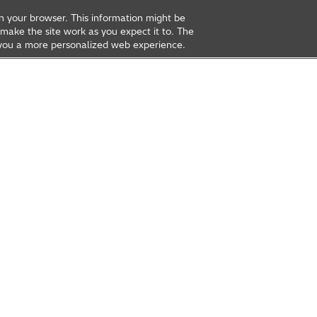
on your browser. This information might be
make the site work as you expect it to. The
ve you a more personalized web experience.
rea
Open Innovation
t Us
Global Network
Contact Us