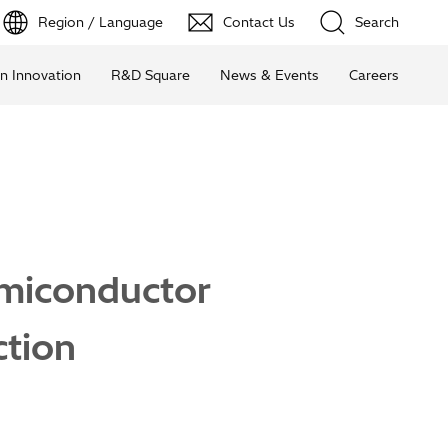
Region / Language
Contact Us
Search
n Innovation
R&D Square
News & Events
Careers
emiconductor
tion