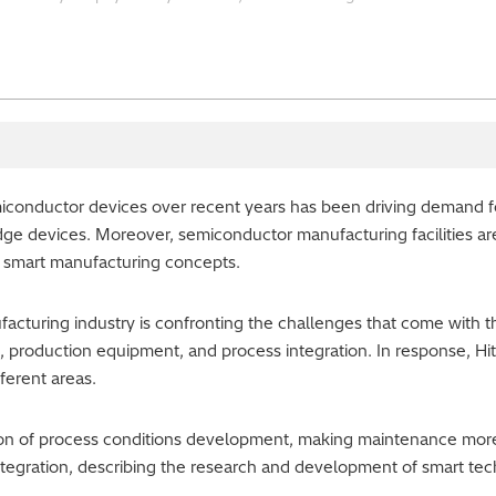
iconductor devices over recent years has been driving demand 
edge devices. Moreover, semiconductor manufacturing facilities 
 smart manufacturing concepts.
turing industry is confronting the challenges that come with th
s, production equipment, and process integration. In response, H
fferent areas.
tion of process conditions development, making maintenance more
tegration, describing the research and development of smart tec