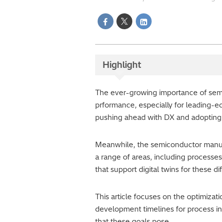
Highlight
The ever-growing importance of sem
prformance, especially for leading-
pushing ahead with DX and adopting
Meanwhile, the semiconductor manufac
a range of areas, including processe
that support digital twins for these di
This article focuses on the optimiza
development timelines for process in
that these goals pose.