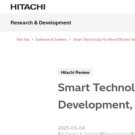
Research & Development
Site Top
Software & Systems
Hitachi Review
Smart Technol
Development, 
2025-03-04
Software & Systems
Manufacturing