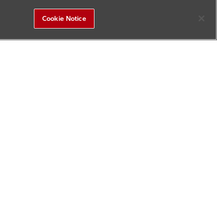
Cookie Notice
R&D Square
Sitemap
Contact Us
Update History