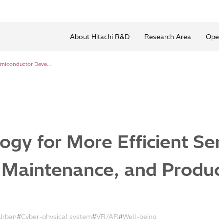
About Hitachi R&D
Research Area
Ope
Smart Technology for More Efficient Semiconductor Development, Maintenance, and Production
ogy for More Efficient S
Maintenance, and Produc
Urban
Cyber-physical system
VR/AR
Well-being