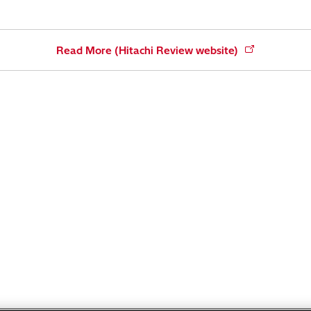
Read More (Hitachi Review website)