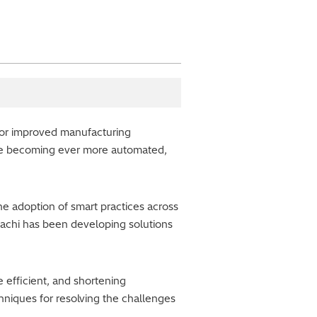
for improved manufacturing
are becoming ever more automated,
e adoption of smart practices across
itachi has been developing solutions
 efficient, and shortening
hniques for resolving the challenges