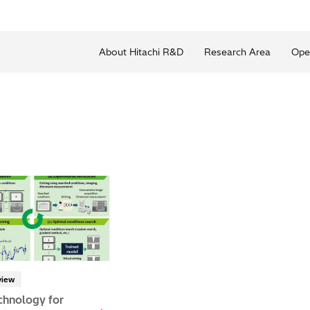
About Hitachi R&D
Research Area
Ope
view
chnology for