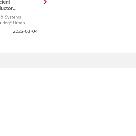
cient
uctor
ment,
 & Systems
nce, and
uring
Urban
on