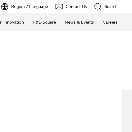
Region / Language
Contact Us
Search
n Innovation
R&D Square
News & Events
Careers