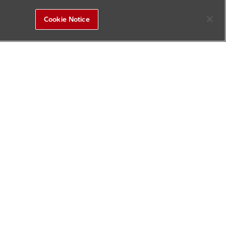
Cookie Notice
R&D Square
Sitemap
Contact Us
Update History