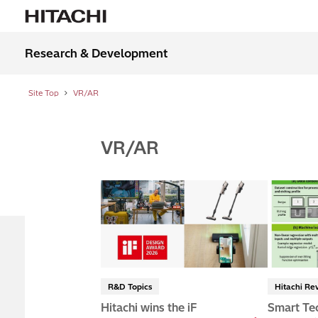
Research & Development
Site Top
VR/AR
VR/AR
R&D Topics
Hitachi Re
Hitachi wins the iF
Smart Te