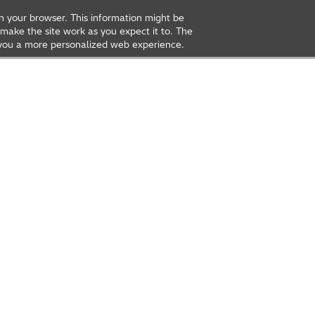
on your browser. This information might be
make the site work as you expect it to. The
ve you a more personalized web experience.
rea
Open Innovation
t Us
Global Network
Contact Us