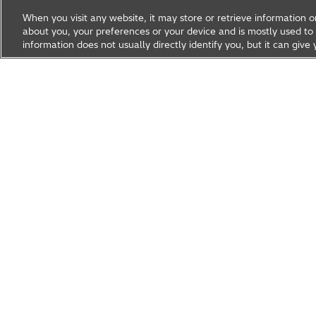
When you visit any website, it may store or retrieve information 
about you, your preferences or your device and is mostly used to 
information does not usually directly identify you, but it can gi
Research & Development
About Hitachi R&D
Research A
News & Events
Careers
Hitachi Group Global Site
Products & Solutions
Abou
Hitachi Global Website