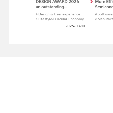
DESIGN AWARD 2026 –
More Effi
an outstanding
Semicond
achievement in
Develop
Design & User experience
Software
international design!
Maintena
Lifestyle
Circular Economy
Manufact
Producti