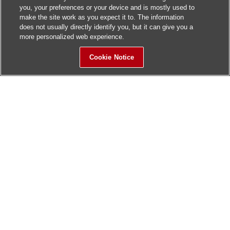
you, your preferences or your device and is mostly used to
make the site work as you expect it to. The information
does not usually directly identify you, but it can give you a
more personalized web experience.
Cookie Notice
Sitemap
Contact Us
Update History