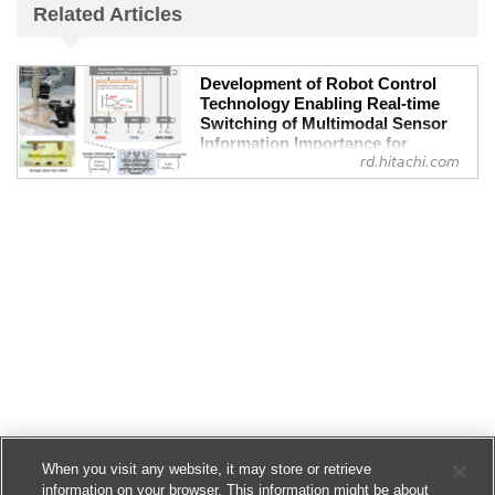
Related Articles
Development of Robot Control
Technology Enabling Real-time
Switching of Multimodal Sensor
Information Importance for
rd.hitachi.com
Improved Assembly Work Stability
- Research & Development :
Hitachi
Flexible and stable motions, even in case
of obstructions in robot field of vision or
unexpected force, demonstrated in chair
assembly task
Hitachi, aiming to promote automation of
social infrastructure assembly and
maintenance tasks, has develope...
When you visit any website, it may store or retrieve
information on your browser. This information might be about