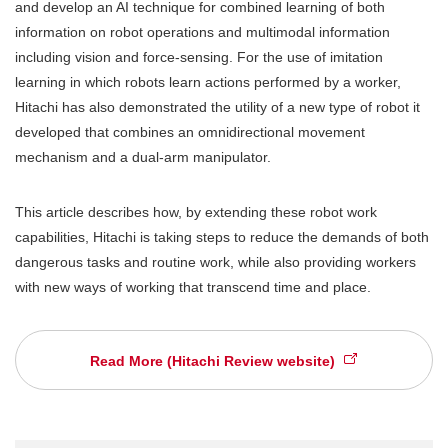
and develop an AI technique for combined learning of both
information on robot operations and multimodal information
including vision and force-sensing. For the use of imitation
learning in which robots learn actions performed by a worker,
Hitachi has also demonstrated the utility of a new type of robot it
developed that combines an omnidirectional movement
mechanism and a dual-arm manipulator.
This article describes how, by extending these robot work
capabilities, Hitachi is taking steps to reduce the demands of both
dangerous tasks and routine work, while also providing workers
with new ways of working that transcend time and place.
Read More (Hitachi Review website)