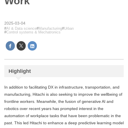
Work
2025-03-04
AI & Data science
Manufacturing
Urban
Control systems & Mechatronics
Highlight
In addition to facilitating DX in infrastructure, transportation, and
manufacturing, Hitachi is also seeking to improve the wellbeing of
frontline workers. Meanwhile, the fusion of generative AI and
robotics over recent years has prompted interest in the
automation of workplace tasks that have been problematic in the
past. This led Hitachi to enhance a deep predictive learning model