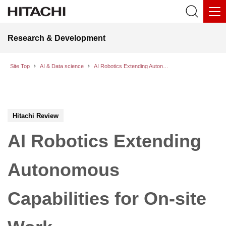
Research & Development
Site Top
AI & Data science
AI Robotics Extending Autonomous Capabilities for On-site Work
Hitachi Review
AI Robotics Extending
Autonomous
Capabilities for On-site