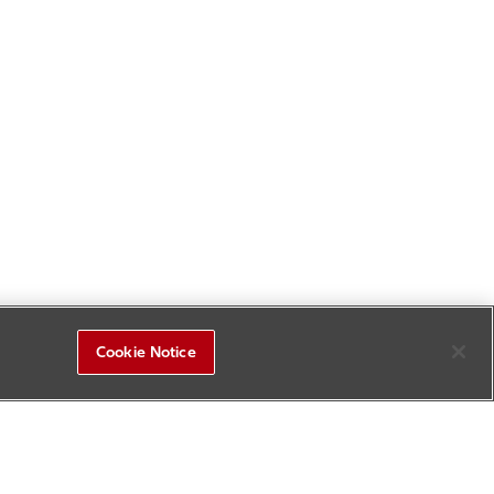
Cookie Notice