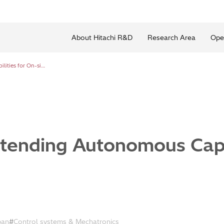
About Hitachi R&D
Research Area
Ope
AI Robotics Extending Autonomous Capabilities for On-site Work
xtending Autonomous Capab
ban
Control systems & Mechatronics