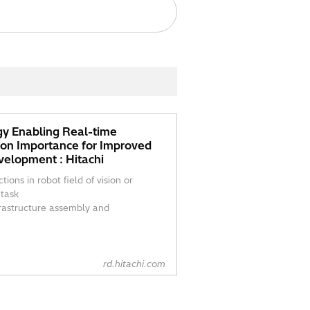
y Enabling Real-time
ion Importance for Improved
velopment : Hitachi
ions in robot field of vision or
 task
frastructure assembly and
rd.hitachi.com