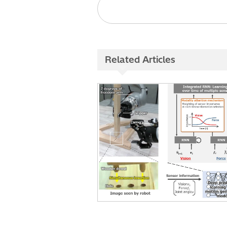
Related Articles