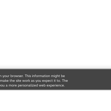
on your browser. This information might be
make the site work as you expect it to. The
ve you a more personalized web experience.