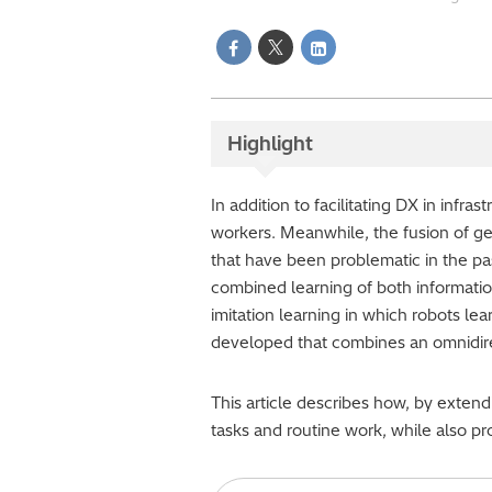
Highlight
In addition to facilitating DX in infr
workers. Meanwhile, the fusion of ge
that have been problematic in the pa
combined learning of both informatio
imitation learning in which robots lea
developed that combines an omnidir
This article describes how, by extend
tasks and routine work, while also p