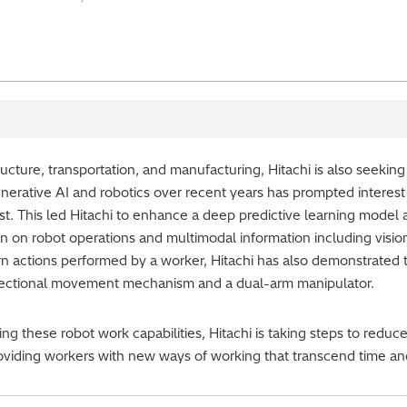
astructure, transportation, and manufacturing, Hitachi is also seekin
nerative AI and robotics over recent years has prompted interest
st. This led Hitachi to enhance a deep predictive learning model
n on robot operations and multimodal information including visio
rn actions performed by a worker, Hitachi has also demonstrated th
ectional movement mechanism and a dual-arm manipulator.
ing these robot work capabilities, Hitachi is taking steps to re
roviding workers with new ways of working that transcend time an