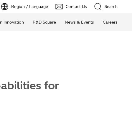
Region / Language
Contact Us
Search
n Innovation
R&D Square
News & Events
Careers
ilities for