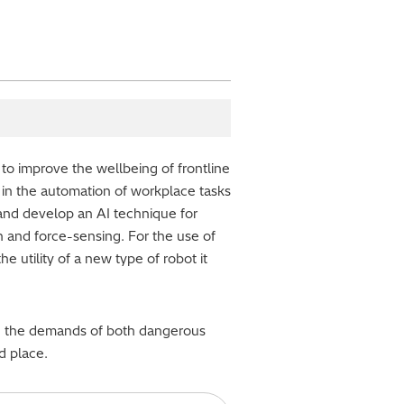
g to improve the wellbeing of frontline
 in the automation of workplace tasks
 and develop an AI technique for
n and force-sensing. For the use of
e utility of a new type of robot it
duce the demands of both dangerous
d place.