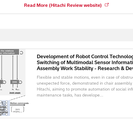
Read More (Hitachi Review website)
Development of Robot Control Technolog
Switching of Multimodal Sensor Informat
Assembly Work Stability - Research & De
Flexible and stable motions, even in case of obstruct
unexpected force, demonstrated in chair assembly
Hitachi, aiming to promote automation of social in
maintenance tasks, has develope...