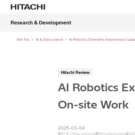
Research & Development
Site Top
AI & Data science
Hitachi Review
AI Robotics E
On-site Work
2025-03-04
AI & Data science
Manufacturing
Ur