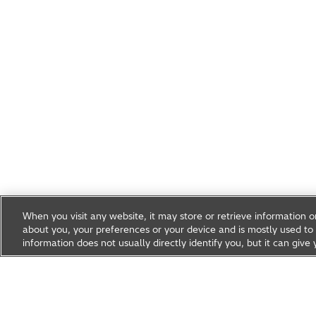
When you visit any website, it may store or retrieve information 
about you, your preferences or your device and is mostly used to 
information does not usually directly identify you, but it can gi