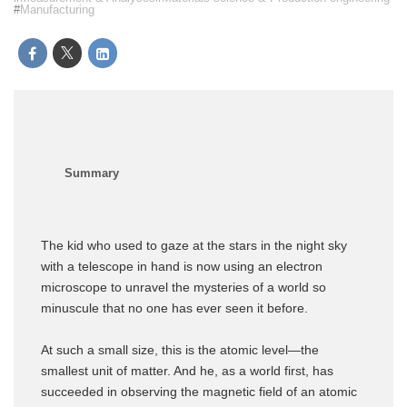
Manufacturing
The kid who used to gaze at the stars in the night sky
with a telescope in hand is now using an electron
microscope to unravel the mysteries of a world so
minuscule that no one has ever seen it before.
At such a small size, this is the atomic level—the
smallest unit of matter. And he, as a world first, has
succeeded in observing the magnetic field of an atomic