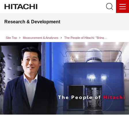
Research & Development
Site Top
Measurement & Analyses
The People of Hitachi: "Bringing Change to Society via the World of the Ultra-Microscopic" as the Challenge of a Researcher