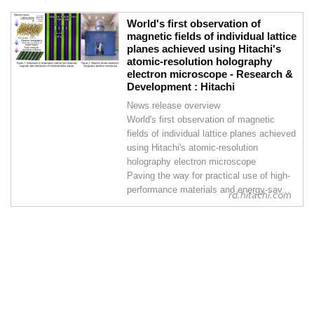
World's first observation of
magnetic fields of individual lattice
planes achieved using Hitachi's
atomic-resolution holography
electron microscope - Research &
Development : Hitachi
News release overview
World's first observation of magnetic
fields of individual lattice planes achieved
using Hitachi's atomic-resolution
holography electron microscope
Paving the way for practical use of high-
performance materials and energy-sav...
rd.hitachi.com