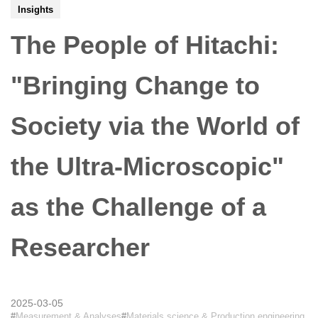
Insights
The People of Hitachi:
"Bringing Change to
Society via the World of
the Ultra-Microscopic"
as the Challenge of a
Researcher
2025-03-05
Measurement & Analyses
Materials science & Production engineering