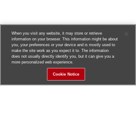
When you visit any website, it may store or retrieve
information on your browser. This information might be about
you, your preferences or your device and is mostly used to
make the site work as you expect it to. The information
does not usually directly identify you, but it can give you a
more personalized web experience.
Cookie Notice