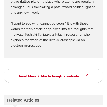
plane (lattice plane), a place where atoms are regularly
arranged, thus trailblazing a path toward shining light on
this unknown world.
"I want to see what cannot be seen." It is with these
words that this article deep-dives into the thoughts that
motivate Toshiaki Tanigaki, a Hitachi researcher who
explores the world of the ultra-microscopic via an
electron microscope．
Read More（Hitachi Insights website）
Related Articles