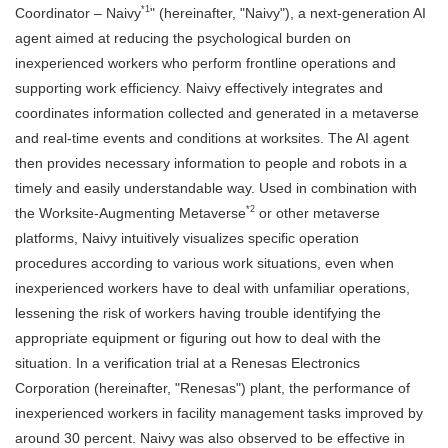
*1
Coordinator – Naivy
" (hereinafter, "Naivy"), a next-generation AI
agent aimed at reducing the psychological burden on
inexperienced workers who perform frontline operations and
supporting work efficiency. Naivy effectively integrates and
coordinates information collected and generated in a metaverse
and real-time events and conditions at worksites. The AI agent
then provides necessary information to people and robots in a
timely and easily understandable way. Used in combination with
*2
the Worksite-Augmenting Metaverse
or other metaverse
platforms, Naivy intuitively visualizes specific operation
procedures according to various work situations, even when
inexperienced workers have to deal with unfamiliar operations,
lessening the risk of workers having trouble identifying the
appropriate equipment or figuring out how to deal with the
situation. In a verification trial at a Renesas Electronics
Corporation (hereinafter, "Renesas") plant, the performance of
inexperienced workers in facility management tasks improved by
around 30 percent. Naivy was also observed to be effective in