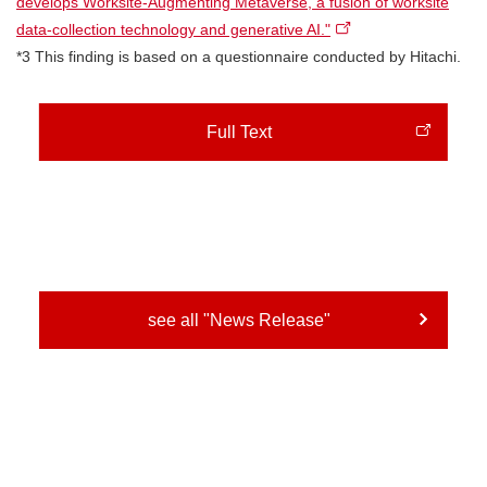
develops Worksite-Augmenting Metaverse, a fusion of worksite
data-collection technology and generative AI."
*3 This finding is based on a questionnaire conducted by Hitachi.
Full Text
see all "News Release"