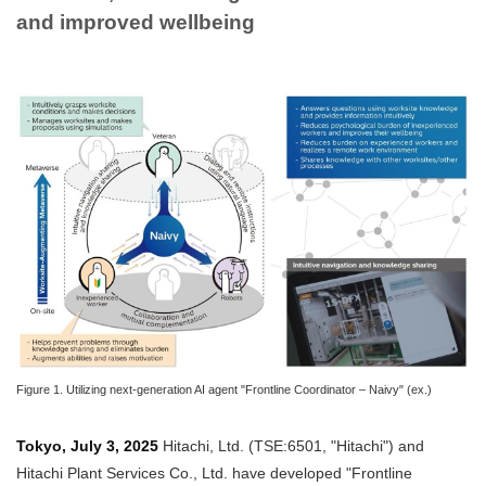
and improved wellbeing
Figure 1. Utilizing next-generation AI agent "Frontline Coordinator – Naivy" (ex.)
Tokyo, July 3, 2025
Hitachi, Ltd. (TSE:6501, "Hitachi") and
Hitachi Plant Services Co., Ltd. have developed "Frontline