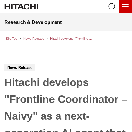
Research & Development
Site Top
News Release
Hitachi develops "Frontline Coordinator – Naivy" as a next-generation AI agent that helps alleviate the psychological burden on frontline workers and enhance work efficiency
News Release
Hitachi develops
"Frontline Coordinator –
Naivy" as a next-