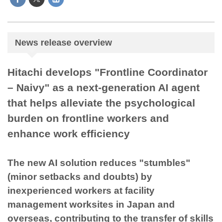
News release overview
Hitachi develops "Frontline Coordinator
– Naivy" as a next-generation AI agent
that helps alleviate the psychological
burden on frontline workers and
enhance work efficiency
The new AI solution reduces "stumbles"
(minor setbacks and doubts) by
inexperienced workers at facility
management worksites in Japan and
overseas, contributing to the transfer of skills