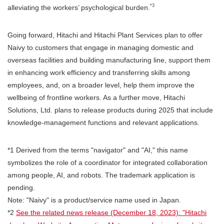
*3
alleviating the workers’ psychological burden.
Going forward, Hitachi and Hitachi Plant Services plan to offer
Naivy to customers that engage in managing domestic and
overseas facilities and building manufacturing line, support them
in enhancing work efficiency and transferring skills among
employees, and, on a broader level, help them improve the
wellbeing of frontline workers. As a further move, Hitachi
Solutions, Ltd. plans to release products during 2025 that include
knowledge-management functions and relevant applications.
*1 Derived from the terms "navigator" and "AI," this name
symbolizes the role of a coordinator for integrated collaboration
among people, AI, and robots. The trademark application is
pending.
Note: "Naivy" is a product/service name used in Japan.
*2
See the related news release (December 18, 2023): "Hitachi