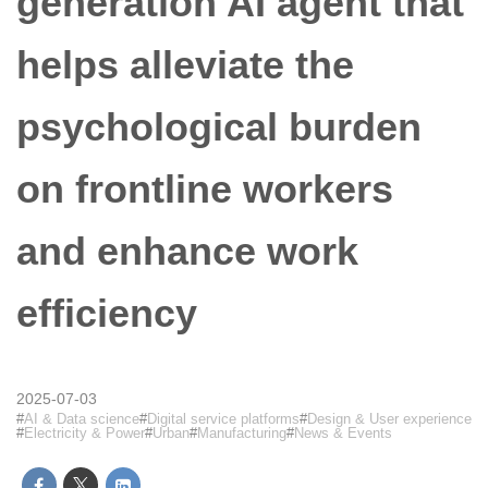
generation AI agent that
helps alleviate the
psychological burden
on frontline workers
and enhance work
efficiency
2025-07-03
AI & Data science
Digital service platforms
Design & User experience
Electricity & Power
Urban
Manufacturing
News & Events