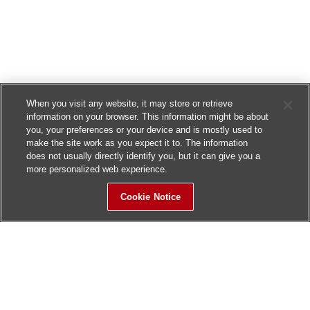
When you visit any website, it may store or retrieve
information on your browser. This information might be about
you, your preferences or your device and is mostly used to
make the site work as you expect it to. The information
does not usually directly identify you, but it can give you a
more personalized web experience.
Cookie Notice