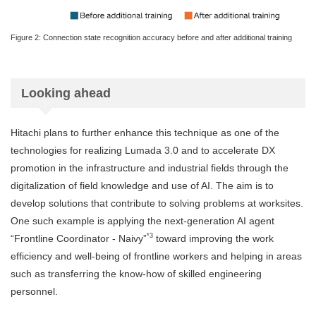
Figure 2: Connection state recognition accuracy before and after additional training
Looking ahead
Hitachi plans to further enhance this technique as one of the
technologies for realizing Lumada 3.0 and to accelerate DX
promotion in the infrastructure and industrial fields through the
digitalization of field knowledge and use of AI. The aim is to
develop solutions that contribute to solving problems at worksites.
One such example is applying the next-generation AI agent
*3
“Frontline Coordinator - Naivy”
toward improving the work
efficiency and well-being of frontline workers and helping in areas
such as transferring the know-how of skilled engineering
personnel.