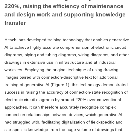
220%, raising the efficiency of maintenance
and design work and supporting knowledge
transfer
Hitachi has developed training technology that enables generative
AI to achieve highly accurate comprehension of electronic circuit
diagrams, piping and tubing diagrams, wiring diagrams, and other
drawings in extensive use in infrastructure and at industrial
worksites. Employing the original technique of using drawing
images paired with connection-descriptive text for additional
training of generative AI (Figure 1), this technology demonstrated
success in raising the accuracy of connection-state recognition of
electronic circuit diagrams by around 220% over conventional
approaches. It can therefore accurately recognize complex
connection relationships between devices, which generative AI
had struggled with, facilitating digitalization of field-specific and
site-specific knowledge from the huge volume of drawings that