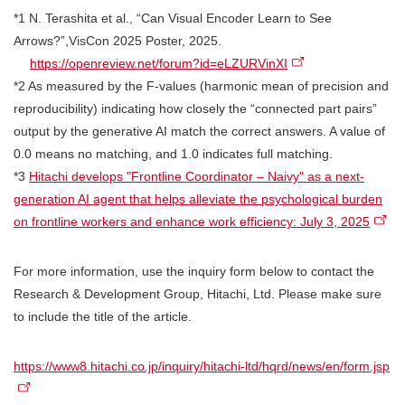
*1 N. Terashita et al., “Can Visual Encoder Learn to See
Arrows?”,VisCon 2025 Poster, 2025.
https://openreview.net/forum?id=eLZURVinXI
*2 As measured by the F-values (harmonic mean of precision and
reproducibility) indicating how closely the “connected part pairs”
output by the generative AI match the correct answers. A value of
0.0 means no matching, and 1.0 indicates full matching.
*3
Hitachi develops "Frontline Coordinator – Naivy" as a next-
generation AI agent that helps alleviate the psychological burden
on frontline workers and enhance work efficiency: July 3, 2025
For more information, use the inquiry form below to contact the
Research & Development Group, Hitachi, Ltd. Please make sure
to include the title of the article.
https://www8.hitachi.co.jp/inquiry/hitachi-ltd/hqrd/news/en/form.jsp