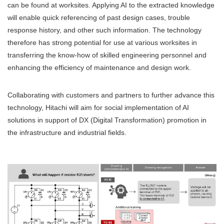
can be found at worksites. Applying AI to the extracted knowledge
will enable quick referencing of past design cases, trouble
response history, and other such information. The technology
therefore has strong potential for use at various worksites in
transferring the know-how of skilled engineering personnel and
enhancing the efficiency of maintenance and design work.
Collaborating with customers and partners to further advance this
technology, Hitachi will aim for social implementation of AI
solutions in support of DX (Digital Transformation) promotion in
the infrastructure and industrial fields.