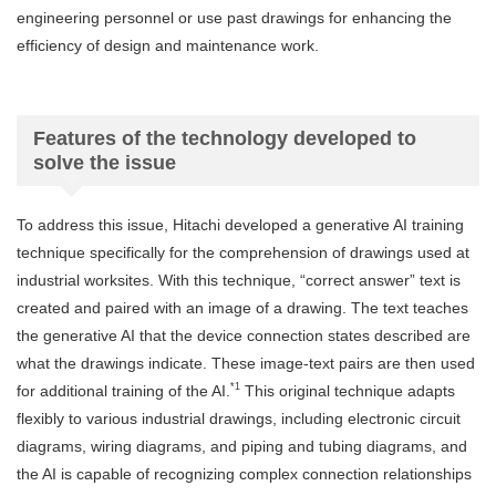
engineering personnel or use past drawings for enhancing the
efficiency of design and maintenance work.
Features of the technology developed to
solve the issue
To address this issue, Hitachi developed a generative AI training
technique specifically for the comprehension of drawings used at
industrial worksites. With this technique, “correct answer” text is
created and paired with an image of a drawing. The text teaches
the generative AI that the device connection states described are
what the drawings indicate. These image-text pairs are then used
*1
for additional training of the AI.
This original technique adapts
flexibly to various industrial drawings, including electronic circuit
diagrams, wiring diagrams, and piping and tubing diagrams, and
the AI is capable of recognizing complex connection relationships