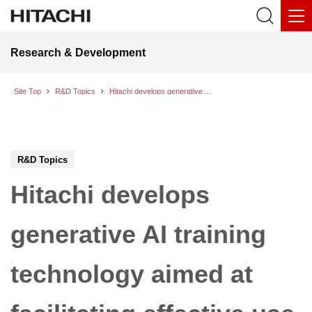
Research & Development
Site Top
R&D Topics
Hitachi develops generative AI training technology aimed at facilitating effective use of worksite drawings in the infrastructure and industrial fields
R&D Topics
Hitachi develops
generative AI training
technology aimed at