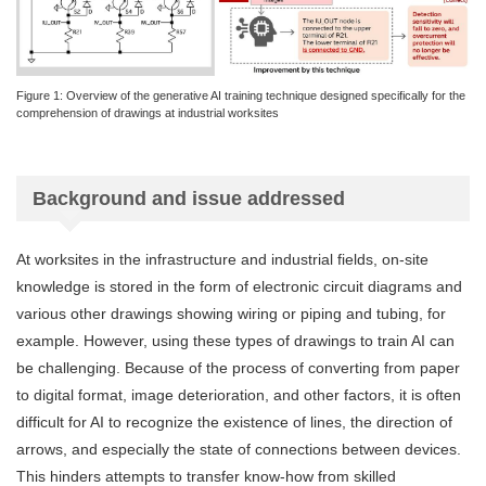
Figure 1: Overview of the generative AI training technique designed specifically for the
comprehension of drawings at industrial worksites
Background and issue addressed
At worksites in the infrastructure and industrial fields, on-site
knowledge is stored in the form of electronic circuit diagrams and
various other drawings showing wiring or piping and tubing, for
example. However, using these types of drawings to train AI can
be challenging. Because of the process of converting from paper
to digital format, image deterioration, and other factors, it is often
difficult for AI to recognize the existence of lines, the direction of
arrows, and especially the state of connections between devices.
This hinders attempts to transfer know-how from skilled