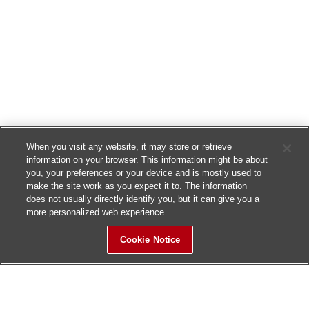
When you visit any website, it may store or retrieve
information on your browser. This information might be about
you, your preferences or your device and is mostly used to
make the site work as you expect it to. The information
does not usually directly identify you, but it can give you a
more personalized web experience.
Cookie Notice