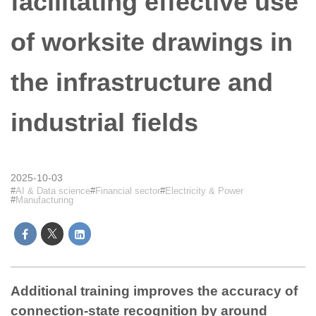
facilitating effective use
of worksite drawings in
the infrastructure and
industrial fields
2025-10-03
AI & Data science
Financial sector
Electricity & Power
Manufacturing
Additional training improves the accuracy of
connection-state recognition by around