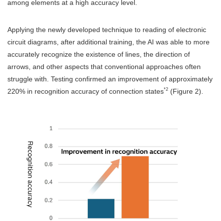
among elements at a high accuracy level.
Applying the newly developed technique to reading of electronic
circuit diagrams, after additional training, the AI was able to more
accurately recognize the existence of lines, the direction of
arrows, and other aspects that conventional approaches often
struggle with. Testing confirmed an improvement of approximately
*2
220% in recognition accuracy of connection states
(Figure 2).