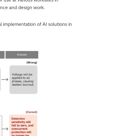
ance and design work.
al implementation of AI solutions in