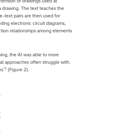
ehension of drawings used at
 a drawing. The text teaches the
-text pairs are then used for
uding electronic circuit diagrams,
ction relationships among elements
ning, the AI was able to more
nal approaches often struggle with.
*2
es
(Figure 2).