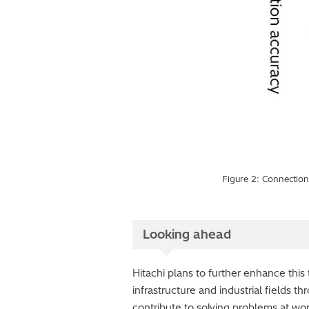
Figure 2: Connection 
Looking ahead
Hitachi plans to further enhance thi
infrastructure and industrial fields t
contribute to solving problems at wo