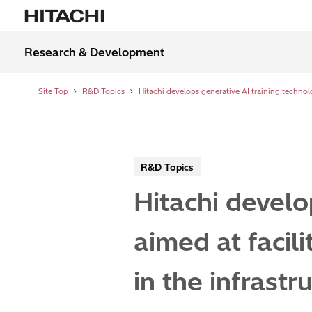
Research & Development
Site Top
R&D Topics
R&D Topics
Hitachi develo
aimed at facil
in the infrastr