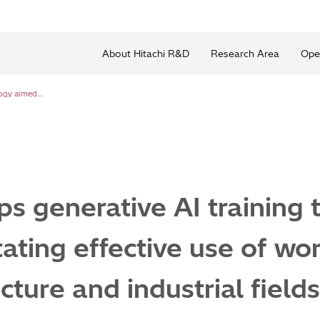
About Hitachi R&D
Research Area
Ope
Hitachi develops generative AI training technology aimed at facilitating effective use of worksite drawings in the infrastructure and industrial fields
ps generative AI training
itating effective use of wo
ucture and industrial fields