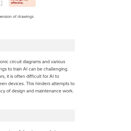
ehension of drawings
ronic circuit diagrams and various
gs to train AI can be challenging.
it is often difficult for AI to
ween devices. This hinders attempts to
ency of design and maintenance work.