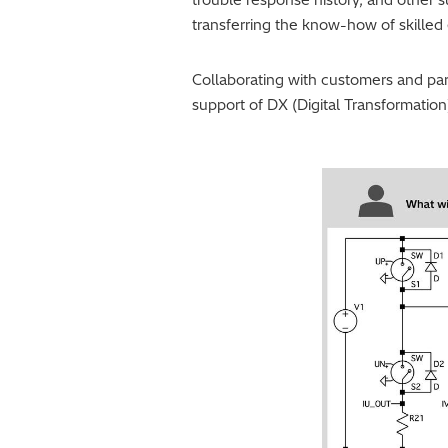
transferring the know-how of skille
Collaborating with customers and part
support of DX (Digital Transformation)