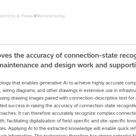
lectricity & Power
Manufacturing
roves the accuracy of connection-state rec
of maintenance and design work and support
ology that enables generative AI to achieve highly accurate compr
 wiring diagrams, and other drawings in extensive use in infrastruc
sing drawing images paired with connection-descriptive text for a
ted success in raising the accuracy of connection-state recognitio
aches. It can therefore accurately recognize complex connectio
h, facilitating digitalization of field-specific and site-specific
tes. Applying AI to the extracted knowledge will enable quick ref
uch information. The technology therefore has strong potential fo