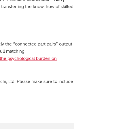
 transferring the know-how of skilled
ly the “connected part pairs” output
ull matching.
e the psychological burden on
hi, Ltd. Please make sure to include