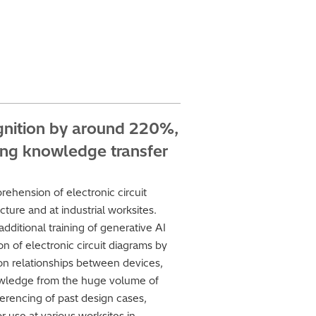
ognition by around 220%,
ing knowledge transfer
ehension of electronic circuit
ture and at industrial worksites.
dditional training of generative AI
n of electronic circuit diagrams by
n relationships between devices,
 knowledge from the huge volume of
erencing of past design cases,
r use at various worksites in