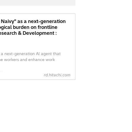
– Naivy" as a next-generation
ogical burden on frontline
Research & Development :
s a next-generation AI agent that
line workers and enhance work
a...
rd.hitachi.com