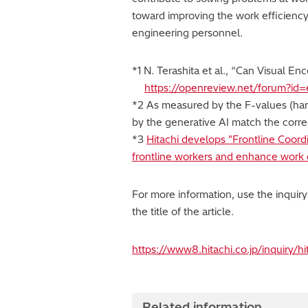
toward improving the work efficiency
engineering personnel.
*1 N. Terashita et al., “Can Visual 
https://openreview.net/forum?id
*2 As measured by the F-values (harm
by the generative AI match the corre
*3
Hitachi develops "Frontline Coord
frontline workers and enhance work e
For more information, use the inquir
the title of the article.
https://www8.hitachi.co.jp/inquiry/h
Related information