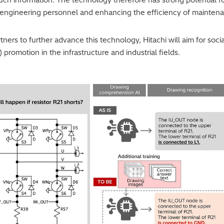
d engineering personnel and enhancing the efficiency of mainten
ners to further advance this technology, Hitachi will aim for soci
 promotion in the infrastructure and industrial fields.