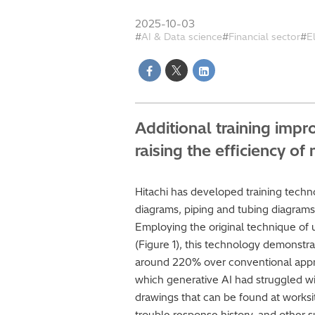
2025-10-03
AI & Data science
Financial sector
E
Additional training imp
raising the efficiency 
Hitachi has developed training techn
diagrams, piping and tubing diagrams,
Employing the original technique of u
(Figure 1), this technology demonstra
around 220% over conventional appro
which generative AI had struggled wit
drawings that can be found at worksi
trouble response history, and other s