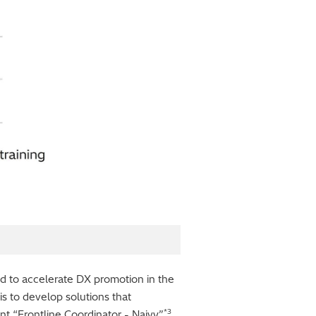
nd to accelerate DX promotion in the
 is to develop solutions that
*3
nt “Frontline Coordinator - Naivy”