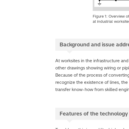
Figure 1: Overview o
at industrial worksite
Background and issue addr
At worksites in the infrastructure and
other drawings showing wiring or pip
Because of the process of converting f
recognize the existence of lines, the
transfer know-how from skilled engi
Features of the technology 