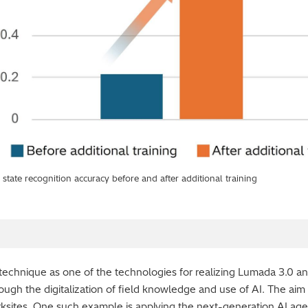
state recognition accuracy before and after additional training
s technique as one of the technologies for realizing Lumada 3.0 a
hrough the digitalization of field knowledge and use of AI. The aim
rksites. One such example is applying the next-generation AI age