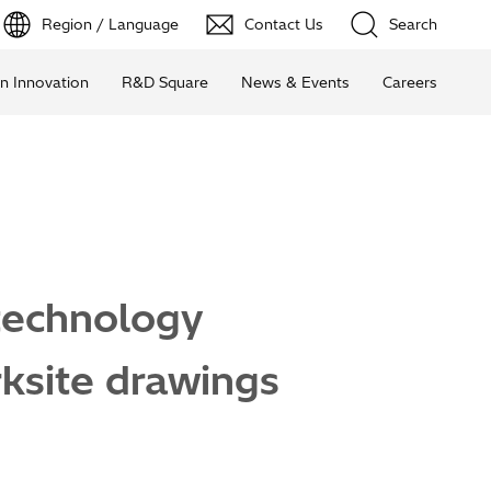
Region / Language
Contact Us
Search
n Innovation
R&D Square
News & Events
Careers
 technology
rksite drawings