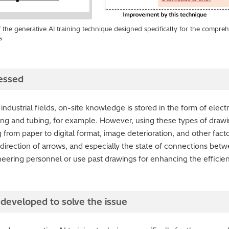
f the generative AI training technique designed specifically for the compr
s
essed
 industrial fields, on-site knowledge is stored in the form of elect
ing and tubing, for example. However, using these types of drawin
rom paper to digital format, image deterioration, and other factors, 
 direction of arrows, and especially the state of connections bet
neering personnel or use past drawings for enhancing the effici
developed to solve the issue