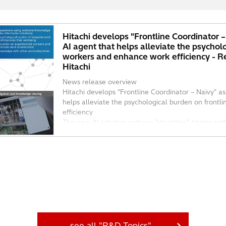
Hitachi develops "Frontline Coordinator 
AI agent that helps alleviate the psychol
workers and enhance work efficiency - 
Hitachi
News release overview
Hitachi develops "Frontline Coordinator – Naivy" a
helps alleviate the psychological burden on front
efficiency
The new AI solution reduces "stumbles" (minor setb
see all "R&D Topics"