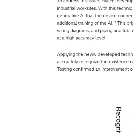
To address this issue, Hitachi develo
industrial worksites. With this techn
generative AI that the device connec
*1
additional training of the AI.
This ori
wiring diagrams, and piping and tubi
at a high accuracy level.
Applying the newly developed techniqu
accurately recognize the existence of
Testing confirmed an improvement of