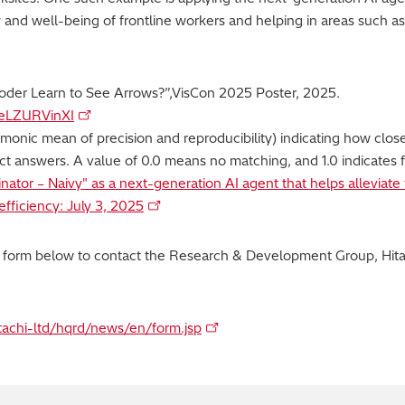
 and well-being of frontline workers and helping in areas such as
Encoder Learn to See Arrows?”,VisCon 2025 Poster, 2025.
=eLZURVinXI
onic mean of precision and reproducibility) indicating how close
ct answers. A value of 0.0 means no matching, and 1.0 indicates f
inator – Naivy" as a next-generation AI agent that helps alleviat
fficiency: July 3, 2025
y form below to contact the Research & Development Group, Hitac
itachi-ltd/hqrd/news/en/form.jsp