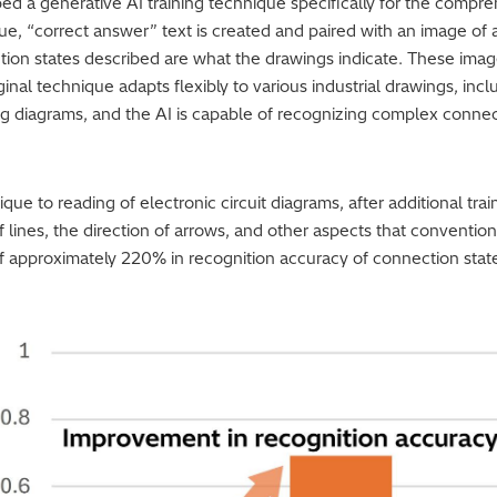
ped a generative AI training technique specifically for the compr
ique, “correct answer” text is created and paired with an image of
tion states described are what the drawings indicate. These image
ginal technique adapts flexibly to various industrial drawings, incl
ng diagrams, and the AI is capable of recognizing complex conne
e to reading of electronic circuit diagrams, after additional trai
 lines, the direction of arrows, and other aspects that conventio
 approximately 220% in recognition accuracy of connection stat