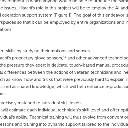
 environment in which anyone would be able to produce the same 
ese issues, Hitachi’s role in this project will be to employ the A
nd operation support system (Figure 1). The goal of this endeavor i
kplaces so that it can be employed by entire organizations and i
ations.
ert skills by studying their motions and senses
*3
tachi’s proprietary glove sensors,
and other advanced technology
e pressure they exert in delicate, touch-based manual procedure
mal differences between the actions of veteran technicians and ine
h as know-how and tricks that were previously hard to explain in
tilized as shared knowledge, which will help enhance reproducibil
ons.
ecisely matched to individual skill levels
will estimate each individual technician’s skill level and offer op
dual’s ability. Technical training will thus evolve from conventi
essons and training into dynamic support tailored to the individual