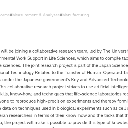
tforms
Measurement & Analyses
Manufacturing
 will be joining a collaborative research team, led by The Universi
imental Work Support in Life Sciences, which aims to compile ta
fe sciences. The joint research project is part of the Japan Scie
onal Technology Related to the Transfer of Human-Operated Task
ls under the Japanese government’s Key and Advanced Techno
s collaborative research project strives to use artificial intellig
ills, know-how, and techniques that life-science laboratories requ
nyone to reproduce high-precision experiments and thereby formi
pile data on techniques used in biological experiments such as cell
teran researchers in terms of their know-how and the tricks that
o, the project will make it possible to provide this type of knowl