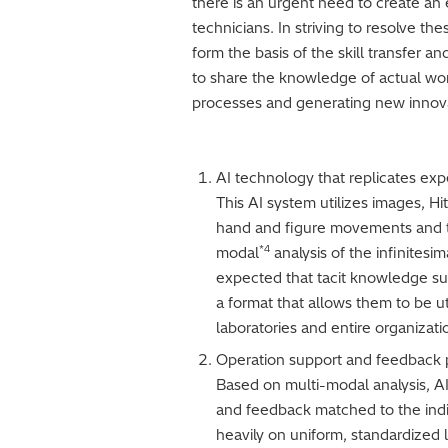
there is an urgent need to create an
technicians. In striving to resolve th
form the basis of the skill transfer a
to share the knowledge of actual wor
processes and generating new innov
AI technology that replicates exp
This AI system utilizes images, Hi
hand and figure movements and th
*4
modal
analysis of the infinitesi
expected that tacit knowledge suc
a format that allows them to be u
laboratories and entire organizati
Operation support and feedback pr
Based on multi-modal analysis, AI 
and feedback matched to the indivi
heavily on uniform, standardized l