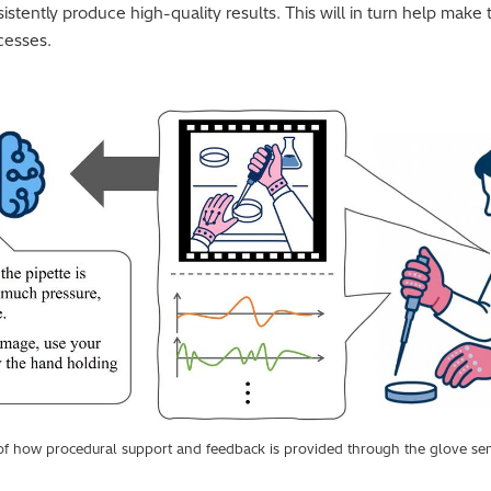
istently produce high-quality results. This will in turn help make
cesses.
on of how procedural support and feedback is provided through the glove 