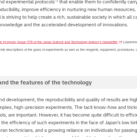
*2
nd experimental protocols
that enable them to confidently carr
oducibility, improve efficiency in nurturing new human resources,
s striving to help create a rich, sustainable society in which all c
ce knowledge and the accelerated development of innovations.
 K Program (Issue 1775 of the Japan Science and Technology Agency’s newsletter
[Japanese
ete descriptions of the goals of experiments as well as the reagents, equipment, procedures, co
t and the features of the technology
and development, the reproducibility and quality of results are hi
lex, high-precision experiments. The tacit know-how and tricks 
ls, are important. However, it has become quite difficult to eff
he efficiency of such experiments in the face of Japan’s low birt
eran technicians, and a growing reliance on individuals for passing