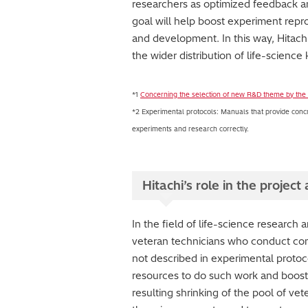
researchers as optimized feedback a
goal will help boost experiment repr
and development. In this way, Hitachi i
the wider distribution of life-scien
*1
Concerning the selection of new R&D theme by the
*2 Experimental protocols: Manuals that provide concr
experiments and research correctly.
Hitachi’s role in the projec
In the field of life-science research 
veteran technicians who conduct comp
not described in experimental protoco
resources to do such work and boost t
resulting shrinking of the pool of vet