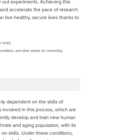
y out experiments. Achieving this
 and accelerate the pace of research
an live healthy, secure lives thanks to
 only]).
nditions, and other details for conducting
ghly dependent on the skills of
involved in this process, which are
iciently develop and train new human
hrate and aging population, with its
 on skills. Under these conditions,