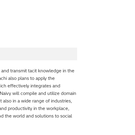
 and transmit tacit knowledge in the
achi also plans to apply the
ch effectively integrates and
 Naivy will compile and utilize domain
 also in a wide range of industries,
and productivity in the workplace,
 the world and solutions to social