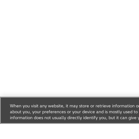
When you visit any website, it may store or retrieve information 
about you, your preferences or your device and is mostly used to 
information does not usually directly identify you, but it can gi