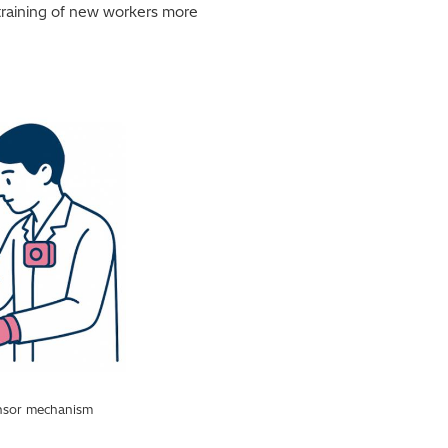
 training of new workers more
sensor mechanism