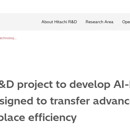
About Hitachi R&D
Research Area
Ope
Hitachi joins R&D project to develop AI-based technology designed to transfer advanced skills and enhance workplace efficiency
R&D project to develop AI
igned to transfer advanc
lace efficiency