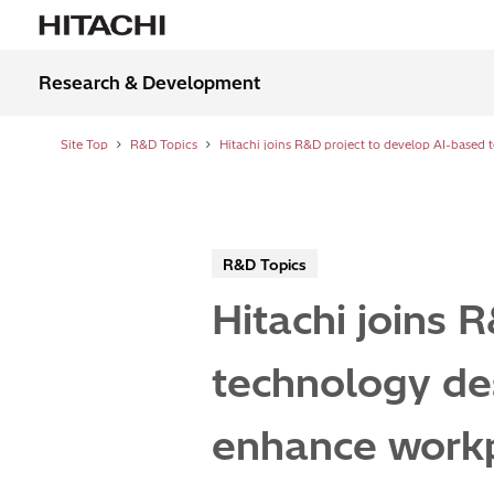
Research & Development
Site Top
R&D Topics
R&D Topics
Hitachi joins 
technology des
enhance workp