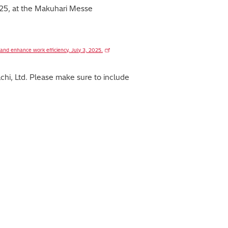
2025, at the Makuhari Messe
 and enhance work efficiency, July 3, 2025.
hi, Ltd. Please make sure to include