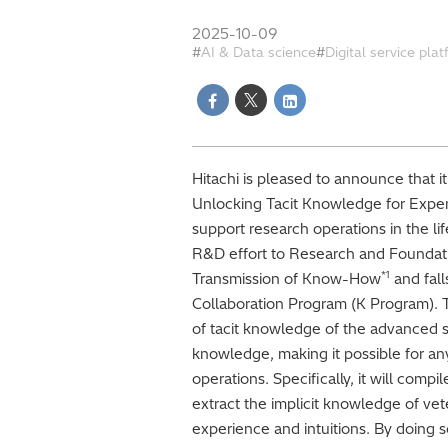
2025-10-09
AI & Data science
Digital service pla
Hitachi is pleased to announce that it
Unlocking Tacit Knowledge for Exper
support research operations in the li
R&D effort to Research and Foundati
*1
Transmission of Know-How
and fal
Collaboration Program (K Program). Thi
of tacit knowledge of the advanced sk
knowledge, making it possible for a
operations. Specifically, it will com
extract the implicit knowledge of ve
experience and intuitions. By doing s