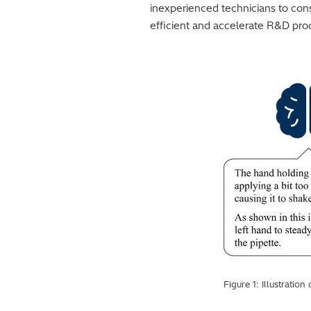
inexperienced technicians to cons
efficient and accelerate R&D pro
Figure 1: Illustrati