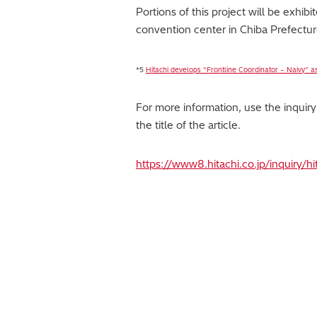
Portions of this project will be exh
convention center in Chiba Prefectur
*5
Hitachi develops “Frontline Coordinator – Naivy” as
For more information, use the inquir
the title of the article.
https://www8.hitachi.co.jp/inquiry/h