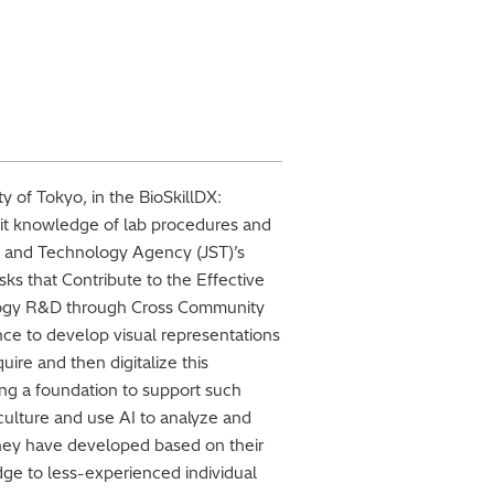
ty of Tokyo, in the BioSkillDX:
cit knowledge of lab procedures and
nce and Technology Agency (JST)’s
s that Contribute to the Effective
logy R&D through Cross Community
ence to develop visual representations
ire and then digitalize this
ng a foundation to support such
 culture and use AI to analyze and
 they have developed based on their
edge to less-experienced individual