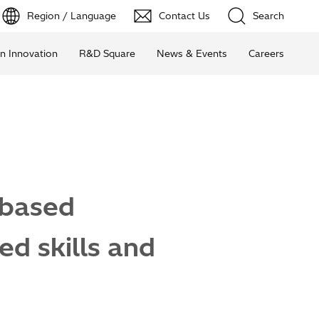
Region / Language
Contact Us
Search
n Innovation
R&D Square
News & Events
Careers
-based
ed skills and