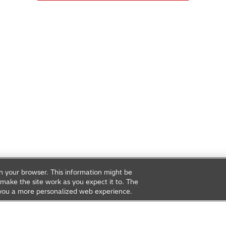
on your browser. This information might be
make the site work as you expect it to. The
ve you a more personalized web experience.