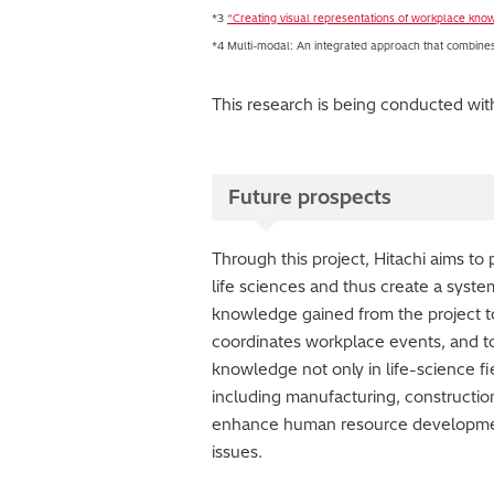
*3
“Creating visual representations of workplace kno
*4 Multi-modal: An integrated approach that combines m
This research is being conducted wi
Future prospects
Through this project, Hitachi aims t
life sciences and thus create a system
knowledge gained from the project to
coordinates workplace events, and to 
knowledge not only in life-science fi
including manufacturing, construction
enhance human resource development,
issues.