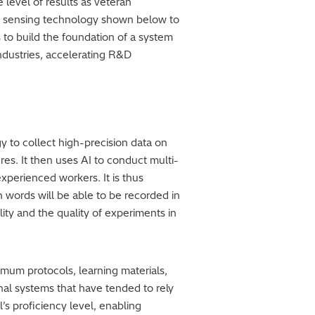
level of results as veteran
I and sensing technology shown below to
s to build the foundation of a system
ndustries, accelerating R&D
 to collect high-precision data on
s. It then uses AI to conduct multi-
xperienced workers. It is thus
 words will be able to be recorded in
ity and the quality of experiments in
timum protocols, learning materials,
onal systems that have tended to rely
’s proficiency level, enabling