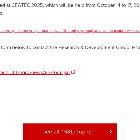
ibited at CEATEC 2025, which will be held from October 14 to 17, 
e.
 a next-generation AI agent that helps alleviate the psychological burden on frontline workers
y form below to contact the Research & Development Group, Hitac
itachi-ltd/hqrd/news/en/form.jsp
see all "R&D Topics"