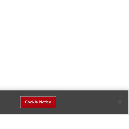
Cookie Notice