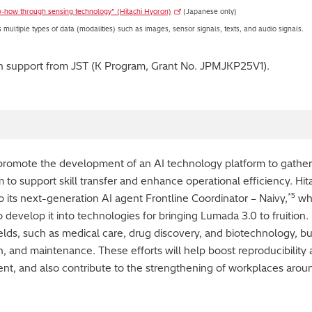
w-how through sensing technology” (Hitachi Hyoron)
(Japanese only)
ultiple types of data (modalities) such as images, sensor signals, texts, and audio signals.
th support from JST (K Program, Grant No. JPMJKP25V1).
o promote the development of an AI technology platform to gather
 to support skill transfer and enhance operational efficiency. Hit
*5
 its next-generation AI agent Frontline Coordinator – Naivy,
whi
develop it into technologies for bringing Lumada 3.0 to fruition.
elds, such as medical care, drug discovery, and biotechnology, but
, and maintenance. These efforts will help boost reproducibility 
 and also contribute to the strengthening of workplaces around