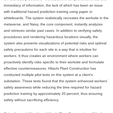
immediacy of information, the lack of which has been an issue
with traditional hazard prediction training using paper or
whiteboards. The system realistically recreates the worksite in the
metaverse, and Naivy, the core component, instantly analyzes
and retrieves similar past cases. In addition to verifying safety
procedures and rendering hazardous locations visually, the
system also presents visualizations of potential risks and optimal
safety precautions for each site in a way that is intuitive for
workers. It thus creates an environment where workers can
proactively identify risks specific to their worksite and formulate
effective countermeasures. Hitachi Plant Construction has
conducted multiple pilot tests on this system at a client’s
substation. These tests found that the system enhanced workers’
safety awareness while reducing the time required for hazard
prediction training by approximately 20 percent, thus ensuring
safety without sacrificing efficiency.