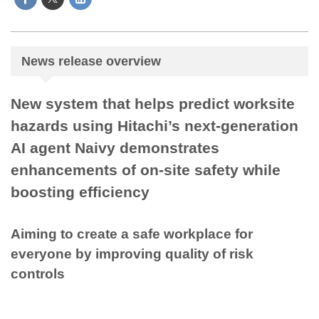
News release overview
New system that helps predict worksite
hazards using Hitachi’s next-generation
AI agent Naivy demonstrates
enhancements of on-site safety while
boosting efficiency
Aiming to create a safe workplace for
everyone by improving quality of risk
controls