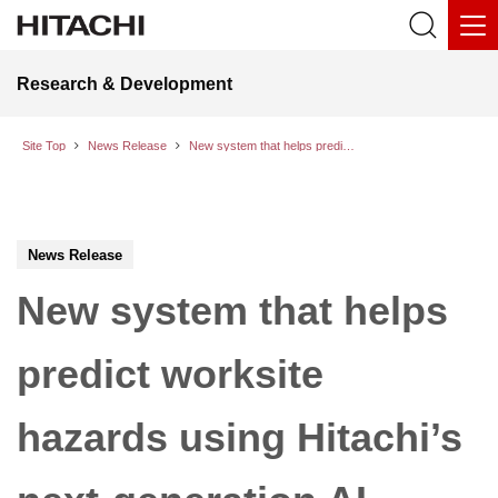
Research & Development
Site Top
News Release
New system that helps predict worksite hazards using Hitachi’s next-generation AI agent Naivy demonstrates enhancements of on-site safety while boosting efficiency
News Release
New system that helps
predict worksite
hazards using Hitachi’s