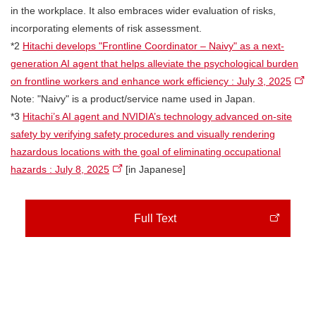
in the workplace. It also embraces wider evaluation of risks,
incorporating elements of risk assessment.
*2
Hitachi develops "Frontline Coordinator – Naivy" as a next-
generation AI agent that helps alleviate the psychological burden
on frontline workers and enhance work efficiency : July 3, 2025
Note: "Naivy" is a product/service name used in Japan.
*3
Hitachi’s AI agent and NVIDIA’s technology advanced on-site
safety by verifying safety procedures and visually rendering
hazardous locations with the goal of eliminating occupational
hazards : July 8, 2025
[in Japanese]
Full Text