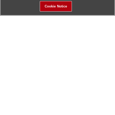
Cookie Notice
Sitemap
Contact Us
Update History
Hitachi Global Website