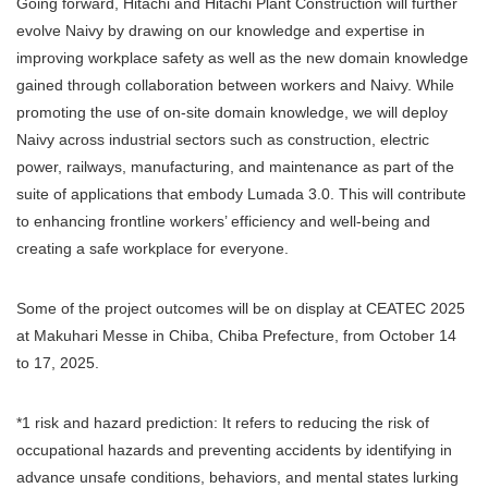
Going forward, Hitachi and Hitachi Plant Construction will further
evolve Naivy by drawing on our knowledge and expertise in
improving workplace safety as well as the new domain knowledge
gained through collaboration between workers and Naivy. While
promoting the use of on-site domain knowledge, we will deploy
Naivy across industrial sectors such as construction, electric
power, railways, manufacturing, and maintenance as part of the
suite of applications that embody Lumada 3.0. This will contribute
to enhancing frontline workers’ efficiency and well-being and
creating a safe workplace for everyone.
Some of the project outcomes will be on display at CEATEC 2025
at Makuhari Messe in Chiba, Chiba Prefecture, from October 14
to 17, 2025.
*1 risk and hazard prediction: It refers to reducing the risk of
occupational hazards and preventing accidents by identifying in
advance unsafe conditions, behaviors, and mental states lurking