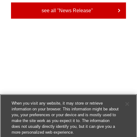
see all "News Release"
When you visit any website, it may store or retrieve
information on your browser. This information might be about
you, your preferences or your device and is mostly used to
make the site work as you expect it to. The information
does not usually directly identify you, but it can give you a
more personalized web experience.