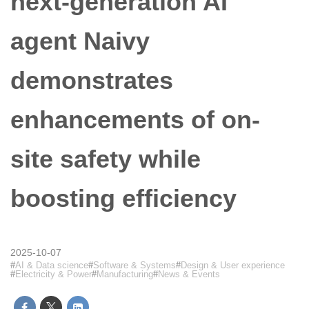
next-generation AI
agent Naivy
demonstrates
enhancements of on-
site safety while
boosting efficiency
2025-10-07
AI & Data science
Software & Systems
Design & User experience
Electricity & Power
Manufacturing
News & Events