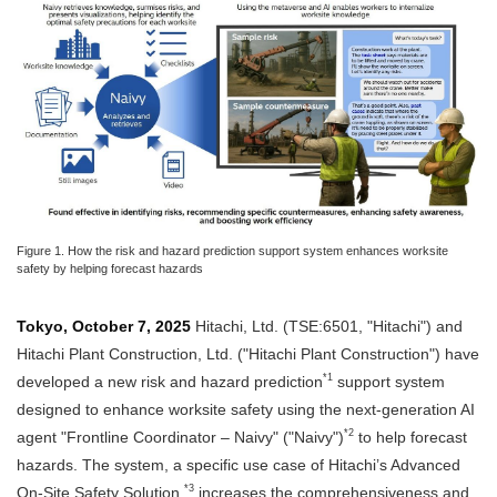
Figure 1. How the risk and hazard prediction support system enhances worksite
safety by helping forecast hazards
Tokyo, October 7, 2025
Hitachi, Ltd. (TSE:6501, "Hitachi") and
Hitachi Plant Construction, Ltd. ("Hitachi Plant Construction") have
*1
developed a new risk and hazard prediction
support system
designed to enhance worksite safety using the next-generation AI
*2
agent "Frontline Coordinator – Naivy" ("Naivy")
to help forecast
hazards. The system, a specific use case of Hitachi’s Advanced
*3
On-Site Safety Solution,
increases the comprehensiveness and