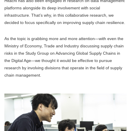
Hitachi has also been engaged in research on data management
platforms alongside its deep involvement with social
infrastructure. That’s why, in this collaborative research, we
decided to focus specifically on improving supply chain resilience.
As the topic is grabbing more and more attention—with even the
Ministry of Economy, Trade and Industry discussing supply chain
risks in the Study Group on Advancing Global Supply Chains in
the Digital Age—we thought it would be effective to pursue
research by involving divisions that operate in the field of supply
chain management.