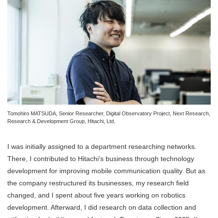
Tomohiro MATSUDA, Senior Researcher, Digital Observatory Project, Next Research,
Research & Development Group, Hitachi, Ltd.
I was initially assigned to a department researching networks.
There, I contributed to Hitachi’s business through technology
development for improving mobile communication quality. But as
the company restructured its businesses, my research field
changed, and I spent about five years working on robotics
development. Afterward, I did research on data collection and