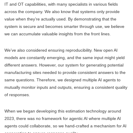
IT and OT capabilities, with many specialists in various fields
across the company. We also know that systems only provide
value when they’re actually used. By demonstrating that the
system is secure and becomes smarter through use, we believe
we can accumulate valuable insights from the front lines.
We’ve also considered ensuring reproducibility. New open AI
models are constantly emerging, and the same input might yield
different answers. However, our system for generating potential
manufacturing sites needed to provide consistent answers to the
same questions. Therefore, we designed multiple AI agents to
mutually monitor inputs and outputs, ensuring a consistent quality
of responses.
When we began developing this estimation technology around
2023, there was no framework for agentic AI where multiple AI
agents could collaborate, so we hand-crafted a mechanism for AI