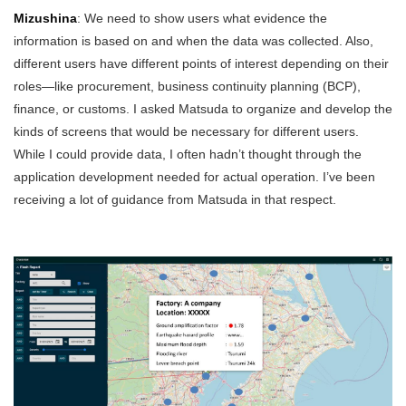
Mizushina
: We need to show users what evidence the
information is based on and when the data was collected. Also,
different users have different points of interest depending on their
roles—like procurement, business continuity planning (BCP),
finance, or customs. I asked Matsuda to organize and develop the
kinds of screens that would be necessary for different users.
While I could provide data, I often hadn’t thought through the
application development needed for actual operation. I’ve been
receiving a lot of guidance from Matsuda in that respect.