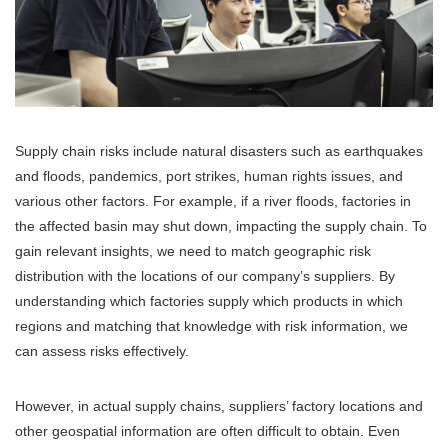
Supply chain risks include natural disasters such as earthquakes
and floods, pandemics, port strikes, human rights issues, and
various other factors. For example, if a river floods, factories in
the affected basin may shut down, impacting the supply chain. To
gain relevant insights, we need to match geographic risk
distribution with the locations of our company’s suppliers. By
understanding which factories supply which products in which
regions and matching that knowledge with risk information, we
can assess risks effectively.
However, in actual supply chains, suppliers’ factory locations and
other geospatial information are often difficult to obtain. Even