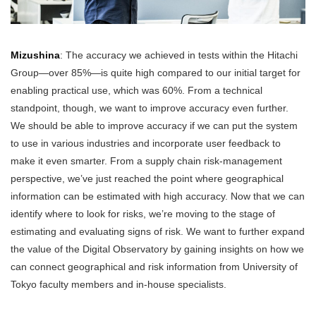
Mizushina
: The accuracy we achieved in tests within the Hitachi
Group—over 85%—is quite high compared to our initial target for
enabling practical use, which was 60%. From a technical
standpoint, though, we want to improve accuracy even further.
We should be able to improve accuracy if we can put the system
to use in various industries and incorporate user feedback to
make it even smarter. From a supply chain risk-management
perspective, we’ve just reached the point where geographical
information can be estimated with high accuracy. Now that we can
identify where to look for risks, we’re moving to the stage of
estimating and evaluating signs of risk. We want to further expand
the value of the Digital Observatory by gaining insights on how we
can connect geographical and risk information from University of
Tokyo faculty members and in-house specialists.