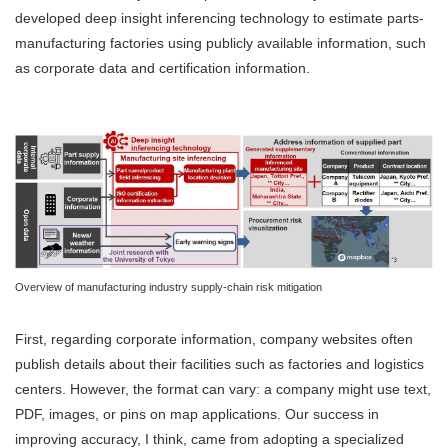
developed deep insight inferencing technology to estimate parts-
manufacturing factories using publicly available information, such
as corporate data and certification information.
Overview of manufacturing industry supply-chain risk mitigation
First, regarding corporate information, company websites often
publish details about their facilities such as factories and logistics
centers. However, the format can vary: a company might use text,
PDF, images, or pins on map applications. Our success in
improving accuracy, I think, came from adopting a specialized