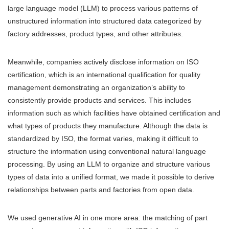
large language model (LLM) to process various patterns of
unstructured information into structured data categorized by
factory addresses, product types, and other attributes.
Meanwhile, companies actively disclose information on ISO
certification, which is an international qualification for quality
management demonstrating an organization’s ability to
consistently provide products and services. This includes
information such as which facilities have obtained certification and
what types of products they manufacture. Although the data is
standardized by ISO, the format varies, making it difficult to
structure the information using conventional natural language
processing. By using an LLM to organize and structure various
types of data into a unified format, we made it possible to derive
relationships between parts and factories from open data.
We used generative AI in one more area: the matching of part