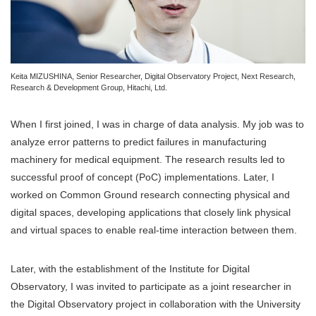
Keita MIZUSHINA, Senior Researcher, Digital Observatory Project, Next Research,
Research & Development Group, Hitachi, Ltd.
When I first joined, I was in charge of data analysis. My job was to
analyze error patterns to predict failures in manufacturing
machinery for medical equipment. The research results led to
successful proof of concept (PoC) implementations. Later, I
worked on Common Ground research connecting physical and
digital spaces, developing applications that closely link physical
and virtual spaces to enable real-time interaction between them.
Later, with the establishment of the Institute for Digital
Observatory, I was invited to participate as a joint researcher in
the Digital Observatory project in collaboration with the University