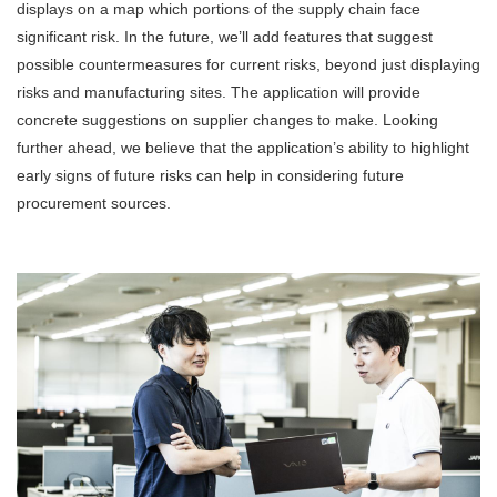
displays on a map which portions of the supply chain face
significant risk. In the future, we’ll add features that suggest
possible countermeasures for current risks, beyond just displaying
risks and manufacturing sites. The application will provide
concrete suggestions on supplier changes to make. Looking
further ahead, we believe that the application’s ability to highlight
early signs of future risks can help in considering future
procurement sources.