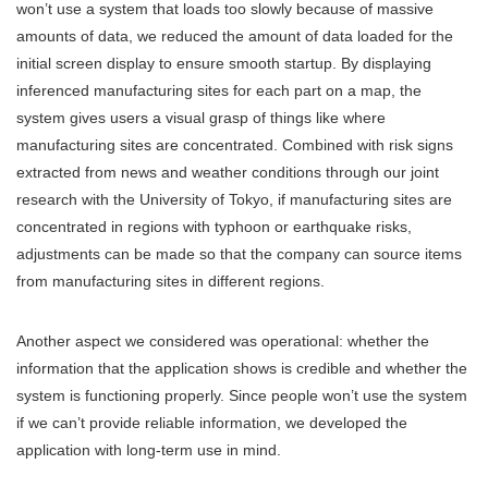
won’t use a system that loads too slowly because of massive
amounts of data, we reduced the amount of data loaded for the
initial screen display to ensure smooth startup. By displaying
inferenced manufacturing sites for each part on a map, the
system gives users a visual grasp of things like where
manufacturing sites are concentrated. Combined with risk signs
extracted from news and weather conditions through our joint
research with the University of Tokyo, if manufacturing sites are
concentrated in regions with typhoon or earthquake risks,
adjustments can be made so that the company can source items
from manufacturing sites in different regions.
Another aspect we considered was operational: whether the
information that the application shows is credible and whether the
system is functioning properly. Since people won’t use the system
if we can’t provide reliable information, we developed the
application with long-term use in mind.