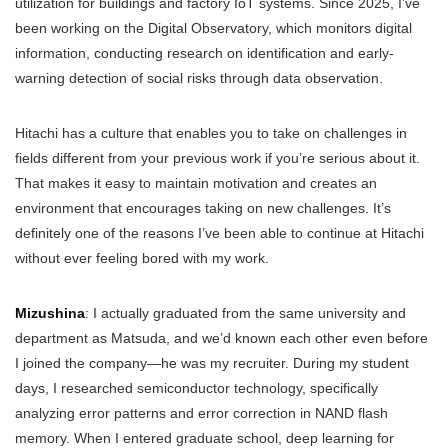
utilization for buildings and factory IoT systems. Since 2025, I’ve
been working on the Digital Observatory, which monitors digital
information, conducting research on identification and early-
warning detection of social risks through data observation.
Hitachi has a culture that enables you to take on challenges in
fields different from your previous work if you’re serious about it.
That makes it easy to maintain motivation and creates an
environment that encourages taking on new challenges. It’s
definitely one of the reasons I’ve been able to continue at Hitachi
without ever feeling bored with my work.
Mizushina
: I actually graduated from the same university and
department as Matsuda, and we’d known each other even before
I joined the company—he was my recruiter. During my student
days, I researched semiconductor technology, specifically
analyzing error patterns and error correction in NAND flash
memory. When I entered graduate school, deep learning for