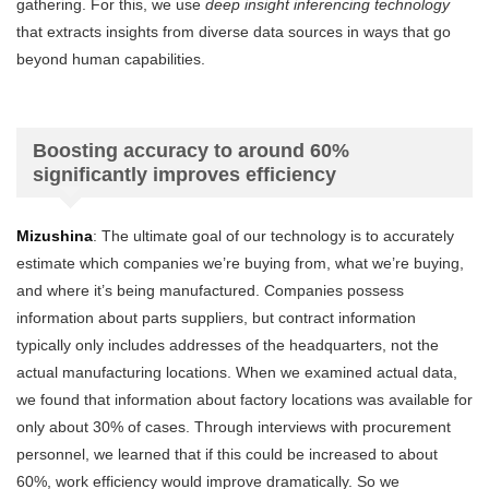
gathering. For this, we use
deep insight inferencing technology
that extracts insights from diverse data sources in ways that go
beyond human capabilities.
Boosting accuracy to around 60%
significantly improves efficiency
Mizushina
: The ultimate goal of our technology is to accurately
estimate which companies we’re buying from, what we’re buying,
and where it’s being manufactured. Companies possess
information about parts suppliers, but contract information
typically only includes addresses of the headquarters, not the
actual manufacturing locations. When we examined actual data,
we found that information about factory locations was available for
only about 30% of cases. Through interviews with procurement
personnel, we learned that if this could be increased to about
60%, work efficiency would improve dramatically. So we