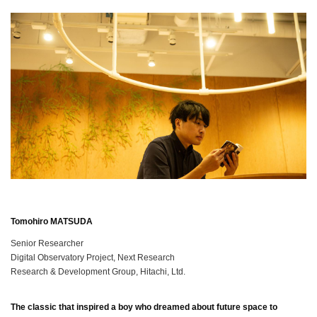
Tomohiro MATSUDA
Senior Researcher
Digital Observatory Project, Next Research
Research & Development Group, Hitachi, Ltd.
The classic that inspired a boy who dreamed about future space to