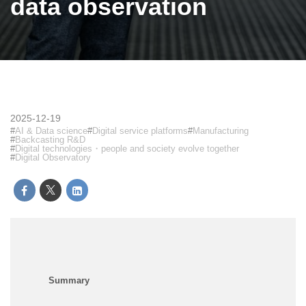
data observation
2025-12-19
AI & Data science
Digital service platforms
Manufacturing
Backcasting R&D
Digital technologies・people and society evolve together
Digital Observatory