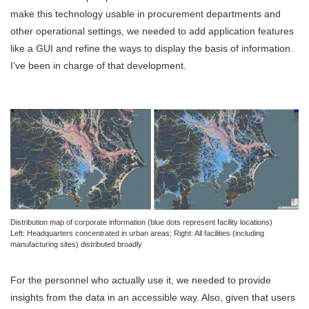
make this technology usable in procurement departments and
other operational settings, we needed to add application features
like a GUI and refine the ways to display the basis of information.
I’ve been in charge of that development.
Distribution map of corporate information (blue dots represent facility locations)
Left: Headquarters concentrated in urban areas; Right: All facilities (including
manufacturing sites) distributed broadly
For the personnel who actually use it, we needed to provide
insights from the data in an accessible way. Also, given that users