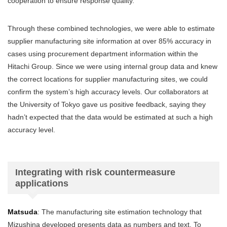
cooperation to ensure response quality.
Through these combined technologies, we were able to estimate
supplier manufacturing site information at over 85% accuracy in
cases using procurement department information within the
Hitachi Group. Since we were using internal group data and knew
the correct locations for supplier manufacturing sites, we could
confirm the system’s high accuracy levels. Our collaborators at
the University of Tokyo gave us positive feedback, saying they
hadn’t expected that the data would be estimated at such a high
accuracy level.
Integrating with risk countermeasure
applications
Matsuda
: The manufacturing site estimation technology that
Mizushina developed presents data as numbers and text. To