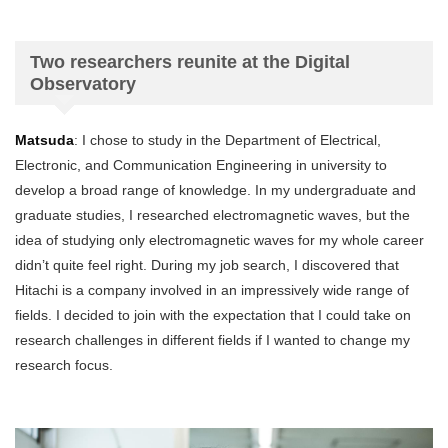
Two researchers reunite at the Digital
Observatory
Matsuda
: I chose to study in the Department of Electrical,
Electronic, and Communication Engineering in university to
develop a broad range of knowledge. In my undergraduate and
graduate studies, I researched electromagnetic waves, but the
idea of studying only electromagnetic waves for my whole career
didn’t quite feel right. During my job search, I discovered that
Hitachi is a company involved in an impressively wide range of
fields. I decided to join with the expectation that I could take on
research challenges in different fields if I wanted to change my
research focus.