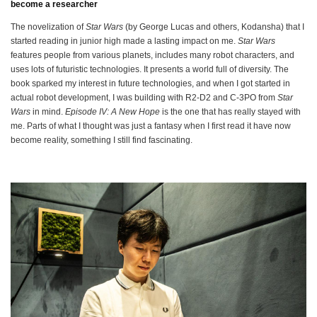
become a researcher
The novelization of
Star Wars
(by George Lucas and others, Kodansha) that I
started reading in junior high made a lasting impact on me.
Star Wars
features people from various planets, includes many robot characters, and
uses lots of futuristic technologies. It presents a world full of diversity. The
book sparked my interest in future technologies, and when I got started in
actual robot development, I was building with R2-D2 and C-3PO from
Star
Wars
in mind.
Episode IV: A New Hope
is the one that has really stayed with
me. Parts of what I thought was just a fantasy when I first read it have now
become reality, something I still find fascinating.