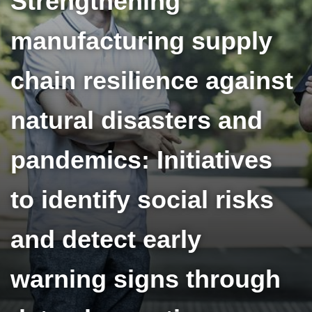
Strengthening
manufacturing supply
chain resilience against
natural disasters and
pandemics: Initiatives
to identify social risks
and detect early
warning signs through