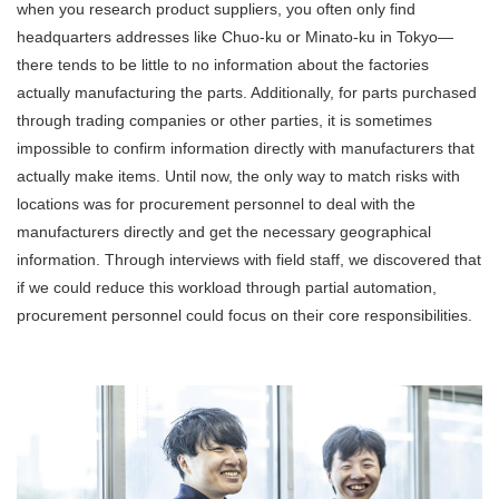
when you research product suppliers, you often only find
headquarters addresses like Chuo-ku or Minato-ku in Tokyo—
there tends to be little to no information about the factories
actually manufacturing the parts. Additionally, for parts purchased
through trading companies or other parties, it is sometimes
impossible to confirm information directly with manufacturers that
actually make items. Until now, the only way to match risks with
locations was for procurement personnel to deal with the
manufacturers directly and get the necessary geographical
information. Through interviews with field staff, we discovered that
if we could reduce this workload through partial automation,
procurement personnel could focus on their core responsibilities.