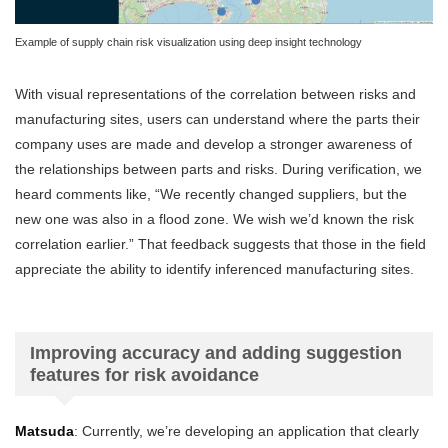
Example of supply chain risk visualization using deep insight technology
With visual representations of the correlation between risks and
manufacturing sites, users can understand where the parts their
company uses are made and develop a stronger awareness of
the relationships between parts and risks. During verification, we
heard comments like, “We recently changed suppliers, but the
new one was also in a flood zone. We wish we’d known the risk
correlation earlier.” That feedback suggests that those in the field
appreciate the ability to identify inferenced manufacturing sites.
Improving accuracy and adding suggestion
features for risk avoidance
Matsuda
: Currently, we’re developing an application that clearly