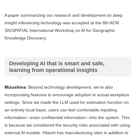
A paper summarizing our research and development on deep
insight inferencing technology was accepted at the 8th ACM
SIGSPATIAL International Workshop on AI for Geographic
Knowledge Discovery.
Developing AI that is smart and safe,
learning from operational insights
Mizushina
: Beyond technology development, we’re also
incorporating features to encourage adoption in actual workplace
settings. Since we made the LLM used for estimation function on
an entirely local basis, users can feel comfortable inputting
information—even confidential information—into the system. This
is because we considered the security risks associated with using
external AI models. Hitachi has manufacturing sites in addition to