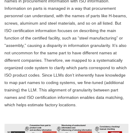
names in procurement information with ISO information.
Information on parts is managed in a way that procurement
personnel can understand, with the names of parts like H-beams,
screws, aluminum and steel materials, and so on all listed. But
ISO certification information focuses on describing the main
function of the certified facility, such as “steel manufacturing” or
“assembly,” causing a disparity in information granularity. It’s also
not uncommon for the same part to have different names at
different companies. Therefore, we mapped to a systematically
organized code system to clarify which parts correspond to which
ISO product codes. Since LLMs don’t inherently have knowledge
to map part names to coding systems, we fine-tuned (additional
training) the LLM. This alignment of granularity between part
names and ISO certification information enables data matching,
which helps estimate factory locations.