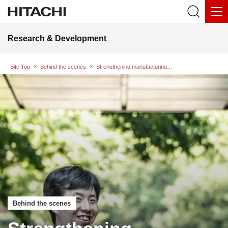
Research & Development
Site Top
Behind the scenes
Strengthening manufacturing supply chain resilience against natural disasters and pandemics: Initiatives to identify social risks and detect early warning signs through data observation
Behind the scenes