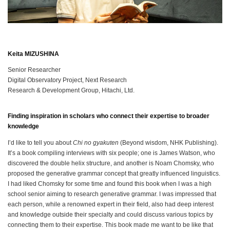
Keita MIZUSHINA
Senior Researcher
Digital Observatory Project, Next Research
Research & Development Group, Hitachi, Ltd.
Finding inspiration in scholars who connect their expertise to broader
knowledge
I’d like to tell you about
Chi no gyakuten
(Beyond wisdom, NHK Publishing).
It’s a book compiling interviews with six people; one is James Watson, who
discovered the double helix structure, and another is Noam Chomsky, who
proposed the generative grammar concept that greatly influenced linguistics.
I had liked Chomsky for some time and found this book when I was a high
school senior aiming to research generative grammar. I was impressed that
each person, while a renowned expert in their field, also had deep interest
and knowledge outside their specialty and could discuss various topics by
connecting them to their expertise. This book made me want to be like that