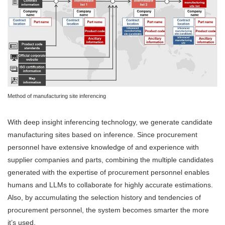
Method of manufacturing site inferencing
With deep insight inferencing technology, we generate candidate
manufacturing sites based on inference. Since procurement
personnel have extensive knowledge of and experience with
supplier companies and parts, combining the multiple candidates
generated with the expertise of procurement personnel enables
humans and LLMs to collaborate for highly accurate estimations.
Also, by accumulating the selection history and tendencies of
procurement personnel, the system becomes smarter the more
it’s used.