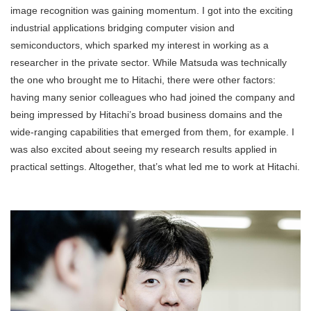
image recognition was gaining momentum. I got into the exciting
industrial applications bridging computer vision and
semiconductors, which sparked my interest in working as a
researcher in the private sector. While Matsuda was technically
the one who brought me to Hitachi, there were other factors:
having many senior colleagues who had joined the company and
being impressed by Hitachi’s broad business domains and the
wide-ranging capabilities that emerged from them, for example. I
was also excited about seeing my research results applied in
practical settings. Altogether, that’s what led me to work at Hitachi.