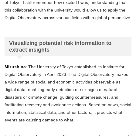
of Tokyo. I still remember how excited I was, understanding that
this collaboration with the university would allow us to apply the
Digital Observatory across various fields with a global perspective.
Visualizing potential risk information to
extract insights
Mizushina
: The University of Tokyo established its Institute for
Digital Observatory in April 2023. The Digital Observatory makes
a wide range of social and economic activities observable as
digital data, enabling early detection of risk signs of natural
disasters or climate change, guiding countermeasures, and
facilitating recovery and avoidance actions. Based on news, social
information, statistical data, and other factors, it predicts what
events are causing damage to what.