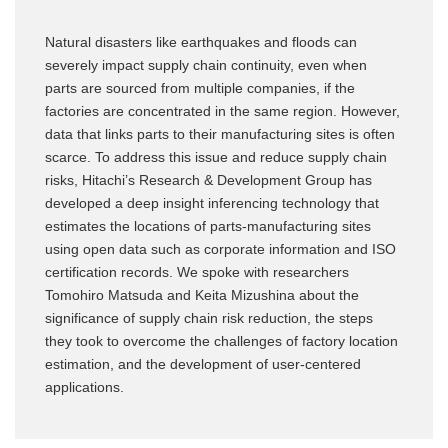
Natural disasters like earthquakes and floods can
severely impact supply chain continuity, even when
parts are sourced from multiple companies, if the
factories are concentrated in the same region. However,
data that links parts to their manufacturing sites is often
scarce. To address this issue and reduce supply chain
risks, Hitachi’s Research & Development Group has
developed a deep insight inferencing technology that
estimates the locations of parts-manufacturing sites
using open data such as corporate information and ISO
certification records. We spoke with researchers
Tomohiro Matsuda and Keita Mizushina about the
significance of supply chain risk reduction, the steps
they took to overcome the challenges of factory location
estimation, and the development of user-centered
applications.