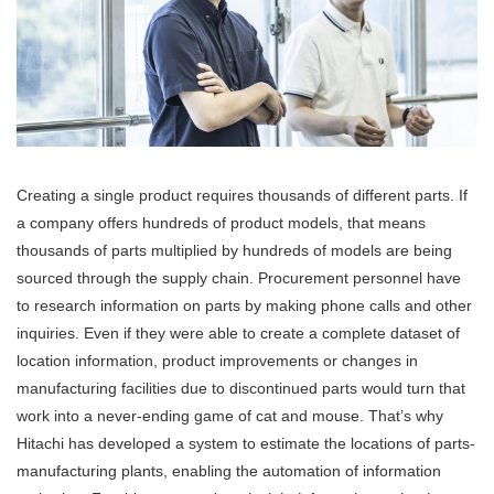
Creating a single product requires thousands of different parts. If
a company offers hundreds of product models, that means
thousands of parts multiplied by hundreds of models are being
sourced through the supply chain. Procurement personnel have
to research information on parts by making phone calls and other
inquiries. Even if they were able to create a complete dataset of
location information, product improvements or changes in
manufacturing facilities due to discontinued parts would turn that
work into a never-ending game of cat and mouse. That’s why
Hitachi has developed a system to estimate the locations of parts-
manufacturing plants, enabling the automation of information