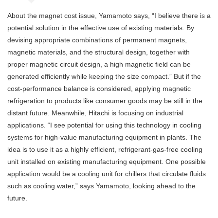
About the magnet cost issue, Yamamoto says, “I believe there is a
potential solution in the effective use of existing materials. By
devising appropriate combinations of permanent magnets,
magnetic materials, and the structural design, together with
proper magnetic circuit design, a high magnetic field can be
generated efficiently while keeping the size compact.” But if the
cost-performance balance is considered, applying magnetic
refrigeration to products like consumer goods may be still in the
distant future. Meanwhile, Hitachi is focusing on industrial
applications. “I see potential for using this technology in cooling
systems for high-value manufacturing equipment in plants. The
idea is to use it as a highly efficient, refrigerant-gas-free cooling
unit installed on existing manufacturing equipment. One possible
application would be a cooling unit for chillers that circulate fluids
such as cooling water,” says Yamamoto, looking ahead to the
future.