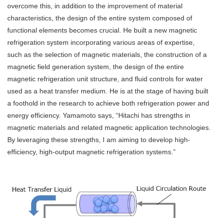
overcome this, in addition to the improvement of material
characteristics, the design of the entire system composed of
functional elements becomes crucial. He built a new magnetic
refrigeration system incorporating various areas of expertise,
such as the selection of magnetic materials, the construction of a
magnetic field generation system, the design of the entire
magnetic refrigeration unit structure, and fluid controls for water
used as a heat transfer medium. He is at the stage of having built
a foothold in the research to achieve both refrigeration power and
energy efficiency. Yamamoto says, “Hitachi has strengths in
magnetic materials and related magnetic application technologies.
By leveraging these strengths, I am aiming to develop high-
efficiency, high-output magnetic refrigeration systems.”