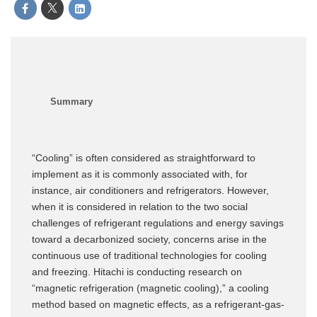
“Cooling” is often considered as straightforward to
implement as it is commonly associated with, for
instance, air conditioners and refrigerators. However,
when it is considered in relation to the two social
challenges of refrigerant regulations and energy savings
toward a decarbonized society, concerns arise in the
continuous use of traditional technologies for cooling
and freezing. Hitachi is conducting research on
“magnetic refrigeration (magnetic cooling),” a cooling
method based on magnetic effects, as a refrigerant-gas-