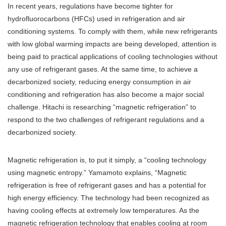
In recent years, regulations have become tighter for
hydrofluorocarbons (HFCs) used in refrigeration and air
conditioning systems. To comply with them, while new refrigerants
with low global warming impacts are being developed, attention is
being paid to practical applications of cooling technologies without
any use of refrigerant gases. At the same time, to achieve a
decarbonized society, reducing energy consumption in air
conditioning and refrigeration has also become a major social
challenge. Hitachi is researching “magnetic refrigeration” to
respond to the two challenges of refrigerant regulations and a
decarbonized society.
Magnetic refrigeration is, to put it simply, a “cooling technology
using magnetic entropy.” Yamamoto explains, “Magnetic
refrigeration is free of refrigerant gases and has a potential for
high energy efficiency. The technology had been recognized as
having cooling effects at extremely low temperatures. As the
magnetic refrigeration technology that enables cooling at room