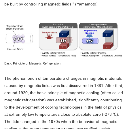
be built by controlling magnetic fields.” (Yamamoto)
Basic Principle of Magnetic Refrigeration
The phenomenon of temperature changes in magnetic materials
caused by magnetic fields was first discovered in 1881. After that,
around 1920, the basic principle of magnetic cooling (often called
magnetic refrigeration) was established, significantly contributing
to the development of cooling technologies in the field of physics
at extremely low temperatures close to absolute zero (-273 ℃).
The tide changed in the 1970s when the behavior of magnetic
cooling in the room temperature range was verified, which