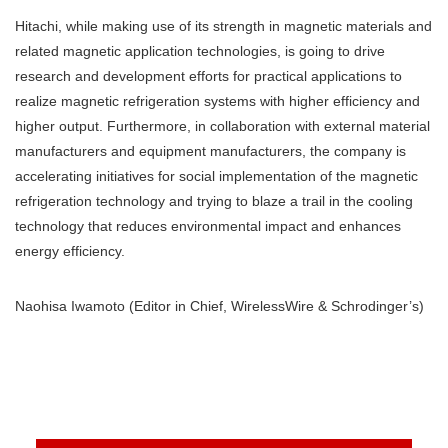
Hitachi, while making use of its strength in magnetic materials and
related magnetic application technologies, is going to drive
research and development efforts for practical applications to
realize magnetic refrigeration systems with higher efficiency and
higher output. Furthermore, in collaboration with external material
manufacturers and equipment manufacturers, the company is
accelerating initiatives for social implementation of the magnetic
refrigeration technology and trying to blaze a trail in the cooling
technology that reduces environmental impact and enhances
energy efficiency.
Naohisa Iwamoto (Editor in Chief, WirelessWire & Schrodinger’s)