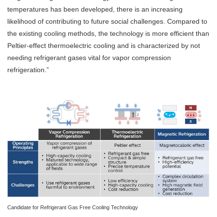
temperatures has been developed, there is an increasing
likelihood of contributing to future social challenges. Compared to
the existing cooling methods, the technology is more efficient than
Peltier-effect thermoelectric cooling and is characterized by not
needing refrigerant gases vital for vapor compression
refrigeration.”
Candidate for Refrigerant Gas Free Cooling Technology