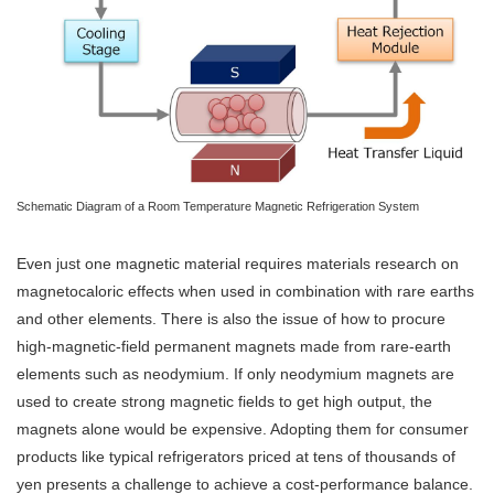
Schematic Diagram of a Room Temperature Magnetic Refrigeration System
Even just one magnetic material requires materials research on
magnetocaloric effects when used in combination with rare earths
and other elements. There is also the issue of how to procure
high-magnetic-field permanent magnets made from rare-earth
elements such as neodymium. If only neodymium magnets are
used to create strong magnetic fields to get high output, the
magnets alone would be expensive. Adopting them for consumer
products like typical refrigerators priced at tens of thousands of
yen presents a challenge to achieve a cost-performance balance.