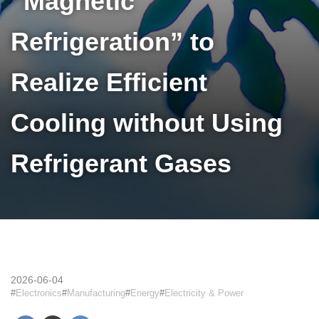
“Magnetic
Refrigeration” to
Realize Efficient
Cooling without Using
Refrigerant Gases
2026-06-04
Electronics
Manufacturing
Energy
Electricity & Power