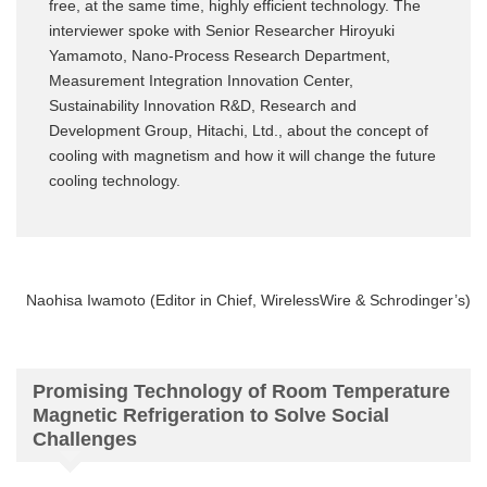
free, at the same time, highly efficient technology. The
interviewer spoke with Senior Researcher Hiroyuki
Yamamoto, Nano-Process Research Department,
Measurement Integration Innovation Center,
Sustainability Innovation R&D, Research and
Development Group, Hitachi, Ltd., about the concept of
cooling with magnetism and how it will change the future
cooling technology.
Naohisa Iwamoto (Editor in Chief, WirelessWire & Schrodinger’s)
Promising Technology of Room Temperature
Magnetic Refrigeration to Solve Social
Challenges