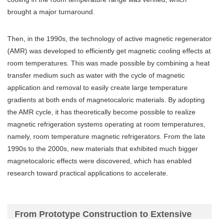
brought a major turnaround.
Then, in the 1990s, the technology of active magnetic regenerator
(AMR) was developed to efficiently get magnetic cooling effects at
room temperatures. This was made possible by combining a heat
transfer medium such as water with the cycle of magnetic
application and removal to easily create large temperature
gradients at both ends of magnetocaloric materials. By adopting
the AMR cycle, it has theoretically become possible to realize
magnetic refrigeration systems operating at room temperatures,
namely, room temperature magnetic refrigerators. From the late
1990s to the 2000s, new materials that exhibited much bigger
magnetocaloric effects were discovered, which has enabled
research toward practical applications to accelerate.
From Prototype Construction to Extensive