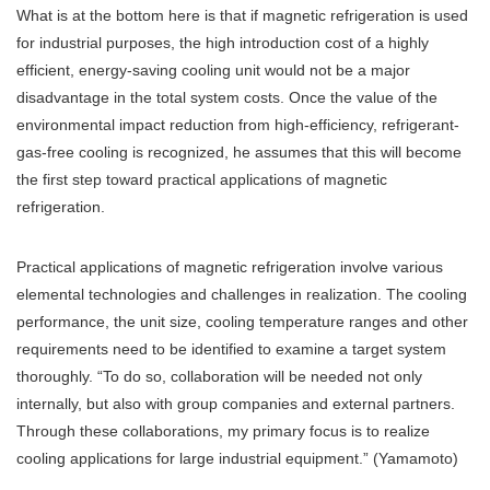
What is at the bottom here is that if magnetic refrigeration is used
for industrial purposes, the high introduction cost of a highly
efficient, energy-saving cooling unit would not be a major
disadvantage in the total system costs. Once the value of the
environmental impact reduction from high-efficiency, refrigerant-
gas-free cooling is recognized, he assumes that this will become
the first step toward practical applications of magnetic
refrigeration.
Practical applications of magnetic refrigeration involve various
elemental technologies and challenges in realization. The cooling
performance, the unit size, cooling temperature ranges and other
requirements need to be identified to examine a target system
thoroughly. “To do so, collaboration will be needed not only
internally, but also with group companies and external partners.
Through these collaborations, my primary focus is to realize
cooling applications for large industrial equipment.” (Yamamoto)