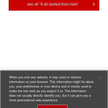
see all "It all started from here"
When you visit any website, it may store or retrieve
information on your browser. This information might be about
you, your preferences or your device and is mostly used to
make the site work as you expect it to. The information
does not usually directly identify you, but it can give you a
more personalized web experience.