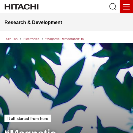
Research & Development
Site Top
Electronics
“Magnetic Refrigeration” to Realize Efficient Cooling without Using Refrigerant Gases
It all started from here