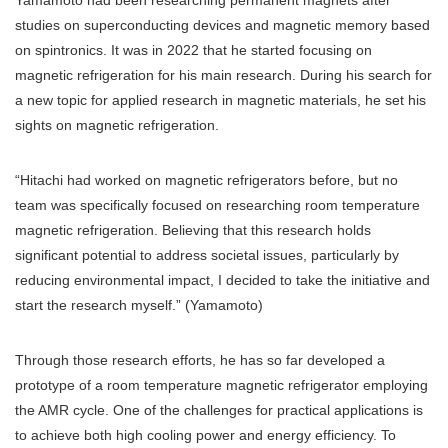
Yamamoto had been researching permanent magnets after
studies on superconducting devices and magnetic memory based
on spintronics. It was in 2022 that he started focusing on
magnetic refrigeration for his main research. During his search for
a new topic for applied research in magnetic materials, he set his
sights on magnetic refrigeration.
“Hitachi had worked on magnetic refrigerators before, but no
team was specifically focused on researching room temperature
magnetic refrigeration. Believing that this research holds
significant potential to address societal issues, particularly by
reducing environmental impact, I decided to take the initiative and
start the research myself.” (Yamamoto)
Through those research efforts, he has so far developed a
prototype of a room temperature magnetic refrigerator employing
the AMR cycle. One of the challenges for practical applications is
to achieve both high cooling power and energy efficiency. To