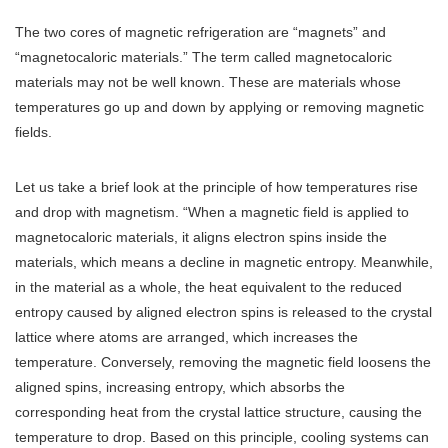
The two cores of magnetic refrigeration are “magnets” and
“magnetocaloric materials.” The term called magnetocaloric
materials may not be well known. These are materials whose
temperatures go up and down by applying or removing magnetic
fields.
Let us take a brief look at the principle of how temperatures rise
and drop with magnetism. “When a magnetic field is applied to
magnetocaloric materials, it aligns electron spins inside the
materials, which means a decline in magnetic entropy. Meanwhile,
in the material as a whole, the heat equivalent to the reduced
entropy caused by aligned electron spins is released to the crystal
lattice where atoms are arranged, which increases the
temperature. Conversely, removing the magnetic field loosens the
aligned spins, increasing entropy, which absorbs the
corresponding heat from the crystal lattice structure, causing the
temperature to drop. Based on this principle, cooling systems can