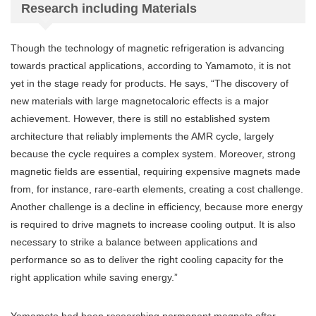
Research including Materials
Though the technology of magnetic refrigeration is advancing
towards practical applications, according to Yamamoto, it is not
yet in the stage ready for products. He says, “The discovery of
new materials with large magnetocaloric effects is a major
achievement. However, there is still no established system
architecture that reliably implements the AMR cycle, largely
because the cycle requires a complex system. Moreover, strong
magnetic fields are essential, requiring expensive magnets made
from, for instance, rare-earth elements, creating a cost challenge.
Another challenge is a decline in efficiency, because more energy
is required to drive magnets to increase cooling output. It is also
necessary to strike a balance between applications and
performance so as to deliver the right cooling capacity for the
right application while saving energy.”