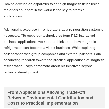
How to develop an apparatus to get high magnetic fields using
materials abundant in the world is the key to practical
applications.
Additionally, expertise in refrigerators as a refrigeration system is
necessary. “To move our technologies from R&D into actual
business applications, we need to think about how magnetic
refrigeration can become a viable business. While exploring
collaboration with group companies and external partners, I am
conducting research toward the practical applications of magnetic
refrigeration,” says Yamamoto about his initiatives beyond
technical development.
From Applications Allowing Trade-Off
Between Environmental Contribution and
Costs to Practical Implementation