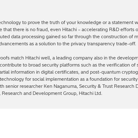
chnology to prove the truth of your knowledge or a statement wi
e that there is no fraud, even Hitachi – accelerating R&D efforts 
ibuted data processing gained so far through the construction of m
vancements as a solution to the privacy transparency trade-off.
roofs match Hitachi well, a leading company also in the develo
ontribute to broad security platforms such as the verification of
partial information in digital certificates, and post-quantum crypt
technology for social implementation as a foundation for security 
 with senior researcher Ken Naganuma, Security & Trust Research
D, Research and Development Group, Hitachi Ltd.