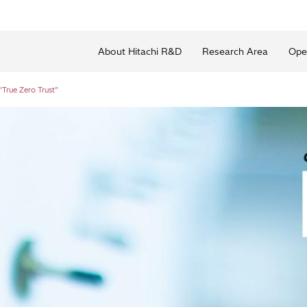
About Hitachi R&D
Research Area
Ope
True Zero Trust”