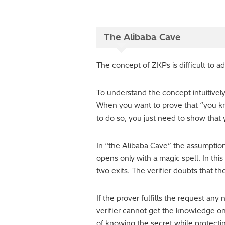
The Alibaba Cave
The concept of ZKPs is difficult to a
To understand the concept intuitively
When you want to prove that “you kn
to do so, you just need to show that y
In “the Alibaba Cave” the assumption 
opens only with a magic spell. In thi
two exits. The verifier doubts that t
If the prover fulfills the request an
verifier cannot get the knowledge on 
of knowing the secret while protecti