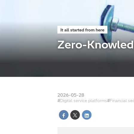
It all started from here
Zero-Knowledg
2026-05-28
Digital service platforms
Financial se