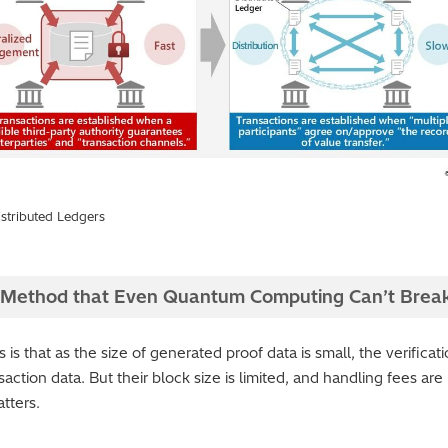
stributed Ledgers
Method that Even Quantum Computing Can’t Brea
 that as the size of generated proof data is small, the verificat
action data. But their block size is limited, and handling fees are
atters.