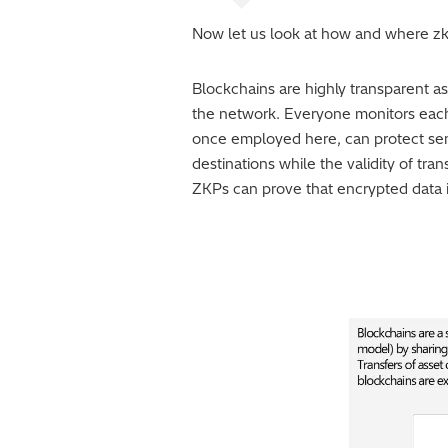
Now let us look at how and where z
Blockchains are highly transparent as 
the network. Everyone monitors each 
once employed here, can protect sens
destinations while the validity of tra
ZKPs can prove that encrypted data is