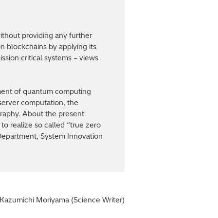
thout providing any further
on blockchains by applying its
ission critical systems – views
pment of quantum computing
 server computation, the
ography. About the present
to realize so called “true zero
 Department, System Innovation
Kazumichi Moriyama (Science Writer)