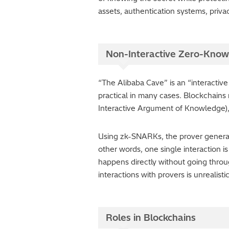
assets, authentication systems, priva
Non-Interactive Zero-Know
“The Alibaba Cave” is an “interactive
practical in many cases. Blockchain
Interactive Argument of Knowledge),” 
Using zk-SNARKs, the prover generates 
other words, one single interaction 
happens directly without going thro
interactions with provers is unrealist
Roles in Blockchains