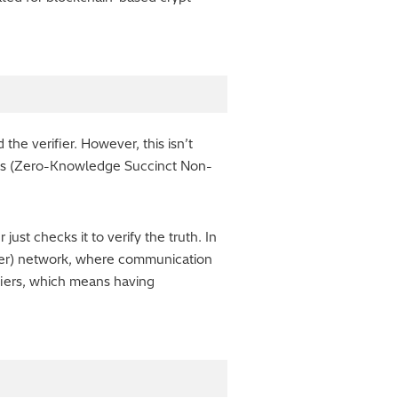
he verifier. However, this isn’t
RKs (Zero-Knowledge Succinct Non-
ust checks it to verify the truth. In
Peer) network, where communication
fiers, which means having