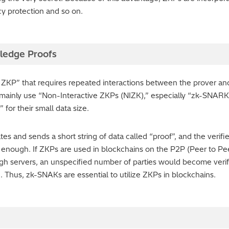
cy protection and so on.
ledge Proofs
 ZKP” that requires repeated interactions between the prover and t
s mainly use “Non-Interactive ZKPs (NIZK),” especially “zk-SNA
for their small data size.
and sends a short string of data called “proof”, and the verifier j
is enough. If ZKPs are used in blockchains on the P2P (Peer to 
ugh servers, an unspecified number of parties would become veri
ic. Thus, zk-SNAKs are essential to utilize ZKPs in blockchains.