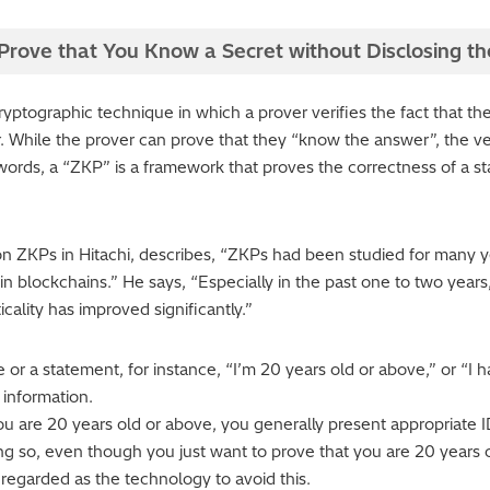
rove that You Know a Secret without Disclosing th
yptographic technique in which a prover verifies the fact that th
ier. While the prover can prove that they “know the answer”, the ver
 words, a “ZKP” is a framework that proves the correctness of a s
ZKPs in Hitachi, describes, “ZKPs had been studied for many ye
n blockchains.” He says, “Especially in the past one to two years
cality has improved significantly.”
r a statement, for instance, “I’m 20 years old or above,” or “I 
 information.
 are 20 years old or above, you generally present appropriate ID
g so, even though you just want to prove that you are 20 years 
 regarded as the technology to avoid this.