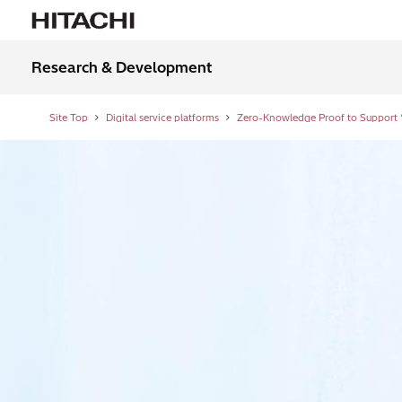
Research & Development
Site Top
Digital service platforms
Zero-Knowledge Proof to Support “