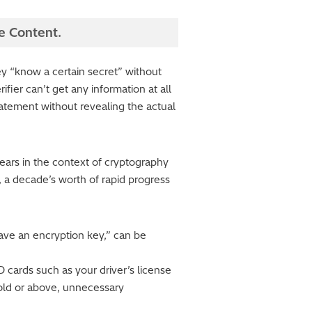
e Content.
ey “know a certain secret” without
ifier can’t get any information at all
tatement without revealing the actual
ars in the context of cryptography
, a decade’s worth of rapid progress
have an encryption key,” can be
 cards such as your driver’s license
old or above, unnecessary