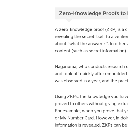
Zero-Knowledge Proofs to P
A zero-knowledge proof (ZKP) is a cr
revealing the secret itself to a verif
about “what the answer is”. In other
content (such as secret information).
Naganuma, who conducts research on 
and took off quickly after embedded i
was observed in a year, and the practi
Using ZKPs, the knowledge you have o
proved to others without giving extra
For example, when you prove that you
or My Number Card. However, in doin
information is revealed. ZKPs can be