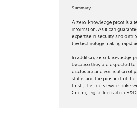
A zero-knowledge proof is a te
information. As it can guarante
expertise in security and distr
the technology making rapid ad
In addition, zero-knowledge p
because they are expected to c
disclosure and verification of 
status and the prospect of the 
trust”, the interviewer spoke
Center, Digital Innovation R&