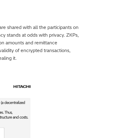
are shared with all the participants on
cy stands at odds with privacy. ZKPs,
tion amounts and remittance
validity of encrypted transactions,
ling it.