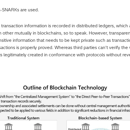
k-SNARKs are used.
transaction information is recorded in distributed ledgers, which 
other mutually in blockchains, so to speak. However, transparen
itive information that needs to be kept private such as transac
nsactions is properly proved. Whereas third parties can’t verify the 
 legitimately created in conformance with protocols without revea