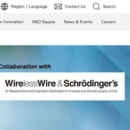
Region / Language
Contact Us
Search
n Innovation
R&D Square
News & Events
Careers