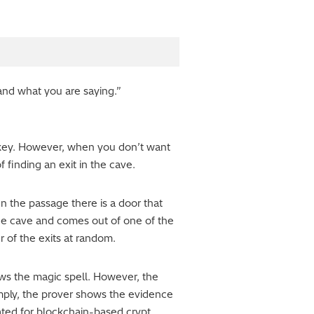
tand what you are saying.”
 key. However, when you don’t want
f finding an exit in the cave.
n the passage there is a door that
 the cave and comes out of one of the
r of the exits at random.
nows the magic spell. However, the
simply, the prover shows the evidence
ated for blockchain-based crypt