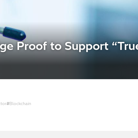
e Proof to Support “True
ctor
Blockchain