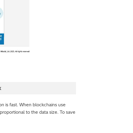
k
ion is fast. When blockchains use
 proportional to the data size. To save