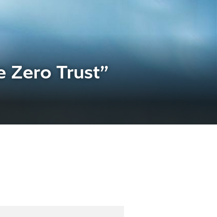
 Zero Trust”