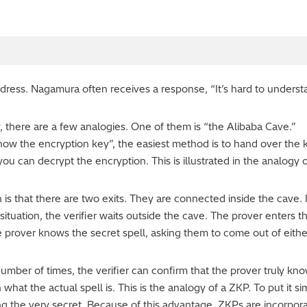
ddress. Nagamura often receives a response, “It’s hard to unders
, there are a few analogies. One of them is “the Alibaba Cave.”
ow the encryption key”, the easiest method is to hand over the
ou can decrypt the encryption. This is illustrated in the analogy o
is that there are two exits. They are connected inside the cave. I
s situation, the verifier waits outside the cave. The prover enters
he prover knows the secret spell, asking them to come out of eithe
y number of times, the verifier can confirm that the prover truly k
what the actual spell is. This is the analogy of a ZKP. To put it 
ng the very secret. Because of this advantage, ZKPs are incorpor