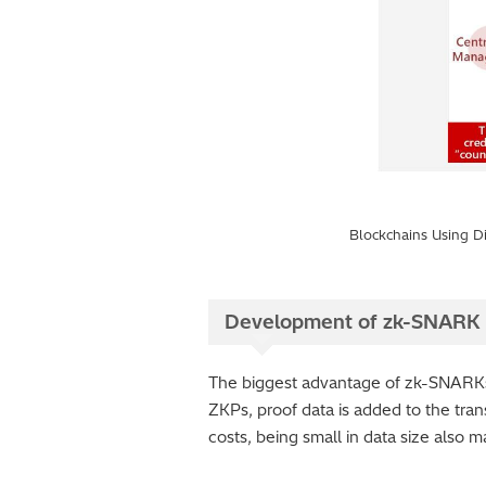
Blockchains Using Di
Development of zk-SNARK 
The biggest advantage of zk-SNARKs is
ZKPs, proof data is added to the trans
costs, being small in data size also m