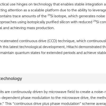
tical use hinges on technology that enables stable integration 
cting attention as a scalable platform due to the ability to levera
29
contains trace amounts of the
Si isotope, which generates noise 
29
pproaches using isotopically purified silicon with reduced
Si co
al and achieving mass production.
oncatenated continuous drive (CCD) technique, which continuousl
th this latest technological development, Hitachi demonstrated t
o maintain quantum states for extended periods and achieve sta
 technology
s are continuously driven by microwave field to create a noise-r
e-dependent phase modulation to the microwave drive, the method
ate.” This “continuous drive plus phase modulation” scheme averag