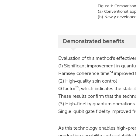
Figure 1: Comparison
(a) Conventional appr
(b) Newly developed
Demonstrated benefits
Evaluation of this method’s effectiv
(1) Significant improvement in quan
*4
Ramsey coherence time
improved f
(2) High-quality spin control
*5
Q factor
, which indicates the stabil
These results confirm that the techno
(3) High-fidelity quantum operations
Single-qubit gate fidelity improved 
As this technology enables high-precis
production capability and scalability. 