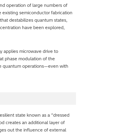
and operation of large numbers of
ge existing semiconductor fabrication
that destabilizes quantum states,
ncentration have been explored,
y applies microwave drive to
hat phase modulation of the
ble quantum operations—even with
esilient state known as a “dressed
 creates an additional layer of
es out the influence of external