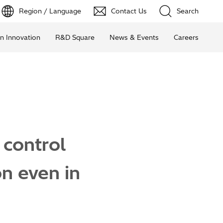
Region / Language
Contact Us
Search
n Innovation
R&D Square
News & Events
Careers
 control
n even in