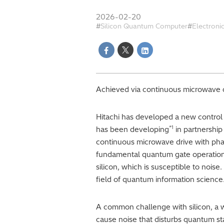
2026-02-20
Silicon Quantum Computer
Electroni
Achieved via continuous microwave d
Hitachi has developed a new control 
*1
has been developing
in partnership
continuous microwave drive with pha
fundamental quantum gate operations 
silicon, which is susceptible to nois
field of quantum information science
A common challenge with silicon, a w
cause noise that disturbs quantum st