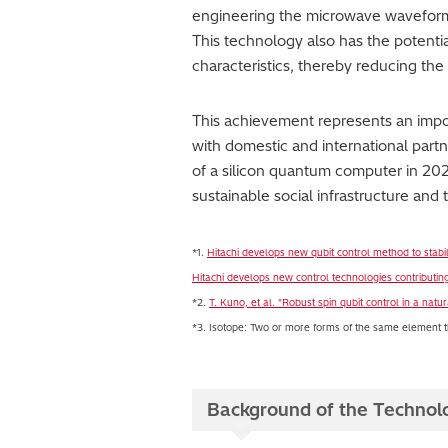
engineering the microwave waveform u
This technology also has the potentia
characteristics, thereby reducing the 
This achievement represents an impor
with domestic and international par
of a silicon quantum computer in 202
sustainable social infrastructure and 
*1.
Hitachi develops new qubit control method to stab
Hitachi develops new control technologies contributing
*2.
T. Kuno, et al. "Robust spin qubit control in a n
*3. Isotope: Two or more forms of the same element tha
Background of the Technol