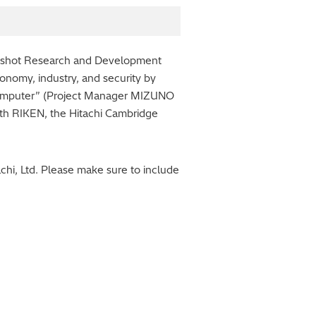
onshot Research and Development
conomy, industry, and security by
Computer” (Project Manager MIZUNO
ith RIKEN, the Hitachi Cambridge
hi, Ltd. Please make sure to include