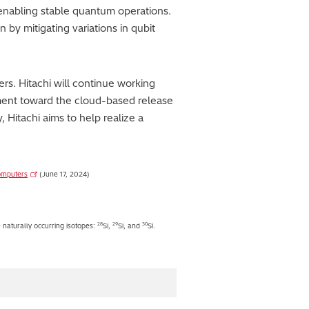
 enabling stable quantum operations.
 by mitigating variations in qubit
s. Hitachi will continue working
ment toward the cloud-based release
Hitachi aims to help realize a
computers
(June 17, 2024)
28
29
30
e naturally occurring isotopes:
Si,
Si, and
Si.