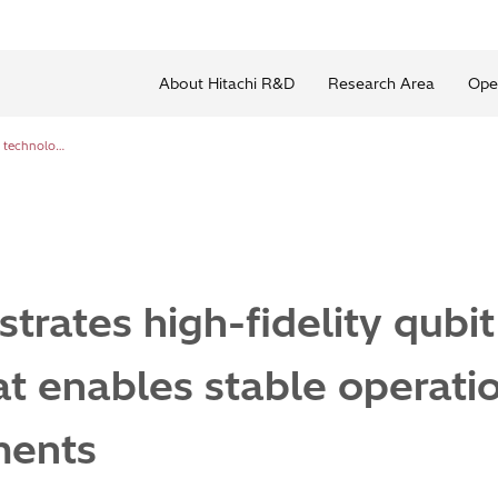
About Hitachi R&D
Research Area
Ope
Hitachi demonstrates high-fidelity qubit control technology that enables stable operation even in noisy environments
trates high-fidelity qubit
t enables stable operatio
ments