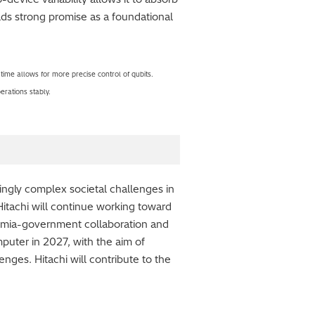
lds strong promise as a foundational
me allows for more precise control of qubits.
erations stably.
ingly complex societal challenges in
itachi will continue working toward
ademia-government collaboration and
puter in 2027, with the aim of
nges. Hitachi will contribute to the