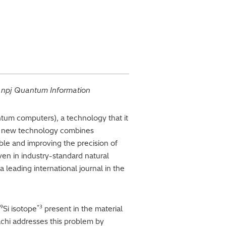
l
npj Quantum Information
ntum computers), a technology that it
his new technology combines
le and improving the precision of
en in industry-standard natural
 a leading international journal in the
9
*3
Si isotope
present in the material
achi addresses this problem by