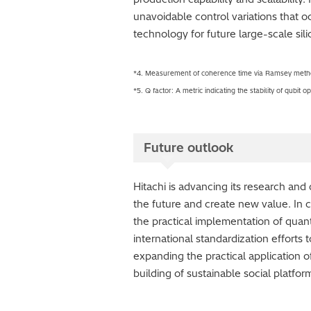
unavoidable control variations that o
technology for future large-scale si
*4. Measurement of coherence time via Ramsey method
*5. Q factor: A metric indicating the stability of qubit
Future outlook
Hitachi is advancing its research an
the future and create new value. In 
the practical implementation of quan
international standardization effort
expanding the practical application o
building of sustainable social platfo