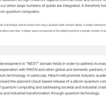
ccur when large numbers of qubits are integrated. It therefore ho
licon quantum computers.
: A technique used to assess how long a quantum state remains stable. A longer coherence ti
 operations over time. A higher value corresponds to the ability to perform a greater number of op
d development in “NEXT” domain fields in order to address increas
cooperation with RIKEN and other global and domestic partners, H
tum technology. In particular, Hitachi will promote industry-ac
s toward the planned cloud-based release of a silicon quantum com
f quantum computing and addressing societal and industrial challe
rms and industrial transformation through quantum technology.