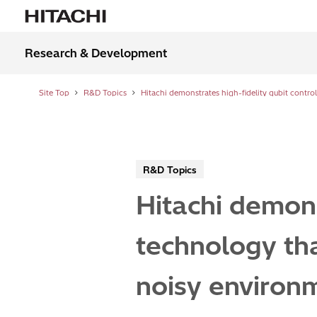
Research & Development
Site Top
R&D Topics
R&D Topics
Hitachi demons
technology tha
noisy environ