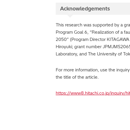
Acknowledgements
This research was supported by a g
Program Goal 6, “Realization of a fau
2050” (Program Director KITAGAWA 
Hiroyuki; grant number JPMJMS2065).
Laboratory, and The University of To
For more information, use the inquir
the title of the article.
https://www8.hitachi.co.jp/inquiry/h