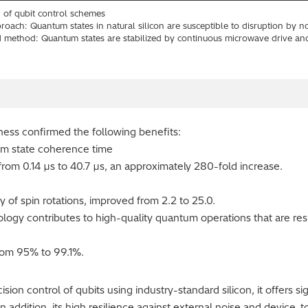
 of qubit control schemes
oach: Quantum states in natural silicon are susceptible to disruption by no
 method: Quantum states are stabilized by continuous microwave drive an
eness confirmed the following benefits:
tum state coherence time
rom 0.14 µs to 40.7 µs, an approximately 280-fold increase.
ity of spin rotations, improved from 2.2 to 25.0.
logy contributes to high-quality quantum operations that are resi
from 95% to 99.1%.
ion control of qubits using industry-standard silicon, it offers s
In addition, its high resilience against external noise and device-to