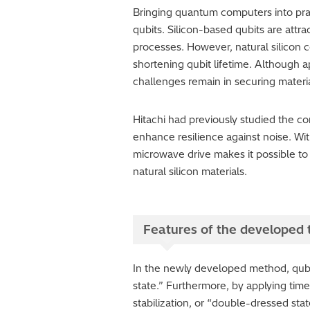
Bringing quantum computers into prac
qubits. Silicon-based qubits are attra
processes. However, natural silicon 
shortening qubit lifetime. Although a
challenges remain in securing materi
Hitachi had previously studied the c
enhance resilience against noise. Wi
microwave drive makes it possible t
natural silicon materials.
Features of the developed
In the newly developed method, qubit
state.” Furthermore, by applying tim
stabilization, or “double-dressed st