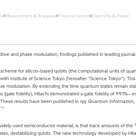
cs
Measurement & Analyses
Financial sector
Electricity & Power
rive and phase modulation; findings published in leading journa
scheme for silicon-based qubits (the computational units of qua
 with Institute of Science Tokyo (hereafter “Science Tokyo”). T
se modulation. By extending the time quantum states remain stab
(gate fidelity), Hitachi demonstrated a gate fidelity of 99.1%—ev
e. These results have been published in
npj Quantum Information
,
*2
.
2
idely used semiconductor material, is that trace amounts of the
ates, destabilizing qubits. The new technology developed by Hit