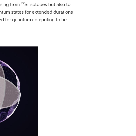
29
rising from
Si isotopes but also to
antum states for extended durations
ired for quantum computing to be