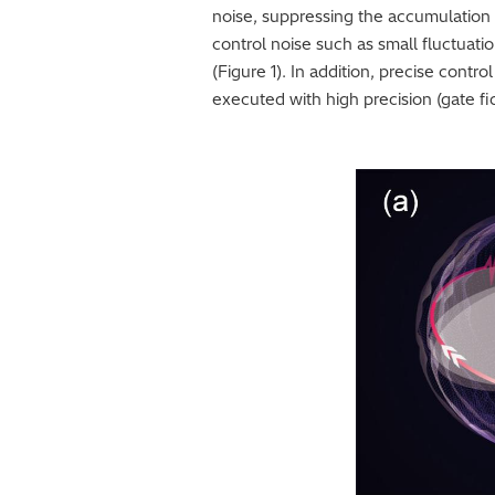
noise, suppressing the accumulation of
control noise such as small fluctuat
(Figure 1). In addition, precise con
executed with high precision (gate fid