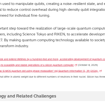
sed to manipulate qubits, creating a noise-resilient state, and
l to reduce control overhead during high-density qubit integration
need for individual fine-tuning.
tant step toward the realization of large-scale quantum computer
tners, including Science Tokyo and RIKEN, to accelerate develop
7. By making quantum computing technology available to society, 
transform industry.
ilize and extend lifetimes by a hundred-fold and more, accelerating development of quantum 
 to scalability and stable operations of a silicon quantum computer
(October 8, 2025)
atural Si-MOS quantum dot using phase modulation" npj Quantum Information 12, 39 (2026).
t differ in atomic weight due to different numbers of neutrons in their nuclei. Silicon has thre
ogy and Related Challenges