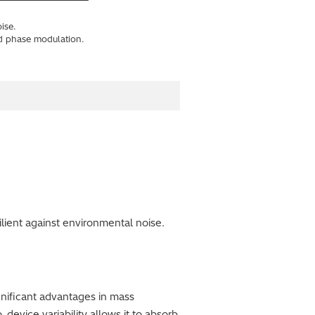
ise.
d phase modulation.
lient against environmental noise.
ignificant advantages in mass
-device variability allows it to absorb