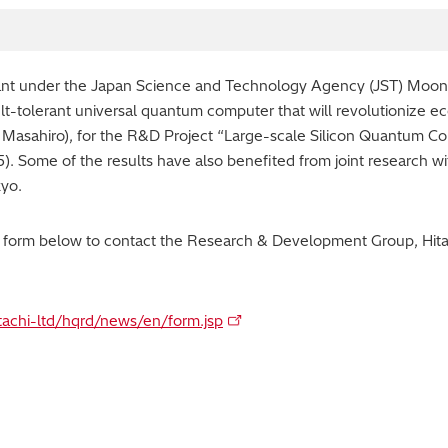
rant under the Japan Science and Technology Agency (JST) Mo
lt-tolerant universal quantum computer that will revolutionize e
Masahiro), for the R&D Project “Large-scale Silicon Quantum 
 Some of the results have also benefited from joint research w
kyo.
y form below to contact the Research & Development Group, Hitac
itachi-ltd/hqrd/news/en/form.jsp