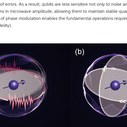
 errors. As a result, qubits are less sensitive not only to noise a
ions in microwave amplitude, allowing them to maintain stable qu
trol of phase modulation enables the fundamental operations requ
elity).