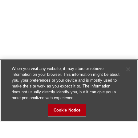
When you visit any website, it may store or retrieve
information on your browser. This information might be about
you, your preferences or your device and is mostly used to
make the site work as you expect it to. The information
does not usually directly identify you, but it can give you a
more personalized web experience.
Cookie Notice