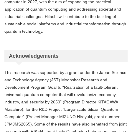
computer in 2027, with the aim of expanding the practical
application of quantum computing and addressing societal and
industrial challenges. Hitachi will contribute to the building of
sustainable social platforms and industrial transformation through
quantum technology.
Acknowledgements
This research was supported by a grant under the Japan Science
and Technology Agency (JST) Moonshot Research and
Development Program Goal 6, “Realization of a fault-tolerant
universal quantum computer that will revolutionize economy,
industry, and security by 2050” (Program Director KITAGAWA
Masahiro), for the R&D Project “Large-scale Silicon Quantum
Computer” (Project Manager MIZUNO Hiroyuki; grant number
JPMJMS2065). Some of the results have also benefited from joint
research with RIKEN, the Hitachi Cambridge Laboratory, and The