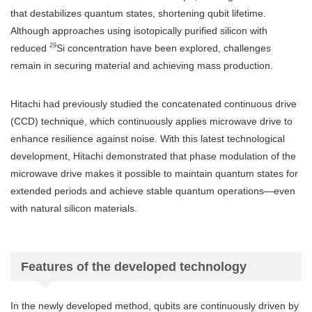
that destabilizes quantum states, shortening qubit lifetime.
Although approaches using isotopically purified silicon with
29
reduced
Si concentration have been explored, challenges
remain in securing material and achieving mass production.
Hitachi had previously studied the concatenated continuous drive
(CCD) technique, which continuously applies microwave drive to
enhance resilience against noise. With this latest technological
development, Hitachi demonstrated that phase modulation of the
microwave drive makes it possible to maintain quantum states for
extended periods and achieve stable quantum operations—even
with natural silicon materials.
Features of the developed technology
In the newly developed method, qubits are continuously driven by