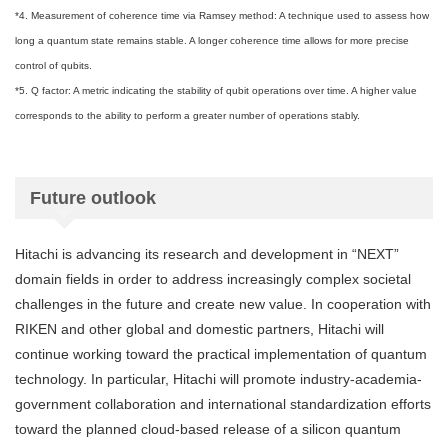
*4. Measurement of coherence time via Ramsey method: A technique used to assess how
long a quantum state remains stable. A longer coherence time allows for more precise
control of qubits.
*5. Q factor: A metric indicating the stability of qubit operations over time. A higher value
corresponds to the ability to perform a greater number of operations stably.
Future outlook
Hitachi is advancing its research and development in “NEXT”
domain fields in order to address increasingly complex societal
challenges in the future and create new value. In cooperation with
RIKEN and other global and domestic partners, Hitachi will
continue working toward the practical implementation of quantum
technology. In particular, Hitachi will promote industry-academia-
government collaboration and international standardization efforts
toward the planned cloud-based release of a silicon quantum