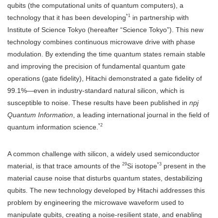
qubits (the computational units of quantum computers), a
*1
technology that it has been developing
in partnership with
Institute of Science Tokyo (hereafter “Science Tokyo”). This new
technology combines continuous microwave drive with phase
modulation. By extending the time quantum states remain stable
and improving the precision of fundamental quantum gate
operations (gate fidelity), Hitachi demonstrated a gate fidelity of
99.1%—even in industry-standard natural silicon, which is
susceptible to noise. These results have been published in
npj
Quantum Information
, a leading international journal in the field of
*2
quantum information science.
A common challenge with silicon, a widely used semiconductor
29
*3
material, is that trace amounts of the
Si isotope
present in the
material cause noise that disturbs quantum states, destabilizing
qubits. The new technology developed by Hitachi addresses this
problem by engineering the microwave waveform used to
manipulate qubits, creating a noise-resilient state, and enabling