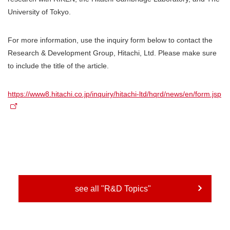
University of Tokyo.
For more information, use the inquiry form below to contact the
Research & Development Group, Hitachi, Ltd. Please make sure
to include the title of the article.
https://www8.hitachi.co.jp/inquiry/hitachi-ltd/hqrd/news/en/form.jsp
see all "R&D Topics"