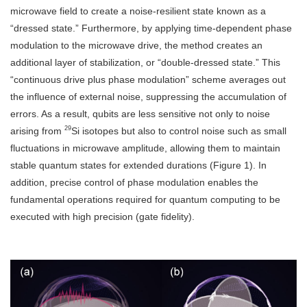
microwave field to create a noise-resilient state known as a
“dressed state.” Furthermore, by applying time-dependent phase
modulation to the microwave drive, the method creates an
additional layer of stabilization, or “double-dressed state.” This
“continuous drive plus phase modulation” scheme averages out
the influence of external noise, suppressing the accumulation of
errors. As a result, qubits are less sensitive not only to noise
29
arising from
Si isotopes but also to control noise such as small
fluctuations in microwave amplitude, allowing them to maintain
stable quantum states for extended durations (Figure 1). In
addition, precise control of phase modulation enables the
fundamental operations required for quantum computing to be
executed with high precision (gate fidelity).