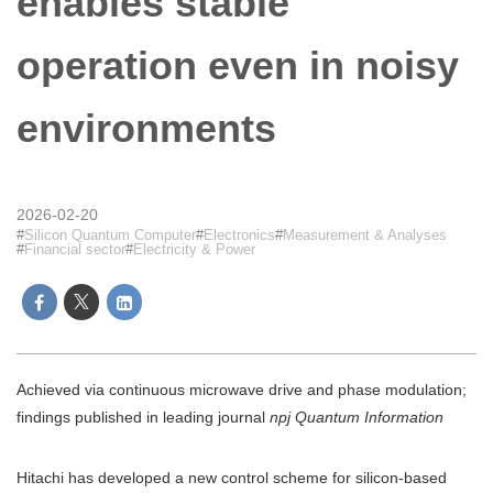
enables stable
operation even in noisy
environments
2026-02-20
Silicon Quantum Computer
Electronics
Measurement & Analyses
Financial sector
Electricity & Power
Achieved via continuous microwave drive and phase modulation;
findings published in leading journal
npj Quantum Information
Hitachi has developed a new control scheme for silicon-based