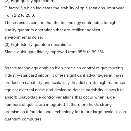
(2) High-quality spin control
*5
Q factor
, which indicates the stability of spin rotations, improved
from 2.2 to 25.0.
These results confirm that the technology contributes to high-
quality quantum operations that are resilient against
environmental noise.
(3) High-fidelity quantum operations
Single-qubit gate fidelity improved from 95% to 99.1%.
As this technology enables high-precision control of qubits using
industry-standard silicon, it offers significant advantages in mass
production capability and scalability. In addition, its high resilience
against external noise and device-to-device variability allows it to
absorb unavoidable control variations that occur when large
numbers of qubits are integrated. It therefore holds strong
promise as a foundational technology for future large-scale silicon
quantum computers.