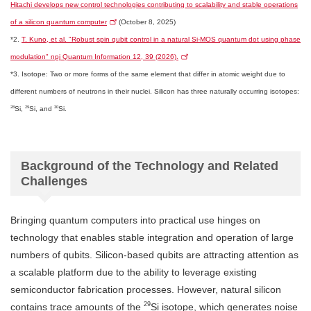
Hitachi develops new control technologies contributing to scalability and stable operations
of a silicon quantum computer
(October 8, 2025)
*2.
T. Kuno, et al. "Robust spin qubit control in a natural Si-MOS quantum dot using phase
modulation" npj Quantum Information 12, 39 (2026).
*3. Isotope: Two or more forms of the same element that differ in atomic weight due to
different numbers of neutrons in their nuclei. Silicon has three naturally occurring isotopes:
28
29
30
Si,
Si, and
Si.
Background of the Technology and Related
Challenges
Bringing quantum computers into practical use hinges on
technology that enables stable integration and operation of large
numbers of qubits. Silicon-based qubits are attracting attention as
a scalable platform due to the ability to leverage existing
semiconductor fabrication processes. However, natural silicon
29
contains trace amounts of the
Si isotope, which generates noise