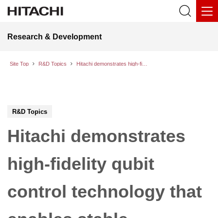
Research & Development
Site Top
R&D Topics
Hitachi demonstrates high-fidelity qubit control technology that enables stable operation even in noisy environments
R&D Topics
Hitachi demonstrates
high-fidelity qubit
control technology that