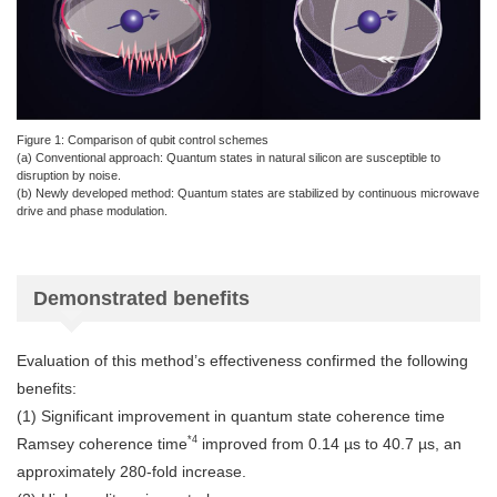
Figure 1: Comparison of qubit control schemes
(a) Conventional approach: Quantum states in natural silicon are susceptible to
disruption by noise.
(b) Newly developed method: Quantum states are stabilized by continuous microwave
drive and phase modulation.
Demonstrated benefits
Evaluation of this method’s effectiveness confirmed the following
benefits:
(1) Significant improvement in quantum state coherence time
*4
Ramsey coherence time
improved from 0.14 µs to 40.7 µs, an
approximately 280-fold increase.