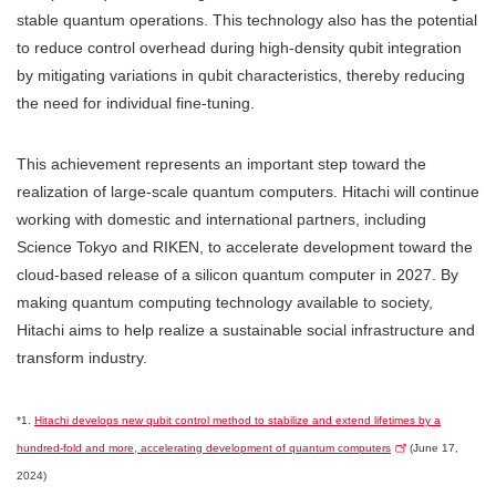
stable quantum operations. This technology also has the potential
to reduce control overhead during high-density qubit integration
by mitigating variations in qubit characteristics, thereby reducing
the need for individual fine-tuning.
This achievement represents an important step toward the
realization of large-scale quantum computers. Hitachi will continue
working with domestic and international partners, including
Science Tokyo and RIKEN, to accelerate development toward the
cloud-based release of a silicon quantum computer in 2027. By
making quantum computing technology available to society,
Hitachi aims to help realize a sustainable social infrastructure and
transform industry.
*1.
Hitachi develops new qubit control method to stabilize and extend lifetimes by a
hundred-fold and more, accelerating development of quantum computers
(June 17,
2024)