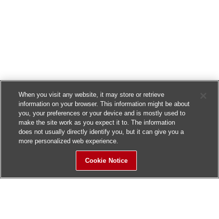
When you visit any website, it may store or retrieve
information on your browser. This information might be about
you, your preferences or your device and is mostly used to
make the site work as you expect it to. The information
does not usually directly identify you, but it can give you a
more personalized web experience.
Cookie Notice