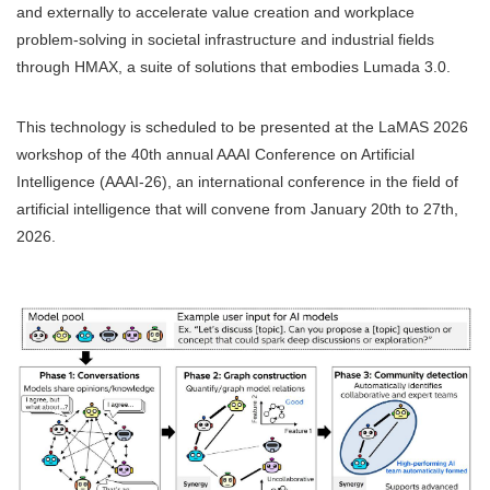
and externally to accelerate value creation and workplace
problem-solving in societal infrastructure and industrial fields
through HMAX, a suite of solutions that embodies Lumada 3.0.
This technology is scheduled to be presented at the LaMAS 2026
workshop of the 40th annual AAAI Conference on Artificial
Intelligence (AAAI-26), an international conference in the field of
artificial intelligence that will convene from January 20th to 27th,
2026.