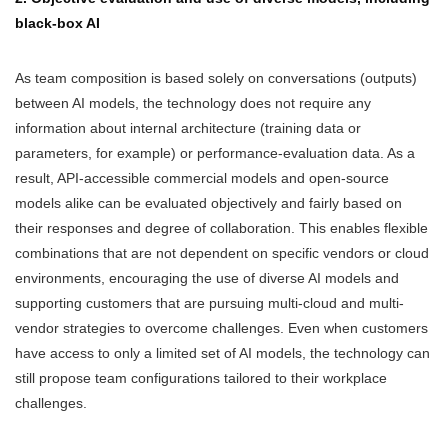
black-box AI
As team composition is based solely on conversations (outputs)
between AI models, the technology does not require any
information about internal architecture (training data or
parameters, for example) or performance-evaluation data. As a
result, API-accessible commercial models and open-source
models alike can be evaluated objectively and fairly based on
their responses and degree of collaboration. This enables flexible
combinations that are not dependent on specific vendors or cloud
environments, encouraging the use of diverse AI models and
supporting customers that are pursuing multi-cloud and multi-
vendor strategies to overcome challenges. Even when customers
have access to only a limited set of AI models, the technology can
still propose team configurations tailored to their workplace
challenges.