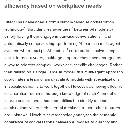
efficiency based on workplace needs
Hitachi has developed a conversation-based AI orchestration
*1
*2
technology
that identifies synergies
between AI models by
*3
simply having them engage in pairwise conversations
and
automatically composes high-performing AI teams in multi-agent
*4
systems where multiple AI models
collaborate to solve complex
tasks. In recent years, multi-agent approaches have emerged as
a way to address complex, workplace-specific challenges. Rather
than relying on a single, large AI model, this multi-agent approach
coordinates a team of small-scale AI models with specializations
in specific domains to work together. However, achieving effective
collaboration requires thorough knowledge of each AI model’s
characteristics, and it has been difficult to identify optimal
combinations when their internal architecture and other features
are unknown. Hitachi’s new technology analyzes the semantic
coherence of conversations between AI models to quantify and