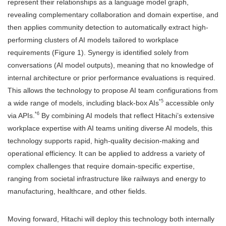
represent their relationships as a language model graph,
revealing complementary collaboration and domain expertise, and
then applies community detection to automatically extract high-
performing clusters of AI models tailored to workplace
requirements (Figure 1). Synergy is identified solely from
conversations (AI model outputs), meaning that no knowledge of
internal architecture or prior performance evaluations is required.
This allows the technology to propose AI team configurations from
*5
a wide range of models, including black-box AIs
accessible only
*6
via APIs.
By combining AI models that reflect Hitachi’s extensive
workplace expertise with AI teams uniting diverse AI models, this
technology supports rapid, high-quality decision-making and
operational efficiency. It can be applied to address a variety of
complex challenges that require domain-specific expertise,
ranging from societal infrastructure like railways and energy to
manufacturing, healthcare, and other fields.
Moving forward, Hitachi will deploy this technology both internally