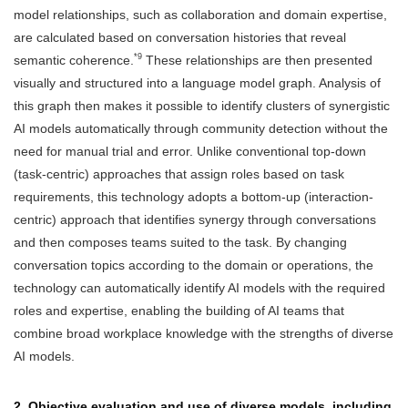
model relationships, such as collaboration and domain expertise,
are calculated based on conversation histories that reveal
*9
semantic coherence.
These relationships are then presented
visually and structured into a language model graph. Analysis of
this graph then makes it possible to identify clusters of synergistic
AI models automatically through community detection without the
need for manual trial and error. Unlike conventional top-down
(task-centric) approaches that assign roles based on task
requirements, this technology adopts a bottom-up (interaction-
centric) approach that identifies synergy through conversations
and then composes teams suited to the task. By changing
conversation topics according to the domain or operations, the
technology can automatically identify AI models with the required
roles and expertise, enabling the building of AI teams that
combine broad workplace knowledge with the strengths of diverse
AI models.
2. Objective evaluation and use of diverse models, including