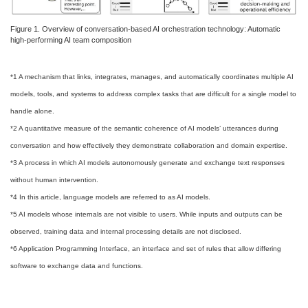
Figure 1. Overview of conversation-based AI orchestration technology: Automatic
high-performing AI team composition
*1 A mechanism that links, integrates, manages, and automatically coordinates multiple AI
models, tools, and systems to address complex tasks that are difficult for a single model to
handle alone.
*2 A quantitative measure of the semantic coherence of AI models’ utterances during
conversation and how effectively they demonstrate collaboration and domain expertise.
*3 A process in which AI models autonomously generate and exchange text responses
without human intervention.
*4 In this article, language models are referred to as AI models.
*5 AI models whose internals are not visible to users. While inputs and outputs can be
observed, training data and internal processing details are not disclosed.
*6 Application Programming Interface, an interface and set of rules that allow differing
software to exchange data and functions.