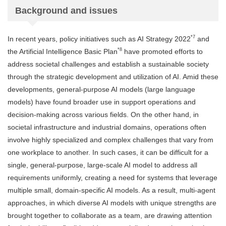
Background and issues
*7
In recent years, policy initiatives such as AI Strategy 2022
and
*8
the Artificial Intelligence Basic Plan
have promoted efforts to
address societal challenges and establish a sustainable society
through the strategic development and utilization of AI. Amid these
developments, general-purpose AI models (large language
models) have found broader use in support operations and
decision-making across various fields. On the other hand, in
societal infrastructure and industrial domains, operations often
involve highly specialized and complex challenges that vary from
one workplace to another. In such cases, it can be difficult for a
single, general-purpose, large-scale AI model to address all
requirements uniformly, creating a need for systems that leverage
multiple small, domain-specific AI models. As a result, multi-agent
approaches, in which diverse AI models with unique strengths are
brought together to collaborate as a team, are drawing attention