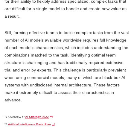
for their ability to flexibly address specialized, complex tasks that
are difficult for a single model to handle and create new value as
a result.
Still, forming effective teams to tackle complex tasks from the vast
number of AI models available worldwide requires full knowledge
of each model’s characteristics, which includes understanding the
combinations matched to the task. Identifying optimal team
structure is challenging and has traditionally required extensive
trial and error by experts. This challenge is particularly prevalent
when using commercial models, many of which are black-box AI
systems with undisclosed internal architecture. These factors
make it extremely difficult to assess their characteristics in
advance.
*7 Overview of
AI Strategy 2022
*8
Artificial Intelligence Basic Plan