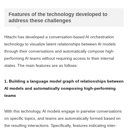
Features of the technology developed to
address these challenges
Hitachi has developed a conversation-based AI orchestration
technology to visualize latent relationships between AI models
through their conversations and automatically compose high-
performing AI teams without requiring access to their internal
states. The main features are as follows:
1. Building a language model graph of relationships between
AI models and automatically composing high-performing
teams
With this technology, AI models engage in pairwise conversations
on specific topics, and teams are automatically formed based on
the resulting interactions. Specifically, features indicating inter-