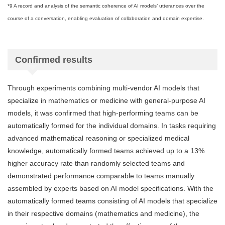
*9 A record and analysis of the semantic coherence of AI models’ utterances over the
course of a conversation, enabling evaluation of collaboration and domain expertise.
Confirmed results
Through experiments combining multi-vendor AI models that
specialize in mathematics or medicine with general-purpose AI
models, it was confirmed that high-performing teams can be
automatically formed for the individual domains. In tasks requiring
advanced mathematical reasoning or specialized medical
knowledge, automatically formed teams achieved up to a 13%
higher accuracy rate than randomly selected teams and
demonstrated performance comparable to teams manually
assembled by experts based on AI model specifications. With the
automatically formed teams consisting of AI models that specialize
in their respective domains (mathematics and medicine), the