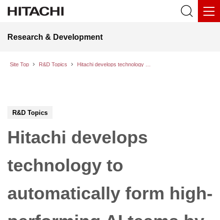
Research & Development
Site Top
R&D Topics
Hitachi develops technology to automatically form high-performing AI teams by identifying synergy in pairwise conversations between AI models
R&D Topics
Hitachi develops
technology to
automatically form high-