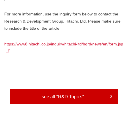
For more information, use the inquiry form below to contact the
Research & Development Group, Hitachi, Ltd. Please make sure
to include the title of the article.
https://www8.hitachi.co.jp/inquiry/hitachi-ltd/hqrd/news/en/form.jsp
see all "R&D Topics"