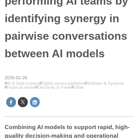
performing AI teams by
identifying synergy in
pairwise conversations
between AI models
2026-01-26
AI & Data science
Digital service platforms
Software & Systems
Financial sector
Electricity & Power
Urban
Combining AI models to support rapid, high-
quality decision-making and operational