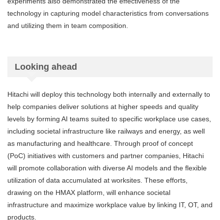
experiments also demonstrated the effectiveness of the
technology in capturing model characteristics from conversations
and utilizing them in team composition.
Looking ahead
Hitachi will deploy this technology both internally and externally to
help companies deliver solutions at higher speeds and quality
levels by forming AI teams suited to specific workplace use cases,
including societal infrastructure like railways and energy, as well
as manufacturing and healthcare. Through proof of concept
(PoC) initiatives with customers and partner companies, Hitachi
will promote collaboration with diverse AI models and the flexible
utilization of data accumulated at worksites. These efforts,
drawing on the HMAX platform, will enhance societal
infrastructure and maximize workplace value by linking IT, OT, and
products.