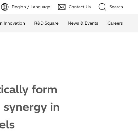
Region / Language
Contact Us
Search
n Innovation
R&D Square
News & Events
Careers
ically form
 synergy in
els