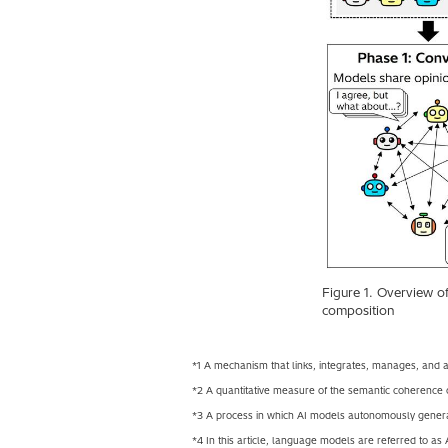
Figure 1. Overview o
composition
*1 A mechanism that links, integrates, manages, and au
*2 A quantitative measure of the semantic coherence 
*3 A process in which AI models autonomously genera
*4 In this article, language models are referred to as