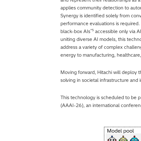
applies community detection to autom
Synergy is identified solely from con
performance evaluations is required.
*5
black-box AIs
accessible only via A
uniting diverse AI models, this techn
address a variety of complex challeng
energy to manufacturing, healthcare,
Moving forward, Hitachi will deploy 
solving in societal infrastructure an
This technology is scheduled to be 
(AAAI-26), an international conference