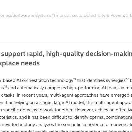
tforms
Software & Systems
Financial sector
Electricity & Power
Ur
support rapid, high-quality decision-maki
rkplace needs
*1
*2
n-based AI orchestration technology
that identifies synergies
b
*3
ns
and automatically composes high-performing AI teams in mul
x tasks. In recent years, multi-agent approaches have emerged 
r than relying on a single, large AI model, this multi-agent appr
in specific domains to work together. However, achieving effecti
ristics, and it has been difficult to identify optimal combination
’s new technology analyzes the semantic coherence of conversat
 a language model graph, revealing complementary collaboration 