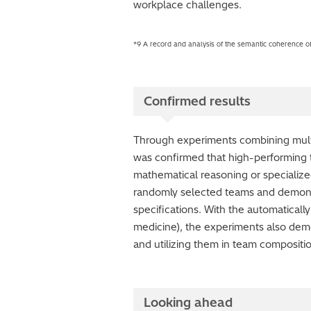
workplace challenges.
*9 A record and analysis of the semantic coherence of
Confirmed results
Through experiments combining multi
was confirmed that high-performing t
mathematical reasoning or specializ
randomly selected teams and demon
specifications. With the automaticall
medicine), the experiments also demo
and utilizing them in team compositi
Looking ahead