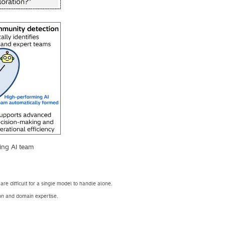
ing AI team
re difficult for a single model to handle alone.
on and domain expertise.