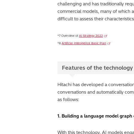
challenging and has traditionally requ
commercial models, many of which are
difficult to assess their characteristic
*7 Overview of
AI Strategy 2022
*8
Artificial Intelligence Basic Plan
Features of the technology
Hitachi has developed a conversation
conversations and automatically comp
as follows:
1. Building a language model graph
With this technology, AI models enga