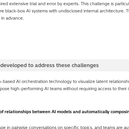
ired extensive trial and error by experts. This challenge is partic
 black-box AI systems with undisclosed internal architecture. T
s in advance.
 developed to address these challenges
-based AI orchestration technology to visualize latent relations
ose high-performing AI teams without requiring access to their i
 of relationships between AI models and automatically compos
ge in pairwise conversations on specific topics, and teams are a