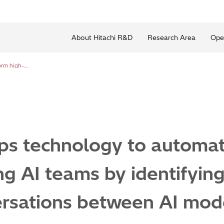
About Hitachi R&D
Research Area
Ope
Hitachi develops technology to automatically form high-performing AI teams by identifying synergy in pairwise conversations between AI models
ps technology to automat
g AI teams by identifying
ersations between AI mod