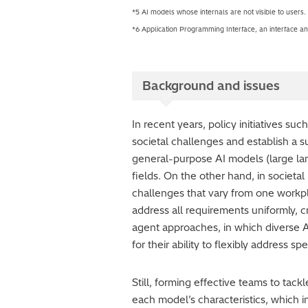
*5 AI models whose internals are not visible to users.
*6 Application Programming Interface, an interface and
Background and issues
In recent years, policy initiatives su
societal challenges and establish a 
general-purpose AI models (large la
fields. On the other hand, in societa
challenges that vary from one workpla
address all requirements uniformly, c
agent approaches, in which diverse A
for their ability to flexibly address s
Still, forming effective teams to ta
each model’s characteristics, which 