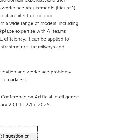
o workplace requirements (Figure 1).
nal architecture or prior
om a wide range of models, including
kplace expertise with AI teams
 efficiency. It can be applied to
nfrastructure like railways and
e creation and workplace problem-
s Lumada 3.0.
onference on Artificial Intelligence
nuary 20th to 27th, 2026.