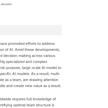
 disclosed.
ave promoted efforts to address
tion of AI. Amid these developments,
d decision-making across various
ighly specialized and complex
neral-purpose, large-scale AI model to
ecific AI models. As a result, multi-
te as a team, are drawing attention
andle and create new value as a result.
rldwide requires full knowledge of
tifying optimal team structure is