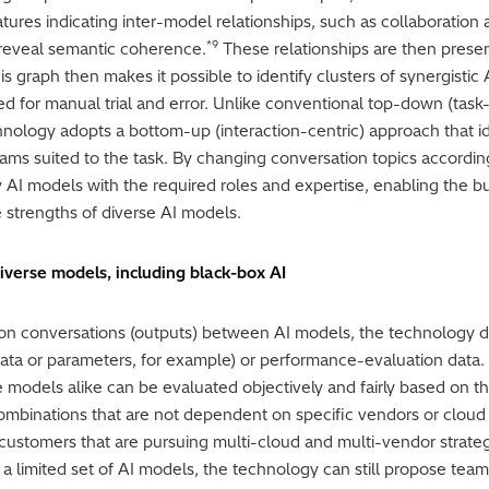
features indicating inter-model relationships, such as collaboratio
*9
 reveal semantic coherence.
These relationships are then presen
s graph then makes it possible to identify clusters of synergisti
 for manual trial and error. Unlike conventional top-down (task-
hnology adopts a bottom-up (interaction-centric) approach that i
s suited to the task. By changing conversation topics according
y AI models with the required roles and expertise, enabling the b
strengths of diverse AI models.
iverse models, including black-box AI
 on conversations (outputs) between AI models, the technology d
 data or parameters, for example) or performance-evaluation data.
odels alike can be evaluated objectively and fairly based on t
 combinations that are not dependent on specific vendors or clo
 customers that are pursuing multi-cloud and multi-vendor strat
limited set of AI models, the technology can still propose team c