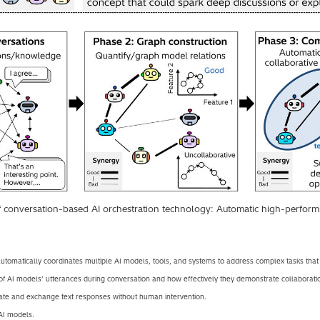
f conversation-based AI orchestration technology: Automatic high-perform
tomatically coordinates multiple AI models, tools, and systems to address complex tasks that a
of AI models’ utterances during conversation and how effectively they demonstrate collaborati
te and exchange text responses without human intervention.
 AI models.