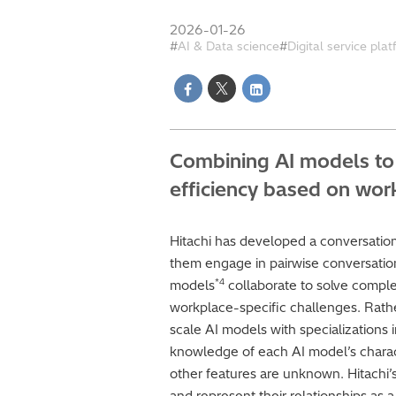
2026-01-26
AI & Data science
Digital service pla
Combining AI models to 
efficiency based on wo
Hitachi has developed a conversatio
them engage in pairwise conversatio
*4
models
collaborate to solve comple
workplace-specific challenges. Rathe
scale AI models with specializations 
knowledge of each AI model’s characte
other features are unknown. Hitachi
and represent their relationships as