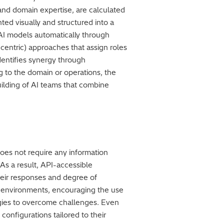
n and domain expertise, are calculated
ted visually and structured into a
c AI models automatically through
centric) approaches that assign roles
dentifies synergy through
 to the domain or operations, the
uilding of AI teams that combine
oes not require any information
 As a result, API-accessible
heir responses and degree of
ud environments, encouraging the use
egies to overcome challenges. Even
onfigurations tailored to their