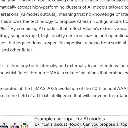
atically extract high-performing clusters of AI models tailored t
versations (AI model outputs), meaning that no knowledge of inter
 This allows the technology to propose AI team configurations fr
*6
PIs.
By combining AI models that reflect Hitachi’s extensive wor
ology supports rapid, high-quality decision-making and operational
es that require domain-specific expertise, ranging from societal i
 and other fields.
this technology both internally and externally to accelerate valu
d industrial fields through HMAX, a suite of solutions that embodie
presented at the LaMAS 2026 workshop of the 40th annual AAAI C
 in the field of artificial intelligence that will convene from Ja