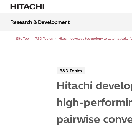
Research & Development
Site Top
R&D Topics
R&D Topics
Hitachi develo
high-performin
pairwise conv