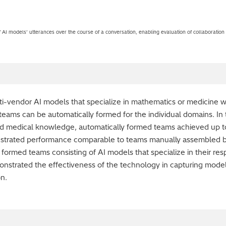
 AI models’ utterances over the course of a conversation, enabling evaluation of collaboration
-vendor AI models that specialize in mathematics or medicine wi
eams can be automatically formed for the individual domains. In
ed medical knowledge, automatically formed teams achieved up to
strated performance comparable to teams manually assembled b
y formed teams consisting of AI models that specialize in their 
nstrated the effectiveness of the technology in capturing model
on.