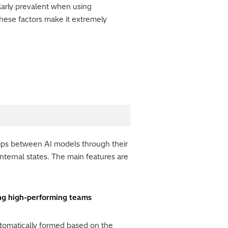
ularly prevalent when using
hese factors make it extremely
hips between AI models through their
nternal states. The main features are
ing high-performing teams
utomatically formed based on the