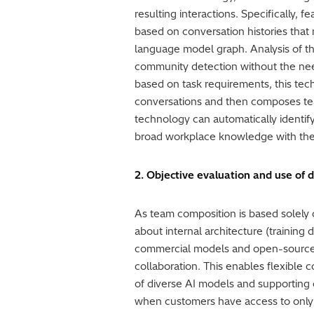
resulting interactions. Specifically, 
based on conversation histories that
language model graph. Analysis of thi
community detection without the need
based on task requirements, this tec
conversations and then composes team
technology can automatically identif
broad workplace knowledge with the 
2. Objective evaluation and use of d
As team composition is based solely
about internal architecture (training
commercial models and open-source m
collaboration. This enables flexible
of diverse AI models and supporting
when customers have access to only a 