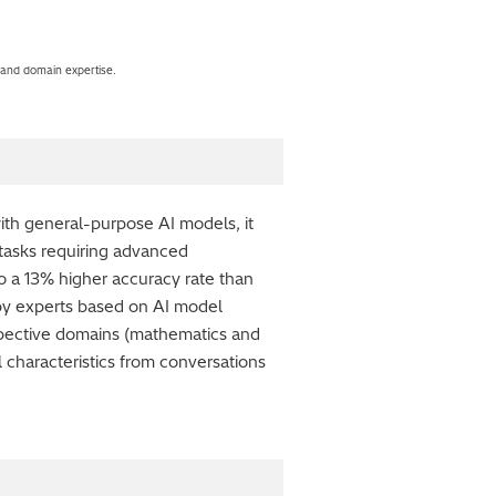
 and domain expertise.
th general-purpose AI models, it
 tasks requiring advanced
 a 13% higher accuracy rate than
y experts based on AI model
respective domains (mathematics and
 characteristics from conversations