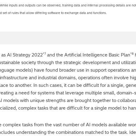
 While inputs and outputs can be observed, training data and internal processing details are not
 set of rules that allow differing software to exchange data and functions.
*7
*8
ch as AI Strategy 2022
and the Artificial Intelligence Basic Plan
h
sustainable society through the strategic development and utiliza
nguage models) have found broader use in support operations an
l infrastructure and industrial domains, operations often involve h
ce to another. In such cases, it can be difficult for a single, ge
reating a need for systems that leverage multiple small, domain-sp
I models with unique strengths are brought together to collabora
pecialized, complex tasks that are difficult for a single model to h
ckle complex tasks from the vast number of AI models available wo
includes understanding the combinations matched to the task. Iden