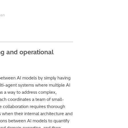
ban
ng and operational
etween AI models by simply having
ti-agent systems where multiple AI
as a way to address complex,
oach coordinates a team of small-
ve collaboration requires thorough
s when their internal architecture and
ions between AI models to quantify
and domain expertise, and then