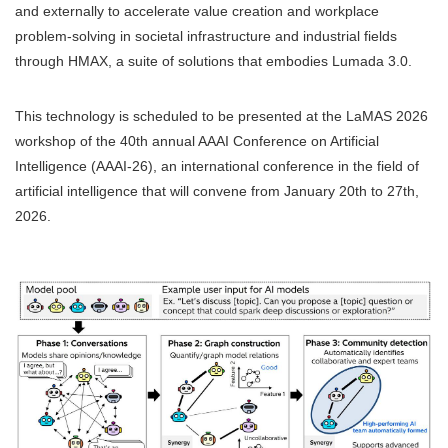
and externally to accelerate value creation and workplace
problem-solving in societal infrastructure and industrial fields
through HMAX, a suite of solutions that embodies Lumada 3.0.
This technology is scheduled to be presented at the LaMAS 2026
workshop of the 40th annual AAAI Conference on Artificial
Intelligence (AAAI-26), an international conference in the field of
artificial intelligence that will convene from January 20th to 27th,
2026.