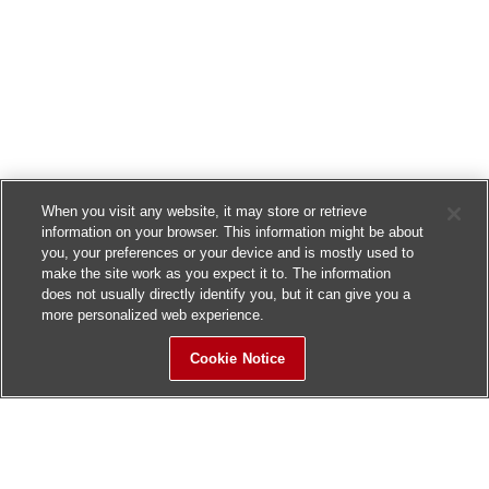
When you visit any website, it may store or retrieve
information on your browser. This information might be about
you, your preferences or your device and is mostly used to
make the site work as you expect it to. The information
does not usually directly identify you, but it can give you a
more personalized web experience.
Cookie Notice