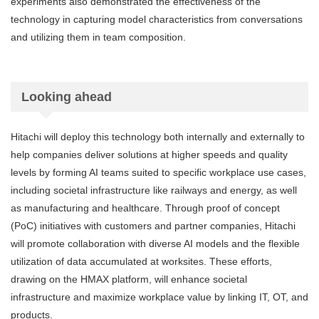
experiments also demonstrated the effectiveness of the
technology in capturing model characteristics from conversations
and utilizing them in team composition.
Looking ahead
Hitachi will deploy this technology both internally and externally to
help companies deliver solutions at higher speeds and quality
levels by forming AI teams suited to specific workplace use cases,
including societal infrastructure like railways and energy, as well
as manufacturing and healthcare. Through proof of concept
(PoC) initiatives with customers and partner companies, Hitachi
will promote collaboration with diverse AI models and the flexible
utilization of data accumulated at worksites. These efforts,
drawing on the HMAX platform, will enhance societal
infrastructure and maximize workplace value by linking IT, OT, and
products.