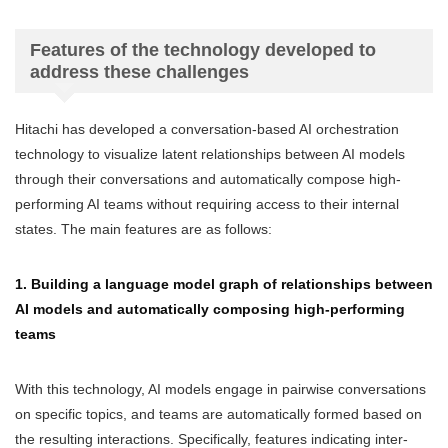
Features of the technology developed to
address these challenges
Hitachi has developed a conversation-based AI orchestration
technology to visualize latent relationships between AI models
through their conversations and automatically compose high-
performing AI teams without requiring access to their internal
states. The main features are as follows:
1. Building a language model graph of relationships between
AI models and automatically composing high-performing
teams
With this technology, AI models engage in pairwise conversations
on specific topics, and teams are automatically formed based on
the resulting interactions. Specifically, features indicating inter-