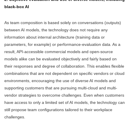
black-box AI
As team composition is based solely on conversations (outputs)
between AI models, the technology does not require any
information about internal architecture (training data or
parameters, for example) or performance-evaluation data. As a
result, API-accessible commercial models and open-source
models alike can be evaluated objectively and fairly based on
their responses and degree of collaboration. This enables flexible
combinations that are not dependent on specific vendors or cloud
environments, encouraging the use of diverse AI models and
supporting customers that are pursuing multi-cloud and multi-
vendor strategies to overcome challenges. Even when customers
have access to only a limited set of AI models, the technology can
still propose team configurations tailored to their workplace
challenges.