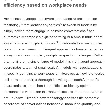
efficiency based on workplace needs
Hitachi has developed a conversation-based AI orchestration
*1
*2
technology
that identifies synergies
between AI models by
*3
simply having them engage in pairwise conversations
and
automatically composes high-performing AI teams in multi-agent
*4
systems where multiple AI models
collaborate to solve complex
tasks. In recent years, multi-agent approaches have emerged as
a way to address complex, workplace-specific challenges. Rather
than relying on a single, large AI model, this multi-agent approach
coordinates a team of small-scale AI models with specializations
in specific domains to work together. However, achieving effective
collaboration requires thorough knowledge of each AI model’s
characteristics, and it has been difficult to identify optimal
combinations when their internal architecture and other features
are unknown. Hitachi’s new technology analyzes the semantic
coherence of conversations between AI models to quantify and