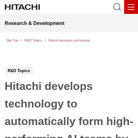
Research & Development
Site Top
R&D Topics
Hitachi develops technology to automatically form high-performing AI teams by identifying synergy in pairwise conversations between AI models
R&D Topics
Hitachi develops
technology to
automatically form high-