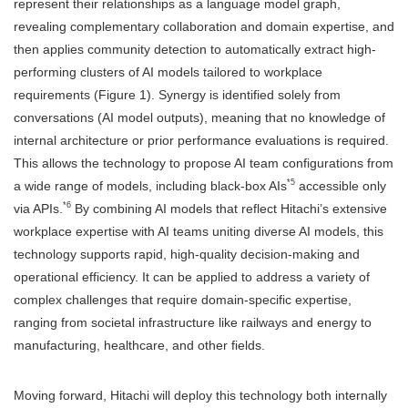
represent their relationships as a language model graph,
revealing complementary collaboration and domain expertise, and
then applies community detection to automatically extract high-
performing clusters of AI models tailored to workplace
requirements (Figure 1). Synergy is identified solely from
conversations (AI model outputs), meaning that no knowledge of
internal architecture or prior performance evaluations is required.
This allows the technology to propose AI team configurations from
*5
a wide range of models, including black-box AIs
accessible only
*6
via APIs.
By combining AI models that reflect Hitachi’s extensive
workplace expertise with AI teams uniting diverse AI models, this
technology supports rapid, high-quality decision-making and
operational efficiency. It can be applied to address a variety of
complex challenges that require domain-specific expertise,
ranging from societal infrastructure like railways and energy to
manufacturing, healthcare, and other fields.
Moving forward, Hitachi will deploy this technology both internally