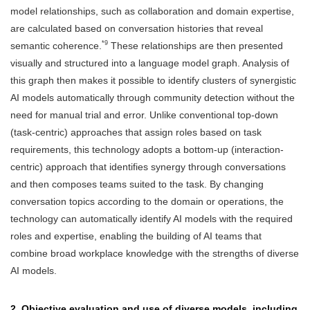
model relationships, such as collaboration and domain expertise,
are calculated based on conversation histories that reveal
*9
semantic coherence.
These relationships are then presented
visually and structured into a language model graph. Analysis of
this graph then makes it possible to identify clusters of synergistic
AI models automatically through community detection without the
need for manual trial and error. Unlike conventional top-down
(task-centric) approaches that assign roles based on task
requirements, this technology adopts a bottom-up (interaction-
centric) approach that identifies synergy through conversations
and then composes teams suited to the task. By changing
conversation topics according to the domain or operations, the
technology can automatically identify AI models with the required
roles and expertise, enabling the building of AI teams that
combine broad workplace knowledge with the strengths of diverse
AI models.
2. Objective evaluation and use of diverse models, including