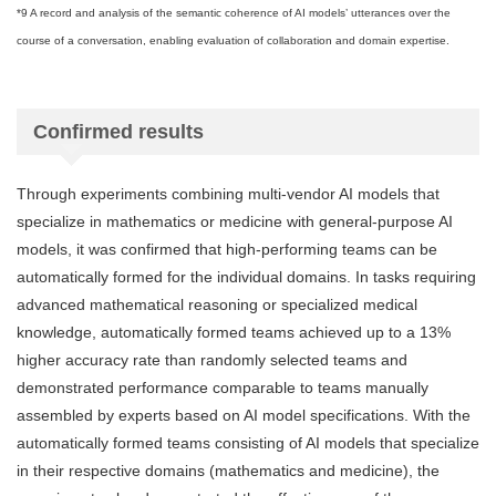
*9 A record and analysis of the semantic coherence of AI models’ utterances over the
course of a conversation, enabling evaluation of collaboration and domain expertise.
Confirmed results
Through experiments combining multi-vendor AI models that
specialize in mathematics or medicine with general-purpose AI
models, it was confirmed that high-performing teams can be
automatically formed for the individual domains. In tasks requiring
advanced mathematical reasoning or specialized medical
knowledge, automatically formed teams achieved up to a 13%
higher accuracy rate than randomly selected teams and
demonstrated performance comparable to teams manually
assembled by experts based on AI model specifications. With the
automatically formed teams consisting of AI models that specialize
in their respective domains (mathematics and medicine), the