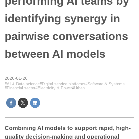
performing AI teams by
identifying synergy in
pairwise conversations
between AI models
2026-01-26
AI & Data science
Digital service platforms
Software & Systems
Financial sector
Electricity & Power
Urban
Combining AI models to support rapid, high-
quality decision-making and operational