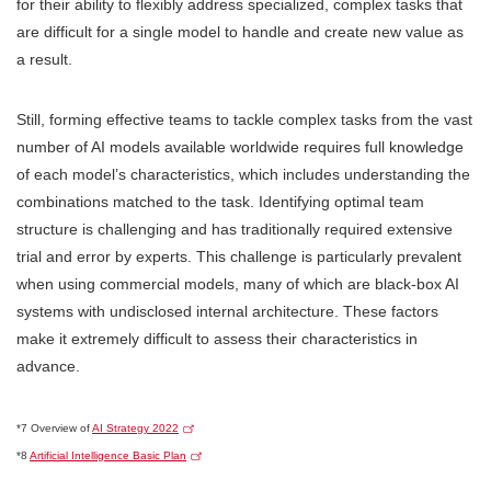
for their ability to flexibly address specialized, complex tasks that
are difficult for a single model to handle and create new value as
a result.
Still, forming effective teams to tackle complex tasks from the vast
number of AI models available worldwide requires full knowledge
of each model’s characteristics, which includes understanding the
combinations matched to the task. Identifying optimal team
structure is challenging and has traditionally required extensive
trial and error by experts. This challenge is particularly prevalent
when using commercial models, many of which are black-box AI
systems with undisclosed internal architecture. These factors
make it extremely difficult to assess their characteristics in
advance.
*7 Overview of
AI Strategy 2022
*8
Artificial Intelligence Basic Plan