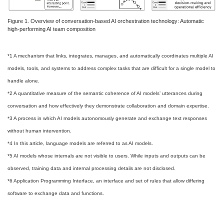
Figure 1. Overview of conversation-based AI orchestration technology: Automatic
high-performing AI team composition
*1 A mechanism that links, integrates, manages, and automatically coordinates multiple AI
models, tools, and systems to address complex tasks that are difficult for a single model to
handle alone.
*2 A quantitative measure of the semantic coherence of AI models’ utterances during
conversation and how effectively they demonstrate collaboration and domain expertise.
*3 A process in which AI models autonomously generate and exchange text responses
without human intervention.
*4 In this article, language models are referred to as AI models.
*5 AI models whose internals are not visible to users. While inputs and outputs can be
observed, training data and internal processing details are not disclosed.
*6 Application Programming Interface, an interface and set of rules that allow differing
software to exchange data and functions.