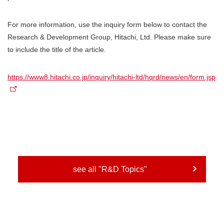
For more information, use the inquiry form below to contact the
Research & Development Group, Hitachi, Ltd. Please make sure
to include the title of the article.
https://www8.hitachi.co.jp/inquiry/hitachi-ltd/hqrd/news/en/form.jsp
see all "R&D Topics"