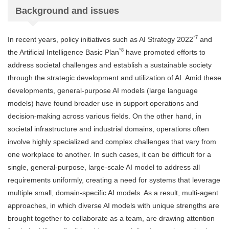
Background and issues
*7
In recent years, policy initiatives such as AI Strategy 2022
and
*8
the Artificial Intelligence Basic Plan
have promoted efforts to
address societal challenges and establish a sustainable society
through the strategic development and utilization of AI. Amid these
developments, general-purpose AI models (large language
models) have found broader use in support operations and
decision-making across various fields. On the other hand, in
societal infrastructure and industrial domains, operations often
involve highly specialized and complex challenges that vary from
one workplace to another. In such cases, it can be difficult for a
single, general-purpose, large-scale AI model to address all
requirements uniformly, creating a need for systems that leverage
multiple small, domain-specific AI models. As a result, multi-agent
approaches, in which diverse AI models with unique strengths are
brought together to collaborate as a team, are drawing attention