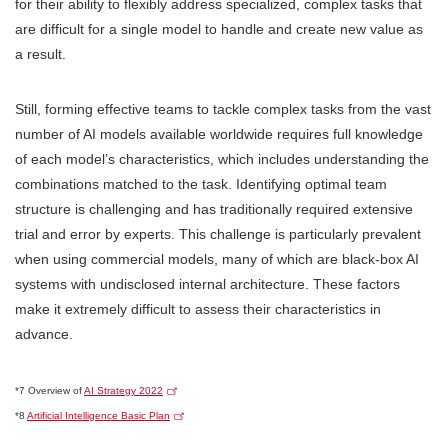
for their ability to flexibly address specialized, complex tasks that
are difficult for a single model to handle and create new value as
a result.
Still, forming effective teams to tackle complex tasks from the vast
number of AI models available worldwide requires full knowledge
of each model’s characteristics, which includes understanding the
combinations matched to the task. Identifying optimal team
structure is challenging and has traditionally required extensive
trial and error by experts. This challenge is particularly prevalent
when using commercial models, many of which are black-box AI
systems with undisclosed internal architecture. These factors
make it extremely difficult to assess their characteristics in
advance.
*7 Overview of
AI Strategy 2022
*8
Artificial Intelligence Basic Plan