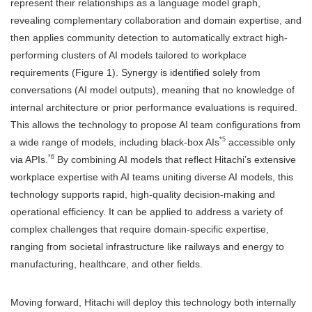
represent their relationships as a language model graph,
revealing complementary collaboration and domain expertise, and
then applies community detection to automatically extract high-
performing clusters of AI models tailored to workplace
requirements (Figure 1). Synergy is identified solely from
conversations (AI model outputs), meaning that no knowledge of
internal architecture or prior performance evaluations is required.
This allows the technology to propose AI team configurations from
*5
a wide range of models, including black-box AIs
accessible only
*6
via APIs.
By combining AI models that reflect Hitachi’s extensive
workplace expertise with AI teams uniting diverse AI models, this
technology supports rapid, high-quality decision-making and
operational efficiency. It can be applied to address a variety of
complex challenges that require domain-specific expertise,
ranging from societal infrastructure like railways and energy to
manufacturing, healthcare, and other fields.
Moving forward, Hitachi will deploy this technology both internally