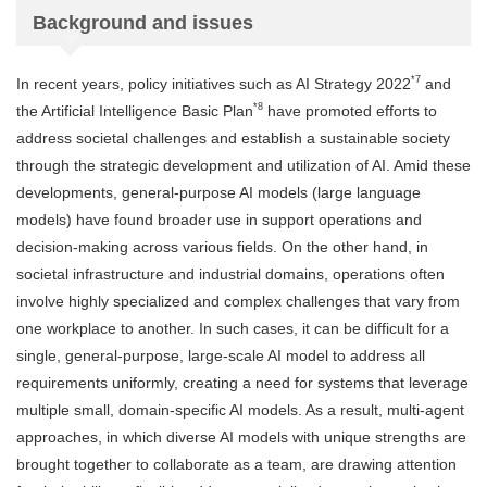
Background and issues
*7
In recent years, policy initiatives such as AI Strategy 2022
and
*8
the Artificial Intelligence Basic Plan
have promoted efforts to
address societal challenges and establish a sustainable society
through the strategic development and utilization of AI. Amid these
developments, general-purpose AI models (large language
models) have found broader use in support operations and
decision-making across various fields. On the other hand, in
societal infrastructure and industrial domains, operations often
involve highly specialized and complex challenges that vary from
one workplace to another. In such cases, it can be difficult for a
single, general-purpose, large-scale AI model to address all
requirements uniformly, creating a need for systems that leverage
multiple small, domain-specific AI models. As a result, multi-agent
approaches, in which diverse AI models with unique strengths are
brought together to collaborate as a team, are drawing attention