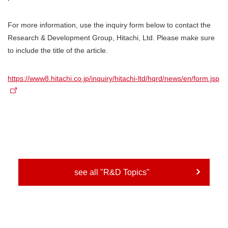
For more information, use the inquiry form below to contact the
Research & Development Group, Hitachi, Ltd. Please make sure
to include the title of the article.
https://www8.hitachi.co.jp/inquiry/hitachi-ltd/hqrd/news/en/form.jsp
see all "R&D Topics"