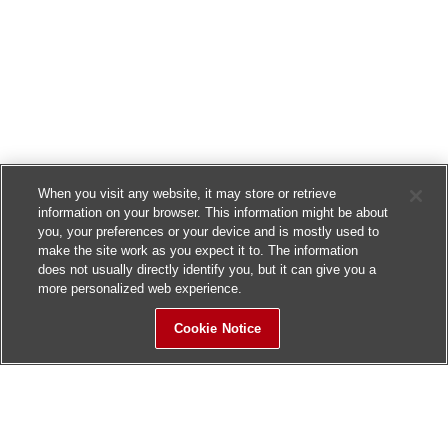
When you visit any website, it may store or retrieve
information on your browser. This information might be about
you, your preferences or your device and is mostly used to
make the site work as you expect it to. The information
does not usually directly identify you, but it can give you a
more personalized web experience.
Cookie Notice