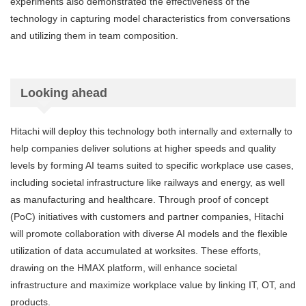
experiments also demonstrated the effectiveness of the
technology in capturing model characteristics from conversations
and utilizing them in team composition.
Looking ahead
Hitachi will deploy this technology both internally and externally to
help companies deliver solutions at higher speeds and quality
levels by forming AI teams suited to specific workplace use cases,
including societal infrastructure like railways and energy, as well
as manufacturing and healthcare. Through proof of concept
(PoC) initiatives with customers and partner companies, Hitachi
will promote collaboration with diverse AI models and the flexible
utilization of data accumulated at worksites. These efforts,
drawing on the HMAX platform, will enhance societal
infrastructure and maximize workplace value by linking IT, OT, and
products.