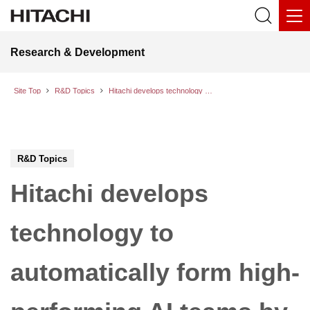
Research & Development
Site Top
R&D Topics
Hitachi develops technology to automatically form high-performing AI teams by identifying synergy in pairwise conversations between AI models
R&D Topics
Hitachi develops
technology to
automatically form high-