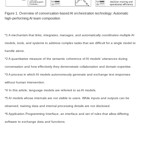
Figure 1. Overview of conversation-based AI orchestration technology: Automatic
high-performing AI team composition
*1 A mechanism that links, integrates, manages, and automatically coordinates multiple AI
models, tools, and systems to address complex tasks that are difficult for a single model to
handle alone.
*2 A quantitative measure of the semantic coherence of AI models’ utterances during
conversation and how effectively they demonstrate collaboration and domain expertise.
*3 A process in which AI models autonomously generate and exchange text responses
without human intervention.
*4 In this article, language models are referred to as AI models.
*5 AI models whose internals are not visible to users. While inputs and outputs can be
observed, training data and internal processing details are not disclosed.
*6 Application Programming Interface, an interface and set of rules that allow differing
software to exchange data and functions.