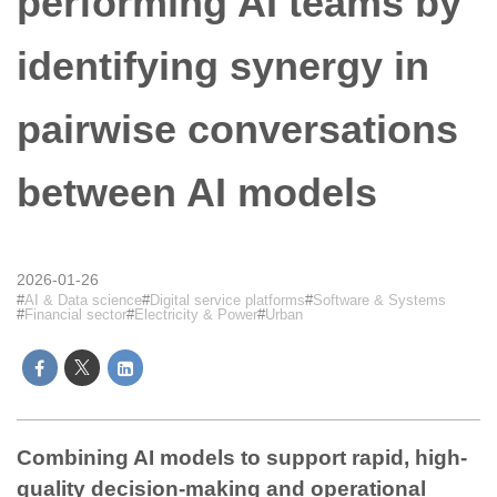
performing AI teams by
identifying synergy in
pairwise conversations
between AI models
2026-01-26
AI & Data science
Digital service platforms
Software & Systems
Financial sector
Electricity & Power
Urban
Combining AI models to support rapid, high-
quality decision-making and operational