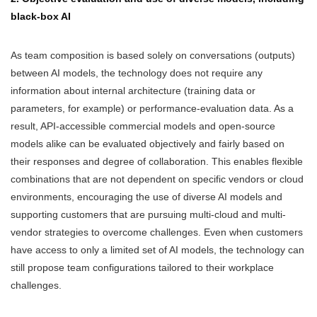
black-box AI
As team composition is based solely on conversations (outputs)
between AI models, the technology does not require any
information about internal architecture (training data or
parameters, for example) or performance-evaluation data. As a
result, API-accessible commercial models and open-source
models alike can be evaluated objectively and fairly based on
their responses and degree of collaboration. This enables flexible
combinations that are not dependent on specific vendors or cloud
environments, encouraging the use of diverse AI models and
supporting customers that are pursuing multi-cloud and multi-
vendor strategies to overcome challenges. Even when customers
have access to only a limited set of AI models, the technology can
still propose team configurations tailored to their workplace
challenges.