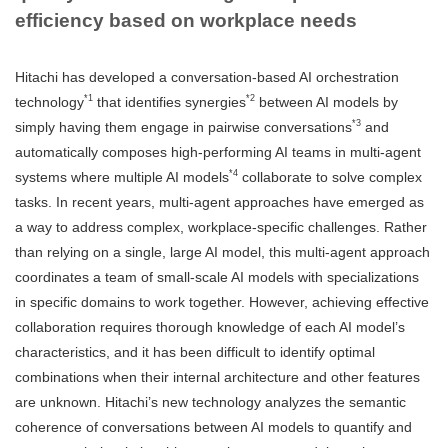
efficiency based on workplace needs
Hitachi has developed a conversation-based AI orchestration
*1
*2
technology
that identifies synergies
between AI models by
*3
simply having them engage in pairwise conversations
and
automatically composes high-performing AI teams in multi-agent
*4
systems where multiple AI models
collaborate to solve complex
tasks. In recent years, multi-agent approaches have emerged as
a way to address complex, workplace-specific challenges. Rather
than relying on a single, large AI model, this multi-agent approach
coordinates a team of small-scale AI models with specializations
in specific domains to work together. However, achieving effective
collaboration requires thorough knowledge of each AI model’s
characteristics, and it has been difficult to identify optimal
combinations when their internal architecture and other features
are unknown. Hitachi’s new technology analyzes the semantic
coherence of conversations between AI models to quantify and