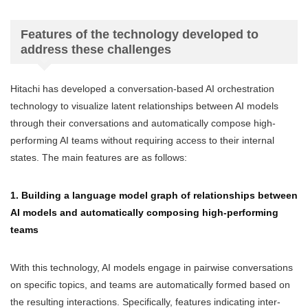
Features of the technology developed to
address these challenges
Hitachi has developed a conversation-based AI orchestration
technology to visualize latent relationships between AI models
through their conversations and automatically compose high-
performing AI teams without requiring access to their internal
states. The main features are as follows:
1. Building a language model graph of relationships between
AI models and automatically composing high-performing
teams
With this technology, AI models engage in pairwise conversations
on specific topics, and teams are automatically formed based on
the resulting interactions. Specifically, features indicating inter-