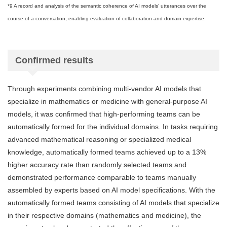
*9 A record and analysis of the semantic coherence of AI models’ utterances over the
course of a conversation, enabling evaluation of collaboration and domain expertise.
Confirmed results
Through experiments combining multi-vendor AI models that
specialize in mathematics or medicine with general-purpose AI
models, it was confirmed that high-performing teams can be
automatically formed for the individual domains. In tasks requiring
advanced mathematical reasoning or specialized medical
knowledge, automatically formed teams achieved up to a 13%
higher accuracy rate than randomly selected teams and
demonstrated performance comparable to teams manually
assembled by experts based on AI model specifications. With the
automatically formed teams consisting of AI models that specialize
in their respective domains (mathematics and medicine), the