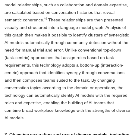
model relationships, such as collaboration and domain expertise,
are calculated based on conversation histories that reveal
*9
semantic coherence.
These relationships are then presented
visually and structured into a language model graph. Analysis of
this graph then makes it possible to identify clusters of synergistic
AI models automatically through community detection without the
need for manual trial and error. Unlike conventional top-down
(task-centric) approaches that assign roles based on task
requirements, this technology adopts a bottom-up (interaction-
centric) approach that identifies synergy through conversations
and then composes teams suited to the task. By changing
conversation topics according to the domain or operations, the
technology can automatically identify AI models with the required
roles and expertise, enabling the building of AI teams that
combine broad workplace knowledge with the strengths of diverse
AI models.
2. Objective evaluation and use of diverse models, including