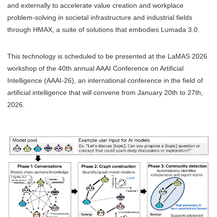
and externally to accelerate value creation and workplace
problem-solving in societal infrastructure and industrial fields
through HMAX, a suite of solutions that embodies Lumada 3.0.
This technology is scheduled to be presented at the LaMAS 2026
workshop of the 40th annual AAAI Conference on Artificial
Intelligence (AAAI-26), an international conference in the field of
artificial intelligence that will convene from January 20th to 27th,
2026.