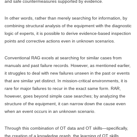
and safe countermeasures supported by evidence.
In other words, rather than merely searching for information, by
combining structural analysis of the equipment with the diagnostic
logic of experts, it is possible to derive evidence-based inspection
points and corrective actions even in unknown scenarios.
Conventional RAG excels at searching for similar cases from
manuals and past failure records. However, as mentioned earlier,
it struggles to deal with new failures unseen in the past or events
that are similar yet distinct. In mission-critical environments, it is
rare for major failures to recur in the exact same form. RAR,
however, goes beyond simple case searches; by analyzing the
structure of the equipment, it can narrow down the cause even
when an event occurs in an unknown scenario.
Through this combination of OT data and OT skills—specifically,
the creation of a knowledge graph, the learning of OT skills