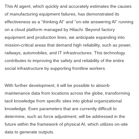
This AI agent, which quickly and accurately estimates the causes
of manufacturing equipment failures, has demonstrated its
effectiveness as a “thinking AI” and “on-site answering AI” running
on a cloud platform managed by Hitachi. Beyond factory
equipment and production lines, we anticipate expanding into
mission-critical areas that demand high reliability, such as power,
railways, automobiles, and IT infrastructures. This technology
contributes to improving the safety and reliability of the entire
social infrastructure by supporting frontline workers.
With further development, it will be possible to absorb
maintenance data from locations across the globe, transforming
tacit knowledge from specific sites into global organizational
knowledge. Even parameters that are currently difficult to
determine, such as force adjustment, will be addressed in the
future within the framework of physical AI, which utilizes on-site
data to generate outputs.