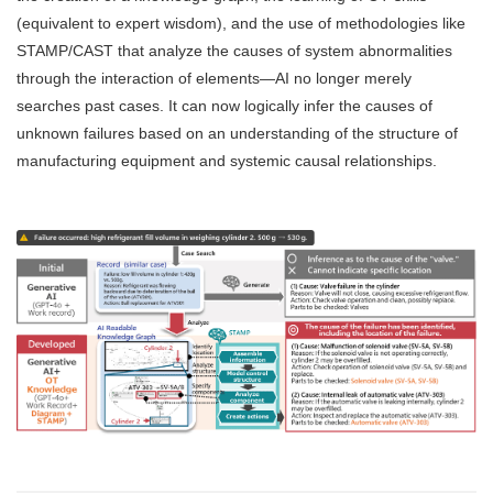
(equivalent to expert wisdom), and the use of methodologies like
STAMP/CAST that analyze the causes of system abnormalities
through the interaction of elements—AI no longer merely
searches past cases. It can now logically infer the causes of
unknown failures based on an understanding of the structure of
manufacturing equipment and systemic causal relationships.