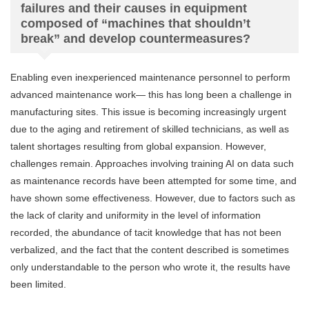
failures and their causes in equipment
composed of “machines that shouldn’t
break” and develop countermeasures?
Enabling even inexperienced maintenance personnel to perform
advanced maintenance work— this has long been a challenge in
manufacturing sites. This issue is becoming increasingly urgent
due to the aging and retirement of skilled technicians, as well as
talent shortages resulting from global expansion. However,
challenges remain. Approaches involving training AI on data such
as maintenance records have been attempted for some time, and
have shown some effectiveness. However, due to factors such as
the lack of clarity and uniformity in the level of information
recorded, the abundance of tacit knowledge that has not been
verbalized, and the fact that the content described is sometimes
only understandable to the person who wrote it, the results have
been limited.