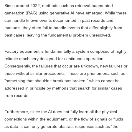
Since around 2022, methods such as retrieval-augmented
generation (RAG) using generative AI have emerged. While these
can handle known events documented in past records and
manuals, they often fail to handle events that differ slightly from
past cases, leaving the fundamental problem unresolved.
Factory equipment is fundamentally a system composed of highly
reliable machinery designed for continuous operation.
Consequently, the failures that occur are unknown, new failures or
those without similar precedents. These are phenomena such as
“something that shouldn’t break has broken,” which cannot be
addressed in principle by methods that search for similar cases
from records.
Furthermore, since the AI does not fully learn all the physical
connections within the equipment, or the flow of signals or fluids
as data, it can only generate abstract responses such as “the