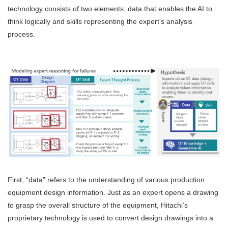
technology consists of two elements: data that enables the AI to
think logically and skills representing the expert’s analysis
process.
First, “data” refers to the understanding of various production
equipment design information. Just as an expert opens a drawing
to grasp the overall structure of the equipment, Hitachi’s
proprietary technology is used to convert design drawings into a