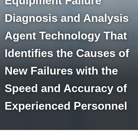
Equipment Failure
Diagnosis and Analysis
Agent Technology That
Identifies the Causes of
New Failures with the
Speed and Accuracy of
Experienced Personnel