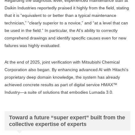
Regarding the diagnostic level, experienced maintenance staff at
Daikin Industries reportedly praised it highly from the field, stating
that it is “equivalent to or better than a typical maintenance
technician,” “clearly superior to a novice,” and “at a level that can
be used in the field.” In particular, the AI’s ability to correctly
comprehend drawings and identify specific causes even for new
failures was highly evaluated.
At the end of 2025, joint verification with Mitsubishi Chemical
Corporation also began. By enhancing advanced AI with Hitachi’s
proprietary deep domain knowledge, the system has already
achieved concrete results as part of digital service HMAX™
Industry—a suite of solutions that embodies Lumada 3.0.
Toward a future “super expert” built from the
collective expertise of experts