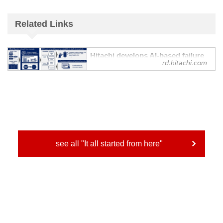
Related Links
Hitachi develops AI-based failure
rd.hitachi.com
identification technology to
support rapid recovery from
equipment failures and continuous
enhancement of diagnostic
capabilities - Research &
Development : Hitachi
Automatically constructs diagnostic
models from equipment manuals and
incorporates on-site findings to present
see all "It all started from here"
probable causes of failure in order of
probability
Hitachi has developed an AI-based failure
identification technology that leverages
AI...