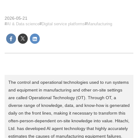
2026-05-21
AI & Data science
Digital service platforms
Manufacturing
The control and operational technologies used to run systems
and equipment in manufacturing and other on-site settings
are called Operational Technology (OT). Through OT, a
diverse range of knowledge, data, and know-how is generated
daily on the front lines, making it necessary to transform this
often-person-dependent on-site knowledge into value. Hitachi,
Ltd. has developed AI agent technology that highly accurately
estimates the causes of manufacturing equipment failures.