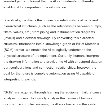
knowledge graph format that the AI can understand, thereby
enabling it to comprehend the information.
Specifically, it extracts the connection relationships of parts and
hierarchical structures (such as the relationships between pumps,
filters, valves, etc.) from piping and instrumentation diagrams
(P&IDs) and electrical drawings. By converting this extracted
structural information into a knowledge graph or Bill of Materials
(BOM) format, we enable the AI to logically understand the
physical structure of the equipment. Currently, humans interpret
the drawing information and provide the AI with structured data on
part configurations and connection relationships; however, the
goal for the future is complete automation using AI capable of
interpreting drawings.
“Skills” are acquired through learning the equipment failure cause
analysis process. To logically analyze the causes of failures
occurring in complex systems, the AI was trained on the system