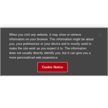
When you visit any website, it may store or retrieve
information on your browser. This information might be about
you, your preferences or your device and is mostly used to
make the site work as you expect it to. The information
does not usually directly identify you, but it can give you a
more personalized web experience.
Cookie Notice