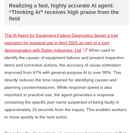
Realizing a fast, highly accurate AI agent:
“Thinking AI” receives high praise from the
field
The AI Agent for Equipment Failure Diagnostics began a trial
operation for practical use in April 2025 as part of a joint
demonstration with Daikin Industries, Ltd.
When used to
identify the causes of equipment failures and present inspection
items and corrective actions, the accuracy of cause estimation
improved from 67% with general-purpose AI to over 90%. This
directly reduces the time required for identifying causes and
planning countermeasures. While response speed is also
important in practical use, the agent generates a response
containing the specific part name suspected of being faulty in
approximately 10 seconds from the inquiry. This enables workers
to move quickly to the next action.