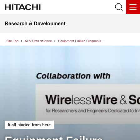
Research & Development
Site Top
AI & Data science
Equipment Failure Diagnosis and Analysis Agent Technology That Identifies the Causes of New Failures with the Speed and Accuracy of Experienced Personnel
It all started from here