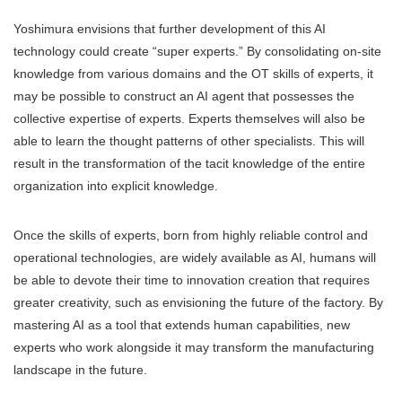
Yoshimura envisions that further development of this AI
technology could create “super experts.” By consolidating on-site
knowledge from various domains and the OT skills of experts, it
may be possible to construct an AI agent that possesses the
collective expertise of experts. Experts themselves will also be
able to learn the thought patterns of other specialists. This will
result in the transformation of the tacit knowledge of the entire
organization into explicit knowledge.
Once the skills of experts, born from highly reliable control and
operational technologies, are widely available as AI, humans will
be able to devote their time to innovation creation that requires
greater creativity, such as envisioning the future of the factory. By
mastering AI as a tool that extends human capabilities, new
experts who work alongside it may transform the manufacturing
landscape in the future.