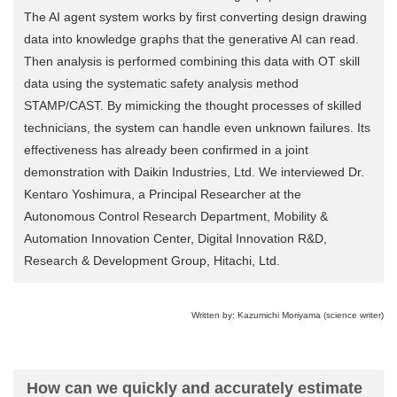
The AI agent system works by first converting design drawing
data into knowledge graphs that the generative AI can read.
Then analysis is performed combining this data with OT skill
data using the systematic safety analysis method
STAMP/CAST. By mimicking the thought processes of skilled
technicians, the system can handle even unknown failures. Its
effectiveness has already been confirmed in a joint
demonstration with Daikin Industries, Ltd. We interviewed Dr.
Kentaro Yoshimura, a Principal Researcher at the
Autonomous Control Research Department, Mobility &
Automation Innovation Center, Digital Innovation R&D,
Research & Development Group, Hitachi, Ltd.
Written by: Kazumichi Moriyama (science writer)
How can we quickly and accurately estimate