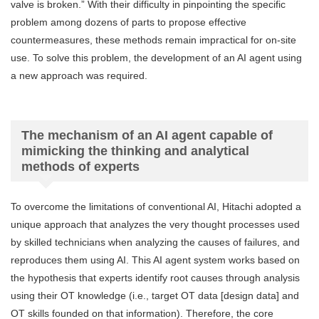
valve is broken.” With their difficulty in pinpointing the specific
problem among dozens of parts to propose effective
countermeasures, these methods remain impractical for on-site
use. To solve this problem, the development of an AI agent using
a new approach was required.
The mechanism of an AI agent capable of
mimicking the thinking and analytical
methods of experts
To overcome the limitations of conventional AI, Hitachi adopted a
unique approach that analyzes the very thought processes used
by skilled technicians when analyzing the causes of failures, and
reproduces them using AI. This AI agent system works based on
the hypothesis that experts identify root causes through analysis
using their OT knowledge (i.e., target OT data [design data] and
OT skills founded on that information). Therefore, the core