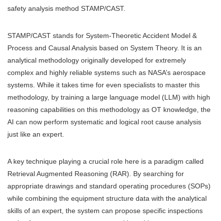
safety analysis method STAMP/CAST.
STAMP/CAST stands for System-Theoretic Accident Model &
Process and Causal Analysis based on System Theory. It is an
analytical methodology originally developed for extremely
complex and highly reliable systems such as NASA’s aerospace
systems. While it takes time for even specialists to master this
methodology, by training a large language model (LLM) with high
reasoning capabilities on this methodology as OT knowledge, the
AI can now perform systematic and logical root cause analysis
just like an expert.
A key technique playing a crucial role here is a paradigm called
Retrieval Augmented Reasoning (RAR). By searching for
appropriate drawings and standard operating procedures (SOPs)
while combining the equipment structure data with the analytical
skills of an expert, the system can propose specific inspections