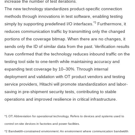
increase the number of test iterations.
The new technology standardizes product-specific connection
methods through innovations in test software, enabling testing
*5
simply by supporting predefined I/O interfaces.
Furthermore, it
reduces communication traffic by transmitting only the changed
portions of the coverage bitmap. When there are no changes, it
sends only the ID of similar data from the past. Verification results
have confirmed that the technology reduces inbound traffic on the
testing tool side to one-tenth while maintaining accuracy and
expanding test coverage by 10–30%. Through internal
deployment and validation with OT product vendors and testing
service providers, Hitachi will promote standardization and labor-
saving in pre-shipment security tests, contributing to stable
operations and improved resilience in critical infrastructure.
*1 OT: Abbreviation for operational technology. Refers to devices and systems used to
control on-site devices in factories and power facilities.
*2 Bandwidth-constrained environment: An environment where communication bandwidth