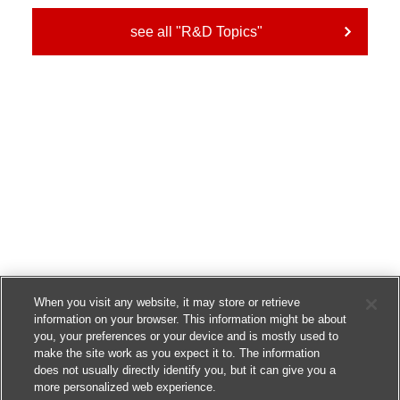
see all "R&D Topics"
When you visit any website, it may store or retrieve
information on your browser. This information might be about
you, your preferences or your device and is mostly used to
make the site work as you expect it to. The information
does not usually directly identify you, but it can give you a
more personalized web experience.