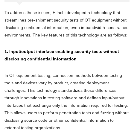
To address these issues, Hitachi developed a technology that
streamlines pre-shipment security tests of OT equipment without
disclosing confidential information, even in bandwidth-constrained
environments. The key features of this technology are as follows:
1. Input/output interface enabling security tests without
disclosing confidential information
In OT equipment testing, connection methods between testing
tools and devices vary by product, creating deployment
challenges. This technology standardizes these differences
through innovations in testing software and defines input/output
interfaces that exchange only the information required for testing.
This allows users to perform penetration tests and fuzzing without
disclosing source code or other confidential information to
external testing organizations.