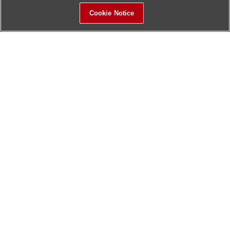
Cookie Notice
Sitemap
Contact Us
Update History
Hitachi Global Website