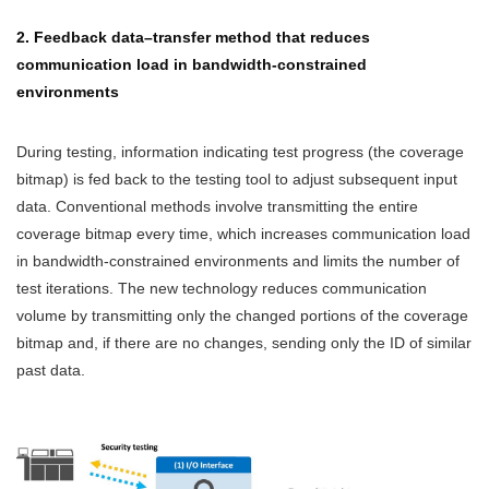
2. Feedback data–transfer method that reduces
communication load in bandwidth-constrained
environments
During testing, information indicating test progress (the coverage
bitmap) is fed back to the testing tool to adjust subsequent input
data. Conventional methods involve transmitting the entire
coverage bitmap every time, which increases communication load
in bandwidth-constrained environments and limits the number of
test iterations. The new technology reduces communication
volume by transmitting only the changed portions of the coverage
bitmap and, if there are no changes, sending only the ID of similar
past data.