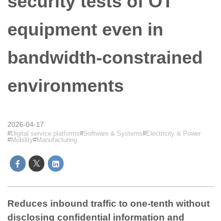
security tests of OT
equipment even in
bandwidth-constrained
environments
2026-04-17
Digital service platforms
Software & Systems
Electricity & Power
Mobility
Manufacturing
Reduces inbound traffic to one-tenth without
disclosing confidential information and