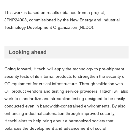
This work is based on results obtained from a project,
JPNP24003, commissioned by the New Energy and Industrial
Technology Development Organization (NEDO).
Looking ahead
Going forward, Hitachi will apply the technology to pre-shipment
security tests of its internal products to strengthen the security of
OT equipment for critical infrastructure. Through validation with
OT product vendors and testing service providers, Hitachi will also
work to standardize and streamline testing designed to be easily
conducted even in bandwidth-constrained environments. By also
enhancing industrial automation through improved security,
Hitachi aims to help bring about a harmonized society that
balances the development and advancement of social