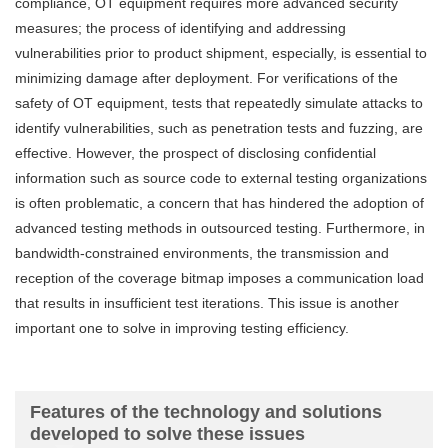
compliance, OT equipment requires more advanced security
measures; the process of identifying and addressing
vulnerabilities prior to product shipment, especially, is essential to
minimizing damage after deployment. For verifications of the
safety of OT equipment, tests that repeatedly simulate attacks to
identify vulnerabilities, such as penetration tests and fuzzing, are
effective. However, the prospect of disclosing confidential
information such as source code to external testing organizations
is often problematic, a concern that has hindered the adoption of
advanced testing methods in outsourced testing. Furthermore, in
bandwidth-constrained environments, the transmission and
reception of the coverage bitmap imposes a communication load
that results in insufficient test iterations. This issue is another
important one to solve in improving testing efficiency.
Features of the technology and solutions
developed to solve these issues