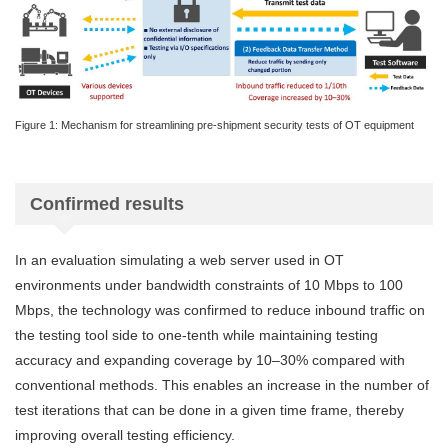
Figure 1: Mechanism for streamlining pre-shipment security tests of OT equipment
Confirmed results
In an evaluation simulating a web server used in OT
environments under bandwidth constraints of 10 Mbps to 100
Mbps, the technology was confirmed to reduce inbound traffic on
the testing tool side to one-tenth while maintaining testing
accuracy and expanding coverage by 10–30% compared with
conventional methods. This enables an increase in the number of
test iterations that can be done in a given time frame, thereby
improving overall testing efficiency.