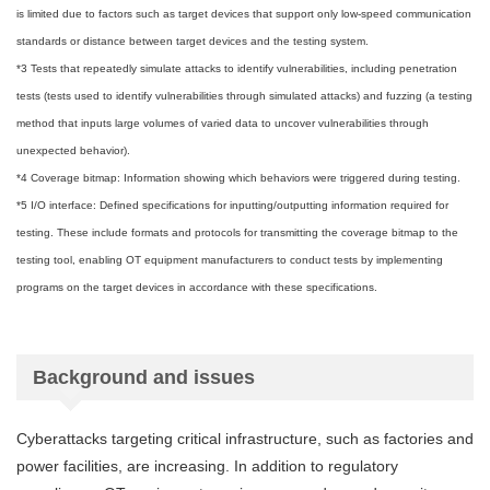
is limited due to factors such as target devices that support only low-speed communication
standards or distance between target devices and the testing system.
*3 Tests that repeatedly simulate attacks to identify vulnerabilities, including penetration
tests (tests used to identify vulnerabilities through simulated attacks) and fuzzing (a testing
method that inputs large volumes of varied data to uncover vulnerabilities through
unexpected behavior).
*4 Coverage bitmap: Information showing which behaviors were triggered during testing.
*5 I/O interface: Defined specifications for inputting/outputting information required for
testing. These include formats and protocols for transmitting the coverage bitmap to the
testing tool, enabling OT equipment manufacturers to conduct tests by implementing
programs on the target devices in accordance with these specifications.
Background and issues
Cyberattacks targeting critical infrastructure, such as factories and
power facilities, are increasing. In addition to regulatory