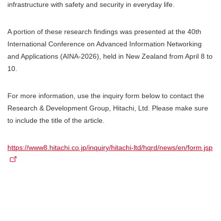
infrastructure with safety and security in everyday life.
A portion of these research findings was presented at the 40th
International Conference on Advanced Information Networking
and Applications (AINA-2026), held in New Zealand from April 8 to
10.
For more information, use the inquiry form below to contact the
Research & Development Group, Hitachi, Ltd. Please make sure
to include the title of the article.
https://www8.hitachi.co.jp/inquiry/hitachi-ltd/hqrd/news/en/form.jsp