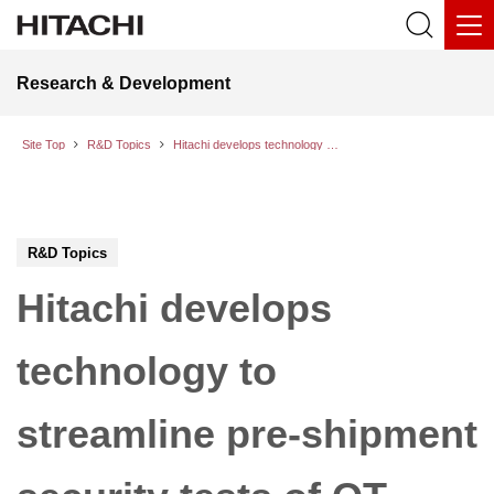
Research & Development
Site Top
R&D Topics
Hitachi develops technology to streamline pre-shipment security tests of OT equipment even in bandwidth-constrained environments
R&D Topics
Hitachi develops
technology to
streamline pre-shipment