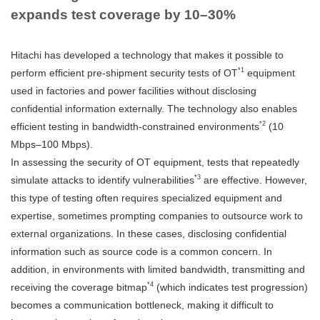
expands test coverage by 10–30%
Hitachi has developed a technology that makes it possible to
*1
perform efficient pre-shipment security tests of OT
equipment
used in factories and power facilities without disclosing
confidential information externally. The technology also enables
*2
efficient testing in bandwidth-constrained environments
(10
Mbps–100 Mbps).
In assessing the security of OT equipment, tests that repeatedly
*3
simulate attacks to identify vulnerabilities
are effective. However,
this type of testing often requires specialized equipment and
expertise, sometimes prompting companies to outsource work to
external organizations. In these cases, disclosing confidential
information such as source code is a common concern. In
addition, in environments with limited bandwidth, transmitting and
*4
receiving the coverage bitmap
(which indicates test progression)
becomes a communication bottleneck, making it difficult to