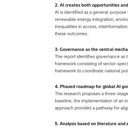
2. AI creates both opportunities and
AI is identified as a general-purpose
renewable energy integration, enviro
inequalities in access, misinformatio
these outcomes.
3. Governance as the central mech
The report identifies governance as 
framework consisting of sector-speci
framework to coordinate national poli
4. Phased roadmap for global AI g
The research proposes a three-stage 
baseline, the implementation of an i
approach provides a pathway for align
5. Analysis based on literature and 