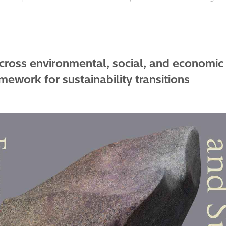
across environmental, social, and economi
ework for sustainability transitions