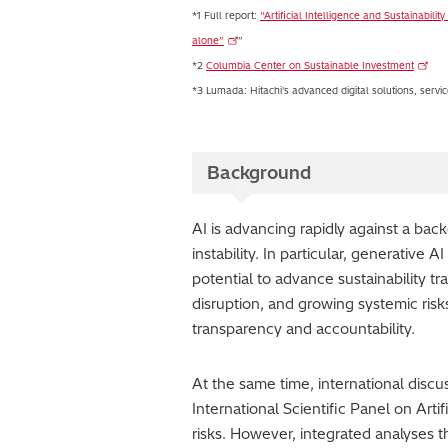
*1 Full report:
“Artificial Intelligence and Sustainabil
alone”
”
*2
Columbia Center on Sustainable Investment
*3 Lumada: Hitachi's advanced digital solutions, service
Background
AI is advancing rapidly against a bac
instability. In particular, generative
potential to advance sustainability t
disruption, and growing systemic risk
transparency and accountability.
At the same time, international disc
International Scientific Panel on Artif
risks. However, integrated analyses t