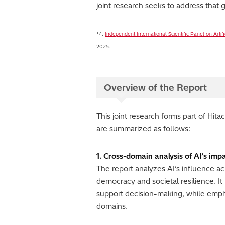
joint research seeks to address that g
*4.
Independent International Scientific Panel on Artifi
2025.
Overview of the Report
This joint research forms part of Hit
are summarized as follows:
1. Cross-domain analysis of AI’s impa
The report analyzes AI’s influence a
democracy and societal resilience. It
support decision-making, while emph
domains.