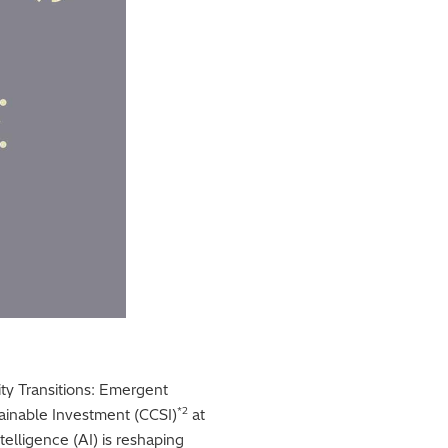
lity Transitions: Emergent
*2
ainable Investment (CCSI)
at
telligence (AI) is reshaping