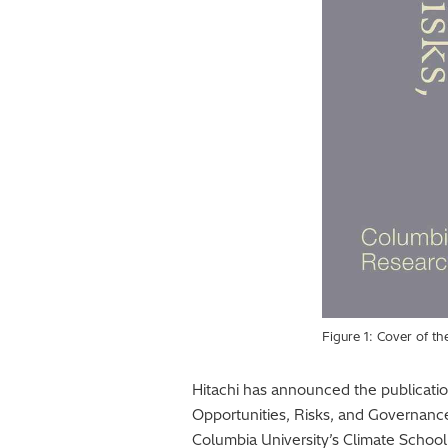
Figure 1: Cover of t
Hitachi has announced the publication 
Opportunities, Risks, and Governanc
Columbia University’s Climate School.