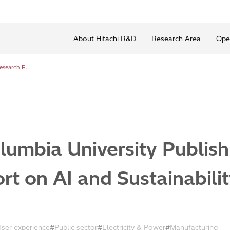
About Hitachi R&D
Research Area
Ope
Hitachi and Columbia University Publish Joint Research Report on AI and Sustainability Transitions
lumbia University Publish
t on AI and Sustainabilit
User experience
Public sector
Electricity & Power
Manufacturing