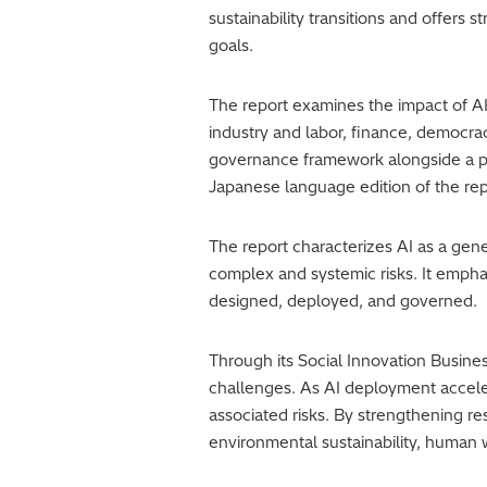
sustainability transitions and offers
goals.
The report examines the impact of AI
industry and labor, finance, democrac
governance framework alongside a ph
Japanese language edition of the repo
The report characterizes AI as a gen
complex and systemic risks. It empha
designed, deployed, and governed.
Through its Social Innovation Busine
challenges. As AI deployment acceler
associated risks. By strengthening r
environmental sustainability, human 