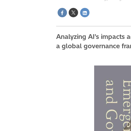
Analyzing AI’s impacts 
a global governance fram