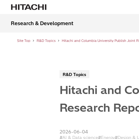
Research & Development
Site Top
R&D Topics
R&D Topics
Hitachi and Co
Research Repor
2026-06-04
AI & Data science
Energy
Design & 