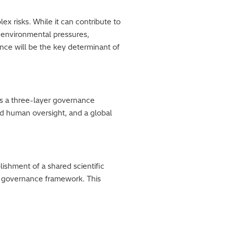
ex risks. While it can contribute to
e environmental pressures,
ance will be the key determinant of
es a three-layer governance
nd human oversight, and a global
ishment of a shared scientific
l governance framework. This