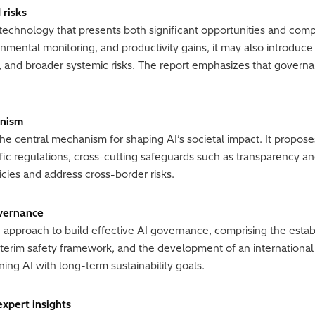
 risks
 technology that presents both significant opportunities and compl
nmental monitoring, and productivity gains, it may also introduc
n, and broader systemic risks. The report emphasizes that govern
anism
the central mechanism for shaping AI’s societal impact. It propos
fic regulations, cross-cutting safeguards such as transparency a
cies and address cross-border risks.
overnance
approach to build effective AI governance, comprising the establ
nterim safety framework, and the development of an internationa
ing AI with long-term sustainability goals.
expert insights