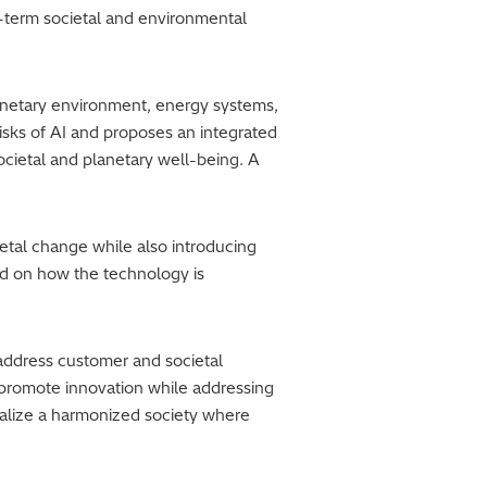
ng-term societal and environmental
lanetary environment, energy systems,
risks of AI and proposes an integrated
ietal and planetary well-being. A
etal change while also introducing
nd on how the technology is
 address customer and societal
t promote innovation while addressing
ealize a harmonized society where