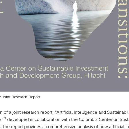
he Joint Research Report
of a joint research report, “Artificial Intelligence and Sustainabi
*1
e”
developed in collaboration with the Columbia Center on Sust
 The report provides a comprehensive analysis of how artificial in