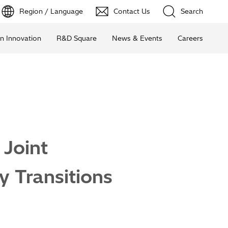
Region / Language
Contact Us
Search
n Innovation
R&D Square
News & Events
Careers
 Joint
y Transitions