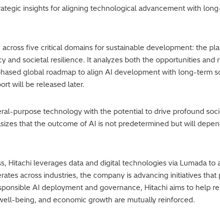
 strategic insights for aligning technological advancement with lo
 across five critical domains for sustainable development: the p
y and societal resilience. It analyzes both the opportunities and 
ased global roadmap to align AI development with long-term soc
rt will be released later.
eral-purpose technology with the potential to drive profound soci
sizes that the outcome of AI is not predetermined but will depe
ss, Hitachi leverages data and digital technologies via Lumada to
ates across industries, the company is advancing initiatives tha
esponsible AI deployment and governance, Hitachi aims to help r
well-being, and economic growth are mutually reinforced.