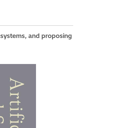
c systems, and proposing