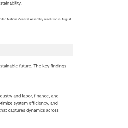
tainability.
a United Nations General Assembly resolution in August
stainable future. The key findings
dustry and labor, finance, and
ptimize system efficiency, and
that captures dynamics across