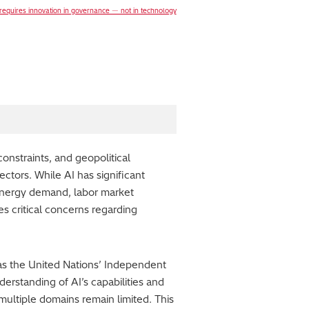
 requires innovation in governance ― not in technology
onstraints, and geopolitical
ectors. While AI has significant
d energy demand, labor market
es critical concerns regarding
 as the United Nations’ Independent
derstanding of AI’s capabilities and
multiple domains remain limited. This