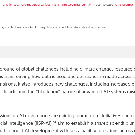
ity Transitions: Emergent Opportunities, Risks, and Governance”
, Press Release:
“AI's promise
s, and technologies for turning data into insights to drive digital innovation.
kground of global challenges including climate change, resource c
 AI is transforming how data is used and decisions are made across s
ransitions, it also introduces new challenges, including increase
s. In addition, the “black box” nature of advanced AI systems rais
ussions on AI governance are gaining momentum. Initiatives such
*4
icial Intelligence (IISP‑AI)
aim to establish a shared scientific un
hat connect AI development with sustainability transitions across 