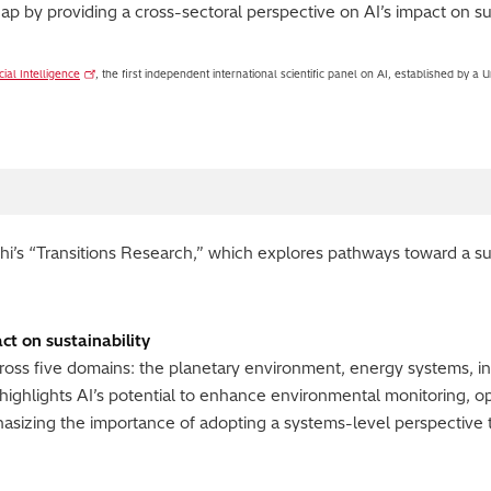
ap by providing a cross-sectoral perspective on AI’s impact on sus
cial Intelligence
, the first independent international scientific panel on AI, established by 
achi’s “Transitions Research,” which explores pathways toward a su
ct on sustainability
cross five domains: the planetary environment, energy systems, in
 highlights AI’s potential to enhance environmental monitoring, o
asizing the importance of adopting a systems-level perspective 