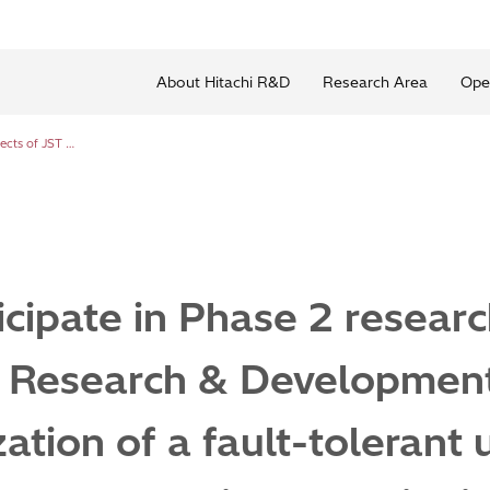
About Hitachi R&D
Research Area
Ope
Hitachi to participate in Phase 2 research projects of JST Moonshot Research & Development Program Goal 6: “Realization of a fault-tolerant universal quantum computer that will revolutionize economy, industry, and security by 2050”
icipate in Phase 2 researc
 Research & Developmen
ation of a fault-tolerant 