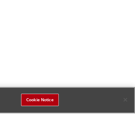
Cookie Notice