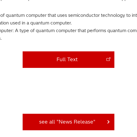
of quantum computer that uses semiconductor technology to integ
mation used in a quantum computer.
uter: A type of quantum computer that performs quantum compu
.
Full Text
see all "News Release"