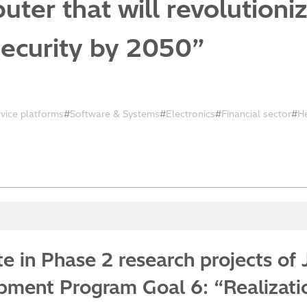
ter that will revolutioni
security by 2050”
rvice platforms
Software & Systems
Electronics
Financial sector
H
ate in Phase 2 research projects o
ment Program Goal 6: “Realization