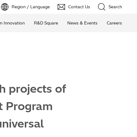
Region / Language
Contact Us
Search
n Innovation
R&D Square
News & Events
Careers
h projects of
t Program
universal