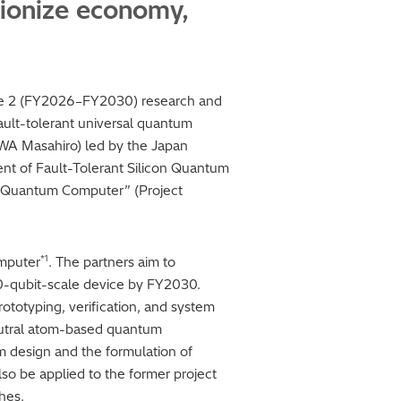
tionize economy,
Phase 2 (FY2026–FY2030) research and
ult-tolerant universal quantum
AWA Masahiro) led by the Japan
ment of Fault-Tolerant Silicon Quantum
 Quantum Computer” (Project
*1
omputer
. The partners aim to
-qubit-scale device by FY2030.
rototyping, verification, and system
 neutral atom-based quantum
m design and the formulation of
also be applied to the former project
hes.