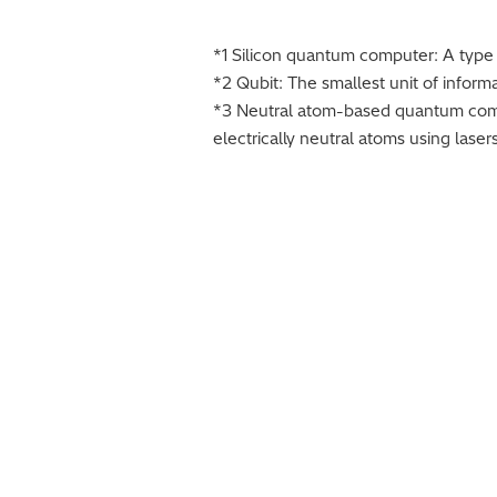
*1 Silicon quantum computer: A type 
*2 Qubit: The smallest unit of infor
*3 Neutral atom-based quantum comp
electrically neutral atoms using lasers