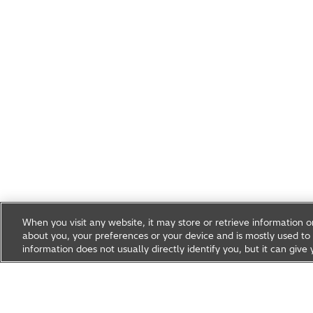
When you visit any website, it may store or retrieve information 
about you, your preferences or your device and is mostly used to 
information does not usually directly identify you, but it can gi