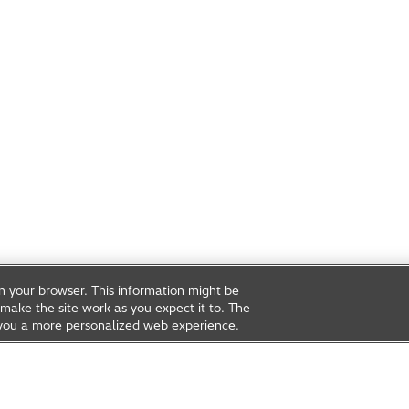
on your browser. This information might be
make the site work as you expect it to. The
ve you a more personalized web experience.