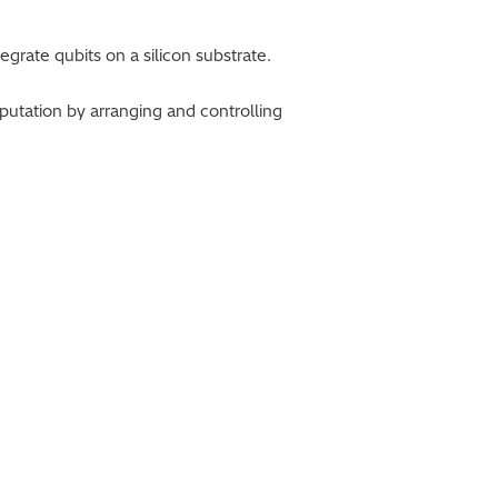
rate qubits on a silicon substrate.
tation by arranging and controlling