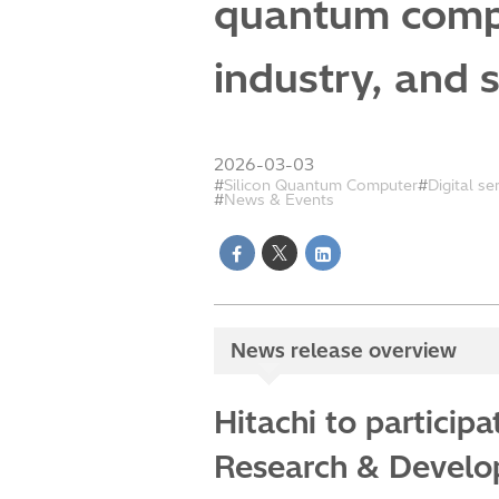
quantum compu
industry, and 
2026-03-03
Silicon Quantum Computer
Digital se
News & Events
News release overview
Hitachi to particip
Research & Develop