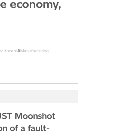
ze economy,
ealthcare
Manufacturing
f JST Moonshot
 of a fault-