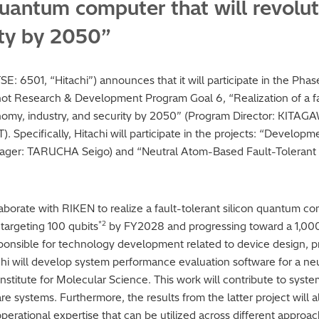
quantum computer that will revolu
ity by 2050”
(TSE: 6501, “Hitachi”) announces that it will participate in the 
t Research & Development Program Goal 6, “Realization of a fa
onomy, industry, and security by 2050” (Program Director: KITAG
Specifically, Hitachi will participate in the projects: “Develop
ager: TARUCHA Seigo) and “Neutral Atom-Based Fault-Tolerant
ollaborate with RIKEN to realize a fault-tolerant silicon quantum c
*2
 targeting 100 qubits
by FY2028 and progressing toward a 1,000
responsible for technology development related to device design, p
itachi will develop system performance evaluation software for a
stitute for Molecular Science. This work will contribute to syste
re systems. Furthermore, the results from the latter project will 
erational expertise that can be utilized across different approac