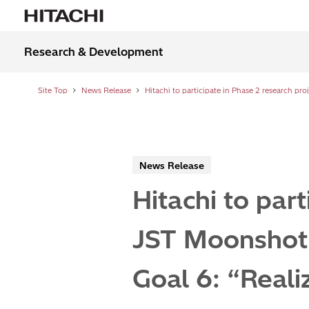
Research & Development
Site Top
News Release
News Release
Hitachi to part
JST Moonshot
Goal 6: “Realiz