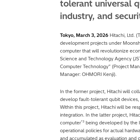
tolerant universal 
industry, and secur
Tokyo, March 3, 2026
Hitachi, Ltd. 
development projects under Moonsho
computer that will revolutionize ec
Science and Technology Agency (JST). 
Computer Technology” (Project Man
Manager: OHMORI Kenji).
In the former project, Hitachi will c
develop fault-tolerant qubit devices,
Within this project, Hitachi will be 
integration. In the latter project, H
*3
computer
being developed by the In
operational policies for actual hardwa
and accumulated as evaluation and op