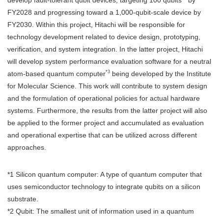
FY2028 and progressing toward a 1,000-qubit-scale device by
FY2030. Within this project, Hitachi will be responsible for
technology development related to device design, prototyping,
verification, and system integration. In the latter project, Hitachi
will develop system performance evaluation software for a neutral
*3
atom-based quantum computer
being developed by the Institute
for Molecular Science. This work will contribute to system design
and the formulation of operational policies for actual hardware
systems. Furthermore, the results from the latter project will also
be applied to the former project and accumulated as evaluation
and operational expertise that can be utilized across different
approaches.
*1 Silicon quantum computer: A type of quantum computer that
uses semiconductor technology to integrate qubits on a silicon
substrate.
*2 Qubit: The smallest unit of information used in a quantum