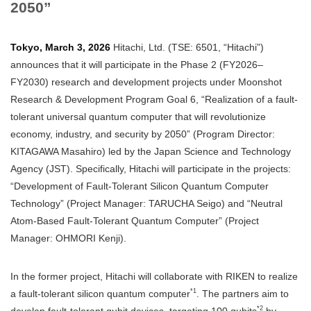
2050”
Tokyo, March 3, 2026
Hitachi, Ltd. (TSE: 6501, “Hitachi”)
announces that it will participate in the Phase 2 (FY2026–
FY2030) research and development projects under Moonshot
Research & Development Program Goal 6, “Realization of a fault-
tolerant universal quantum computer that will revolutionize
economy, industry, and security by 2050” (Program Director:
KITAGAWA Masahiro) led by the Japan Science and Technology
Agency (JST). Specifically, Hitachi will participate in the projects:
“Development of Fault-Tolerant Silicon Quantum Computer
Technology” (Project Manager: TARUCHA Seigo) and “Neutral
Atom-Based Fault-Tolerant Quantum Computer” (Project
Manager: OHMORI Kenji).
In the former project, Hitachi will collaborate with RIKEN to realize
*1
a fault-tolerant silicon quantum computer
. The partners aim to
*2
develop fault-tolerant qubit devices, targeting 100 qubits
by