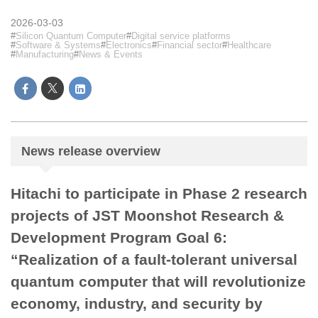
2026-03-03
Silicon Quantum Computer
Digital service platforms
Software & Systems
Electronics
Financial sector
Healthcare
Manufacturing
News & Events
News release overview
Hitachi to participate in Phase 2 research
projects of JST Moonshot Research &
Development Program Goal 6:
“Realization of a fault-tolerant universal
quantum computer that will revolutionize
economy, industry, and security by