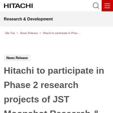
Research & Development
Site Top
News Release
Hitachi to participate in Phase 2 research projects of JST Moonshot Research & Development Program Goal 6: “Realization of a fault-tolerant universal quantum computer that will revolutionize economy, industry, and security by 2050”
News Release
Hitachi to participate in
Phase 2 research
projects of JST