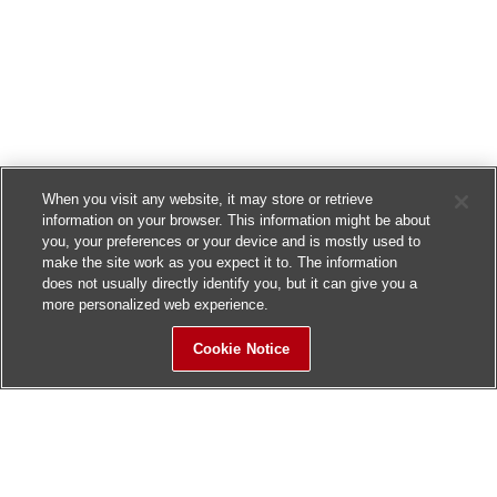
When you visit any website, it may store or retrieve
information on your browser. This information might be about
you, your preferences or your device and is mostly used to
make the site work as you expect it to. The information
does not usually directly identify you, but it can give you a
more personalized web experience.
Cookie Notice