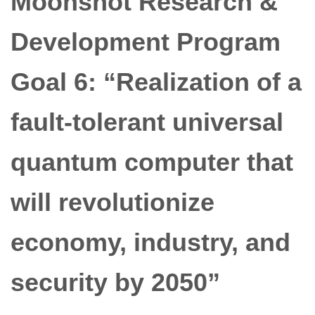
Moonshot Research &
Development Program
Goal 6: “Realization of a
fault-tolerant universal
quantum computer that
will revolutionize
economy, industry, and
security by 2050”