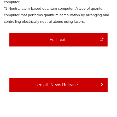
computer.
*3 Neutral atom-based quantum computer: A type of quantum
computer that performs quantum computation by arranging and
controlling electrically neutral atoms using lasers.
Full Text
see all "News Release"