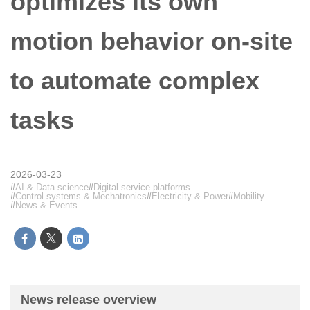
optimizes its own
motion behavior on-site
to automate complex
tasks
2026-03-23
AI & Data science
Digital service platforms
Control systems & Mechatronics
Electricity & Power
Mobility
News & Events
News release overview