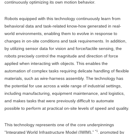
continuously optimizing its own motion behavior.
Robots equipped with this technology continuously learn from
behavioral data and task-related know-how generated in real-
world environments, enabling them to evolve in response to
changes in on-site conditions and task requirements. In addition,
by utilizing sensor data for vision and force/tactile sensing, the
robots precisely control the magnitude and direction of force
applied when interacting with objects. This enables the
automation of complex tasks requiring delicate handling of flexible
materials, such as wire-harness assembly. The technology has
the potential for use across a wide range of industrial settings,
including manufacturing, equipment maintenance, and logistics,
and makes tasks that were previously difficult to automate
possible to perform at practical on-site levels of speed and quality.
This technology represents one of the core underpinnings
*1
“Integrated World Infrastructure Model (IWIM),”
. promoted by