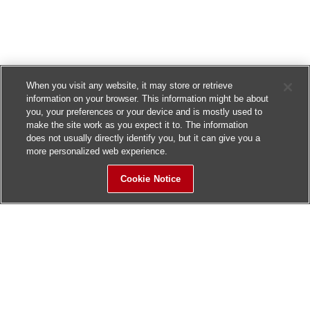
When you visit any website, it may store or retrieve
information on your browser. This information might be about
you, your preferences or your device and is mostly used to
make the site work as you expect it to. The information
does not usually directly identify you, but it can give you a
more personalized web experience.
Cookie Notice