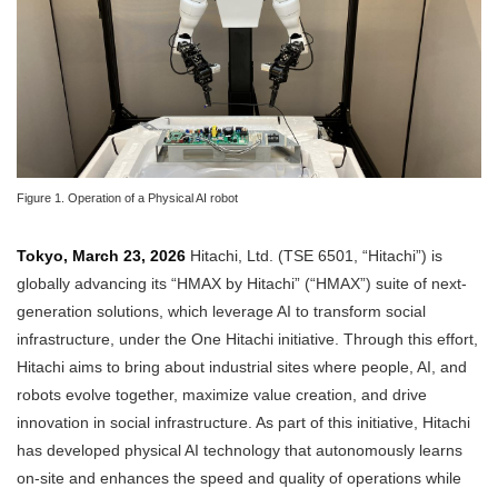
Figure 1. Operation of a Physical AI robot
Tokyo, March 23, 2026
Hitachi, Ltd. (TSE 6501, “Hitachi”) is
globally advancing its “HMAX by Hitachi” (“HMAX”) suite of next-
generation solutions, which leverage AI to transform social
infrastructure, under the One Hitachi initiative. Through this effort,
Hitachi aims to bring about industrial sites where people, AI, and
robots evolve together, maximize value creation, and drive
innovation in social infrastructure. As part of this initiative, Hitachi
has developed physical AI technology that autonomously learns
on-site and enhances the speed and quality of operations while