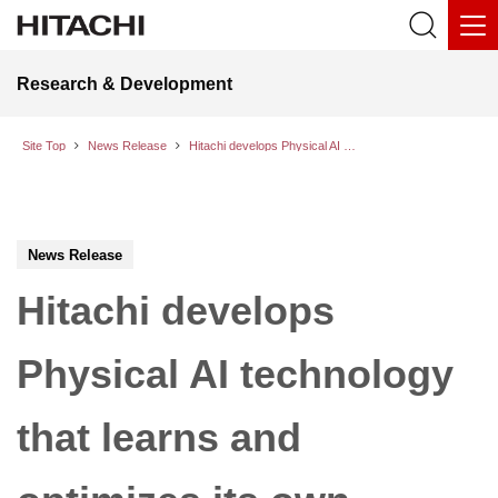
Research & Development
Site Top
News Release
Hitachi develops Physical AI technology that learns and optimizes its own motion behavior on-site to automate complex tasks
News Release
Hitachi develops
Physical AI technology
that learns and