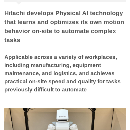
Hitachi develops Physical AI technology
that learns and optimizes its own motion
behavior on-site to automate complex
tasks
Applicable across a variety of workplaces,
including manufacturing, equipment
maintenance, and logistics, and achieves
practical on-site speed and quality for tasks
previously difficult to automate