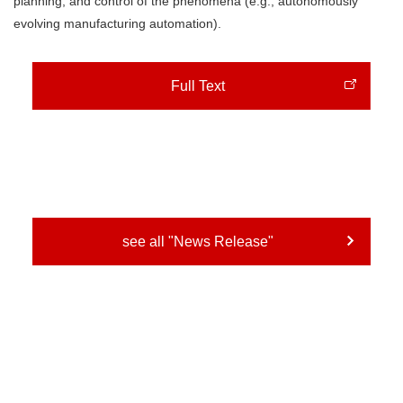
planning, and control of the phenomena (e.g., autonomously
evolving manufacturing automation).
Full Text
see all "News Release"