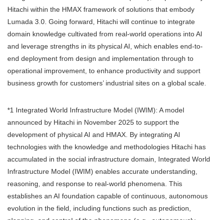
Hitachi within the HMAX framework of solutions that embody
Lumada 3.0. Going forward, Hitachi will continue to integrate
domain knowledge cultivated from real-world operations into AI
and leverage strengths in its physical AI, which enables end-to-
end deployment from design and implementation through to
operational improvement, to enhance productivity and support
business growth for customers’ industrial sites on a global scale.
*1 Integrated World Infrastructure Model (IWIM): A model
announced by Hitachi in November 2025 to support the
development of physical AI and HMAX. By integrating AI
technologies with the knowledge and methodologies Hitachi has
accumulated in the social infrastructure domain, Integrated World
Infrastructure Model (IWIM) enables accurate understanding,
reasoning, and response to real-world phenomena. This
establishes an AI foundation capable of continuous, autonomous
evolution in the field, including functions such as prediction,