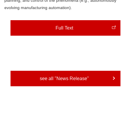
planning, and control of the phenomena (e.g., autonomously
evolving manufacturing automation).
Full Text
see all "News Release"