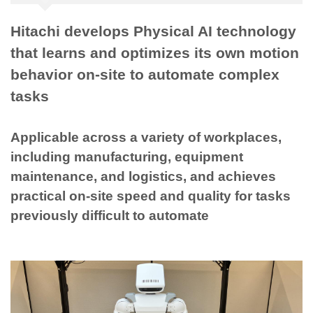
Hitachi develops Physical AI technology
that learns and optimizes its own motion
behavior on-site to automate complex
tasks
Applicable across a variety of workplaces,
including manufacturing, equipment
maintenance, and logistics, and achieves
practical on-site speed and quality for tasks
previously difficult to automate