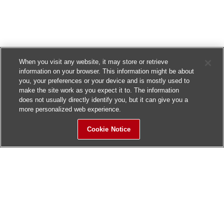
When you visit any website, it may store or retrieve
information on your browser. This information might be about
you, your preferences or your device and is mostly used to
make the site work as you expect it to. The information
does not usually directly identify you, but it can give you a
more personalized web experience.
Cookie Notice