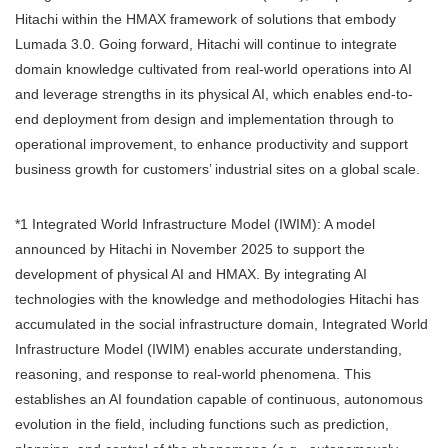
Hitachi within the HMAX framework of solutions that embody
Lumada 3.0. Going forward, Hitachi will continue to integrate
domain knowledge cultivated from real-world operations into AI
and leverage strengths in its physical AI, which enables end-to-
end deployment from design and implementation through to
operational improvement, to enhance productivity and support
business growth for customers’ industrial sites on a global scale.
*1 Integrated World Infrastructure Model (IWIM): A model
announced by Hitachi in November 2025 to support the
development of physical AI and HMAX. By integrating AI
technologies with the knowledge and methodologies Hitachi has
accumulated in the social infrastructure domain, Integrated World
Infrastructure Model (IWIM) enables accurate understanding,
reasoning, and response to real-world phenomena. This
establishes an AI foundation capable of continuous, autonomous
evolution in the field, including functions such as prediction,