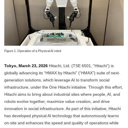
Figure 1. Operation of a Physical AI robot
Tokyo, March 23, 2026
Hitachi, Ltd. (TSE 6501, “Hitachi”) is
globally advancing its “HMAX by Hitachi” (“HMAX”) suite of next-
generation solutions, which leverage AI to transform social
infrastructure, under the One Hitachi initiative. Through this effort,
Hitachi aims to bring about industrial sites where people, AI, and
robots evolve together, maximize value creation, and drive
innovation in social infrastructure. As part of this initiative, Hitachi
has developed physical AI technology that autonomously learns
on-site and enhances the speed and quality of operations while