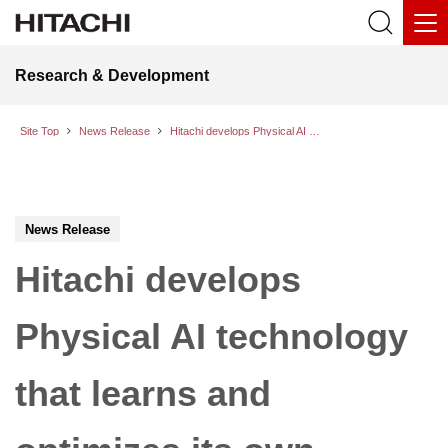
Research & Development
Site Top
News Release
Hitachi develops Physical AI technology that learns and optimizes its own motion behavior on-site to automate complex tasks
News Release
Hitachi develops
Physical AI technology
that learns and