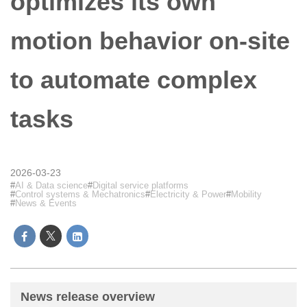
optimizes its own
motion behavior on-site
to automate complex
tasks
2026-03-23
AI & Data science
Digital service platforms
Control systems & Mechatronics
Electricity & Power
Mobility
News & Events
News release overview