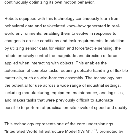
continuously optimizing its own motion behavior.
Robots equipped with this technology continuously learn from
behavioral data and task-related know-how generated in real-
world environments, enabling them to evolve in response to
changes in on-site conditions and task requirements. In addition,
by utilizing sensor data for vision and force/tactile sensing, the
robots precisely control the magnitude and direction of force
applied when interacting with objects. This enables the
automation of complex tasks requiring delicate handling of flexible
materials, such as wire-harness assembly. The technology has
the potential for use across a wide range of industrial settings,
including manufacturing, equipment maintenance, and logistics,
and makes tasks that were previously difficult to automate
possible to perform at practical on-site levels of speed and quality.
This technology represents one of the core underpinnings
*1
“Integrated World Infrastructure Model (IWIM),”
. promoted by