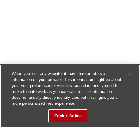
When you visit any website, it may store or retrieve
information on your browser. This information might be about
you, your preferences or your device and is mostly used to
make the site work as you expect it to. The information
does not usually directly identify you, but it can give you a
more personalized web experience.
Cookie Notice