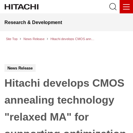
Research & Development
Site Top
News Release
Hitachi develops CMOS annealing technology "relaxed MA" for supporting optimization tasks with continuous variables
News Release
Hitachi develops CMOS
annealing technology
"relaxed MA" for