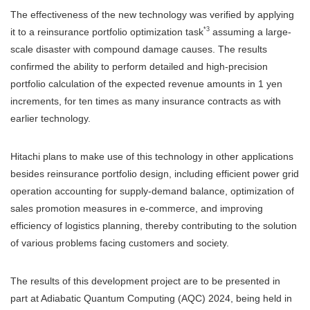
The effectiveness of the new technology was verified by applying
*3
it to a reinsurance portfolio optimization task
assuming a large-
scale disaster with compound damage causes. The results
confirmed the ability to perform detailed and high-precision
portfolio calculation of the expected revenue amounts in 1 yen
increments, for ten times as many insurance contracts as with
earlier technology.
Hitachi plans to make use of this technology in other applications
besides reinsurance portfolio design, including efficient power grid
operation accounting for supply-demand balance, optimization of
sales promotion measures in e-commerce, and improving
efficiency of logistics planning, thereby contributing to the solution
of various problems facing customers and society.
The results of this development project are to be presented in
part at Adiabatic Quantum Computing (AQC) 2024, being held in