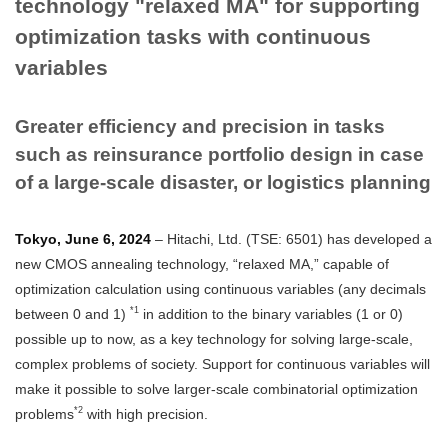
technology "relaxed MA" for supporting
optimization tasks with continuous
variables
Greater efficiency and precision in tasks
such as reinsurance portfolio design in case
of a large-scale disaster, or logistics planning
Tokyo, June 6, 2024
– Hitachi, Ltd. (TSE: 6501) has developed a
new CMOS annealing technology, “relaxed MA,” capable of
optimization calculation using continuous variables (any decimals
*1
between 0 and 1)
in addition to the binary variables (1 or 0)
possible up to now, as a key technology for solving large-scale,
complex problems of society. Support for continuous variables will
make it possible to solve larger-scale combinatorial optimization
*2
problems
with high precision.