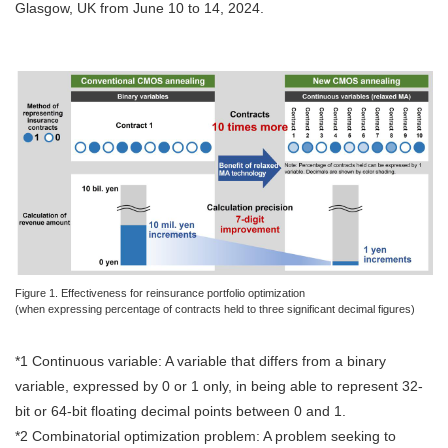
Glasgow, UK from June 10 to 14, 2024.
Figure 1. Effectiveness for reinsurance portfolio optimization
(when expressing percentage of contracts held to three significant decimal figures)
*1 Continuous variable: A variable that differs from a binary
variable, expressed by 0 or 1 only, in being able to represent 32-
bit or 64-bit floating decimal points between 0 and 1.
*2 Combinatorial optimization problem: A problem seeking to