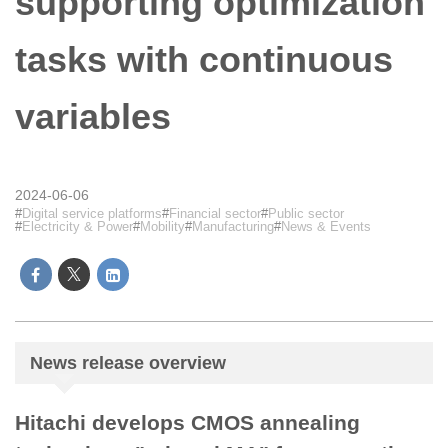
supporting optimization
tasks with continuous
variables
2024-06-06
Digital service platforms
Financial sector
Public sector
Electricity & Power
Mobility
Manufacturing
News & Events
News release overview
Hitachi develops CMOS annealing