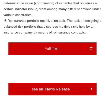
determine the value (combination) of variables that optimizes a
certain indicator (value) from among many different options under
various constraints.
*3 Reinsurance portfolio optimization task: The task of designing a
balanced risk portfolio that disperses multiple risks held by an
insurance company by means of reinsurance contracts.
Full Text
see all "News Release"