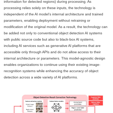
information for detected regions) during processing. As
processing relies solely on these inputs, the technology is
independent of the AI model’s internal architecture and trained
parameters, enabling deployment without retraining or
modification of the original model. As a result, the technology can
be added not only to conventional object detection AI systems
with public source code but also to black-box AI systems,
including AI services such as generative AI platforms that are
accessible only through APIs and do not allow access to their
internal architecture or parameters. This model-agnostic design
enables organizations to continue using their existing image-
recognition systems while enhancing the accuracy of object
detection across a wide variety of AI platforms.