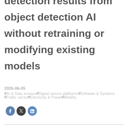
detection results from
object detection AI
without retraining or
modifying existing
models
2026-06-05
AI & Data science
Digital service platforms
Software & Systems
Public sector
Electricity & Power
Mobility