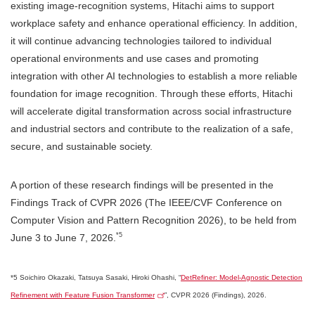
existing image-recognition systems, Hitachi aims to support
workplace safety and enhance operational efficiency. In addition,
it will continue advancing technologies tailored to individual
operational environments and use cases and promoting
integration with other AI technologies to establish a more reliable
foundation for image recognition. Through these efforts, Hitachi
will accelerate digital transformation across social infrastructure
and industrial sectors and contribute to the realization of a safe,
secure, and sustainable society.
A portion of these research findings will be presented in the
Findings Track of CVPR 2026 (The IEEE/CVF Conference on
Computer Vision and Pattern Recognition 2026), to be held from
*5
June 3 to June 7, 2026.
*5 Soichiro Okazaki, Tatsuya Sasaki, Hiroki Ohashi, “
DetRefiner: Model-Agnostic Detection
Refinement with Feature Fusion Transformer
”, CVPR 2026 (Findings), 2026.