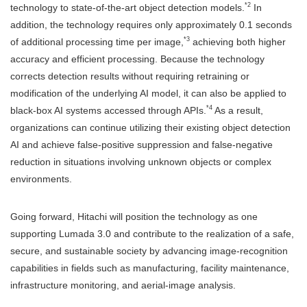
*2
technology to state-of-the-art object detection models.
In
addition, the technology requires only approximately 0.1 seconds
*3
of additional processing time per image,
achieving both higher
accuracy and efficient processing. Because the technology
corrects detection results without requiring retraining or
modification of the underlying AI model, it can also be applied to
*4
black-box AI systems accessed through APIs.
As a result,
organizations can continue utilizing their existing object detection
AI and achieve false-positive suppression and false-negative
reduction in situations involving unknown objects or complex
environments.
Going forward, Hitachi will position the technology as one
supporting Lumada 3.0 and contribute to the realization of a safe,
secure, and sustainable society by advancing image-recognition
capabilities in fields such as manufacturing, facility maintenance,
infrastructure monitoring, and aerial-image analysis.