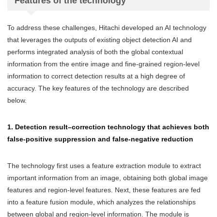
Features of the technology
To address these challenges, Hitachi developed an AI technology
that leverages the outputs of existing object detection AI and
performs integrated analysis of both the global contextual
information from the entire image and fine-grained region-level
information to correct detection results at a high degree of
accuracy. The key features of the technology are described
below.
1. Detection result–correction technology that achieves both
false-positive suppression and false-negative reduction
The technology first uses a feature extraction module to extract
important information from an image, obtaining both global image
features and region-level features. Next, these features are fed
into a feature fusion module, which analyzes the relationships
between global and region-level information. The module is