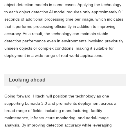
object detection models in some cases. Applying the technology
to each object detection AI model requires only approximately 0.1
seconds of additional processing time per image, which indicates
that it performs processing efficiently in addition to improving
accuracy. As a result, the technology can maintain stable
detection performance even in environments involving previously
unseen objects or complex conditions, making it suitable for
deployment in a wide range of real-world applications.
Looking ahead
Going forward, Hitachi will position the technology as one
supporting Lumada 3.0 and promote its deployment across a
broad range of fields, including manufacturing, facility
maintenance, infrastructure monitoring, and aerial-image
analysis. By improving detection accuracy while leveraging