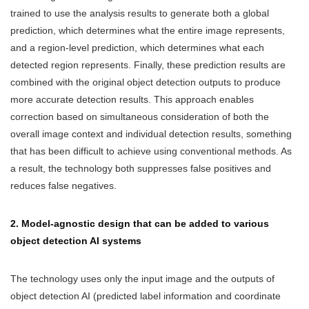
trained to use the analysis results to generate both a global
prediction, which determines what the entire image represents,
and a region-level prediction, which determines what each
detected region represents. Finally, these prediction results are
combined with the original object detection outputs to produce
more accurate detection results. This approach enables
correction based on simultaneous consideration of both the
overall image context and individual detection results, something
that has been difficult to achieve using conventional methods. As
a result, the technology both suppresses false positives and
reduces false negatives.
2. Model-agnostic design that can be added to various
object detection AI systems
The technology uses only the input image and the outputs of
object detection AI (predicted label information and coordinate