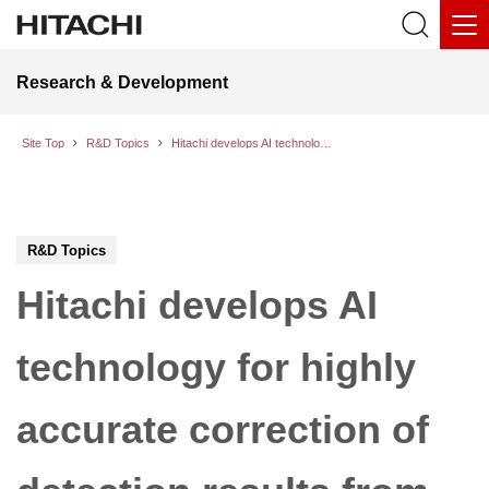
Research & Development
Site Top
R&D Topics
Hitachi develops AI technology for highly accurate correction of detection results from object detection AI without retraining or modifying existing models
R&D Topics
Hitachi develops AI
technology for highly
accurate correction of