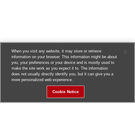
When you visit any website, it may store or retrieve
information on your browser. This information might be about
you, your preferences or your device and is mostly used to
make the site work as you expect it to. The information
does not usually directly identify you, but it can give you a
more personalized web experience.
Cookie Notice