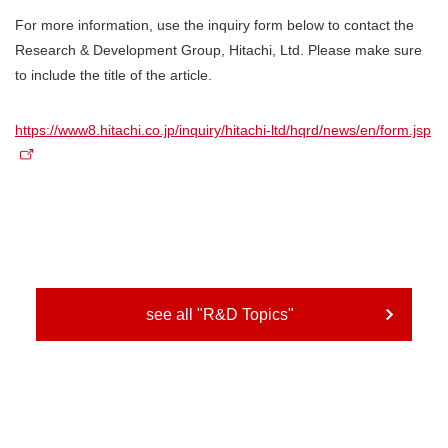
For more information, use the inquiry form below to contact the
Research & Development Group, Hitachi, Ltd. Please make sure
to include the title of the article.
https://www8.hitachi.co.jp/inquiry/hitachi-ltd/hqrd/news/en/form.jsp
see all "R&D Topics"