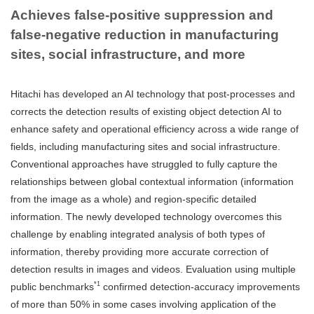
Achieves false-positive suppression and
false-negative reduction in manufacturing
sites, social infrastructure, and more
Hitachi has developed an AI technology that post-processes and
corrects the detection results of existing object detection AI to
enhance safety and operational efficiency across a wide range of
fields, including manufacturing sites and social infrastructure.
Conventional approaches have struggled to fully capture the
relationships between global contextual information (information
from the image as a whole) and region-specific detailed
information. The newly developed technology overcomes this
challenge by enabling integrated analysis of both types of
information, thereby providing more accurate correction of
detection results in images and videos. Evaluation using multiple
*1
public benchmarks
confirmed detection-accuracy improvements
of more than 50% in some cases involving application of the