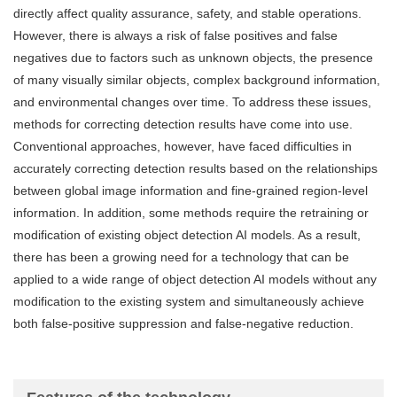
directly affect quality assurance, safety, and stable operations.
However, there is always a risk of false positives and false
negatives due to factors such as unknown objects, the presence
of many visually similar objects, complex background information,
and environmental changes over time. To address these issues,
methods for correcting detection results have come into use.
Conventional approaches, however, have faced difficulties in
accurately correcting detection results based on the relationships
between global image information and fine-grained region-level
information. In addition, some methods require the retraining or
modification of existing object detection AI models. As a result,
there has been a growing need for a technology that can be
applied to a wide range of object detection AI models without any
modification to the existing system and simultaneously achieve
both false-positive suppression and false-negative reduction.