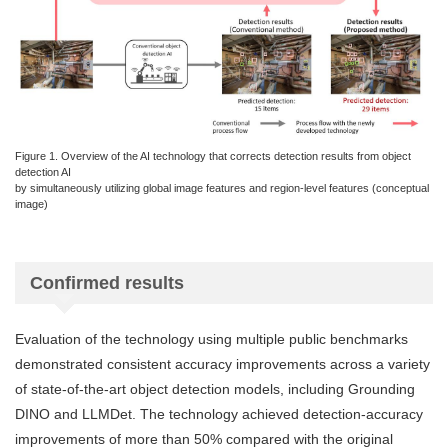
Figure 1. Overview of the AI technology that corrects detection results from object
detection AI
by simultaneously utilizing global image features and region-level features (conceptual
image)
Confirmed results
Evaluation of the technology using multiple public benchmarks
demonstrated consistent accuracy improvements across a variety
of state-of-the-art object detection models, including Grounding
DINO and LLMDet. The technology achieved detection-accuracy
improvements of more than 50% compared with the original