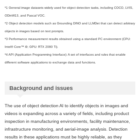
*1 General image datasets widely used for object detection tasks, including COCO, LVIS,
ODinW13, and Pascal VOC.
*2 Object detection models such as Grounding DINO and LLMDet that can detect arbitrary
objects in images based on text prompts.
*3 Performance measurement results obtained using a standard PC environment (CPU:
Intel® Core™ i9; GPU: RTX 2080 Ti).
*4 API (Application Programming Interface): A set of interfaces and rules that enable
different software applications to exchange data and functions.
Background and issues
The use of object detection AI to identify objects in images and
videos is expanding across a variety of fields, including product
inspection in manufacturing environments, facility maintenance,
infrastructure monitoring, and aerial-image analysis. Detection
results in these applications must be highly reliable, as they