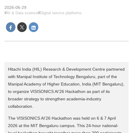
2026-06-29
AI & Data science
Digital service platforms
Hitachi India (HIL) Research & Development Centre partnered
with Manipal Institute of Technology Bengaluru, part of the
Manipal Academy of Higher Education, India (MIT Bengaluru),
to organize VISISONICS AI’26 Hackathon as part of its
broader strategy to strengthen academia-industry
collaboration.
The VISISONICS AI’26 Hackathon was held on 6 & 7 April
2026 at the MIT Bengaluru campus. This 24-hour national-
level hackathon brought together more than 200 participants