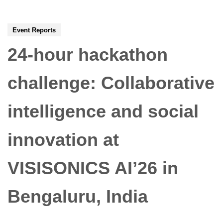
Event Reports
24-hour hackathon
challenge: Collaborative
intelligence and social
innovation at
VISISONICS AI’26 in
Bengaluru, India