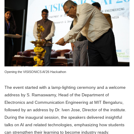
Opening the VISISONICS AI’26 Hackathon
The event started with a lamp-lighting ceremony and a welcome
address by S. Ramaswamy, Head of the Department of
Electronics and Communication Engineering at MIT Bengaluru,
followed by an address by Dr. Iven Jose, Director of the institute.
During the inaugural session, the speakers delivered insightful
talks on AI and related technologies, emphasizing how students
can strengthen their learning to become industry ready.