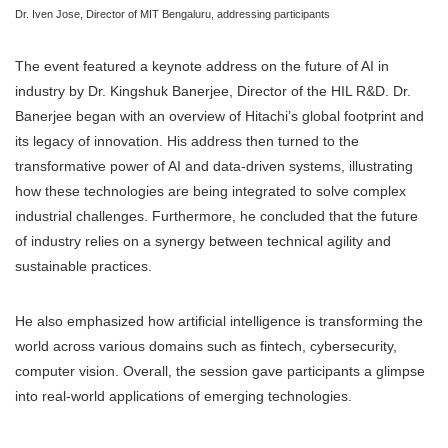
Dr. Iven Jose, Director of MIT Bengaluru, addressing participants
The event featured a keynote address on the future of AI in
industry by Dr. Kingshuk Banerjee, Director of the HIL R&D. Dr.
Banerjee began with an overview of Hitachi’s global footprint and
its legacy of innovation. His address then turned to the
transformative power of AI and data-driven systems, illustrating
how these technologies are being integrated to solve complex
industrial challenges. Furthermore, he concluded that the future
of industry relies on a synergy between technical agility and
sustainable practices.
He also emphasized how artificial intelligence is transforming the
world across various domains such as fintech, cybersecurity,
computer vision. Overall, the session gave participants a glimpse
into real-world applications of emerging technologies.