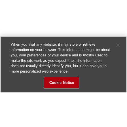
When you visit any website, it may store or retrieve
information on your browser. This information might be about
you, your preferences or your device and is mostly used to
make the site work as you expect it to. The information
does not usually directly identify you, but it can give you a
more personalized web experience.
Cookie Notice