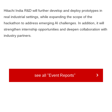
Hitachi India R&D will further develop and deploy prototypes in
real industrial settings, while expanding the scope of the
hackathon to address emerging AI challenges. In addition, it will
strengthen internship opportunities and deepen collaboration with
industry partners.
see all "Event Reports"