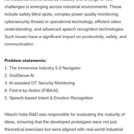
challenges is emerging across industrial environments. These
include safety blind spots, complex power quality monitoring,
cybersecurity threats in operational technology, efficient video
understanding, and advanced speech recognition technologies.
Such issues have a significant impact on productivity, safety, and
communication.
Problem statements:
1. The Immersive Industry 5.0 Navigator
2. GridSense AI
3. AI-assisted OT Security Monitoring
4. Find-it-by-Action (FIBA AI)
5. Speech-based Intent & Emotion Recognition
Hitachi India R&D was responsible for evaluating the maturity of
ideas, ensuring that the developed prototypes were not just
theoretical exercises but were aligned with real-world industrial