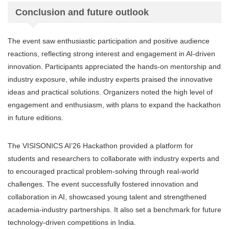
Conclusion and future outlook
The event saw enthusiastic participation and positive audience
reactions, reflecting strong interest and engagement in AI-driven
innovation. Participants appreciated the hands-on mentorship and
industry exposure, while industry experts praised the innovative
ideas and practical solutions. Organizers noted the high level of
engagement and enthusiasm, with plans to expand the hackathon
in future editions.
The VISISONICS AI’26 Hackathon provided a platform for
students and researchers to collaborate with industry experts and
to encouraged practical problem-solving through real-world
challenges. The event successfully fostered innovation and
collaboration in AI, showcased young talent and strengthened
academia-industry partnerships. It also set a benchmark for future
technology-driven competitions in India.