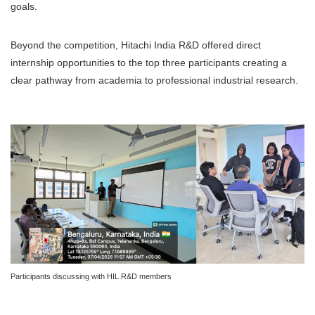
goals.
Beyond the competition, Hitachi India R&D offered direct
internship opportunities to the top three participants creating a
clear pathway from academia to professional industrial research.
Participants discussing with HIL R&D members