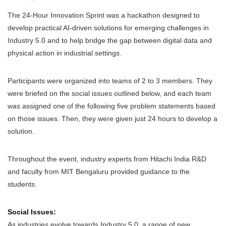
The 24-Hour Innovation Sprint was a hackathon designed to
develop practical AI-driven solutions for emerging challenges in
Industry 5.0 and to help bridge the gap between digital data and
physical action in industrial settings.
Participants were organized into teams of 2 to 3 members. They
were briefed on the social issues outlined below, and each team
was assigned one of the following five problem statements based
on those issues. Then, they were given just 24 hours to develop a
solution.
Throughout the event, industry experts from Hitachi India R&D
and faculty from MIT Bengaluru provided guidance to the
students.
Social Issues:
As industries evolve towards Industry 5.0, a range of new