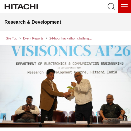
Research & Development
Site Top
Event Reports
24-hour hackathon challenge: Collaborative intelligence and social innovation at VISISONICS AI’26 in Bengaluru, India