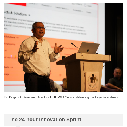
Dr. Kingshuk Banerjee, Director of HIL R&D Centre, delivering the keynote address
The 24-hour Innovation Sprint