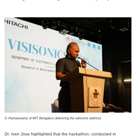
S. Ramaswamy of MIT Bengaluru delivering the welcome address
Dr. Iven Jose highlighted that the hackathon, conducted in