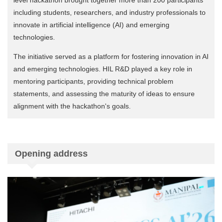
including students, researchers, and industry professionals to
innovate in artificial intelligence (AI) and emerging
technologies.
The initiative served as a platform for fostering innovation in AI
and emerging technologies. HIL R&D played a key role in
mentoring participants, providing technical problem
statements, and assessing the maturity of ideas to ensure
alignment with the hackathon's goals.
Opening address