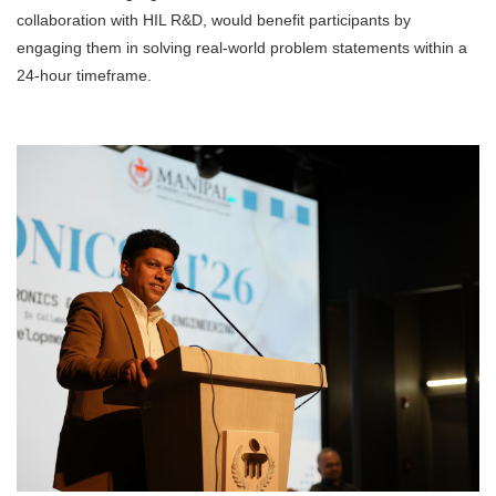
collaboration with HIL R&D, would benefit participants by
engaging them in solving real-world problem statements within a
24-hour timeframe.